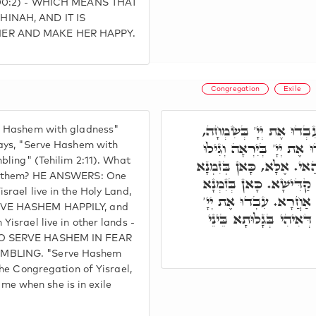
 100:2) - WHICH MEANS THAT
INAH, AND IT IS
HER AND MAKE HER HAPPY.
Congregation
Exile
כָּתוּב אֶחָד אוֹמֵר, עִבְ
e Hashem with gladness"
וְכָתוּב אֶחָד אוֹמֵר, עִבְד
says, "Serve Hashem with
mbling" (Tehilim 2:11). What
בִּרְעָדָה. מַה בֵּין הַאי ל
en them? HE ANSWERS: One
דְּיִשְׂרָאֵל שָׁרָאן בְּאַר
srael live in the Holy Land,
דְּיִשְׂרָאֵל שָׁרָאן בְּאַ
RVE HASHEM HAPPILY, and
בְּיִרְאָה, דָּא כ"י, בְּזִמ
Yisrael live in other lands -
TO SERVE HASHEM IN FEAR
MBLING. "Serve Hashem
the Congregation of Yisrael,
 when she is in exile