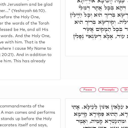
וְגִילוּ בָּהּ כָּל אֹהֲבֶיהָ וְ
 with Jerusalem and be glad
קַמֵּי קוּדְשָׁא בְּרִיךְ הוּ
 her..." (Yeshayah 66:10).
דְּאוֹרַיְיתָא אִשְׁתְּמָעוּ, קוּדְשׁ
before the Holy One,
דִּילֵיהּ כֻּלְּהוּ צַיְיתִין לְמִל
er the words of the Torah
אָתֵי לְדַיְּירָא עִמֵּיה
lessed be He, and all His
אַזְכִּיר אֶת שְׁמִי וְגוֹ.' וְלֹא 
s words. And the Holy One,
ve with him. That is the
s where I cause My Name to
20:21). And in addition to
re him. This has already
Peace
Precepts
St
ת"ח, פִּקּוּדֵי אוֹרַיְיתָא עִלָּאִ
 commandments of the
בַּר נָשׁ וְעָבֵיד פִּקּוּדָא חֲ
. A man comes and performs
 stands up before the Holy
קַמֵּי קוּדְשָׁא בְּרִיךְ הוּא, 
corates itself and says,