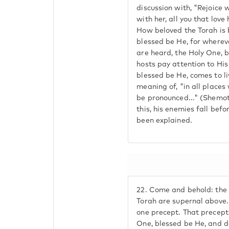
discussion with, "Rejoice
with her, all you that love
How beloved the Torah is 
blessed be He, for wherev
are heard, the Holy One, b
hosts pay attention to Hi
blessed be He, comes to li
meaning of, "in all place
be pronounced..." (Shemot 
this, his enemies fall befo
been explained.
22.
Come and behold: the
Torah are supernal above
one precept. That precept
One, blessed be He, and de