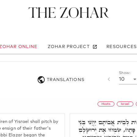
The Zohar
 ZOHAR ONLINE
ZOHAR PROJECT
RESOURCES
Show:
10
TRANSLATIONS
Hosts
Israel
אִישׁ עַל דִּגְלוֹ בְאוֹתוֹת לְב
ren of Yisrael shall pitch by
יִשְׂרָאֵל וְגוֹ.' רִבִּי אֶלְעָזָר
 ensign of their father's
abbi Elazar began the