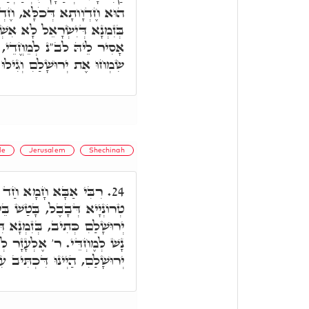
 חֶדְוָותָא דְּעֵילָּא וְתַתָּא.
ְׁתְּכָחוּ בְּאַרְעָא קַדִּישָׁא,
לְאַחְזָאָה חֵידוּ. דִּכְתִּיב,
הּ וְגוֹ,' וְגִילוּ בָהּ דַּיְיקָא.
le
Jerusalem
Shechinah
"נ, דַּהֲוָה חַדֵּי בְּבֵי
24.
ָטַשׁ בֵּיהּ, אָמַר שִׂמְחוּ אֶת
ירוּשְׁלֵם בְּחֶדְוָה, בָּעֵי בַּר
טַעְמֵיהּ, דְּאָמַר שִׂמְחוּ אֶת
ִּיב עִבְדוּ אֶת יְיָ' בְּשִׂמְחָה.