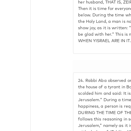
her husband, THAT IS, Z
Then it is time for everyon
below. During the time whe
the Holy Land, a man is no
show joy, as it is written:
be glad with her." This is 
WHEN YISRAEL ARE IN IT.
24.
Rabbi Aba observed on
the house of a tyrant in B
scolded him and said: It is
Jerusalem." During a time
happiness, a person is re
DURING THE TIME OF THE 
follows this reasoning in s
Jerusalem," namely as it 