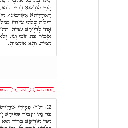
גוֹ.' כַּמָה חֲבִיבָא אוֹרַיְיתָא
א, דְּהָא בְּכָל אֲתָר דְּמִלֵּי
ָא בְּרִיךְ הוּא וְכָל חַיָּילִין
וּלֵיהּ. וְקוּדְשָׁא בְּרִיךְ הוּא
ּ, הה"ד בְּכָל הַמָקוֹם אֲשֶׁר
עוֹד, אֶלָּא דְּשַׂנְאוֹי נַפְלִין
קַמֵּיהּ, וְהָא אוֹקְמוּהָ.
rength
Torah
Zeir Anpin
ין אִינּוּן לְעֵילָּא. אָתֵי
22.
דָא, הַהוּא פִּקּוּדָא קַיְּימָא
וּמִתְעַטְּרָא קַמֵּיהּ, וְאָמַר