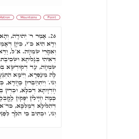
Matron
Mountains
Point
 כִּי בְּשִׂמְחָה תֵצֵאוּ,
26.
ַר תֵצֵאוּ, מִן גָּלוּתָא הוּא,
ַּאי הָכִי הוּא, דְּכָל זִמְנָא
שְׁכִיבַת לְעַפְרָא, לָא אִקְרֵי
הוּא יֵיתֵי לְגַבָּהּ, וְיוֹקִים
רִי מֵעָפָר וְגוֹ.' קוּמִי אוֹרִי
ַחֲדָא, כְּדֵין חֶדְוָותָא אִקְרֵי.
שִׂמְחָה תֵצֵאוּ וַדַּאי. כְּדֵין
לָא דְּמַטְרוֹנִיתָא, לְחֶדְוָותָא
הֶהָרִים וְהַגְּבָעוֹת יִפְצְחוּ
ְנֵיכֶם יְיָ' וּמְאַסִּפְכֶם וְגוֹ.'