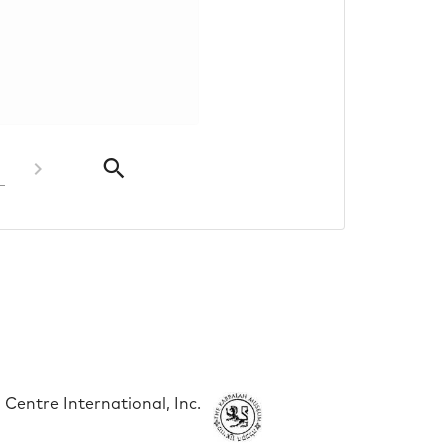
Centre International, Inc.