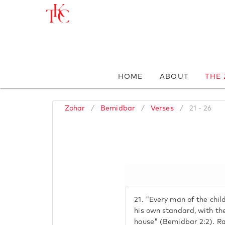
HOME
ABOUT
THE
Zohar
/
Bemidbar
/
Verses
/
21 - 26
21.
"Every man of the child
his own standard, with the
house" (Bemidbar 2:2). R