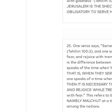
with gladness" (Tehilim
JERUSALEM IS THE SHECH
OBLIGATORY TO SERVE 
25.
One verse says, "Serv
(Tehilim 100:2), and one 
fear, and rejoice with tre
is the difference betwe
speaks of the time when Yi
THAT IS, WHEN THEY SE
one speaks of a time when 
THEN IT IS NECESSARY 
AND REJOICE WHILE TRE
with fear." This refers to 
NAMELY MALCHUT at a time
among the nations.