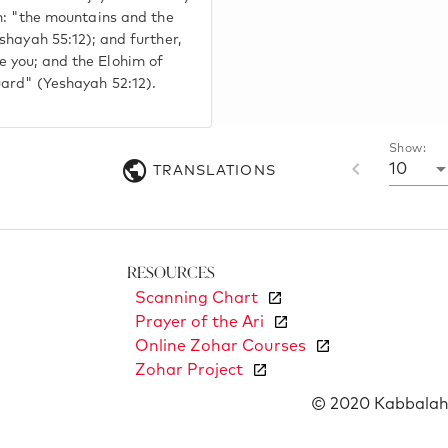
en: "the mountains and the
eshayah 55:12); and further,
e you; and the Elohim of
uard" (Yeshayah 52:12).
Show:
10
TRANSLATIONS
Resources
Scanning Chart
Prayer of the Ari
Online Zohar Courses
Zohar Project
© 2020 Kabbalah 