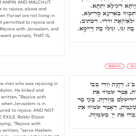
EIR ANPIN AND MALCHUT.
הוּא חֶדְוָותָא דְּכֹלָּא,
e to rejoice, above and
בְּזִמְנָא דְּיִשְׂרָאֵל לָא אִש
n Yisrael are not living in
אָסִיר לֵיהּ לב"נ לְמֵחֱדֵי, וּ
t permitted to rejoice and
שִׂמְחוּ אֶת יְרוּשָׁלַםִ וְגִילוּ בָ
 "Rejoice with Jerusalem, and
meant precisely, THAT IS,
Babylon
Exi
רִבִּי אַבָּא חָמָא חַד ב
e man who was rejoicing in
טְרוֹנְיָיא דְּבָבֶל, בּ
abylon. He kicked and
 written, "Rejoice with
יְרוּשָׁלַםִ כְּתִיב, בְּזִמְנָא דִּ
 when Jerusalem is in
נָשׁ לְמֶחְדֵּי. ר' אֶלְעָזָר לְ
quired to rejoice, AND NOT
יְרוּשָׁלַםִ, הַיְינוּ דִּכְת
EXILE. Rabbi Elazar
aying, "Rejoice with
is written, "serve Hashem