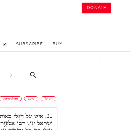
DONATE
SUBSCRIBE
BUY
Jerusalem
Love
Torah
ֵית אֲבוֹתָם יַחֲנוּ בְּנֵי
21.
 פָּתַח, שִׂמְחוּ אֶת יְרוּשָׁלַםִ