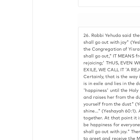
26.
Rabbi Yehuda said the 
shall go out with joy" (Yes
the Congregation of Yisrae
shall go out," IT MEANS fro
rejoicing;' THUS, EVEN W
EXILE, WE CALL IT 'A REJO
Certainly, that is the way 
is in exile and lies in the d
'happiness' until the Hol
and raises her from the du
yourself from the dust" (Y
shine..." (Yeshayah 60:1). 
together. At that point it i
be happiness for everyone 
shall go out with joy." The
to greet and receive the M