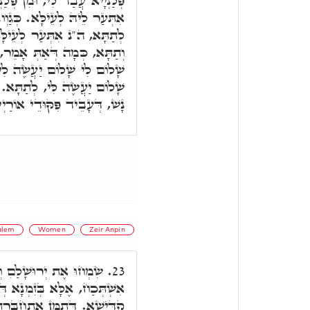
ְּלַנְיָיא אֲנָא, בְּגִין דְּאִיהוּ
ְגַוְונָא דְּאִיהוּ אִתְּעַר לֵיהּ
ָא, וְעָבֵיד שְׁלָמָא לְעֵילָּא
 אוֹ יַחֲזֵק בְּמָעוּזִּי יַעֲשֶׂה
יַעֲשֶׂה שָׁלוֹם לִי, לְעֵילָּא.
ַכָּאָה חוּלָקֵיהּ דְּהַהוּא בַּר
דְּעָבֵיד פִּקּוּדֵי אוֹרַיְיתָא.
alem
Women
Zeir Anpin
ְגוֹ,' בְּגִין דְּחֶדְוָה לָא
23.
 דְּיִשְׂרָאֵל קַיְימֵי בְּאַרְעָא
ַת אִתְּתָא בְּבַעְלָהּ, וּכְדֵין