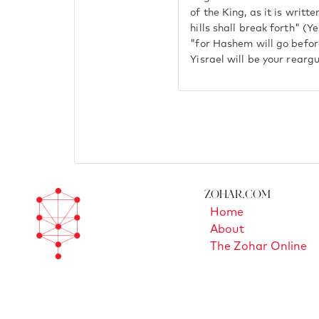
of the King, as it is writt
hills shall break forth" (Y
"for Hashem will go befor
Yisrael will be your rearg
Zohar.com
Home
About
The Zohar Online