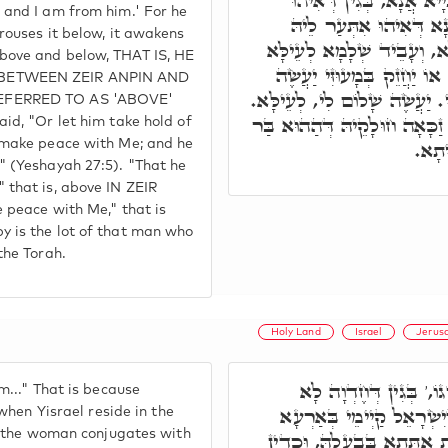
פְּלַנְיָיא עֲבַד לִי, וּמִן פ
and I am from him.' For he
אִתְּעַר לֵיהּ לְעֵילָּא. כּ
rouses it below, it awakens
לְתַתָּא, ה"נ אִתְּעַר לְעֵילּ
ove and below, THAT IS, HE
וְתַתָּא, כְּמָה דְּאַתְּ אָמֵר,
BETWEEN ZEIR ANPIN AND
שָׁלוֹם לִי שָׁלוֹם יַעֲשֶׂה לִי. 
EFERRED TO AS 'ABOVE'
שָׁלוֹם יַעֲשֶׂה לִּי, לְתַתָּא. ז
id, "Or let him take hold of
נָשׁ, 
 make peace with Me; and he
 (Yeshayah 27:5). "That he
that is, above IN ZEIR
 peace with Me," that is
 is the lot of that man who
the Torah.
Holy Land
Israel
Jerus
שִׂמְחוּ אֶת יְרוּשָׁלַםִ ו
m..." That is because
אִשְׁתְּכַח, אֶלָּא בְּזִמְנָא
 when Yisrael reside in the
at the woman conjugates with
קַדִּישָׁא. דְּתַמָּן אִתְחַבְּר