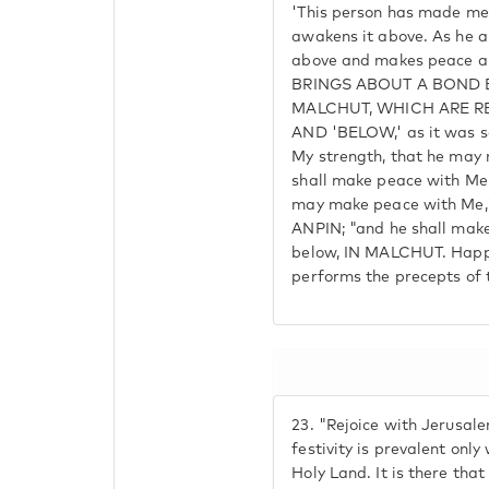
'This person has made me 
awakens it above. As he a
above and makes peace ab
BRINGS ABOUT A BOND 
MALCHUT, WHICH ARE R
AND 'BELOW,' as it was sa
My strength, that he may
shall make peace with Me"
may make peace with Me," 
ANPIN; "and he shall make
below, IN MALCHUT. Happy
performs the precepts of 
23.
"Rejoice with Jerusale
festivity is prevalent only
Holy Land. It is there th