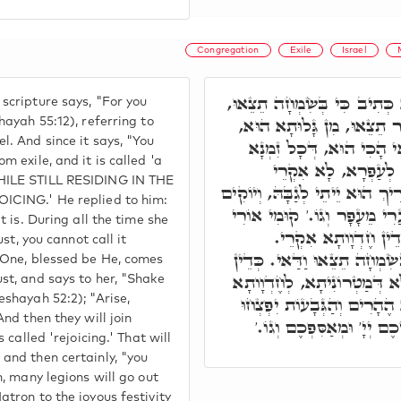
Congregation
Exile
Israel
אָמַר ר' יְהוּדָה, וְהָא כְּתִיב
scripture says, "For you
וְדָא הִיא כ"י, כֵּיוָן דְּאָמ
hayah 55:12), referring to
l. And since it says, "You
וְאִקְרֵי שִׂמְחָה. א"ל, וַד
m exile, and it is called 'a
דְּאִיהִי בְּגָלוּתָא וּ
HILE STILL RESIDING IN THE
שִׂמְחָה, עַד דְקוּדְשָׁא בְּרִיךְ 
ICING.' He replied to him:
לָהּ מֵעַפְרָא, וְיֵימָא הִתְנַעֲ
it is. During all the time she
וְגוֹ.' וְיִתְחַבְּרוּן כּ
ust, you cannot call it
חֶדְוָותָא דְּכֹלָּא, וּכְדֵין בְּ
y One, blessed be He, comes
כַּמָה חַיָּילִין יִפְּקוּן לָקֳבְ
st, and says to her, "Shake
דְּהִלּוּלָא דְּמַלְכָּא, כד"א 
eshayah 52:2); "Arise,
And then they will join
וְגוֹ,' וּכְתִיב כִּי הֹלֵךְ לִפ
s called 'rejoicing.' That will
and then certainly, "you
n, many legions will go out
atron to the joyous festivity