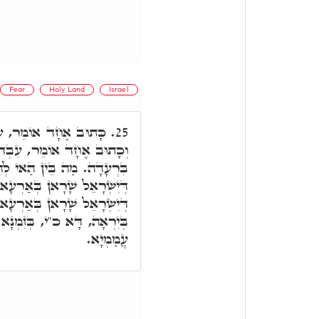
Fear
Holy Land
Israel
דוּ אֶת יְיָ' בְּשִׂמְחָה,
25.
וּ אֶת יְיָ' בְּיִרְאָה וְגִילוּ
ְהַאי. אֶלָּא, כָּאן בְּזִמְנָא
ְעָא קַדִּישָׁא. כָּאן בְּזִמְנָא
רְעָא אַחֲרָא. עִבְדוּ אֶת יְיָ'
ְנָא דְּאִיהִי בְּגָלוּתָא בֵּינֵי
עֲמַמְיָא.