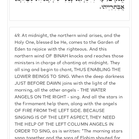
אֲבַתְרַיְיהוּ.
49.
At midnight, the northern wind arises, and the
Holy One, blessed be He, comes to the Garden of
Eden to rejoice with the righteous. And this
northern wind OF BINAH knocks and reaches those
ministers in charge of chanting at midnight. They
all sing and begin to chant, THUS ENABLING THE
LOWER BEINGS TO SING. When the deep darkness
JUST BEFORE DAWN joins with the light of the
morning, all the other angels - THE WATER
ANGELS ON THE RIGHT - sing. And all the stars in
the firmament help them, along with the angels
OF FIRE FROM THE LEFT SIDE. BECAUSE
SINGING IS OF THE LEFT ASPECT, THEY NEED
THE HELP OF THE LEFT COLUMN ANGELS IN
ORDER TO SING, as is written: "The morning stars
sang together and the sons of Elohim shouted for