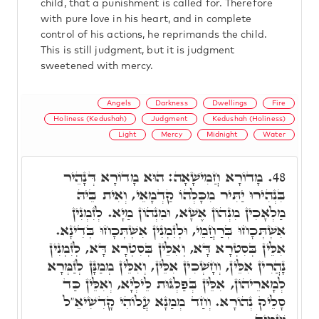
child, that a punishment is called for. Therefore
with pure love in his heart, and in complete
control of his actions, he reprimands the child.
This is still judgment, but it is judgment
sweetened with mercy.
Angels
Darkness
Dwellings
Fire
Holiness (Kedushah)
Judgment
Kedushah (Holiness)
Light
Mercy
Midnight
Water
מָדוֹרָא חֲמִישָׁאָה: הוּא מָדוֹרָא דְּנָהֵיר
48.
בִּנְהִירוּ יַתִּיר מִכָּלְהוֹ קַדְמָאֵי, וְאִית בֵּיהּ
מַלְאָכִין מִנְהוֹן אֶשָׁא, וּמִנְהוֹן מַיָּא. לְזִמְנִין
אִשְׁתְּכָחוּ בְּרַחֲמֵי, וּלְזִמְנִין אִשְׁתְּכָחוּ בְּדִינָא.
אִלֵּין בְּסִטְרָא דָּא, וְאִלֵּין בְּסִטְרָא דָּא, לְזִמְנִין
נָהֲרִין אִלֵּין, וְחָשְׁכִין אִלֵּין, וְאִלֵּין מְמַנָּן לְזַמְּרָא
לְמָארֵיהוֹן, אִלֵּין בְּפַלְגּוּת לֵילְיָא, וְאִלֵּין כַּד
סָלֵיק נְהוֹרָא. וְחַד מְמַנָּא עֲלוֹהִי קָדִשִׁיאֵ"ל