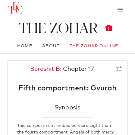
The Zohar
HOME
ABOUT
THE ZOHAR ONLINE
Bereshit B
: Chapter 17
Fifth compartment: Gvurah
Synopsis
This compartment embodies more Light than
the fourth compartment. Angels of both mercy