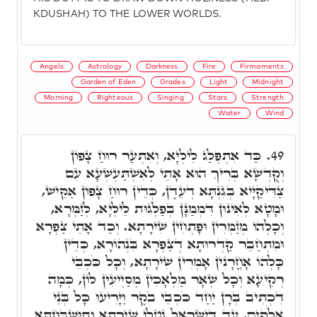
KDUSHAH) TO THE LOWER WORLDS.
Angels
Astrology
Darkness
Fire
Firmaments
Garden of Eden
Grades
Light
Midnight
Morning
Righteous
Singing
Stars
Strength
Water
Wind
כַּד אִתְפְּלַג לֵילְיָא, וְאִתְעַר רוּחַ צָפוֹן
49.
וְקֻדְשָׁא בְּרִיךְ הוּא אָתֵי לְאִשְׁתַּעְשְׁעָא עִם
צַדִּיקַיָּיא בְּגִנְתָּא דְעֵדֶן, כְּדֵין רוּחַ צָפוֹן אַקֵּישׁ,
וּמָטָא לְאִינוּן דִּמְמַנָּן בְּפַלְגוּת לֵילְיָא, לְזַמְּרָא,
וְכָלְהוֹ מְזַמְּרִין וּפָתְחִין שִׁירָתָא. וְכַד אָתֵי צַפְרָא
וּמִתְחַבֵּר קַדְרוּתָא דְצַפְרָא בִּנְהוֹרָא, כְּדֵין
כָּלְהוֹ אָחֳרָנִין אָמְרִין שִׁירָתָא, וְכָל כֹּכְבֵי
רְקִיעָא וְכָל שְׁאָר מַלְאָכִין מְסַיְיעִין לוֹן, כְּמָה
דִכְתִיב בְּרָן יַחַד כֹּכְבֵי בֹקֶר וַיָּרִיעוּ כָּל בְּנֵי
אֱלֹקִים, עַד דְּיִשְׂרָאֵל נָטְלֵי שִׁירָתָא וְתוּשְׁבַּחְתָּא