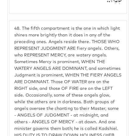
שְׁמֵיהּ.
48.
The fifth compartment is the one in which light
shines more brightly than it does in any of the
preceding ones. Angels reside there. THOSE WHO
REPRESENT JUDGMENT ARE fiery angels. Others,
who REPRESENT MERCY, are watery angels.
Sometimes Mercy is prominent, WHEN THE
WATERY ANGELS ARE DOMINANT, and sometimes
Judgment is prominent, WHEN THE FIERY ANGELS
ARE DOMINANT. Those OF WATER are on the
RIGHT side, and those OF FIRE are on the LEFT
side. Occasionally, some of these angels glow,
while the others are in darkness. Both groups of
angels oversee the chanting to their Master, some
- ANGELS OF JUDGMENT - at midnight, and
others - ANGELS OF MERCY - at dawn. And one
minister governs them both; he is called Kadshiel.
HIS DUTY IS TO DRAW DOWN HOLINESS (HEB.