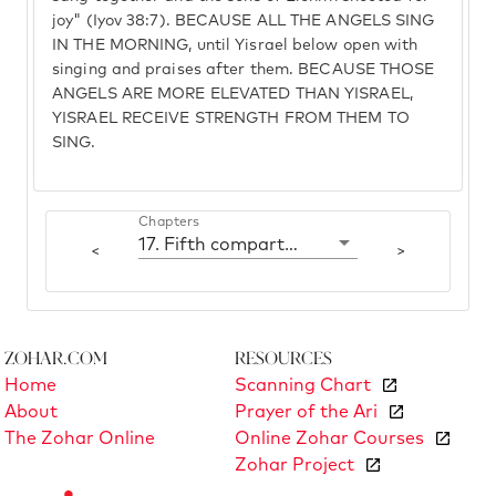
joy" (Iyov 38:7). BECAUSE ALL THE ANGELS SING
IN THE MORNING, until Yisrael below open with
singing and praises after them. BECAUSE THOSE
ANGELS ARE MORE ELEVATED THAN YISRAEL,
YISRAEL RECEIVE STRENGTH FROM THEM TO
SING.
Chapters
17. Fifth compartment: Gvurah
<
>
Zohar.com
Resources
Home
Scanning Chart
About
Prayer of the Ari
The Zohar Online
Online Zohar Courses
Zohar Project