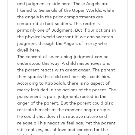
and judgment reside here. These Angels are
likened to Generals of the Upper Worlds, while
the angels in the prior compartments are
compared to foot soldiers. This realm is
primarily one of Judgment. But if our actions in
the physical world warrant it, we can sweeten
judgment through the Angels of mercy who
dwell here.
The concept of sweetening judgment can be
understood this way: A child misbehaves and
the parent reacts with great anger. The parent
then spanks the child and harshly scolds him.
According to Kabbalah, there is no aspect of
mercy included in the actions of the parent. The
punishment is pure judgment, rooted in the
anger of the parent. But the parent could also
restrain himself at the moment anger erupts.
He could shut down his reactive nature and
release all his negative feelings. Yet the parent
still realizes, out of love and concern for the