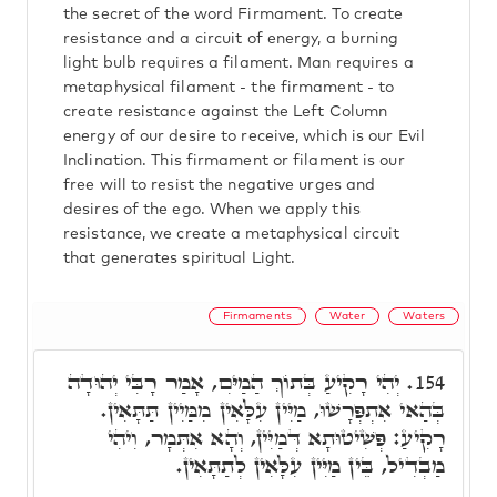
the secret of the word Firmament. To create
resistance and a circuit of energy, a burning
light bulb requires a filament. Man requires a
metaphysical filament - the firmament - to
create resistance against the Left Column
energy of our desire to receive, which is our Evil
Inclination. This firmament or filament is our
free will to resist the negative urges and
desires of the ego. When we apply this
resistance, we create a metaphysical circuit
that generates spiritual Light.
Firmaments
Water
Waters
יְהִי רָקִיעַ בְּתוֹךְ הַמַיִּם, אָמַר רָבִּי יְהוּדָה
154.
בְּהַאי אִתְפְּרָשׁוּ, מַיִּין עִלָּאִין מִמַּיִין תַּתָּאִין.
רָקִיעַ: פְּשִׁיטוּתָא דְּמַיִּין, וְהָא אִתְּמָר, וִיהִי
מַבְדִיל, בֵּין מַיִּין עִלָּאִין לְתַתָּאִין.