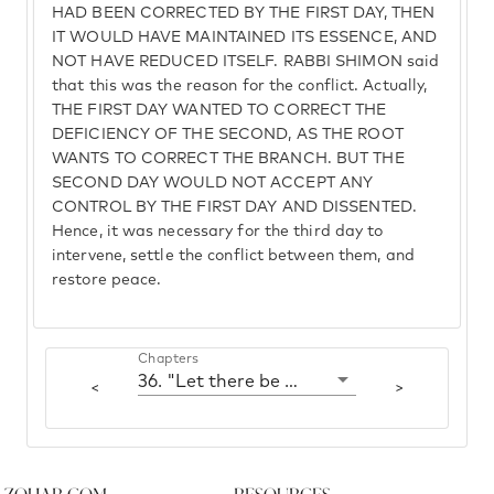
HAD BEEN CORRECTED BY THE FIRST DAY, THEN
IT WOULD HAVE MAINTAINED ITS ESSENCE, AND
NOT HAVE REDUCED ITSELF. RABBI SHIMON said
that this was the reason for the conflict. Actually,
THE FIRST DAY WANTED TO CORRECT THE
DEFICIENCY OF THE SECOND, AS THE ROOT
WANTS TO CORRECT THE BRANCH. BUT THE
SECOND DAY WOULD NOT ACCEPT ANY
CONTROL BY THE FIRST DAY AND DISSENTED.
Hence, it was necessary for the third day to
intervene, settle the conflict between them, and
restore peace.
Chapters
36. "Let there be a firmament"
<
>