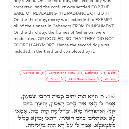
day's work. On the third day, the second day was
corrected, and the conflict was settled FOR THE
SAKE OF REVEALING THE RADIANCE OF BOTH.
On the third day, mercy was extended to EXEMPT
all of the sinners in Gehenom FROM PUNISHMENT.
On the third day, the flames of Gehenom were
moderated, OR COOLED, SO THAT THEY DID NOT
SCORCH ANYMORE. Hence the second day was
included in the third and completed by it.
Correction
Correction (Tikun)
Darkness
Light
Peace
Tikun (Correction)
Waters
ר' חִיָּיא הֲוָה יָתֵיב קַמֵּיהּ דְּרָבִּי שִׁמְעוֹן,
157.
אָמָר לוֹ הַאי אוֹר בְּיוֹם רִאשׁוֹן, וְחֹשֶׁךְ בְּיוֹם
שֵׁנִי, וְאִתְפְּרָשׁוּ מַיָא, וּמַחְלוֹקֶת הֲוָה בֵּיהּ, אַמַּאי
לָא אִשְׁתְּלֵים בְּיוֹם רִאשׁוֹן, דְּהַאי יָמִינָא כָּלֵיל
לִשְׂמָאלָא, אָמָר לוֹ עַל דָּא הֲוָה מַחְלוֹקֶת,