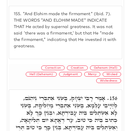
155.
"And Elohim made the firmament" (Ibid. 7).
THE WORDS "AND ELOHIM MADE" INDICATE
THAT He acted by supernal greatness. It was not
said 'there was a firmament,' but that He "made
the firmament," indicating that He invested it with
greatness.
Correction
Creation
Gehenom (Hell)
Hell (Gehenom)
Judgment
Mercy
Wicked
Wickedness
אָמַר רָבִּי יִצְחָק, בַּשֵּׁנִי אִתְבְּרֵי גֵּיהִנֹּם,
156.
לְחַיָּיבֵי עָלְמָא, בַּשֵּׁנִי אִתְבְּרֵי מַחְלוֹקֶת, בַּשֵּׁנִי
לָא אִשְׁתְּלִים בֵּיהּ עֲבִידְתָּא, וּבְגִין כָּךְ לָא
כְתִיב בֵּיהּ כִּי טוֹב, עַד דַּאֲתָא יוֹם תְּלִיתָאָה,
וְאִשְׁתְּלֵים בֵּיהּ עֲבִידְתָּא, בְּגִין כָּךְ כִּי טוֹב תְּרֵי