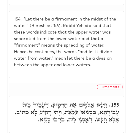
154.
"Let there be a firmament in the midst of the
water" (Beresheet 1:6). Rabbi Yehuda said that
these words indicate that the upper water was
separated from the lower water and that a
"firmament" means the spreading of water.
Hence, he continues, the words "and let it divide
water from water," mean let there be a division
between the upper and lower waters.
Firmaments
וַיַּעַשׂ אֱלֹקִים אֶת הַרָקִיעַ, דַּעֲבֵיד בֵּיהּ
155.
עֲבִידְתָּא, בִּסְגִיאוּ עִלָּאָה, וַיְהִי רָקִיעַ לָא כְתִיב,
אֶלָּא וַיַּעַשׂ, דְּאַסְגֵּי לֵיהּ, בִּרְבוּ סַגְיָא.