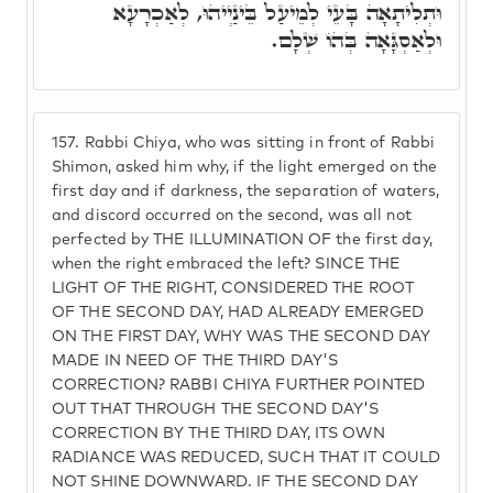
וּתְלִיתָאָה בָּעֵי לְמֵיעַל בֵּינַיְיהוּ, לְאַכְרָעָא
וּלְאַסְגָּאָה בְּהוֹ שְׁלָם.
157.
Rabbi Chiya, who was sitting in front of Rabbi
Shimon, asked him why, if the light emerged on the
first day and if darkness, the separation of waters,
and discord occurred on the second, was all not
perfected by THE ILLUMINATION OF the first day,
when the right embraced the left? SINCE THE
LIGHT OF THE RIGHT, CONSIDERED THE ROOT
OF THE SECOND DAY, HAD ALREADY EMERGED
ON THE FIRST DAY, WHY WAS THE SECOND DAY
MADE IN NEED OF THE THIRD DAY'S
CORRECTION? RABBI CHIYA FURTHER POINTED
OUT THAT THROUGH THE SECOND DAY'S
CORRECTION BY THE THIRD DAY, ITS OWN
RADIANCE WAS REDUCED, SUCH THAT IT COULD
NOT SHINE DOWNWARD. IF THE SECOND DAY