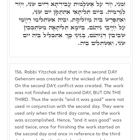
זִמְנֵי, חַד עַל אַשְׁלָמוּת עֲבִידְתָּא דְּיוֹם שֵׁנִי, וְחַד
לְגַרְמֵיהּ. בְּיוֹם תְּלִיתָאֵי אִתְתַּקַּן יוֹם שֵׁנִי,
וְאִתְפְּרַשׁ בֵּיהּ מַחְלוֹקֶת, וּבֵיהּ אִשְׁתְּלִימוּ רַחֲמֵי
עַל חַיָּיבֵי גֵּיהִנֹּם, בְּיוֹמָא תְּלִיתָאָה מִשְׁתַּכְּכִין
שְׁבִיבִין דְּגֵיהִנֹּם, בְּגִינֵי כָּךְ אִתְכְּלֵיל בֵּיהּ יוֹם
שֵׁנִי, וְאִשְׁתְּלֵים בֵּיהּ.
156.
Rabbi Yitzchak said that in the second DAY
Gehenom was created for the wicked of the world.
On the second DAY, conflict was created. The work
was not finished on the second DAY, BUT ON THE
THIRD. Thus the words "and it was good" were not
used in conjunction with the second day. They were
used only when the third day came, and the work
was accomplished. Hence, "and it was good" was
said twice, once for finishing the work started on
the second day and once in reference to the third