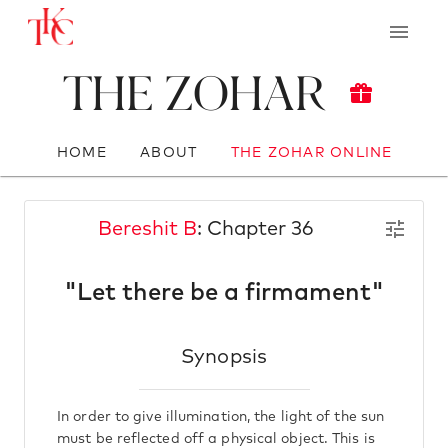
The Zohar
HOME
ABOUT
THE ZOHAR ONLINE
Bereshit B
: Chapter 36
"Let there be a firmament"
Synopsis
In order to give illumination, the light of the sun
must be reflected off a physical object. This is