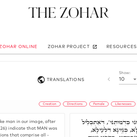
The Zohar
 ZOHAR ONLINE
ZOHAR PROJECT
RESOURCES
Show:
10
TRANSLATIONS
Creation
Directions
Female
Likenesses
"נַעֲשֶׂה אָדָם בְּצַלְמֵנוּ כִּ
e man in our image, after
בְּשִׁית סִטְרִין, כָּלֵיל 
1:26) indicate that MAN was
ions that comprise all -