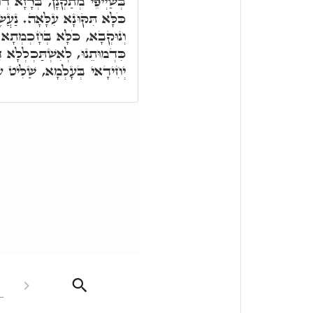
זָא דְחָכְמְתָא, כִּדְקָא יָאוּת,
ָה. נַעֲשֶׂה אָדָם, רָזָא דְּכַר
קַדִּישָׁא עִלָּאָה. בְּצַלְמֵנוּ
לְלָא דָא בְּדָא, לְמֶהֱוֵי הוּא
ְּעָלְמָא, שַׁלִּיט עַל כֹּלָּא.