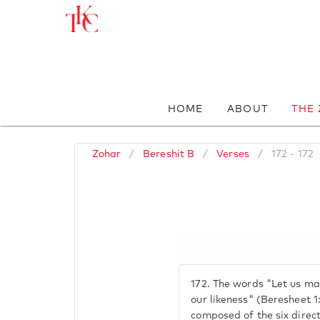
HOME
ABOUT
THE
Zohar
/
Bereshit B
/
Verses
/
172 - 172
172.
The words "Let us mak
our likeness" (Beresheet 
composed of the six direct