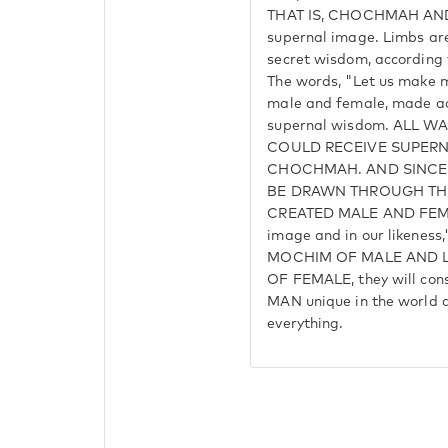
THAT IS, CHOCHMAH AND
supernal image. Limbs are
secret wisdom, according 
The words, "Let us make ma
male and female, made ac
supernal wisdom. ALL 
COULD RECEIVE SUPER
CHOCHMAH. AND SINC
BE DRAWN THROUGH TH
CREATED MALE AND FEMAL
image and in our likenes
MOCHIM OF MALE AND L
OF FEMALE, they will cons
MAN unique in the world an
everything.