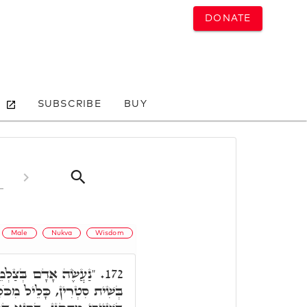
DONATE
SUBSCRIBE
BUY
Male
Nukva
Wisdom
דְמוּתֵנוּ", דְּאִתְכְּלֵיל
172.
מִכֹּלָּא, כְּגַוְונָא דִלְעֵילָא,