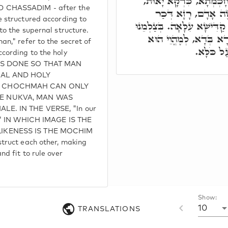
בְּשַׁיְיפֵי מְתַקְנָן, בְּרָ
 CHASSADIM - after the
כֹּלָּא תִּקּוּנָא עִלָּא
 structured according to
וְנוּקְבָא, כֹּלָּא בְּחָכְמְתָא 
to the supernal structure.
כִּדְמוּתֵנוּ, לְאִשְׁתַּכְ
n," refer to the secret of
יְחִידָאי ב
cording to the holy
WAS DONE SO THAT MAN
NAL AND HOLY
E CHOCHMAH CAN ONLY
E NUKVA, MAN WAS
E. IN THE VERSE, "In our
s," IN WHICH IMAGE IS THE
IKENESS IS THE MOCHIM
truct each other, making
d fit to rule over
Show:
10
TRANSLATIONS