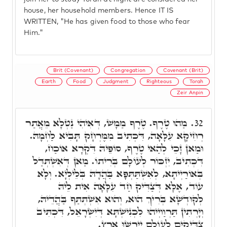
house, her household members. Hence IT IS
WRITTEN, "He has given food to those who fear
Him."
Brit (Covenant)
Congregation
Covenant (Brit)
Earth
Food
Judgment
Righteous
Torah
Zeir Anpin
מַהוּ טֶרֶף. טֶרֶף מַמָשׁ, דְּאִיהִי נַטְלָא מֵאֲתַר
32.
רְחִיקָא עִלָּאָה, דִּכְתִיב מִמֶּרְחָק תָּבִיא לַחְמָהּ.
וּמַאן זָכֵי לְהַאי טֶרֶף, סוֹפֵיהּ דִּקְרָא אוֹכַח,
דִּכְתִיב, יִזְכּוֹר לְעוֹלָם בְּרִיתוֹ. מַאן דְּאִשְׁתְּדַּל
בְּאוֹרַיְיתָא, לְאִשְׁתַּתְּפָא בַּהֲדָהּ בְּלֵילְיָא. וְלָא
עוֹד, אֶלָּא דְּצַדִּיק חַד עִלָּאָה אִית לֵיהּ
לְקוּדְשָׁא בְּרִיךְ הוּא, וְהוּא אִשְׁתְּתַּף בַּהֲדֵיהּ,
וְיָרְתִין תַּרְוַויְיהוּ לִכְנִישְׁתָּא דְּיִשְׂרָאֵל, דִּכְתִּיב
צַדִּיקִים לְעוֹלָם יִירְשׁוּ אָרֶץ.