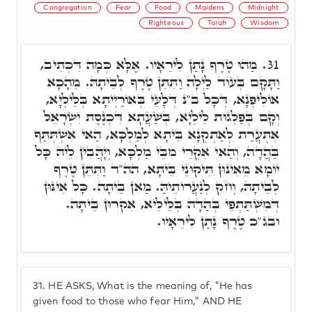
Congregation
Fear
Food
Maidens
Midnight
Righteous
Torah
Wisdom
מַהוּ טֶרֶף נָתַן לִירֵאָיו. אֶלָּא כְּמָה דִּכְתִיב,
31.
וַתָּקָם בְּעוֹד לַיְלָה וַתִּתֵּן טֶרֶף לְבֵיתָהּ. מֵהָכָא
אוֹלִיפְנָא, דְּכָל ב"נ דְּלָעֵי בְּאוֹרַיְיתָא בְּלֵילְיָא,
וְקָם בְּפַלְגוּת לֵילְיָא, בְּשַׁעֲתָא דִּכְנֶסֶת יִשְׂרָאֵל
אִתְעֲרַת לְאַתְקְנָא בֵּיתָא לְמַלְכָּא, הַאי אִשְׁתְּתַּף
בַּהֲדָהּ, וְהַאי אִקְרֵי מִבֵּי מַלְכָּא, וְיָהֲבִין לֵיהּ כָּל
יוֹמָא מֵאִינּוּן תִּיקוּנֵי בֵּיתָא, הה"ד וַתִּתֵּן טֶרֶף
לְבֵיתָהּ, וְחֹק לְנַעֲרוֹתֵיהַּ. מַאן בֵיתָה. כָּל אִינוּן
דְּמִשְׁתַּתְפֵי בְּהַדָה בְּלֵילֵיא, אִקרוּן בֵּיתָהּ.
ובג"כ טֶרֶף נָתַן לִירֵאָיו.
31.
HE ASKS, What is the meaning of, "He has
given food to those who fear Him," AND HE