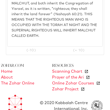
MALCHUT, and both inherit the Congregation of
Yisrael, as it is written, "righteous; they shall
inherit the land forever" (Yeshayah 60:21). THIS
MEANS THAT THE RIGHTEOUS MAN WHO IS
OCCUPIED WITH THE TORAH AT NIGHT AND THE
SUPERNAL RIGHTEOUS WILL INHERIT MALCHUT
CALLED EARTH.
(-10)
(+ 10)
Zohar.com
Resources
Home
Scanning Chart
About
Prayer of the Ari
The Zohar Online
Online Zohar Courses
Zohar Project
© 2020 Kabbalah Centre
International, Inc.