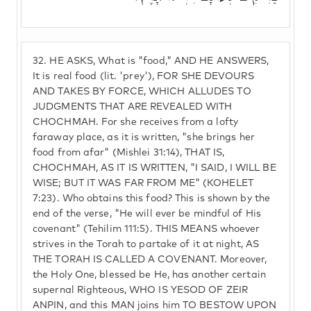
32.
HE ASKS, What is "food," AND HE ANSWERS,
It is real food (lit. 'prey'), FOR SHE DEVOURS
AND TAKES BY FORCE, WHICH ALLUDES TO
JUDGMENTS THAT ARE REVEALED WITH
CHOCHMAH. For she receives from a lofty
faraway place, as it is written, "she brings her
food from afar" (Mishlei 31:14), THAT IS,
CHOCHMAH, AS IT IS WRITTEN, "I SAID, I WILL BE
WISE; BUT IT WAS FAR FROM ME" (KOHELET
7:23). Who obtains this food? This is shown by the
end of the verse, "He will ever be mindful of His
covenant" (Tehilim 111:5). THIS MEANS whoever
strives in the Torah to partake of it at night, AS
THE TORAH IS CALLED A COVENANT. Moreover,
the Holy One, blessed be He, has another certain
supernal Righteous, WHO IS YESOD OF ZEIR
ANPIN, and this MAN joins him TO BESTOW UPON