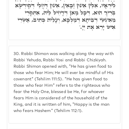
לִירֵאָיו, אִלֵּין אִינּוּן זַכָּאִין, אִינּוּן דַּחֲלֵי דְּקוּדְשָׁא
בְּרִיךְ הוּא, דְּכָל מַאן דְּדָחִיל לֵיהּ, אִתְקְרֵי
מֵאִינְשֵׁי דְּבֵיתָא דְּמַלְכָּא, וְעָלֵיהּ כְּתִיב, אַשְׁרֵי
אִישׁ יָרֵא אֶת יְיָ.'
30.
Rabbi Shimon was walking along the way with
Rabbi Yehuda, Rabbi Yosi and Rabbi Chizkiyah.
Rabbi Shimon opened with, "He has given food to
those who fear Him; He will ever be mindful of His
covenant" (Tehilim 111:5). "He has given food to
those who fear Him" refers to the righteous who
fear the Holy One, blessed be He, for whoever
fears Him is considered of the household of the
King, and it is written of him, "Happy is the man
who fears Hashem" (Tehilim 112:1).