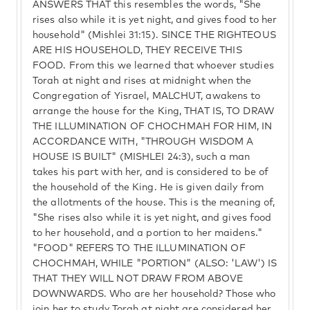
ANSWERS THAT this resembles the words, "She
rises also while it is yet night, and gives food to her
household" (Mishlei 31:15). SINCE THE RIGHTEOUS
ARE HIS HOUSEHOLD, THEY RECEIVE THIS
FOOD. From this we learned that whoever studies
Torah at night and rises at midnight when the
Congregation of Yisrael, MALCHUT, awakens to
arrange the house for the King, THAT IS, TO DRAW
THE ILLUMINATION OF CHOCHMAH FOR HIM, IN
ACCORDANCE WITH, "THROUGH WISDOM A
HOUSE IS BUILT" (MISHLEI 24:3), such a man
takes his part with her, and is considered to be of
the household of the King. He is given daily from
the allotments of the house. This is the meaning of,
"She rises also while it is yet night, and gives food
to her household, and a portion to her maidens."
"FOOD" REFERS TO THE ILLUMINATION OF
CHOCHMAH, WHILE "PORTION" (ALSO: 'LAW') IS
THAT THEY WILL NOT DRAW FROM ABOVE
DOWNWARDS. Who are her household? Those who
join her to study Torah at night are considered her