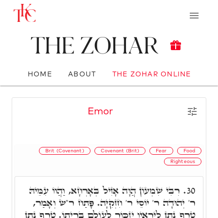
The Zohar
HOME
ABOUT
THE ZOHAR ONLINE
Emor
Brit (Covenant)
Covenant (Brit)
Fear
Food
Righteous
רִבִּי שִׁמְעוֹן הֲוָה אָזִיל בְּאָרְחָא, וַהֲווֹ עִמֵּיהּ
30.
ר' יְהוּדָה ר' יוֹסֵי ר' חִזְקִיָּה. פָּתַח ר"ש וְאָמַר,
טֶרֶף נָתַן לִירֵאָיו יִזְכּוֹר לְעוֹלָם בְּרִיתוֹ. טֶרֶף נָתַן