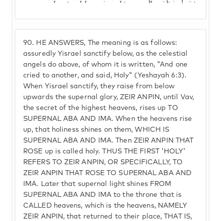
90.
HE ANSWERS, The meaning is as follows:
assuredly Yisrael sanctify below, as the celestial
angels do above, of whom it is written, "And one
cried to another, and said, Holy" (Yeshayah 6:3).
When Yisrael sanctify, they raise from below
upwards the supernal glory, ZEIR ANPIN, until Vav,
the secret of the highest heavens, rises up TO
SUPERNAL ABA AND IMA. When the heavens rise
up, that holiness shines on them, WHICH IS
SUPERNAL ABA AND IMA. Then ZEIR ANPIN THAT
ROSE up is called holy. THUS THE FIRST 'HOLY'
REFERS TO ZEIR ANPIN, OR SPECIFICALLY, TO
ZEIR ANPIN THAT ROSE TO SUPERNAL ABA AND
IMA. Later that supernal light shines FROM
SUPERNAL ABA AND IMA to the throne that is
CALLED heavens, which is the heavens, NAMELY
ZEIR ANPIN, that returned to their place, THAT IS,