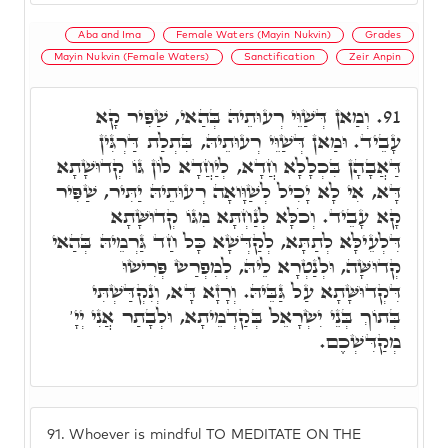
Aba and Ima
Female Waters (Mayin Nukvin)
Grades
Mayin Nukvin (Female Waters)
Sanctification
Zeir Anpin
וְמַאן דְּשַׁוֵּי רְעוּתֵיהּ בְּהַאי, שַׁפִּיר קָא
91.
עָבֵיד. וּמַאן דְּשַׁוֵּי רְעוּתֵיהּ, בִּתְלַת דַּרְגִּין
דַּאֲבָהָן בִּכְלָלָא חֲדָא, לְיַחֲדָא לוֹן גּוֹ קְדוּשָׁתָא
דָּא, אִי לָא יָכִיל לְשַׁוָּואָה רְעוּתֵיהּ יַתִּיר, שַׁפִּיר
קָא עָבֵיד. וְכֹלָּא לְנַחְתָּא מִגּוֹ קְדוּשָּׁתָא
דִּלְעֵילָּא לְתַתָּא, לְקַדְּשָׁא כָּל חַד גַּרְמֵיהּ בְּהַאי
קְדוּשָּׁה, וּלְנַטְרָא לֵיהּ, לְמִפְרַשׂ פְּרִישׂוּ
דִּקְדוּשָּׁתָא עַל גַּבֵּיהּ. וְרָזָא דָּא, וְנִקְדַּשְׁתִּי
בְּתוֹךְ בְּנֵי יִשְׂרָאֵל בְּקַדְמֵיתָא, וּלְבָתַר אֲנִי יְיָ'
מְקַדִּשְׁכֶם.
91.
Whoever is mindful TO MEDITATE ON THE