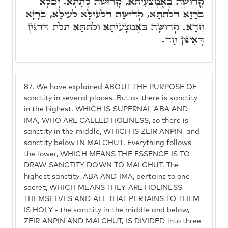
קְדוּשָּׁה בְּאֶמְצָעִיתָא, קְדוּשָּׁה לְתַתָּא. וְכֹלָּא
בְּרָזָא דִּלְתַתָּא, קְדוּשָּׁה דִּלְעֵילָּא לְעֵילָּא, בְּרָזָא
חֲדָא. קְדוּשָּׁה בְּאֶמְצָעִיתָא וּלְתַתָּא תְּלַת דַּרְגִּין
דְּאִינּוּן חַד.
87.
We have explained ABOUT THE PURPOSE OF
sanctity in several places. But as there is sanctity
in the highest, WHICH IS SUPERNAL ABA AND
IMA, WHO ARE CALLED HOLINESS, so there is
sanctity in the middle, WHICH IS ZEIR ANPIN, and
sanctity below IN MALCHUT. Everything follows
the lower, WHICH MEANS THE ESSENCE IS TO
DRAW SANCTITY DOWN TO MALCHUT. The
highest sanctity, ABA AND IMA, pertains to one
secret, WHICH MEANS THEY ARE HOLINESS
THEMSELVES AND ALL THAT PERTAINS TO THEM
IS HOLY - the sanctity in the middle and below,
ZEIR ANPIN AND MALCHUT, IS DIVIDED into three