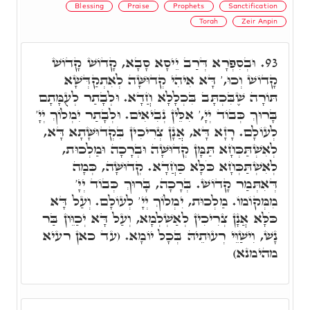
Blessing
Praise
Prophets
Sanctification
Torah
Zeir Anpin
וּבְסִפְרָא דְּרַב יֵיסָא סָבָא, קָדוֹשׁ קָדוֹשׁ
93.
קָדוֹשׁ וְכוּ,' דָּא אִיהִי קְדוּשָּׁה לְאִתְקַדְּשָׁא
תּוֹרָה שֶׁבִּכְתָּב בִּכְלָלָא חֲדָא. וּלְבָתַר לְעֻמָּתָם
בָּרוּךְ כְּבוֹד יְיָ,' אִלֵּין נְבִיאִים. וּלְבָתַר יִמְלוֹךְ יְיָ'
לְעוֹלָם. רָזָא דָּא, אֲנָן צְרִיכִין בִּקְדוּשָּׁתָא דָּא,
לְאִשְׁתַּכְּחָא תַּמָּן קְדוּשָּׁה וּבְרָכָה וּמַלְכוּת,
לְאִשְׁתַּכְּחָא כֹּלָּא כַּחֲדָא. קְדוּשָּׁה, כְּמָה
דְּאִתְּמַר קָדוֹשׁ. בְּרָכָה, בָּרוּךְ כְּבוֹד יְיָ'
מִמְּקוֹמוֹ. מַלְכוּת, יִמְלוֹךְ יְיָ' לְעוֹלָם. וְעַל דָּא
כֹּלָּא אֲנָן צְרִיכִין לְאַשְׁלְמָא, וְעַל דָּא יְכַוֵּון בַּר
נָשׁ, וִישַׁוֵּי רְעוּתֵיהּ בְּכָל יוֹמָא. (עד כאן רעיא
מהימנא)