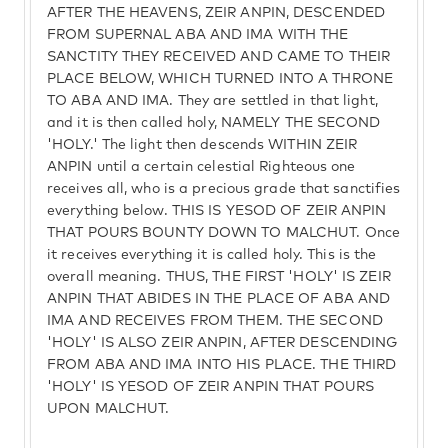
AFTER THE HEAVENS, ZEIR ANPIN, DESCENDED
FROM SUPERNAL ABA AND IMA WITH THE
SANCTITY THEY RECEIVED AND CAME TO THEIR
PLACE BELOW, WHICH TURNED INTO A THRONE
TO ABA AND IMA. They are settled in that light,
and it is then called holy, NAMELY THE SECOND
'HOLY.' The light then descends WITHIN ZEIR
ANPIN until a certain celestial Righteous one
receives all, who is a precious grade that sanctifies
everything below. THIS IS YESOD OF ZEIR ANPIN
THAT POURS BOUNTY DOWN TO MALCHUT. Once
it receives everything it is called holy. This is the
overall meaning. THUS, THE FIRST 'HOLY' IS ZEIR
ANPIN THAT ABIDES IN THE PLACE OF ABA AND
IMA AND RECEIVES FROM THEM. THE SECOND
'HOLY' IS ALSO ZEIR ANPIN, AFTER DESCENDING
FROM ABA AND IMA INTO HIS PLACE. THE THIRD
'HOLY' IS YESOD OF ZEIR ANPIN THAT POURS
UPON MALCHUT.