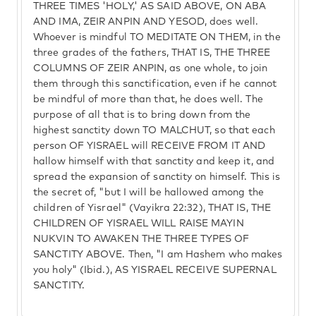
THREE TIMES 'HOLY,' AS SAID ABOVE, ON ABA
AND IMA, ZEIR ANPIN AND YESOD, does well.
Whoever is mindful TO MEDITATE ON THEM, in the
three grades of the fathers, THAT IS, THE THREE
COLUMNS OF ZEIR ANPIN, as one whole, to join
them through this sanctification, even if he cannot
be mindful of more than that, he does well. The
purpose of all that is to bring down from the
highest sanctity down TO MALCHUT, so that each
person OF YISRAEL will RECEIVE FROM IT AND
hallow himself with that sanctity and keep it, and
spread the expansion of sanctity on himself. This is
the secret of, "but I will be hallowed among the
children of Yisrael" (Vayikra 22:32), THAT IS, THE
CHILDREN OF YISRAEL WILL RAISE MAYIN
NUKVIN TO AWAKEN THE THREE TYPES OF
SANCTITY ABOVE. Then, "I am Hashem who makes
you holy" (Ibid.), AS YISRAEL RECEIVE SUPERNAL
SANCTITY.