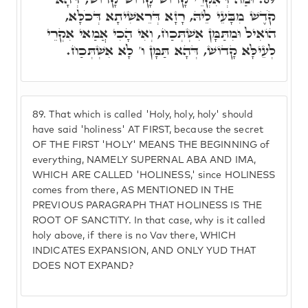
קֹדֶשׁ מִבָּעֵי לֵיהּ, רָזָא דְּרֵאשִׁיתָא דְּכֹלָּא,
הוֹאִיל וּמִתַּמָּן אִשְׁתְּכַח, וְאִי הָכִי אֲמַאי אִקְרֵי
לְעֵילָּא קָדוֹשׁ, דְּהָא תַּמָּן ו' לָא אִשְׁתְּכַח.
89.
That which is called 'Holy, holy, holy' should
have said 'holiness' AT FIRST, because the secret
OF THE FIRST 'HOLY' MEANS THE BEGINNING of
everything, NAMELY SUPERNAL ABA AND IMA,
WHICH ARE CALLED 'HOLINESS,' since HOLINESS
comes from there, AS MENTIONED IN THE
PREVIOUS PARAGRAPH THAT HOLINESS IS THE
ROOT OF SANCTITY. In that case, why is it called
holy above, if there is no Vav there, WHICH
INDICATES EXPANSION, AND ONLY YUD THAT
DOES NOT EXPAND?