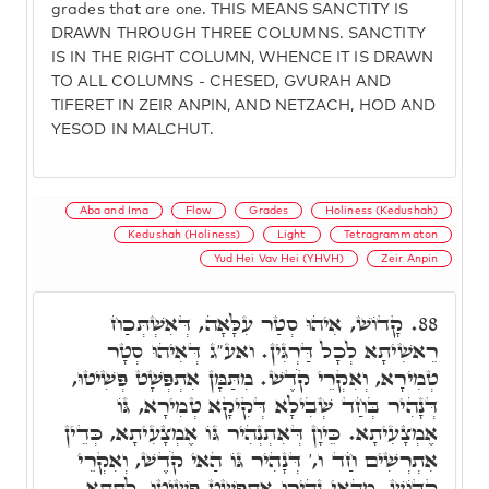
grades that are one. THIS MEANS SANCTITY IS
DRAWN THROUGH THREE COLUMNS. SANCTITY
IS IN THE RIGHT COLUMN, WHENCE IT IS DRAWN
TO ALL COLUMNS - CHESED, GVURAH AND
TIFERET IN ZEIR ANPIN, AND NETZACH, HOD AND
YESOD IN MALCHUT.
Aba and Ima
Flow
Grades
Holiness (Kedushah)
Kedushah (Holiness)
Light
Tetragrammaton
Yud Hei Vav Hei (YHVH)
Zeir Anpin
קָדוֹשׁ, אִיהוּ סְטַר עִלָּאָה, דְּאִשְׁתְּכַח
88.
רֵאשִׁיתָא לְכָל דַּרְגִּין. ואע"ג דְּאִיהוּ סְטָר
טְמִירָא, וְאִקְרֵי קֹדֶשׁ. מִתַּמָּן אִתְפְּשָׁט פְּשִׁיטוּ,
דְּנָהִיר בְּחַד שְׁבִילָא דְּקִיקָא טְמִירָא, גּוֹ
אֶמְצָעִיתָא. כֵּיוָן דְּאִתְנְהִיר גּוֹ אֶמְצָעִיתָא, כְּדֵין
אִתְרְשִׁים חַד ו,' דְּנָהִיר גּוֹ הַאי קֹדֶשׁ, וְאִקְרֵי
קָדוֹשׁ. מֵהַאי נְהִירוּ אִתְפְּשַׁט פְּשִׁיטוּ, לְתַתָּא,