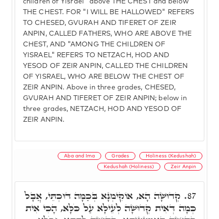
children of Yisrael" above THE CHEST and below
THE CHEST. FOR "I WILL BE HALLOWED" REFERS
TO CHESED, GVURAH AND TIFERET OF ZEIR
ANPIN, CALLED FATHERS, WHO ARE ABOVE THE
CHEST, AND "AMONG THE CHILDREN OF
YISRAEL" REFERS TO NETZACH, HOD AND
YESOD OF ZEIR ANPIN, CALLED THE CHILDREN
OF YISRAEL, WHO ARE BELOW THE CHEST OF
ZEIR ANPIN. Above in three grades, CHESED,
GVURAH AND TIFERET OF ZEIR ANPIN; below in
three grades, NETZACH, HOD AND YESOD OF
ZEIR ANPIN.
Aba and Ima
Grades
Holiness (Kedushah)
Kedushah (Holiness)
Zeir Anpin
קְדוּשָּׁה הָא, אוֹקִימְנָא בְּכַמָּה דּוּכְתֵּי, אֲבָל
87.
כְּמָה דְּאִית קְדוּשָׁה לְעֵילָּא עַל כֹּלָּא, הָכִי אִית