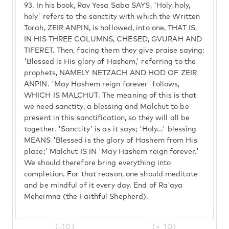
93.
In his book, Rav Yesa Saba SAYS, 'Holy, holy,
holy' refers to the sanctity with which the Written
Torah, ZEIR ANPIN, is hallowed, into one, THAT IS,
IN HIS THREE COLUMNS, CHESED, GVURAH AND
TIFERET. Then, facing them they give praise saying:
'Blessed is His glory of Hashem,' referring to the
prophets, NAMELY NETZACH AND HOD OF ZEIR
ANPIN. 'May Hashem reign forever' follows,
WHICH IS MALCHUT. The meaning of this is that
we need sanctity, a blessing and Malchut to be
present in this sanctification, so they will all be
together. 'Sanctity' is as it says; 'Holy...' blessing
MEANS 'Blessed is the glory of Hashem from His
place;' Malchut IS IN 'May Hashem reign forever.'
We should therefore bring everything into
completion. For that reason, one should meditate
and be mindful of it every day. End of Ra'aya
Meheimna (the Faithful Shepherd).
(-10)
(+ 10)