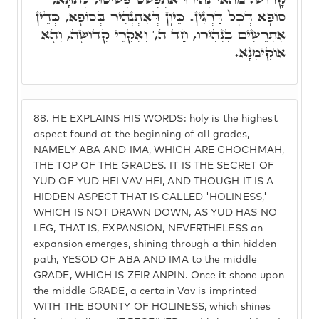
סוֹפָא דְּכָל דַּרְגִּין. כֵּיוָן דְּאִתְנְהִיר בְּסוֹפָא, כְּדֵין
אִתְרֵשִׁים בִּנְהִירוּ, חַד ה,' וְאִקְרֵי קְדוּשָּׁה, וְהָא
אוֹקִימְנָא.
88.
HE EXPLAINS HIS WORDS: holy is the highest
aspect found at the beginning of all grades,
NAMELY ABA AND IMA, WHICH ARE CHOCHMAH,
THE TOP OF THE GRADES. IT IS THE SECRET OF
YUD OF YUD HEI VAV HEI, AND THOUGH IT IS A
HIDDEN ASPECT THAT IS CALLED 'HOLINESS,'
WHICH IS NOT DRAWN DOWN, AS YUD HAS NO
LEG, THAT IS, EXPANSION, NEVERTHELESS an
expansion emerges, shining through a thin hidden
path, YESOD OF ABA AND IMA to the middle
GRADE, WHICH IS ZEIR ANPIN. Once it shone upon
the middle GRADE, a certain Vav is imprinted
WITH THE BOUNTY OF HOLINESS, which shines