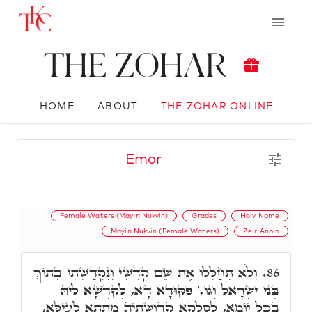
The Zohar
HOME
ABOUT
THE ZOHAR ONLINE
Emor
Female Waters (Mayin Nukvin)
Grades
Holy Name
Mayin Nukvin (Female Waters)
Zeir Anpin
וְלֹא תְּחַלְּלוּ אֶת שֵׁם קָדְשִׁי וְנִקְדַּשְׁתִּי בְּתוֹךְ
86.
בְּנֵי יִשְׂרָאֵל וְגוֹ.' פִּקּוּדָא דָּא, לְקַדְּשָׁא לֵיהּ
בְּכָל יוֹמָא, לְסַלְּקָא קְדוּשָׁתֵיהּ מִתַּתָּא לְעֵילָּא,