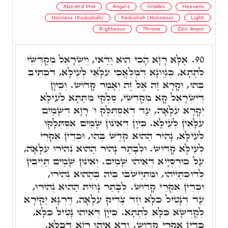
Aba and Ima
Angels
Grades
Heavens
Holiness (Kedushah)
Kedushah (Holiness)
Light
Righteous
Throne
Zeir Anpin
אֶלָּא רָזָא הָכִי הוּא וַדַּאי, וְיִשְׂרָאֵל מְקַדְּשֵׁי
90.
לְתַתָּא, כְּגַוְונָא דְּמַלְאֲכֵי עִלָּאֵי לְעֵילָּא, דִּכְתִּיב
בְּהוּ, וְקָרָא זֶה אֶל זֶה וְאָמַר קָדוֹשׁ. וְכֵיוָן
דְּיִשְׂרָאֵל קָא מְקַדְּשֵׁי, סַלְקֵי מִתַּתָּא לְעֵילָּא
יְקָרָא עִלָּאָה, עַד דְּאִסְתְּלַּק ו' רָזָא דְּשָׁמַיִם
עִלָּאִין לְעֵילָּא. כֵּיוָן דְּאִינּוּן שָׁמַיִם אִסְתְּלָקוּ
לְעֵילָּא, נָהִיר הַהוּא קֹדֶשׁ בְּהוּ, וּכְדֵין אִקְרֵי
לְעֵילָּא קָדוֹשׁ. וּלְבָתַר נָהִיר הַהוּא נְהִירוּ עִלָּאָה,
עַל כּוּרְסְיָיא דְּאִיהוּ שָׁמַיִם. וְאִינּוּן שָׁמַיִם תַּיְיבִין
לְדוּכְתַּיְיהוּ, וּמִתְיַישְּׁבוּ בֵּיהּ בְּהַהוּא נְהִירוּ,
וּכְדֵין אִקְרֵי קָדוֹשׁ. לְבָתַר נָחִית הַהוּא נְהִירוּ,
עַד דְּנָטִיל כֹּלָּא חַד צַדִּיק עִלָּאָה, דַּרְגָּא יַקִּירָא
לְקַדְּשָׁא כֹּלָּא לְתַתָּא. כֵּיוָן דְּאִיהוּ נָטִיל כֹּלָּא,
כְּדֵין אִקְרֵי קָדוֹשׁ. וְדָא אִיהוּ רָזָא דְּכֹלָּא.