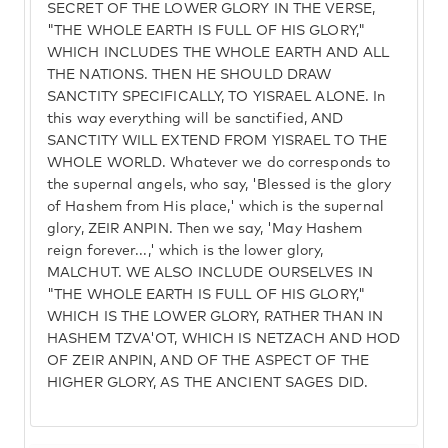
SECRET OF THE LOWER GLORY IN THE VERSE,
"THE WHOLE EARTH IS FULL OF HIS GLORY,"
WHICH INCLUDES THE WHOLE EARTH AND ALL
THE NATIONS. THEN HE SHOULD DRAW
SANCTITY SPECIFICALLY, TO YISRAEL ALONE. In
this way everything will be sanctified, AND
SANCTITY WILL EXTEND FROM YISRAEL TO THE
WHOLE WORLD. Whatever we do corresponds to
the supernal angels, who say, 'Blessed is the glory
of Hashem from His place,' which is the supernal
glory, ZEIR ANPIN. Then we say, 'May Hashem
reign forever...,' which is the lower glory,
MALCHUT. WE ALSO INCLUDE OURSELVES IN
"THE WHOLE EARTH IS FULL OF HIS GLORY,"
WHICH IS THE LOWER GLORY, RATHER THAN IN
HASHEM TZVA'OT, WHICH IS NETZACH AND HOD
OF ZEIR ANPIN, AND OF THE ASPECT OF THE
HIGHER GLORY, AS THE ANCIENT SAGES DID.