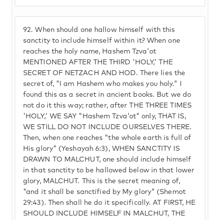
92.
When should one hallow himself with this
sanctity to include himself within it? When one
reaches the holy name, Hashem Tzva'ot
MENTIONED AFTER THE THIRD 'HOLY,' THE
SECRET OF NETZACH AND HOD. There lies the
secret of, "I am Hashem who makes you holy." I
found this as a secret in ancient books. But we do
not do it this way; rather, after THE THREE TIMES
'HOLY,' WE SAY "Hashem Tzva'ot" only, THAT IS,
WE STILL DO NOT INCLUDE OURSELVES THERE.
Then, when one reaches "the whole earth is full of
His glory" (Yeshayah 6:3), WHEN SANCTITY IS
DRAWN TO MALCHUT, one should include himself
in that sanctity to be hallowed below in that lower
glory, MALCHUT. This is the secret meaning of,
"and it shall be sanctified by My glory" (Shemot
29:43). Then shall he do it specifically. AT FIRST, HE
SHOULD INCLUDE HIMSELF IN MALCHUT, THE