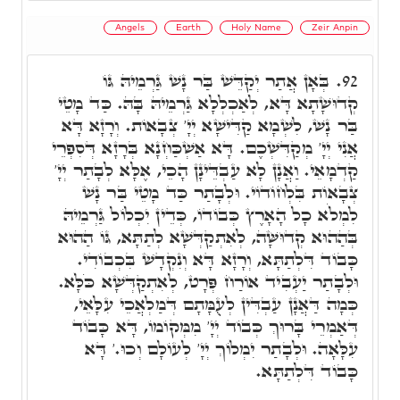
Angels
Earth
Holy Name
Zeir Anpin
בְּאָן אֲתַר יְקַדֵּשׁ בַּר נָשׁ גַּרְמֵיהּ גּוֹ
92.
קְדוּשָׁתָא דָּא, לְאַכְלְלָא גַּרְמֵיהּ בָּהּ. כַּד מָטֵי
בַּר נָשׁ, לִשְׁמָא קַדִּישָׁא יְיָ' צְבָאוֹת. וְרָזָא דָּא
אֲנִי יְיָ' מְקַדִּשְׁכֶם. דָּא אַשְׁכַּחְנָא בְּרָזָא דְּסִפְרֵי
קַדְמָאֵי. וַאֲנָן לָא עַבְדֵּינָן הָכֵי, אֶלָּא לְבָתַר יְיָ'
צְבָאוֹת בִּלְחוֹדוֹי. וּלְבָתַר כַּד מָטֵי בַּר נָשׁ
לִמְלֹא כָל הָאָרֶץ כְּבוֹדוֹ, כְּדֵין יִכְלוֹל גַּרְמֵיהּ
בְּהַהוּא קְדוּשָּׁה, לְאִתְקַדְּשָׁא לְתַתָּא, גּוֹ הַהוּא
כָּבוֹד דִּלְתַתָּא, וְרָזָא דָּא וְנִקְדָשׁ בִּכְבוֹדִי.
וּלְבָתַר יַעְבִיד אוֹרַח פְּרָט, לְאִתְקַדְּשָׁא כֹּלָּא.
כְּמָה דַּאֲנָן עַבְדִּין לְעֻמָּתָם דְּמַלְאֲכֵי עִלָּאֵי,
דְּאַמְרֵי בָּרוּךְ כְּבוֹד יְיָ' מִמְּקוֹמוֹ, דָּא כָּבוֹד
עִלָּאָה. וּלְבָתַר יִמְלוֹךְ יְיָ' לְעוֹלָם וְכוּ.' דָּא
כָּבוֹד דִּלְתַתָּא.