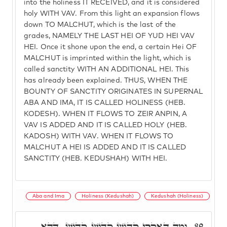
into the holiness IT RECEIVED, and it is considered
holy WITH VAV. From this light an expansion flows
down TO MALCHUT, which is the last of the
grades, NAMELY THE LAST HEI OF YUD HEI VAV
HEI. Once it shone upon the end, a certain Hei OF
MALCHUT is imprinted within the light, which is
called sanctity WITH AN ADDITIONAL HEI. This
has already been explained. THUS, WHEN THE
BOUNTY OF SANCTITY ORIGINATES IN SUPERNAL
ABA AND IMA, IT IS CALLED HOLINESS (HEB.
KODESH). WHEN IT FLOWS TO ZEIR ANPIN, A
VAV IS ADDED AND IT IS CALLED HOLY (HEB.
KADOSH) WITH VAV. WHEN IT FLOWS TO
MALCHUT A HEI IS ADDED AND IT IS CALLED
SANCTITY (HEB. KEDUSHAH) WITH HEI.
Aba and Ima
Holiness (Kedushah)
Kedushah (Holiness)
וּמַה דְּאִקְרֵי קָדוֹשׁ קָדוֹשׁ קָדוֹשׁ, דְּהָא
89.