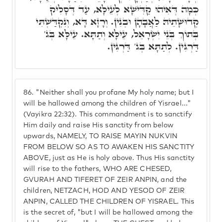
כְּמָה דְּאִיהוּ קַדִּישָׁא לְעֵילָּא, עַד דְּסָלִיק
קְדוּשָׁתֵיהּ לַאֲבָהָן וּבְנִין. וְרָזָא דָּא, וְנִקְדַּשְׁתִּי
בְּתוֹךְ בְּנֵי יִשְׂרָאֵל, עֵילָּא וְתַתָּא. עֵילָּא בְּג'
דַּרְגִּין. לְתַתָּא בְּג' דַּרְגִּין.
86.
"Neither shall you profane My holy name; but I
will be hallowed among the children of Yisrael..."
(Vayikra 22:32). This commandment is to sanctify
Him daily and raise His sanctity from below
upwards, NAMELY, TO RAISE MAYIN NUKVIN
FROM BELOW SO AS TO AWAKEN HIS SANCTITY
ABOVE, just as He is holy above. Thus His sanctity
will rise to the fathers, WHO ARE CHESED,
GVURAH AND TIFERET OF ZEIR ANPIN, and the
children, NETZACH, HOD AND YESOD OF ZEIR
ANPIN, CALLED THE CHILDREN OF YISRAEL. This
is the secret of, "but I will be hallowed among the