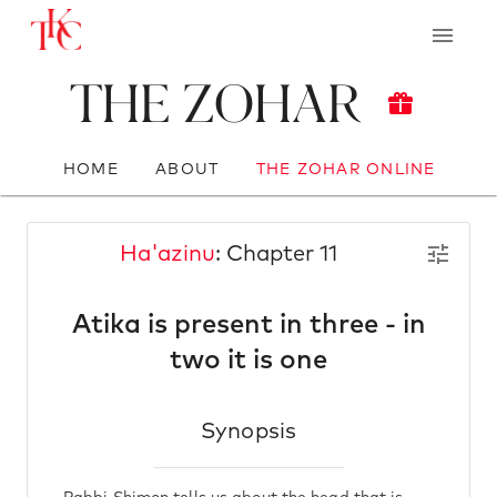
The Zohar
HOME
ABOUT
THE ZOHAR ONLINE
Ha'azinu
: Chapter 11
Atika is present in three - in
two it is one
Synopsis