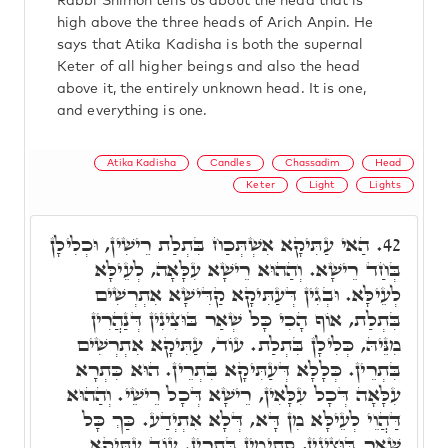
Rabbi Shimon tells us about the head that is
high above the three heads of Arich Anpin. He
says that Atika Kadisha is both the supernal
Keter of all higher beings and also the head
above it, the entirely unknown head. It is one,
and everything is one.
Atika Kadisha
Candles
Chassadim
Head
Keter
Light
Lights
הַאי עַתִּיקָא אִשְׁתְּכַח בִּתְלַת רֵישִׁין, וּכְלִילָן
42.
בְּחַד רֵישָׁא. וְהַהוּא רֵישָׁא עִלָּאָה, לְעֵילָּא
לְעֵילָּא. וּבְגִין דְּעַתִּיקָא קַדִּישָׁא אִתְרְשִׁים
בִּתְלַת, אוֹף הָכִי כָּל שְׁאַר בּוּצִינִין דְּנַהֲרִין
מִנֵּיהּ, כְּלִילָן בִּתְלַת. עוֹד, עַתִּיקָא אִתְרְשִׁים
בִּתְרֵין. כְּלָלָא דְּעַתִּיקָא בִּתְרֵין. הוּא כִּתְרָא
עִלָּאָה דְּכָל עִלָּאִין, רֵישָׁא דְּכָל רֵישֵׁי. וְהַהוּא
דַּהֲוֵי לְעֵילָּא מִן דָּא, דְּלָא אִתְיְדַע. כַּךְ כָּל
שְׁאַר בּוּצִינִין, סְתִימִין בִּתְרֵין. עוֹד עַתִּיקָא