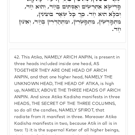
קַדִּישָׁא אִתְרְשִׁים וְאַסְתִּים בְּחַד, וְהוּא חַד,
וְכֺלָּא הוּא חַד. כַּךְ כָּל שְׁאַר בּוּצִינִין,
מִתְקַדְּשִׁין, מִתְקַשְּׁרִין, וּמִתְהַדְּרִין בְּחַד, וְאִינּוּן
חַד.
42.
This Atika, NAMELY ARICH ANPIN, is present in
three heads included inside one head, AS
TOGETHER THEY ARE ONE HEAD OF ARICH
ANPIN, and that one higher head, NAMELY THE
UNKNOWN HEAD, THE HEAD OF ATIKA, is high
up, NAMELY, ABOVE THE THREE HEADS OF ARICH
ANPIN. And since Atika Kadisha manifests in three
HEADS, THE SECRET OF THE THREE COLUMNS,
so do all the candles, NAMELY SFIROT, that
radiate from it manifest in three. Moreover Atika
Kadisha manifests in two, because Atik in all is in
two: 1) it is the supernal Keter of all higher beings,