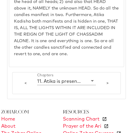
the head of all heads; 2) and also that HEAD
above it, NAMELY the unknown HEAD. So do all the
candles manifest in two. Furthermore, Atika
Kadisha both manifests and is hidden in one, THAT
IS, ALL THE LIGHTS WITHIN IT ARE INCLUDED IN
THE REIGN OF THE LIGHT OF CHASSADIM
ALONE. It is one and everything is one. So are all
the other candles sanctified and connected and
revert to one, and are one.
Chapters
11. Atika is present in three - in two it is one
<
>
Zohar.com
Resources
Home
Scanning Chart
About
Prayer of the Ari