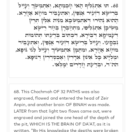
תּוּ אִתְגְּלִיף הַאי חָכְמְתָא, וְאִתְמְשַׁךְ וְעָיֵיל
68.
בְּרֵישָׁא דִּזְעֵיר אַנְפִּין, וְאִתְעָבֵיד מוֹחָא אַחֲרָא.
הַהוּא נְהִירוּ דְּאִתְמַשְּׁכָא מִנֵּיהּ אִלֵּין תְּרֵין
מְשִׁיכָן אִתְגְּלִיפוּ, מִתְחַבְּרָן בְּחַד רֵישָׁא
דְּעָמִיקָא דְּבֵירָא, דִּכְתִּיב בְּדַעְתּוֹ תְּהוֹמוֹת
נִבְקָעוּ. וְעָיֵּיל בְּרֵישָׁא דִּזְעֵיר אַנְפִּין, וְאִתְעָבֵיד
מוֹחָא אַחֲרָא, וּמִתַּמָּן אִתְמְשִׁיךְ וְעָיֵּיל לְגוֹ גּוּפָא,
וּמַלְיָיא כָּל אִינּוּן אִדָּרִין וְאַכְסַדְרִין דְּגוּפָא.
הה"ד, וּבְדַעַת חֲדָרִים יִמָּלְאוּ.
68.
This Chochmah OF 32 PATHS was also
engraved, flowed and entered the head of Zeir
Anpin, and another brain OF BINAH was made.
LATER from that light two flows came out, were
engraved and joined the one head of the depth of
the pit, WHICH IS THE BRAIN OF DA'AT, as it is
written, "By His knowledge the depths were broken