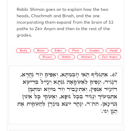
Rabbi Shimon goes on to explain how the two
heads, Chochmah and Binah, and the one
incorporating them expand from the brain of 32
paths to Zeir Anpin and then to the rest of the
grades.
Body
Brain
Eden
Flow
Grades
Head
Rivers
Water
Waters
Zeir Anpin
אִתְגְּלִיף הַאי חָכְמְתָא, וְאַפִּיק חַד נַהֲרָא,
67.
דְּנָגִיד, וְנָפִיק לְאַשְׁקָאָה גִּנְתָּא וְעָיֵּיל בְּרֵישָׁא
דִּזְעֵיר אַנְפִּין, וְאִתְעָבֵיד חַד מוֹחָא וּמִתַּמָּן
אִתְמְשִׁיךְ וְנָגִיד בְּכָל גּוּפָא, וְאַשְׁקֵי כָּל אִינּוּן
נְטִיעָאן. הה"ד, וְנָהָר יוֹצֵא מֵעֵדֶן לְהַשְׁקוֹת אֶת
הַגָּן וְגוֹ.'