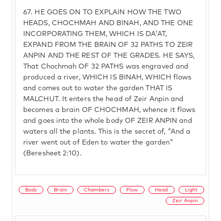
67.
HE GOES ON TO EXPLAIN HOW THE TWO
HEADS, CHOCHMAH AND BINAH, AND THE ONE
INCORPORATING THEM, WHICH IS DA'AT,
EXPAND FROM THE BRAIN OF 32 PATHS TO ZEIR
ANPIN AND THE REST OF THE GRADES. HE SAYS,
That Chochmah OF 32 PATHS was engraved and
produced a river, WHICH IS BINAH, WHICH flows
and comes out to water the garden THAT IS
MALCHUT. It enters the head of Zeir Anpin and
becomes a brain OF CHOCHMAH, whence it flows
and goes into the whole body OF ZEIR ANPIN and
waters all the plants. This is the secret of, "And a
river went out of Eden to water the garden"
(Beresheet 2:10).
Body
Brain
Chambers
Flow
Head
Light
Zeir Anpin