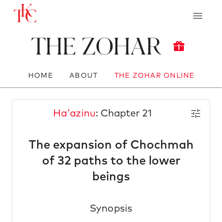
The Zohar
HOME
ABOUT
THE ZOHAR ONLINE
Ha'azinu
: Chapter 21
The expansion of Chochmah
of 32 paths to the lower
beings
Synopsis