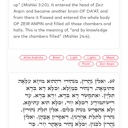
up" (Mishlei 3:20). It entered the head of Zeir
Anpin and became another brain OF DA'AT, and
from there it flowed and entered the whole body
OF ZEIR ANPIN and filled all those chambers and
halls. This is the meaning of, "and by knowledge
are the chambers filled" (Mishlei 24:4).
Atika Kadisha
Brain
Light
Lights
Mazal
Point
Zeir Anpin
וְאִלֵּין נַהֲרִין, מִנְּהִירוּ דְּהַהוּא מוֹחָא עִלָּאָה
69.
סְתִימָאָה, דְּנָהִיר בְּמַזָּלָא. וְכֺלָּא דָּא בְּדָא
תַּלְיָין. וְאִתְקְשַׁר דָּא בְּדָא, וְדָא בְּדָא, עַד
דְּיִשְׁתְּמוֹדָע דְּכֺלָּא חַד, וְכֺלָּא הוּא עַתִּיקָא,
וְלָא אִתְפְּרַשׁ מִנֵּיהּ כְּלוּם. אִלֵּין תְּלַת נְהוֹרִין,
נְהִרִין לִתְלַת אַחֲרָנִין, דְּאִקְרוּן אֲבָהָן. וְאִלֵּין
נַהֲרִין לִבְנִין. וְכֺלָּא נָהִיר מֵאֲתָר חַד. כַּד