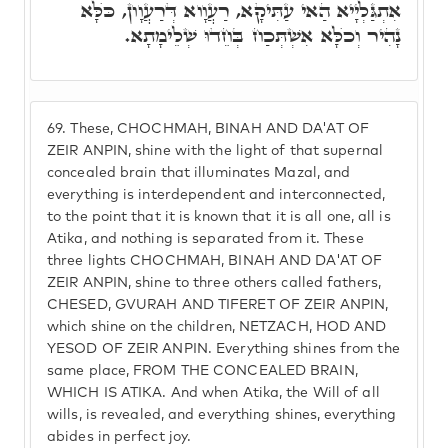
אִתְגַּלְיָיא הַאי עַתִּיקָא, רַעֲוָוא דְּרַעֲוָון, כֺּלָּא
נָהִיר וְכֺלָּא אִשְׁתְּכַח בְּחֵדוּ שְׁלֵימָתָא.
69.
These, CHOCHMAH, BINAH AND DA'AT OF
ZEIR ANPIN, shine with the light of that supernal
concealed brain that illuminates Mazal, and
everything is interdependent and interconnected,
to the point that it is known that it is all one, all is
Atika, and nothing is separated from it. These
three lights CHOCHMAH, BINAH AND DA'AT OF
ZEIR ANPIN, shine to three others called fathers,
CHESED, GVURAH AND TIFERET OF ZEIR ANPIN,
which shine on the children, NETZACH, HOD AND
YESOD OF ZEIR ANPIN. Everything shines from the
same place, FROM THE CONCEALED BRAIN,
WHICH IS ATIKA. And when Atika, the Will of all
wills, is revealed, and everything shines, everything
abides in perfect joy.