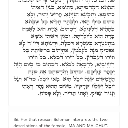
ובג"כ, תְּרֵי תִּקּוּנִין דְּנוּקְבֵי פָּרִישׁ שְׁלֹמֺה.
86.
תִּקּוּנָא דְּקַדְמֵיתָא, סְתִימָא, בְּגִין דְּאִיהִי
סְתִימָא. וְתִקּוּנָא תִּנְיָינָא, פָּרִישׁ יַתִּיר, וְלָא
סָתִים כּוּלֵי הַאי. וּלְבָתַר תַּלְיָא כָּל שְׁבָחָא
בְּהַהִיא דִּלְעֵילָּא. דִּכְתִּיב, אַחַת הִיא לְאִמָּהּ
בָּרָה הִיא לְיוֹלַדְתָּהּ, וּבְגִין דְּאִיהִי אִימָּא
מִתְעַטְּרָא בְּעִטְרָא דְּכַלָּה, וּרְעוּתָא דְּיוֹ"ד לָא
אַפְסִיק מִנָּהּ לְעָלְמִין, אִתְיְהִיב בִּרְשׁוּתָהּ כָּל
חֵירוּ דְּעַבְדִין. כָּל חֵירוּ דְּכֺלָּא. כָּל חֵירוּ
דְּחַיָיבַיָּא, לְדַכָּאָה לְכֺלָּא. דִּכְתִּיב כִּי בַיוֹם הַזֶּה
יְכַפֵּר עֲלֵיכֶם. וּכְתִיב וְקִדַּשְׁתֶּם אֵת שְׁנַת
הַחֲמִשִּׁים שָׁנָה יוֹבֵל הִיא. מַאי יוֹבֵל. כד"א וְעַל
יוּבַל יְשַׁלַּח שָׁרָשָׁיו. מִשּׁוּם הַהוּא נָהָר דְּאָתֵי
וְנָגִיד וְנָפִיק, וְאָתֵי תָּדִיר, וְלָא פָּסִיק.
86.
For that reason, Solomon interprets the two
descriptions of the female, IMA AND MALCHUT.