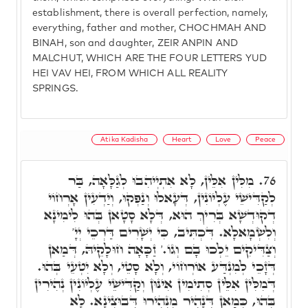
establishment, there is overall perfection, namely,
everything, father and mother, CHOCHMAH AND
BINAH, son and daughter, ZEIR ANPIN AND
MALCHUT, WHICH ARE THE FOUR LETTERS YUD
HEI VAV HEI, FROM WHICH ALL REALITY
SPRINGS.
Atika Kadisha
Heart
Love
Peace
מִלִּין אִלֵּין, לָא אִתְיְיהִבוּ לְגַלָּאָה, בַּר
76.
לְקַדִּישֵׁי עֶלְיוֹנִין, דְּעָאלוּ וְנַפְקוּ, וְיַדְעִין אָרְחוֹי
דְקוּדְשָׁא בְּרִיךְ הוּא, דְּלָא סָטָאן בְּהוּ לִימִינָא
וְלִשְׂמָאלָא. דִּכְתִּיב, כִּי יְשָׁרִים דַּרְכֵי יְיָ'
וְצַדִּיקִים יֵלְכוּ בָם וְגוֹ.' זַכָּאָה חוּלָקֵיהּ, דְּמַאן
דְּזָכֵי לְמִנְדַּע אוֹרְחוֹי, וְלָא סָטֵי, וְלָא יִטְעֵי בְּהוּ.
דְּמִלִּין אִלֵּין סְתִימִין אִינּוּן וְקַדִּישֵׁי עֶלְיוֹנִין נְהִירִין
בְּהוּ, כְּמַאן דְּנָהִיר מִנְּהִירוּ דְּבוּצִינָא. לָא