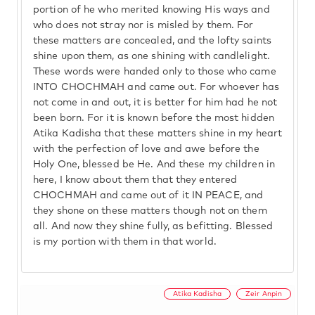
portion of he who merited knowing His ways and
who does not stray nor is misled by them. For
these matters are concealed, and the lofty saints
shine upon them, as one shining with candlelight.
These words were handed only to those who came
INTO CHOCHMAH and came out. For whoever has
not come in and out, it is better for him had he not
been born. For it is known before the most hidden
Atika Kadisha that these matters shine in my heart
with the perfection of love and awe before the
Holy One, blessed be He. And these my children in
here, I know about them that they entered
CHOCHMAH and came out of it IN PEACE, and
they shone on these matters though not on them
all. And now they shine fully, as befitting. Blessed
is my portion with them in that world.
Atika Kadisha
Zeir Anpin