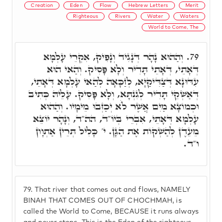
Creation
Eden
Flow
Hebrew Letters
Merit
Righteous
Rivers
Water
Waters
World to Come, The
וְהַהוּא נָהָר דְּנָגִיד וְנָפִיק, אִקְרֵי עָלְמָא
79.
דְּאָתֵי, דְּאָתֵי תָּדִיר וְלָא פָּסִיק. וְהַאי הוּא
עִדּוּנָא דְּצַדִּיקַיָּא, לְזַכָּאָה לְהַאי עָלְמָא דְּאָתֵי,
דְּאַשְׁקֵי תָּדִיר לְגִנְתָּא, וְלָא פָּסִיק. עָלֵיהּ כְּתִיב
וּכְמוֹצָא מַיִם אֲשֶׁר לֺֹא יְכַזְּבוּ מֵימָיו. וְהַהוּא
עָלְמָא דְּאָתֵי, אִבְרֵי בְּיוֹ"ד, הה"ד, וְנָהָר יוֹצֵא
מֵעֵדֶן לְהַשְׁקוֹת אֶת הַגָּן. י' כָּלִיל תְּרֵין אַתְוָון
ו"ד.
79.
That river that comes out and flows, NAMELY
BINAH THAT COMES OUT OF CHOCHMAH, is
called the World to Come, BECAUSE it runs always