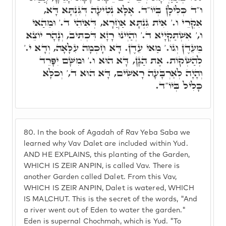
ו"ד כְּלִילָן בְּיוֹ"ד. אֶלָּא נְטִיעָה דְּגִּנְתָּא דָּא,
אִקְרֵי ו.' אִית גִּנְתָּא אַחֲרָא, דְּאִיהִי ד.' וּמֵהַאי
ו,' אִשְׁתַּקְיָיא ד.' וְהַיְינוּ רָזָא דִּכְתִּיב, וְנָהָר יוֹצֵא
מֵעֵדֶן וְגוֹ.' מַאי עֵדֶן. דָּא חָכְמָה עִלָּאָה, וְדָא י.'
לְהַשְׁקוֹת. אֶת הַגָּן, דָּא הוּא ו.' וּמִשָּׁם יִפָּרֵד
וְהָיָה לְאַרְבָּעָה רָאשִׁים, דָּא הוּא ד,' וְכֺלָּא
כָּלִיל בְּיוֹ"ד.
80.
In the book of Agadah of Rav Yeba Saba we
learned why Vav Dalet are included within Yud.
AND HE EXPLAINS, this planting of the Garden,
WHICH IS ZEIR ANPIN, is called Vav. There is
another Garden called Dalet. From this Vav,
WHICH IS ZEIR ANPIN, Dalet is watered, WHICH
IS MALCHUT. This is the secret of the words, "And
a river went out of Eden to water the garden."
Eden is supernal Chochmah, which is Yud. "To