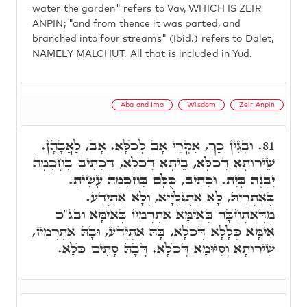
water the garden" refers to Vav, WHICH IS ZEIR
ANPIN; "and from thence it was parted, and
branched into four streams" (Ibid.) refers to Dalet,
NAMELY MALCHUT. All that is included in Yud.
Aba and Ima
Wisdom
Zeir Anpin
וּבְגִין כַּךְ, אִקְרֵי אָב לְכֺלָּא. אָב, לַאֲבָהָן.
81.
שֵׁירוּתָא דְּכֺלָּא, בֵּיתָא דְּכֺלָּא, דִּכְתִּיב בְּחָכְמָה
יִבָּנֶה בָּיִת. וּכְתִיב, כֻּלָּם בְּחָכְמָה עָשִׂיתָ.
בְּאַתְרֵיהּ, לָא אִתְגַּלְיָיא, וְלָא אִתְיְדַע.
מִדְּאִתְחַבָּר בְּאִימָּא אִתְרְמִיז בְּאִימָּא ובג"כ
אִימָּא כְּלָלָא דְּכֺלָּא, בָּהּ אִתְיְדַע, וּבָהּ אִתְרְמִיז,
שִׁירוּתָא וְסִיּוּמָא דְּכֺלָּא. דְּבָהּ סָתִים כֺּלָּא.