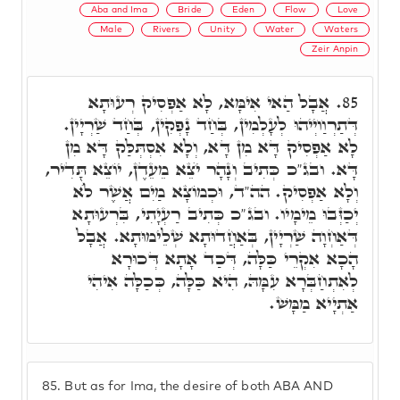
Aba and Ima
Bride
Eden
Flow
Love
Male
Rivers
Unity
Water
Waters
Zeir Anpin
אֲבָל הַאי אִימָּא, לָא אַפְסִיק רְעוּתָא
85.
דְּתַרְוַויְיהוּ לְעָלְמִין, בְּחַד נָפְקִין, בְּחַד שַׁרְיָין.
לָא אַפְסִיק דָּא מִן דָּא, וְלָא אִסְתְּלַּק דָּא מִן
דָּא. ובג"כ כְּתִיב וְנָהָר יֺצֵא מֵעֵדֶן, יוֹצֵא תָּדִיר,
וְלָא אַפְסִיק. הה"ד, וּכְמוֹצָא מַיִם אֲשֶׁר לֺֹא
יְכַזְּבוּ מֵימָיו. ובג"כ כְּתִיב רַעְיָתִי, בִּרְעוּתָא
דְּאַחְוָה שַׁרְיָין, בְּאַחֲדוּתָא שְׁלֵימוּתָא. אֲבָל
הָכָא אִקְרֵי כַּלָּה, דְּכַד אָתָא דְּכוּרָא
לְאִתְחַבְּרָא עִמָּהּ, הִיא כַּלָּה, כְּכַלָּה אִיהִי
אַתְיָיא מַמָּשׁ.
85.
But as for Ima, the desire of both ABA AND