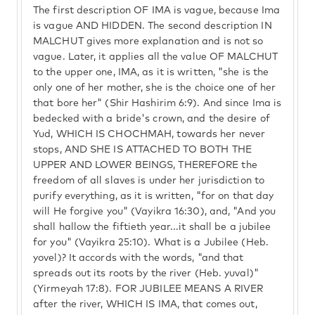
The first description OF IMA is vague, because Ima
is vague AND HIDDEN. The second description IN
MALCHUT gives more explanation and is not so
vague. Later, it applies all the value OF MALCHUT
to the upper one, IMA, as it is written, "she is the
only one of her mother, she is the choice one of her
that bore her" (Shir Hashirim 6:9). And since Ima is
bedecked with a bride's crown, and the desire of
Yud, WHICH IS CHOCHMAH, towards her never
stops, AND SHE IS ATTACHED TO BOTH THE
UPPER AND LOWER BEINGS, THEREFORE the
freedom of all slaves is under her jurisdiction to
purify everything, as it is written, "for on that day
will He forgive you" (Vayikra 16:30), and, "And you
shall hallow the fiftieth year...it shall be a jubilee
for you" (Vayikra 25:10). What is a Jubilee (Heb.
yovel)? It accords with the words, "and that
spreads out its roots by the river (Heb. yuval)"
(Yirmeyah 17:8). FOR JUBILEE MEANS A RIVER
after the river, WHICH IS IMA, that comes out,