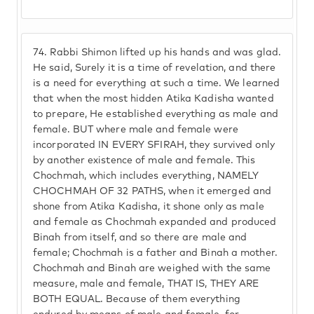
74.
Rabbi Shimon lifted up his hands and was glad.
He said, Surely it is a time of revelation, and there
is a need for everything at such a time. We learned
that when the most hidden Atika Kadisha wanted
to prepare, He established everything as male and
female. BUT where male and female were
incorporated IN EVERY SFIRAH, they survived only
by another existence of male and female. This
Chochmah, which includes everything, NAMELY
CHOCHMAH OF 32 PATHS, when it emerged and
shone from Atika Kadisha, it shone only as male
and female as Chochmah expanded and produced
Binah from itself, and so there are male and
female; Chochmah is a father and Binah a mother.
Chochmah and Binah are weighed with the same
measure, male and female, THAT IS, THEY ARE
BOTH EQUAL. Because of them everything