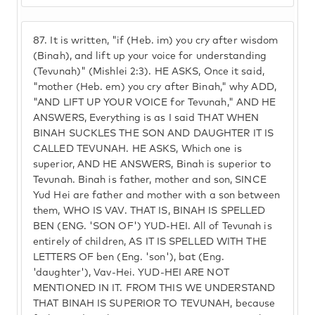
87.
It is written, "if (Heb. im) you cry after wisdom
(Binah), and lift up your voice for understanding
(Tevunah)" (Mishlei 2:3). HE ASKS, Once it said,
"mother (Heb. em) you cry after Binah," why ADD,
"AND LIFT UP YOUR VOICE for Tevunah," AND HE
ANSWERS, Everything is as I said THAT WHEN
BINAH SUCKLES THE SON AND DAUGHTER IT IS
CALLED TEVUNAH. HE ASKS, Which one is
superior, AND HE ANSWERS, Binah is superior to
Tevunah. Binah is father, mother and son, SINCE
Yud Hei are father and mother with a son between
them, WHO IS VAV. THAT IS, BINAH IS SPELLED
BEN (ENG. 'SON OF') YUD-HEI. All of Tevunah is
entirely of children, AS IT IS SPELLED WITH THE
LETTERS OF ben (Eng. 'son'), bat (Eng.
'daughter'), Vav-Hei. YUD-HEI ARE NOT
MENTIONED IN IT. FROM THIS WE UNDERSTAND
THAT BINAH IS SUPERIOR TO TEVUNAH, because