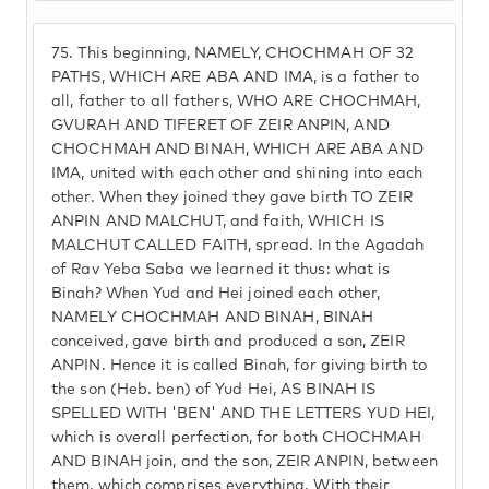
75.
This beginning, NAMELY, CHOCHMAH OF 32
PATHS, WHICH ARE ABA AND IMA, is a father to
all, father to all fathers, WHO ARE CHOCHMAH,
GVURAH AND TIFERET OF ZEIR ANPIN, AND
CHOCHMAH AND BINAH, WHICH ARE ABA AND
IMA, united with each other and shining into each
other. When they joined they gave birth TO ZEIR
ANPIN AND MALCHUT, and faith, WHICH IS
MALCHUT CALLED FAITH, spread. In the Agadah
of Rav Yeba Saba we learned it thus: what is
Binah? When Yud and Hei joined each other,
NAMELY CHOCHMAH AND BINAH, BINAH
conceived, gave birth and produced a son, ZEIR
ANPIN. Hence it is called Binah, for giving birth to
the son (Heb. ben) of Yud Hei, AS BINAH IS
SPELLED WITH 'BEN' AND THE LETTERS YUD HEI,
which is overall perfection, for both CHOCHMAH
AND BINAH join, and the son, ZEIR ANPIN, between
them, which comprises everything. With their