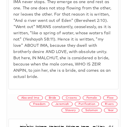
IMA never stops. They emerge as one and rest as
one. The one does not stop flowing from the other,
nor leaves the other. For that reason it is written,
"And a river went out of Eden" (Beresheet 2:10).
"Went out" MEANS constantly, ceaselessly, as it is
written, "like a spring of water, whose waters fail
not" (Yeshayah 58:11). Hence it is written, "my
love" ABOUT IMA, because they dwell with
brotherly desire AND LOVE, with absolute unity.
But here, IN MALCHUT, she is considered a bride,
because when the male comes, WHO IS ZEIR
ANPIN, to join her, she is a bride, and comes as an
actual bride.
Aba and Ima
Bride
Crowns
Female
Flow
Freedom
Jeremiah
Purification
Rivers
Slavery
Solomon
Year