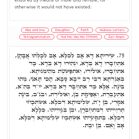
endured by means of male and female, for
otherwise it would not have existed.
Aba and Ima
Daughter
Faith
Hebrew Letters
Tetragrammaton
Yud Hei Vav Hei (YHVH)
Zeir Anpin
שֵׁירוּתָא דָּא אָב לְכֺלָּא, אָב לְכֻלְּהוּ אֲבָהָן,
75.
אִתְחַבָּרוּ דָּא בְּדָא, וּנְהִירוּ דָּא בְּדָא. כַּד
אִתְחַבָּרוּ, אוֹלִידוּ, וְאִתְפַּשְׁטַת מְהֵימְנוּתָא.
בְּאַגַּדְתָּא דְּבֵי רַב יֵיבָא סָבָא, הָכִי תָּאנֵי, מַהוּ
בִּינָה. אֶלָּא כַּד אִתְחַבָּר דָּא בְּדָא, יוֹ"ד בְּהֵ"א,
אִתְעַבְּרַת, וְאַפִּיקַת בֵּן, וְאוֹלִידַת, ובג"כ, בִּינָה
אִקְרֵי, בֵּן יָ"הּ, שְׁלֵימוּתָא דְּכֺלָּא. אִשְׁתְּכָחוּ
תַּרְוַויְיהוּ דְּמִתְחַבְּרָן, וּבֵן בְּגַוַּויְיהוּ. כְּלָלָא
דְּכֺלָּא. בְּתִקּוּנַיְיהוּ אִשְׁתְּכַח שְׁלֵימוּתָא דְּכֺלָּא,
אָב וָאֵם. בֵּן וּבַת.