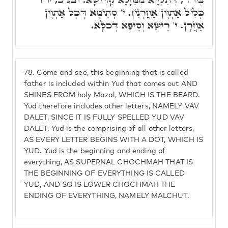
כָּלִיל אַתְוָון אַחֲרָנִין. י' סְתִימָא דְּכָל אַתְוָון
אַחֲרָן. י' רֵישָׁא וְסֵיפָא דְּכֺלָּא.
78.
Come and see, this beginning that is called
father is included within Yud that comes out AND
SHINES FROM holy Mazal, WHICH IS THE BEARD.
Yud therefore includes other letters, NAMELY VAV
DALET, SINCE IT IS FULLY SPELLED YUD VAV
DALET. Yud is the comprising of all other letters,
AS EVERY LETTER BEGINS WITH A DOT, WHICH IS
YUD. Yud is the beginning and ending of
everything, AS SUPERNAL CHOCHMAH THAT IS
THE BEGINNING OF EVERYTHING IS CALLED
YUD, AND SO IS LOWER CHOCHMAH THE
ENDING OF EVERYTHING, NAMELY MALCHUT.