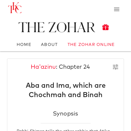
The Zohar
HOME
ABOUT
THE ZOHAR ONLINE
Ha'azinu
: Chapter 24
Aba and Ima, which are
Chochmah and Binah
Synopsis