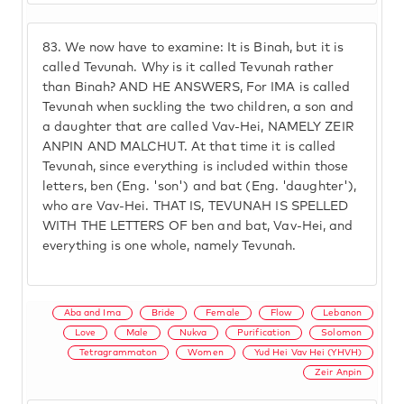
83.
We now have to examine: It is Binah, but it is
called Tevunah. Why is it called Tevunah rather
than Binah? AND HE ANSWERS, For IMA is called
Tevunah when suckling the two children, a son and
a daughter that are called Vav-Hei, NAMELY ZEIR
ANPIN AND MALCHUT. At that time it is called
Tevunah, since everything is included within those
letters, ben (Eng. 'son') and bat (Eng. 'daughter'),
who are Vav-Hei. THAT IS, TEVUNAH IS SPELLED
WITH THE LETTERS OF ben and bat, Vav-Hei, and
everything is one whole, namely Tevunah.
Aba and Ima
Bride
Female
Flow
Lebanon
Love
Male
Nukva
Purification
Solomon
Tetragrammaton
Women
Yud Hei Vav Hei (YHVH)
Zeir Anpin