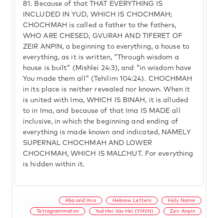
81.
Because of that THAT EVERYTHING IS
INCLUDED IN YUD, WHICH IS CHOCHMAH;
CHOCHMAH is called a father to the fathers,
WHO ARE CHESED, GVURAH AND TIFERET OF
ZEIR ANPIN, a beginning to everything, a house to
everything, as it is written, "Through wisdom a
house is built" (Mishlei 24:3), and "in wisdom have
You made them all" (Tehilim 104:24). CHOCHMAH
in its place is neither revealed nor known. When it
is united with Ima, WHICH IS BINAH, it is alluded
to in Ima, and because of that Ima IS MADE all
inclusive, in which the beginning and ending of
everything is made known and indicated, NAMELY
SUPERNAL CHOCHMAH AND LOWER
CHOCHMAH, WHICH IS MALCHUT. For everything
is hidden within it.
Aba and Ima
Hebrew Letters
Holy Name
Tetragrammaton
Yud Hei Vav Hei (YHVH)
Zeir Anpin