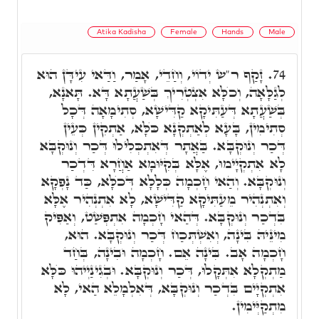
Atika Kadisha
Female
Hands
Male
זָקַף ר"ש יְדוֹי, וְחַדֵי, אָמַר, וַדַּאי עִידָּן הוּא
74.
לְגַלָּאָה, וְכֺלָּא אִצְטְרִיךְ בְּשַׁעֲתָא דָּא. תָּאנָא,
בְּשַׁעֲתָא דְּעַתִּיקָא קַדִּישָׁא, סְתִימָאָה דְּכָל
סְתִימִין, בָּעָא לְאַתְקְנָא כֺּלָּא, אַתְקִין כְּעֵין
דְּכַר וְנוּקְבָּא. בַּאֲתָר דְּאִתְכְּלִילוּ דְּכַר וְנוּקְבָּא
לָא אִתְקְיָימוּ, אֶלָּא בְּקִיּוּמָא אַחֲרָא דִּדְכַר
וְנוּקְבָּא. וְהַאי חָכְמָה כְּלָלָא דְּכֺלָּא, כַּד נָפְקָא
וְאִתְנְהִיר מֵעַתִּיקָא קַדִּישָׁא, לָא אִתְנְהִיר אֶלָּא
בִּדְכַר וְנוּקְבָּא. דְּהַאי חָכְמָה אִתְפְּשַׁט, וְאַפִּיק
מִינֵּיהּ בִּינָה, וְאִשְׁתְּכַח דְּכַר וְנוּקְבָּא. הוּא,
חָכְמָה אָב. בִּינָה אֵם. חָכְמָה וּבִינָה, בְּחַד
מַתְקְלָא אִתְּקָלוּ, דְּכַר וְנוּקְבָּא. וּבְגִינַיְיהוּ כֺּלָּא
אִתְקְיָים בִּדְכַר וְנוּקְבָּא, דְּאִלְמָלֵא הַאי, לָא
מִתְקַיְּימִין.