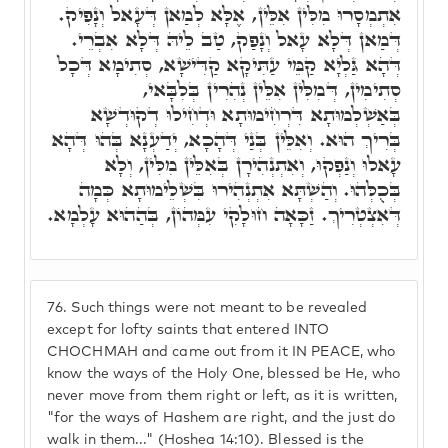
אִתְמְסָרוּ מִלִּין אִלֵּין, אֶלָּא לְמַאן דְּעָאל וְנָפִיק.
דְּמַאן דְּלָא עָאל וְנָפַק, טַב לֵיהּ דְּלָא אִבְרֵי.
דְּהָא גַּלְיָא קַמֵּי עַתִּיקָא קַדִּישָׁא, סְתִימָא דְּכָל
סְתִימִין, דְּמִלִּין אִלֵּין נְהִרִין בְּלִבָּאי,
בְּאַשְׁלְמוּתָא דִּרְחִימוּתָא וּדְחִילוּ דְקוּדְשָׁא
בְּרִיךְ הוּא. וְאִלֵּין בְּנַי דְּהָכָא, יְדַעְנָא בְּהוּ דְּהָא
עָאלוּ וְנַפְקוּ, וְאִתְנְהִירָן בְּאִלֵּין מִלִּין, וְלָא
בְּכֻלְּהוּ. וְהַשְׁתָּא אִתְנְהִירוּ בִּשְׁלֵימוּתָא כְּמָה
דְּאִצְטְרִיךְ. זַכָּאָה חוּלָקִי עִמְּהוֹן, בְּהַהוּא עָלְמָא.
76.
Such things were not meant to be revealed
except for lofty saints that entered INTO
CHOCHMAH and came out from it IN PEACE, who
know the ways of the Holy One, blessed be He, who
never move from them right or left, as it is written,
"for the ways of Hashem are right, and the just do
walk in them..." (Hoshea 14:10). Blessed is the