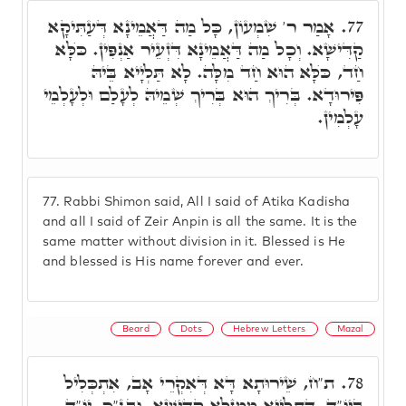
אָמַר ר' שִׁמְעוֹן, כָּל מַה דַּאֲמֵינָא דְּעַתִּיקָא
77.
קַדִּישָׁא. וְכָל מַה דַּאֲמֵינָא דִּזְעֵיר אַנְפִּין. כֺּלָּא
חַד, כֺּלָּא הוּא חַד מִלָּה. לָא תַּלְיָיא בֵּיהּ
פִּירוּדָא. בְּרִיךְ הוּא בְּרִיךְ שְׁמֵיהּ לְעָלַם וּלְעָלְמֵי
עָלְמִין.
77.
Rabbi Shimon said, All I said of Atika Kadisha
and all I said of Zeir Anpin is all the same. It is the
same matter without division in it. Blessed is He
and blessed is His name forever and ever.
Beard
Dots
Hebrew Letters
Mazal
ת"ח, שֵׁירוּתָא דָּא דְּאִקְרֵי אָב, אִתְכְּלִיל
78.
בְּיוֹ"ד, דְּתַלְיָיא מִמַּזָּלָא קַדִּישָׁא. ובג"כ, יוֹ"ד