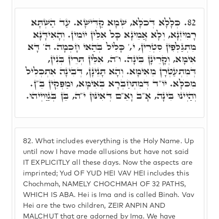
כְּלָלָא דְּכֺלָּא, שְׁמָא קַדִּישָׁא. עַד הַשְׁתָּא
82.
רָמִיזְנָא, וְלָא אֲמֵינָא כָּל אִלֵּין יוֹמִין. וְהָאִידָּנָא
מִתְגַּלְּפִין סִטְרִין, י,' כָּלִיל בְּהַאי חָכְמָה. ה' דָּא
אִימָּא, וְקָרֵינָן בִּינָה. ו"ה, אִלֵּין תְּרֵין בְּנִין,
דְּמִתְעַטְּרָן מֵאִימָּא. וְהָא תָּנֵינָן, דְּבִינָה אִתְכְּלִיל
מִכֺּלָּא. יוֹ"ד דְּמִתְחַבְּרָא בְּאִימָּא, וּמַפְּקִין בֵּ"ן.
וְהַיְינוּ בִּינָה, אָ"ב וָאֵ"ם דְּאִינּוּן י"ה, בֵּן בְּגַוַּויְיהוּ.
82.
What includes everything is the Holy Name. Up
until now I have made allusions but have not said
IT EXPLICITLY all these days. Now the aspects are
imprinted; Yud OF YUD HEI VAV HEI includes this
Chochmah, NAMELY CHOCHMAH OF 32 PATHS,
WHICH IS ABA. Hei is Ima and is called Binah. Vav
Hei are the two children, ZEIR ANPIN AND
MALCHUT that are adorned by Ima. We have