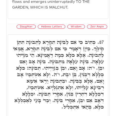
flows and emerges uninterruptedly TO THE
GARDEN, WHICH IS MALCHUT.
Daughter
Hebrew Letters
Wisdom
Zeir Anpin
כְּתִיב כִּי אִם לַבִּינָה תִקְרָא לַתְּבוּנָה תִּתֵּן
87.
קוֹלֶךָ. כֵּיוָן דְּאָמַר כִּי אִם לַבִּינָה תִּקְרָא, אֲמַאי
לַתְּבוּנָה. אֶלָּא כֺּלָּא כְּמָה דַּאֲמֵינָא. הֵי מִנַּיְיהוּ
עִלָּאָה. בִּינָה עִלָּאָה מִתְּבוּנָה. בִּינָה אָב וָאֵם
וּבֵן. י"ה: אָב וָאֵם, וּבֵן בְּגַוַּויְיהוּ. תְּבוּנָה: כֺּלָּא
כְּלָלָא דִּבְנִין, בֵּן וּבַת, ו"ה. וְלָא אִשְׁתְּכַח אָב
וָאֵם, אֶלָּא בַּבִּינָה. וּבִתְבוּנָה וַדַּאי אִימָּא
רְבִיעָא עָלַיְיהוּ, וְלָא אִתְגַּלְיָיא. אִשְׁתְּכַח,
דִּכְלָלָא דִּתְרֵין בְּנִין, אִקְרֵי תְּבוּנָה. וּכְלָלָא
דְּאָב אֵם וּבֵן, אִקְרֵי בִּינָה. וְכַד בָּעֵי לְאַכְלְלָא
כֺּלָּא, בְּהַאי אִתְכְּלִיל.