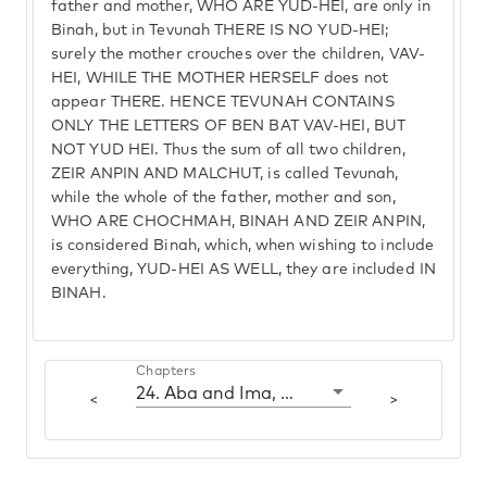
father and mother, WHO ARE YUD-HEI, are only in
Binah, but in Tevunah THERE IS NO YUD-HEI;
surely the mother crouches over the children, VAV-
HEI, WHILE THE MOTHER HERSELF does not
appear THERE. HENCE TEVUNAH CONTAINS
ONLY THE LETTERS OF BEN BAT VAV-HEI, BUT
NOT YUD HEI. Thus the sum of all two children,
ZEIR ANPIN AND MALCHUT, is called Tevunah,
while the whole of the father, mother and son,
WHO ARE CHOCHMAH, BINAH AND ZEIR ANPIN,
is considered Binah, which, when wishing to include
everything, YUD-HEI AS WELL, they are included IN
BINAH.
Chapters
24. Aba and Ima, which are Chochmah and Binah
<
>