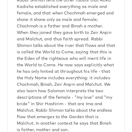
Rabbi Shimon tells the other rabbis that Atika
Kadisha established everything as male and
female, and that when Chochmah emerged and
shone it shone only as male and female;
Chochmah is a father and Binah a mother.
When they joined they gave birth to Zeir Anpin
and Malchut, and thus faith spread. Rabbi
Shimon talks about the river that flows and that
is called the World to Come, saying that this is
the Eden of the righteous who will merit life in
the World to Come. He now says explicitly what
he has only hinted at throughout his life - that
the Holy Name includes everything: it includes
Chochmah, Binah, Zeir Anpin and Malchut. We
also learn how Solomon interprets the two
descriptions of the female - "my love" and "my
bride" in Shir Hashirim - that are Ima and
Malchut. Rabbi Shimon talks about the endless
flow that emerges to the Garden that is
Malchut. In another context he says that Binah
is father, mother and son.