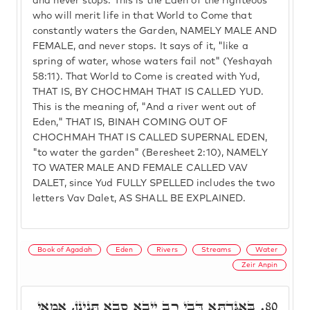
and never stops. This is the Eden of the righteous
who will merit life in that World to Come that
constantly waters the Garden, NAMELY MALE AND
FEMALE, and never stops. It says of it, "like a
spring of water, whose waters fail not" (Yeshayah
58:11). That World to Come is created with Yud,
THAT IS, BY CHOCHMAH THAT IS CALLED YUD.
This is the meaning of, "And a river went out of
Eden," THAT IS, BINAH COMING OUT OF
CHOCHMAH THAT IS CALLED SUPERNAL EDEN,
"to water the garden" (Beresheet 2:10), NAMELY
TO WATER MALE AND FEMALE CALLED VAV
DALET, since Yud FULLY SPELLED includes the two
letters Vav Dalet, AS SHALL BE EXPLAINED.
Book of Agadah
Eden
Rivers
Streams
Water
Zeir Anpin
בְּאַגַּדְתָּא דְּבֵי רַב יֵיבָא סָבָא תָּנֵינָן, אֲמַאי
80.