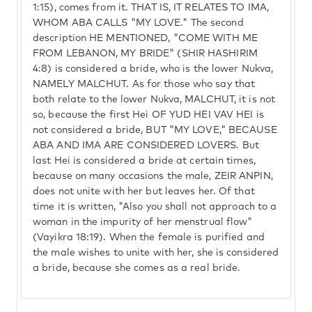
1:15), comes from it. THAT IS, IT RELATES TO IMA,
WHOM ABA CALLS "MY LOVE." The second
description HE MENTIONED, "COME WITH ME
FROM LEBANON, MY BRIDE" (SHIR HASHIRIM
4:8) is considered a bride, who is the lower Nukva,
NAMELY MALCHUT. As for those who say that
both relate to the lower Nukva, MALCHUT, it is not
so, because the first Hei OF YUD HEI VAV HEI is
not considered a bride, BUT "MY LOVE," BECAUSE
ABA AND IMA ARE CONSIDERED LOVERS. But
last Hei is considered a bride at certain times,
because on many occasions the male, ZEIR ANPIN,
does not unite with her but leaves her. Of that
time it is written, "Also you shall not approach to a
woman in the impurity of her menstrual flow"
(Vayikra 18:19). When the female is purified and
the male wishes to unite with her, she is considered
a bride, because she comes as a real bride.