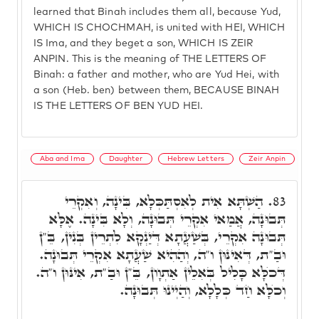
learned that Binah includes them all, because Yud,
WHICH IS CHOCHMAH, is united with HEI, WHICH
IS Ima, and they beget a son, WHICH IS ZEIR
ANPIN. This is the meaning of THE LETTERS OF
Binah: a father and mother, who are Yud Hei, with
a son (Heb. ben) between them, BECAUSE BINAH
IS THE LETTERS OF BEN YUD HEI.
Aba and Ima
Daughter
Hebrew Letters
Zeir Anpin
הַשְׁתָּא אִית לְאִסְתַּכְּלָא, בִּינָה, וְאִקְרֵי
83.
תְּבוּנָה, אֲמַאי אִקְרֵי תְּבוּנָה, וְלָא בִּינָה. אֶלָּא
תְּבוּנָה אִקְרֵי, בְּשַׁעֲתָא דְּיַנְקָא לִתְרֵין בְּנִין, בֵּ"ן
וּבַ"ת, דְּאִינּוּן ו"ה, וְהַהִיא שַׁעֲתָא אִקְרֵי תְּבוּנָה.
דְּכֺלָּא כָּלִיל בְּאִלֵין אַתְוָון, בֵּ"ן וּבַ"ת, אִינּוּן ו"ה.
וְכֺלָּא חַד כְּלָלָא, וְהַיְינוּ תְּבוּנָה.