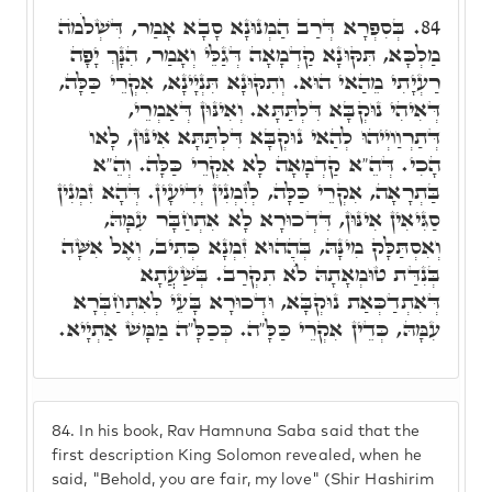
בְּסִפְרָא דְּרַב הַמְנוּנָא סָבָא אָמַר, דִּשְׁלֹמֺה
84.
מַלְכָּא, תִּקּוּנָא קַדְמָאָה דְּגַלֵּי וְאָמַר, הִנָּךְ יָפָה
רַעְיָתִי מֵהַאי הוּא. וְתִקּוּנָא תִּנְיָינָא, אִקְרֵי כַּלָּה,
דְּאִיהִי נוּקְבָּא דִּלְתַּתָּא. וְאִינּוּן דְּאַמְרֵי,
דְּתַרְוַויְיהוּ לְהַאי נוּקְבָּא דִּלְתַּתָּא אִינּוּן, לָאו
הָכִי. דְּהֵ"א קַדְמָאָה לָא אִקְרֵי כַּלָּה. וְהֵ"א
בַּתְרָאָה, אִקְרֵי כַּלָּה, לְזִמְנִין יְדִיעָין. דְּהָא זִמְנִין
סַגִּיאִין אִינּוּן, דִּדְכוּרָא לָא אִתְחַבָּר עִמָּהּ,
וְאִסְתַּלָּק מִינָּהּ, בְּהַהוּא זִמְנָא כְּתִיב, וְאֶל אִשָּׁה
בְּנִדַּת טוּמְאָתָהּ לֺֹא תִקְרַב. בְּשַׁעֲתָא
דְּאִתְדַכְּאַת נוּקְבָּא, וּדְכוּרָא בָּעֵי לְאִתְחַבְּרָא
עִמָּהּ, כְּדֵין אִקְרֵי כַּלָּ"ה. כְּכַלָּ"ה מַמָּשׁ אַתְיָיא.
84.
In his book, Rav Hamnuna Saba said that the
first description King Solomon revealed, when he
said, "Behold, you are fair, my love" (Shir Hashirim