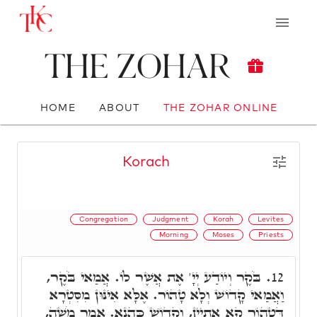
The Zohar
HOME
ABOUT
THE ZOHAR ONLINE
Korach
Congregation
Judgment
Korah
Levites
Morning
Moses
Priests
בֹּקֶר וְיוֹדַע יְיָ' אֶת אֲשֶׁר לוֹ. אֲמַאי בֹּקֶר,
12.
וַאֲמַאי קָדוֹשׁ וְלָא טָהוֹר. אֶלָּא אִינּוּן מִסִּטְרָא
דְּטָהוֹר קָא אַתְיָין, וְקָדוֹשׁ כַּהֲנָא. אָמַר מֹשֶׁה,