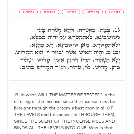
Grades
Incense
Levites
Offering
Priests
בְּמָה. בַּקְּטֹרֶת. דְּהָא קְטֹרֶת בָּעֵי
13.
לְשׁוּשְׁבִינָא, לְאִתְקַטְּרָא עַל יְדֵיהּ בְּכֹלָּא,
וּלְאִתְקַשְּׁרָא. מַאן שׁוּשְׁבִינָא. דָּא כַּהֲנָא.
ובג"כ, וְהָיָה הָאִישׁ אֲשֶׁר יִבְחַר יְיָ' הוּא הַקָּדוֹשׁ,
וְלָא הַטָּהוֹר. תְּרֵין דַּרְגִּין אִינּוּן: קָדוֹשׁ. וְטָהוֹר.
כֹּהֵן, קָדוֹשׁ. לֵוִי, טָהוֹר. וע"ד הַקָּדוֹשׁ כְּתִיב.
13.
In what WILL THE MATTER BE TESTED? In the
offering of the incense, since the incense must be
brought through the groom's best man in all OF
THE LEVELS and be connected THROUGH THEM,
SINCE THE SCENT OF THE INCENSE RISES AND
BINDS ALL THE LEVELS INTO ONE. Who is that