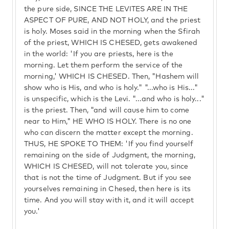
the pure side, SINCE THE LEVITES ARE IN THE
ASPECT OF PURE, AND NOT HOLY, and the priest
is holy. Moses said in the morning when the Sfirah
of the priest, WHICH IS CHESED, gets awakened
in the world: 'If you are priests, here is the
morning. Let them perform the service of the
morning,' WHICH IS CHESED. Then, "Hashem will
show who is His, and who is holy." "...who is His..."
is unspecific, which is the Levi. "...and who is holy..."
is the priest. Then, "and will cause him to come
near to Him," HE WHO IS HOLY. There is no one
who can discern the matter except the morning.
THUS, HE SPOKE TO THEM: 'If you find yourself
remaining on the side of Judgment, the morning,
WHICH IS CHESED, will not tolerate you, since
that is not the time of Judgment. But if you see
yourselves remaining in Chesed, then here is its
time. And you will stay with it, and it will accept
you.'