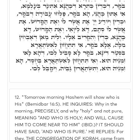
בֹּקֶר, דִּכְדֵין כִּתְרָא דְּכַהֲנָא אִתְּעַר בְּעָלְמָא,
אִי אַתּוּן כַּהֲנֵי, הָא בֹּקֶר, פַּלְחוּ עֲבוֹדָה דְּבֹקֶר,
וּכְדֵין וְיוֹדַע יְיָ' אֶת אֲשֶׁר לוֹ וְאֶת הַקָּדוֹשׁ. אֶת
אֲשֶׁר לוֹ סְתָם, דָּא לֵיוָאֵי. וְאֶת הַקָּדוֹשׁ, דָּא
כַּהֲנָא, כְּדֵין וְהִקְרִיב אֵלָיו. וְלֵית מַאן דְּאַבְחִין
מִלָּה, אֶלָּא בֹּקֶר, אִי תִּתְחֲזוּן לְאִשְׁתַּאֲרָא
בִּסְטַר דִּינָא, בֹּקֶר לָא סָבִיל לְכוּ, דְּהָא לָאו
זִמְנֵיהּ הוּא. וְאִי תִּתְחֲזוּן לְאִשְׁתַּאֲרָא בְּחֶסֶד, הָא
זִמְנֵיהּ הוּא, וְתִשְׁתַאֲרוּן גַּבֵּיהּ, וִיקַבֵּל לְכוּ.
12.
"Tomorrow morning Hashem will show who is
His" (Bemidbar 16:5). HE INQUIRES: Why in the
morning, PRECISELY, and why "holy" and not pure,
MEANING "AND WHO IS HOLY; AND WILL CAUSE
HIM TO COME NEAR TO HIM" (IBID.)? IT SHOULD
HAVE SAID, 'AND WHO IS PURE.' HE REPLIES: For
they, THE CONGREGATION OF KORAH, came from