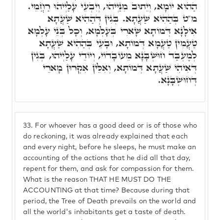
הַהוּא יוֹמָא, וְיֵתוּב מִנַּיְיהוּ, וְיִבְעֵי עָלַיְיהוּ רַחֲמֵי.
מ"ט בְּהַהִיא שַׁעֲתָא. בְּגִין דְּהַהִיא שַׁעֲתָא
אִילָנָא דְּמוֹתָא שָׁארִי בְּעָלְמָא, וְכָל בְּנֵי עָלְמָא
טַעֲמִין טַעֲמָא דְּמוֹתָא, וּבָעֵי בְּהַהִיא שַׁעֲתָא
לְמֶעְבַּד חוּשְׁבָּנָא מֵעוֹבָדוֹי, וְיוֹדֵי עָלַיְיהוּ, בְּגִין
דְּאִיהִי שַׁעֲתָא דְּמוֹתָא, וְאִלֵּין אִקְרוּן מָארֵי
דְּחוּשְׁבָּנָא.
33.
For whoever has a good deed or is of those who
do reckoning, it was already explained that each
and every night, before he sleeps, he must make an
accounting of the actions that he did all that day,
repent for them, and ask for compassion for them.
What is the reason THAT HE MUST DO THE
ACCOUNTING at that time? Because during that
period, the Tree of Death prevails on the world and
all the world's inhabitants get a taste of death.