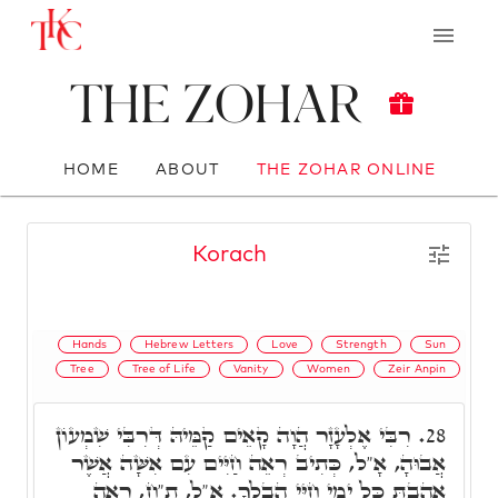
The Zohar
HOME
ABOUT
THE ZOHAR ONLINE
Korach
Hands
Hebrew Letters
Love
Strength
Sun
Tree
Tree of Life
Vanity
Women
Zeir Anpin
רִבִּי אֶלְעָזָר הֲוָה קָאֵים קַמֵּיהּ דְּרִבִּי שִׁמְעוֹן
28.
אֲבוּהָ, אָ"ל, כְּתִיב רְאֵה חַיִּים עִם אִשָּׁה אֲשֶׁר
אָהַבְתָּ כָּל יְמֵי חַיֵּי הֶבְלֶךָ. אָ"ל, ת"ח, רְאֵה