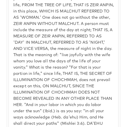
life, FROM THE TREE OF LIFE, THAT IS ZEIR ANPIN,
in this place, WHICH IS MALCHUT REFERRED TO
AS 'WOMAN.' One does not go without the other,
ZEIR ANPIN WITHOUT MALCHUT. A person must
include the measure of the day at night; THAT IS, A
MEASURE OF ZEIR ANPIN, REFERRED TO AS
'DAY' IN MALCHUT, REFERRED TO AS 'NIGHT,'
AND VICE VERSA, the measure of night in the day.
That is the meaning of: "live joyfully with the wife
whom you love all the days of the life of your
vanity." What is the reason? "For that is your
portion in life," since life, THAT IS, THE SECRET OF
ILLUMINATION OF CHOCHMAH, does not prevail
except on this, ON MALCHUT, SINCE THE
ILLUMINATION OF CHOCHMAH DOES NOT
BECOME REVEALED IN ANY OTHER PLACE THAN
HER. "And in your labor in which you do labor
under the sun" (Ibid.) is as you say: "in all your
ways acknowledge (Heb. da'ehu) Him, and He
shall direct your paths" (Mishlei 3:6). DA'EHU