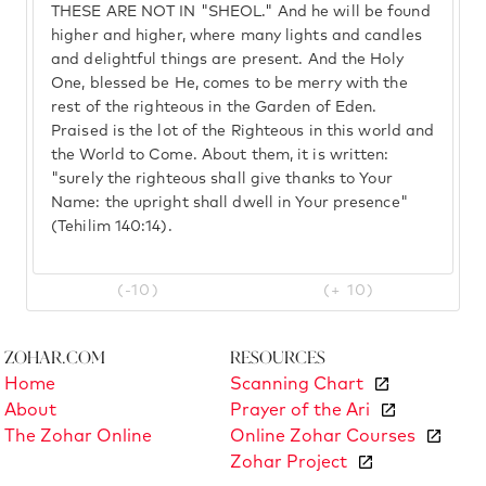
THESE ARE NOT IN "SHEOL." And he will be found
higher and higher, where many lights and candles
and delightful things are present. And the Holy
One, blessed be He, comes to be merry with the
rest of the righteous in the Garden of Eden.
Praised is the lot of the Righteous in this world and
the World to Come. About them, it is written:
"surely the righteous shall give thanks to Your
Name: the upright shall dwell in Your presence"
(Tehilim 140:14).
(-10)
(+ 10)
Zohar.com
Resources
Home
Scanning Chart
About
Prayer of the Ari
The Zohar Online
Online Zohar Courses
Zohar Project