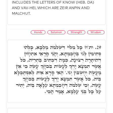
INCLUDES THE LETTERS OF KNOW (HEB. DA)
AND VAV-HEI, WHICH ARE ZEIR ANPIN AND
MALCHUT.
Hands
Solomon
Strength
Wisdom
ות"ח כָּל מִלּוֹי דִּשְׁלֹמֹה מַלְכָּא, כֻּלְּהוּ
29.
סְתִימִין לְגוֹ בְּחָכְמְתָא, וְהָנֵי קְרָאֵי אִתְחָזוּן
דְּהוּתָּרָה רְצוּעָה, כְּמָה דִּכְתִּיב בַּתְרֵיהּ, כֹּל
אֲשֶׁר תִּמְצָא יָדְךָ לַעֲשׂוֹת בְּכֹחֲךָ עֲשֵׂה כִּי אֵין
מַעֲשֶׂה וְחֶשְׁבּוֹן וְגוֹ.' הַאי קְרָא אִית לְאִסְתַּכְּלָא
בֵּיהּ, כֹּל אֲשֶׁר תִּמְצָא יָדְךָ לַעֲשׂוֹת בְּכֹחֲךָ
עֲשֵׂה, וְכִי שְׁלֹמֹה דְּחָכְמְתָא עִלָּאָה בֵּיהּ, יַתִּיר
עַל כָּל בְּנֵי עָלְמָא, אָמַר הָכִי.