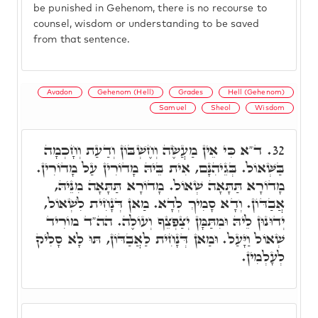
be punished in Gehenom, there is no recourse to
counsel, wisdom or understanding to be saved
from that sentence.
Avadon
Gehenom (Hell)
Grades
Hell (Gehenom)
Samuel
Sheol
Wisdom
ד"א כִּי אֵין מַעֲשֶׂה וְחֶשְׁבּוֹן וְדַעַת וְחָכְמָה
32.
בַּשְּׁאוֹל. בְּגֵיהִנָּם, אִית בֵּיהּ מָדוֹרִין עַל מָדוֹרִין.
מָדוֹרָא תַּתָּאָה שְׁאוֹל. מָדוֹרָא תַּתָּאָה מִנֵּיהּ,
אֲבַדּוֹן. וְדָא סָמִיךְ לְדָא. מַאן דְּנָחִית לִשְׁאוֹל,
יְדוּנוּן לֵיהּ וּמִתַּמָּן יְצַפְצֵף וְעוֹלֶה. הה"ד מוֹרִיד
שְׁאוֹל וַיָּעַל. וּמַאן דְּנָחִית לַאֲבַדּוֹן, תּוּ לָא סָלִיק
לְעָלְמִין.