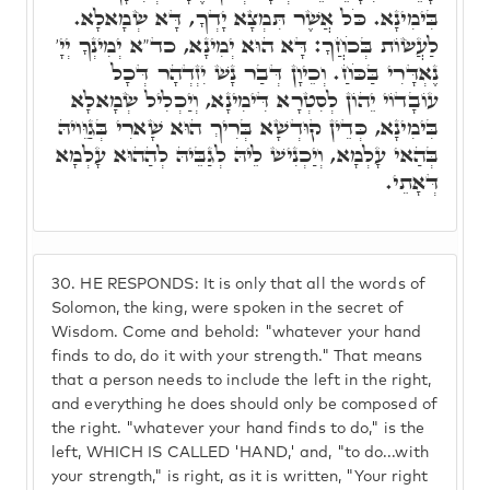
בִּימִינָא. כֹּל אֲשֶׁר תִּמְצָא יָדְךָ, דָּא שְׂמָאלָא.
לַעֲשׂוֹת בְּכֹחֲךָ: דָּא הוּא יְמִינָא, כד"א יְמִינְךָ יְיָ'
נֶאְדָּרִי בַּכֹּחַ. וְכֵיוָן דְּבַר נָשׁ יִזְדְהָר דְּכָל
עוֹבָדוֹי יֵהוֹן לְסִטְרָא דִּימִינָא, וְיַכְלִיל שְׂמָאלָא
בִּימִינָא, כְּדֵין קוּדְשָׁא בְּרִיךְ הוּא שָׁארִי בְּגַוֵּויהּ
בְּהַאי עָלְמָא, וְיַכְנִישׁ לֵיהּ לְגַבֵּיהּ לְהַהוּא עָלְמָא
דְּאָתֵי.
30.
HE RESPONDS: It is only that all the words of
Solomon, the king, were spoken in the secret of
Wisdom. Come and behold: "whatever your hand
finds to do, do it with your strength." That means
that a person needs to include the left in the right,
and everything he does should only be composed of
the right. "whatever your hand finds to do," is the
left, WHICH IS CALLED 'HAND,' and, "to do...with
your strength," is right, as it is written, "Your right