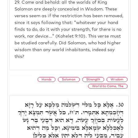
29.
Come and behold: all the worlds of King
Solomon are deeply concealed in Wisdom. These
verses seem as if the restriction has been removed,
since it says following that: "whatever your hand
finds to do, do it with your strength, for there is no
work, nor device..." (Kohelet 9:10). This verse must
be studied carefully. Did Solomon, who had higher
wisdom than any world inhabitants, indeed say
this?
Hands
Solomon
Strength
Wisdom
World to Come, The
אֶלָּא כָּל מִלּוֹי דִּשְׁלֹמֹה מַלְכָּא עַל רָזָא
30.
דְּחָכְמְתָא אִתְּמָרוּ. ת"ח, כֹּל אֲשֶׁר תִּמְצָא יָדְךָ
לַעֲשׂוֹת בְּכֹחֲךָ עֲשֵׂה, דָּא הוּא דְּבָעֵי בַּר נָשׁ
לְאַכְלְלָא שְׂמָאלָא בִּימִינָא, וְכָל מַה דְּהוּא
עָבֵיד, מִבָּעֵי לֵיהּ דְּלָא יְהוֹן אֶלָּא כְּלִילָן