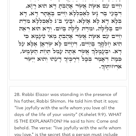
חַיִּים עִם אִשָּׁה אֲשֶׁר אָהַבְתָּ דָּא הוּא רָזָא,
דְּבָעֵי בַּר נָשׁ לְאַכְלְלָא חַיִּים בַּאֲתָר דָּא, דָּא
בְּלָא דָּא לָא אָזְלָא. וּבָעֵי ב"נ לְאַכְלְלָא מִדַּת
יוֹם בַּלַּיְלָה, וּמִדַּת לַיְלָה בַּיוֹם. וְדָא הוּא רְאֵה
חַיִּים עִם אִשָּׁה אֲשֶׁר אָהַבְתָּ מַאי טַעַמָא כִּי
הִיא חֶלְקֶךָ בַּחַיִים, דְּחָיִים לָא שַׁרְאָן אֶלָּא עַל
דָּא. וּבַעֲמָלְךָ אֲשֶׁר אַתָּה עָמֵל תַּחַת הַשָּׁמֶשׁ,
כְּמָה דְּאָמַר בְּכָל דְּרָכֶיךָ דָעֵהוּ וְהוּא יְיַשֵּׁר
אֹרְחוֹתֶיךָ.
28.
Rabbi Elazar was standing in the presence of
his father, Rabbi Shimon. He told him that it says:
"live joyfully with the wife whom you love all the
days of the life of your vanity" (Kohelet 9:9). WHAT
IS THE EXPLANATION? He said to him: Come and
behold. The verse: "live joyfully with the wife whom
you love," is the secret that a person must include