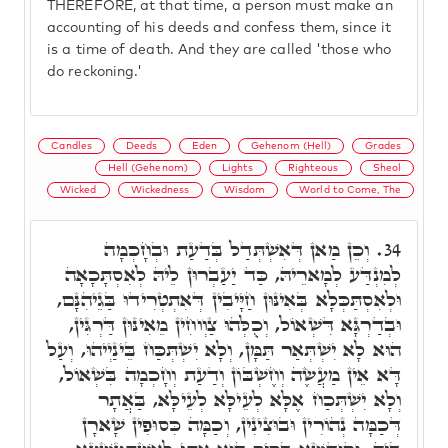
THEREFORE, at that time, a person must make an
accounting of his deeds and confess them, since it
is a time of death. And they are called 'those who
do reckoning.'
Candles
Deeds
Eden
Gehenom (Hell)
Grades
Hell (Gehenom)
Lights
Righteous
Sheol
Wicked
Wickedness
Wisdom
World to Come, The
וְכֵן מַאן דְּאִשְׁתְּדַל בְּדַעַת וּבְחָכְמָה
34.
לְמִנְדַּע לְמָארֵיהּ, כַּד יַעַבְרוּן לֵיהּ לְאִסְתָּכָאָה
וּלְאִסְתַּכְּלָא בְּאִינּוּן חַיָּיבִין דְּאִתְטְרִידוּ בַּגֵיהִנָּם,
וּבְדַרְגָּא דִּשְׁאוֹל, וְכֻלְּהוּ צַוְוחִין מֵאִינּוּן דַּרְגִּין,
הוּא לָא יִשְׁתְּאַר תַּמָּן, וְלָא יִשְׁתְּכַּח בֵּינַיְיהוּ, וְעַל
דָּא אֵין מַעֲשֶׂה וְחֶשְׁבּוֹן וְדַעַת וְחָכְמָה בִּשְׁאוֹל,
וְלָא יִשְׁתְּכַח אֶלָּא לְעֵילָּא לְעֵילָּא, בַּאֲתָר
דְּכַמָּה נְהוֹרִין וּבוּצִינִין, וְכַמָּה כִּסוּפִין שָׁארָן