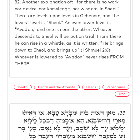
32.
Another explanation of: "for there is no work,
nor device, nor knowledge, nor wisdom, in Sheol."
There are levels upon levels in Gehenom, and the
lowest level is "Sheol." An even lower level is
"Avadon," and one is near the other. Whoever
descends to Sheol will be put on trial. From there
he can rise in a whistle, as it is written: "He brings
down to Sheol, and brings up" (I Shmuel 2:6).
Whoever is lowered to "Avadon" never rises FROM
THERE.
Death
Death and the Afterlife
Deeds
Repentance
Tree
מַאן דְּאִית בֵּיהּ עוֹבָדָא טָבָא, אוֹ דְּאִיהוּ
33.
מָארֵי דְּחוּשְׁבָּנָא, הָא אוּקְמוּהָ דִּבְכָל לֵילְיָא
וְלֵילְיָא עַד לָא יִשְׁכַּב, וְעַד לָא נָאִים, בָּעֵי בַּר
נָשׁ לְמֶעְבַּד חוּשְׁבָּנָא מֵעוֹבָדוֹי דְּעֲבַד כָּל