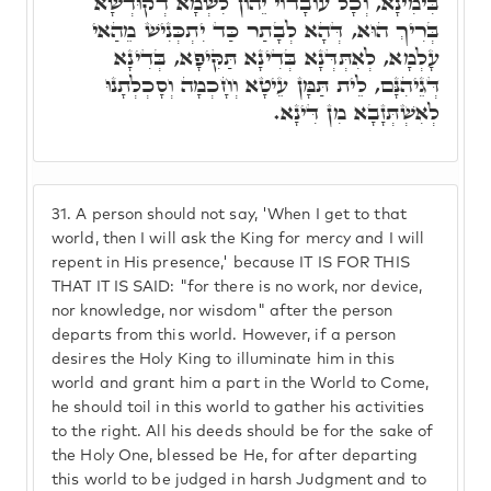
בִּימִינָא, וְכָל עוֹבָדוֹי יֵהוֹן לִשְׁמָא דְקוּדְשָׁא
בְּרִיךְ הוּא, דְּהָא לְבָתַר כַּד יִתְכְּנִישׁ מֵהַאי
עָלְמָא, לְאִתְּדְּנָא בְּדִינָא תַּקִּיפָא, בְּדִינָא
דְּגֵיהִנָּם, לֵית תַּמָּן עֵיטָא וְחָכְמָה וְסָכְלְתָנוּ
לְאִשְׁתְּזָבָא מִן דִּינָא.
31.
A person should not say, 'When I get to that
world, then I will ask the King for mercy and I will
repent in His presence,' because IT IS FOR THIS
THAT IT IS SAID: "for there is no work, nor device,
nor knowledge, nor wisdom" after the person
departs from this world. However, if a person
desires the Holy King to illuminate him in this
world and grant him a part in the World to Come,
he should toil in this world to gather his activities
to the right. All his deeds should be for the sake of
the Holy One, blessed be He, for after departing
this world to be judged in harsh Judgment and to