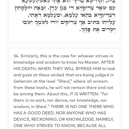
בֵּיהּ, וְקוּדְשָׁא בְּרִיךְ הוּא אָתֵי לְאִשְׁתַּעְשְׁעָא
עִם שְׁאַר צַדִּיקַיָּיא דִּי בְּגַן עֵדֶן. זַכָּאָה חוּלָקֵהוֹן
דְּצַדִּיקַיָּיא בְּהַאי עָלְמָא, וּבְעָלְמָא דְּאָתֵי,
עָלַיְיהוּ כְּתִיב אַךְ צַדִּיקִים יוֹדוּ לִשְׁמֶךָ יֵשְׁבוּ
יְשָׁרִים אֶת פָּנֶיךָ.
34.
Similarly, this is the case for whoever strives in
knowledge and wisdom to know his Master. AFTER
HIS DEATH, WHEN THEY WILL BYPASS HIM to look
and gaze at these wicked that are being judged in
Gehenom at the level "Sheol," where all scream
from these levels, he will not remain there and not
be among them. About this, IT IS WRITTEN: "for
there is no work, nor device, nor knowledge, nor
wisdom, in Sheol." THERE IS NO ONE THERE WHO
HAS A GOOD DEED, NOR ANYONE WHO HAS
DEVICE, RECKONING, OR KNOWLEDGE, NAMELY,
ONE WHO STRIVES TO KNOW, BECAUSE ALL