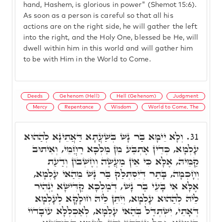
hand, Hashem, is glorious in power" (Shemot 15:6).
As soon as a person is careful so that all his
actions are on the right side, he will gather the left
into the right, and the Holy One, blessed be He, will
dwell within him in this world and will gather him
to be with Him in the World to Come.
Deeds
Gehenom (Hell)
Hell (Gehenom)
Judgment
Mercy
Repentance
Wisdom
World to Come, The
וְלָא יֵימָּא בַּר נָשׁ בְּשַׁעֲתָא דַּאֲתֵינָא לְהַהוּא
31.
עָלְמָא, כְּדֵין אֶתְבַּע מִן מַלְכָּא רַחֲמֵי, וְאֵיתוּב
קַמֵּיהּ, אֶלָּא כִּי אֵין מַעֲשֶׂה וְחֶשְׁבּוֹן וְדַעַת
וְחָכְמָה, בָּתַר דְּיִסְתְּלַק בַּר נָשׁ מֵהַאי עָלְמָא,
אֶלָּא אִי בָּעֵי בַּר נָשׁ, דְּמַלְכָּא קַדִּישָׁא יַנְהִיר
לֵיהּ לְהַהוּא עָלְמָא, וְיִתֵּן לֵיהּ חוּלָקָא לְעָלְמָא
דְּאָתֵי, יִשְׁתְּדַּל בְּהַאי עָלְמָא, לְאַכְלְלָא עוֹבָדוֹי