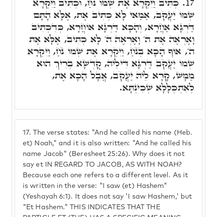
כְּתִיב וַיִּקְרָא אֶת שְׁמוֹ נֹחַ, וּכְתִיב וַיִּקְרָא
17.
שְׁמוֹ יַעֲקֹב, אַמַּאי לָא כְתִיב אֶת, אֶלָּא הָתָם
דַּרְגָּא אַחֲרָא, וְהָכָא דַּרְגָּא אוֹחֲרָא, כְּדִכְתִיב
וָאֶרְאֶה אֶת ה' וָאֶרְאֶה ה' לָא כְתִיב, אֶלָּא אֶת
ה', אוֹף הָכָא בְּנֹחַ, וַיִּקְרָא אֶת שְׁמוֹ נֹחַ, וַיִּקְרָא
שְׁמוֹ יַעֲקֹב דַּרְגָּא דִּילֵיהּ, קֻדְשָׁא בְּרִיךְ הוּא
מַמָּשׁ, קָרָא לֵיהּ יַעֲקֹב, אֲבָל הָכָא אֶת,
לְאִתְכְּלָלָא שְׁכִינְתָּא.
17.
The verse states: "And he called his name (Heb.
et) Noah," and it is also written: "And he called his
name Jacob" (Beresheet 25:26). Why does it not
say et IN REGARD TO JACOB, AS WITH NOAH?
Because each one refers to a different level. As it
is written in the verse: "I saw (et) Hashem"
(Yeshayah 6:1). It does not say 'I saw Hashem,' but
"Et Hashem." THIS INDICATES THAT THE