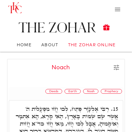
The Zohar
HOME
ABOUT
THE ZOHAR ONLINE
Noach
Deeds
Earth
Noah
Prophecy
רַבִּי אֶלְעָזָר פְּתַח, לְכוּ חֲזוּ מִפְעֲלוֹת ה'
15.
אֲשֶׁר שָׂם שַׁמּוֹת בָּאָרֶץ, הַאי קְרָא, הָא אִתְּמָר
וְאוֹקְמוּהָ, אֲבָל לְכוּ חֲזוּ, מַאי חֲזוּ כד"א חֲזוּת
קָשֶׁה הוּגַד לִי, בְּעוֹבְדוֹי, דְּקֻדְשָׁא בְּרִיךְ הוּא