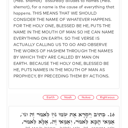
(Heb. shamot)" assuredly alludes to names (Heb.
shemot), for a name is the cause of everything that
happens. THIS MEANS THAT WE SHOULD
CONSIDER THE NAME OF WHATEVER HAPPENS.
FOR THE HOLY ONE, BLESSED BE HE, PUTS THE
NAME IN THE MOUTH OF MAN SO HE CAN NAME
EVERYTHING ON EARTH. SO THE VERSE IS
ACTUALLY CALLING US TO GO AND OBSERVE
THE WORKS OF HASHEM THROUGH THE NAMES
BY WHICH THEY ARE CALLED BY MAN ON
EARTH. BECAUSE THE HOLY ONE, BLESSED BE
HE, PUTS NAMES IN THE MOUTH OF MAN AS
PROPHECY, BY PRECEDING THEM BY ACTIONS.
Earth
Noah
Nukva
Righteous
כְּתִיב וַיִּקְרָא אֶת שְׁמוֹ נֹחַ לֵאמֹר זֶה וגו',
16.
אַמַּאי הָכָא לֵאמֹר, וְאַמַּאי זֶה, אֶלָּא לֵאמֹר,