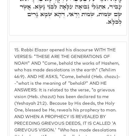
עָבִיד, אִתְגְּלֵי נְבוּאָה עִלָּאָה לִבְנֵי נָשָׁא. אֲשֶׁר
שָׂם שַׁמּוֹת, שֵׁמוֹת וַדַּאי, דְּהָא שְׁמָא גָּרִים
לְכֹלָּא.
15.
Rabbi Elazar opened his discourse WITH THE
VERSES: "THESE ARE THE GENERATIONS OF
NOAH" AND "Come, behold the works of Hashem,
who has made desolations in the earth" (Tehilim
46:9). AND HE ASKS, "Come, behold (Heb. chazu)-
-"what is the meaning of "behold?" AND HE
ANSWERS: It is related to the verse, "a grievous
vision (Heb. chazut) has been declared to me
(Yeshayah 21:2). Because by His deeds, the Holy
One, blessed be He, reveals his prophecy to man.
AND WHEN A PROPHECY IS REVEALED BY
PRECEDING GRIEVOUS DEEDS, IT IS CALLED 'A
GRIEVOUS VISION.' "Who has made desolations