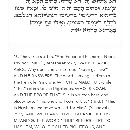
דָּא אִתְּתָא, זֶה, דָּא צַדִּיק, כְּתִיב הָכָא זֶה
יְנַחֲמֵנוּ, וּכְתִיב הָתָם זֶה ה' קִוִּינוּ לוֹ. זַכָּאִין אִינוּן
צַדִּיקַיָא דִרְשִׁימִין בִּרְשִׁימוּ דְגוּשְׁפַּנְקָא דְמַלְכָּא,
לְמֶהֱוֵי בִּשְׁמֵיהּ רְשִׁימִין, וְאִיהוּ שָׁוֵי שְׁמָהָן
בְּאַרְעָא כִּדְקָא יָאוֹת.
16.
The verse states, "And he called his name Noah,
saying: This..." (Beresheet 5:29). RABBI ELAZAR
ASKS: Why does the verse read, "saying: This?"
AND HE ANSWERS: The word "saying" refers to
the Female Principle, WHICH IS MALCHUT, while
"This" refers to the Righteous, WHO IS NOAH.
AND THE PROOF THAT IS it is written here and
elsewhere, "This one shall comfort us" (Ibid.), "This
is Hashem; we have waited for Him" (Yeshayah
25:9). AND WE LEARN THROUGH ANALOGOUS
MEANING: THE WORD "THIS" REFERS HERE TO
HASHEM, WHO IS CALLED RIGHTEOUS, AND