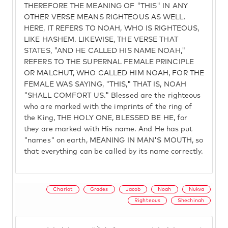
THEREFORE THE MEANING OF "THIS" IN ANY
OTHER VERSE MEANS RIGHTEOUS AS WELL.
HERE, IT REFERS TO NOAH, WHO IS RIGHTEOUS,
LIKE HASHEM. LIKEWISE, THE VERSE THAT
STATES, "AND HE CALLED HIS NAME NOAH,"
REFERS TO THE SUPERNAL FEMALE PRINCIPLE
OR MALCHUT, WHO CALLED HIM NOAH, FOR THE
FEMALE WAS SAYING, "THIS," THAT IS, NOAH
"SHALL COMFORT US." Blessed are the righteous
who are marked with the imprints of the ring of
the King, THE HOLY ONE, BLESSED BE HE, for
they are marked with His name. And He has put
"names" on earth, MEANING IN MAN'S MOUTH, so
that everything can be called by its name correctly.
Chariot
Grades
Jacob
Noah
Nukva
Righteous
Shechinah