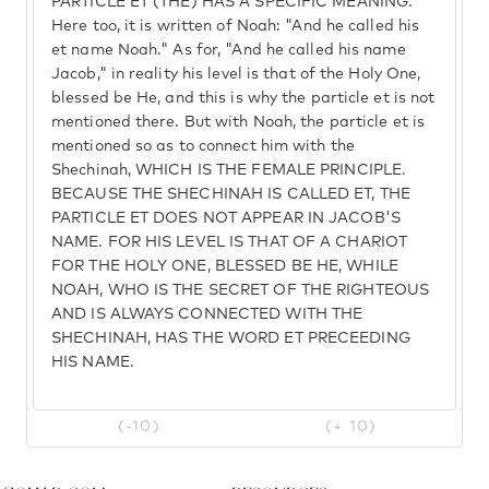
PARTICLE ET (THE) HAS A SPECIFIC MEANING.
Here too, it is written of Noah: "And he called his
et name Noah." As for, "And he called his name
Jacob," in reality his level is that of the Holy One,
blessed be He, and this is why the particle et is not
mentioned there. But with Noah, the particle et is
mentioned so as to connect him with the
Shechinah, WHICH IS THE FEMALE PRINCIPLE.
BECAUSE THE SHECHINAH IS CALLED ET, THE
PARTICLE ET DOES NOT APPEAR IN JACOB'S
NAME. FOR HIS LEVEL IS THAT OF A CHARIOT
FOR THE HOLY ONE, BLESSED BE HE, WHILE
NOAH, WHO IS THE SECRET OF THE RIGHTEOUS
AND IS ALWAYS CONNECTED WITH THE
SHECHINAH, HAS THE WORD ET PRECEEDING
HIS NAME.
(-10)
(+ 10)