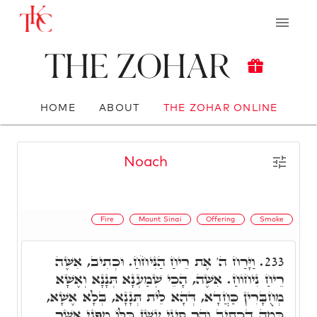
The Zohar
HOME
ABOUT
THE ZOHAR ONLINE
Noach
Fire
Mount Sinai
Offering
Smoke
וַיָּרַח ה' אֶת רֵיחַ הַנִּיחֹחַ. וּכְתִיב, אִשֶּׁה
233.
רֵיחַ נִיחוֹחַ. אִשֶּׁה, הָכֵי שְׁמַעְנָא תְּנָנָא וְאֶשָׁא
מְחֻבָּרִין כַּחֲדָא, דְּהָא לֵית תְּנָנָא, בְּלָא אֶשָׁא,
כְּמָה דִכְתִיב וְהַר סִינַי עָשַׁן כֻּלּוֹ מִפְּנֵי אֲשֶׁר