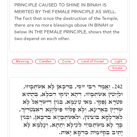
PRINCIPLE CAUSED TO SHINE IN BINAH IS
MERITED BY THE FEMALE PRINCIPLE AS WELL.
The fact that since the destruction of the Temple,
there are no more blessings above IN BINAH or
below IN THE FEMALE PRINCIPLE, shows that the
two depend on each other.
Blessing
Candles
Curse
Land of Yisrael
Light
Smoke
וַאֲמַר רַבִּי יוֹסֵי, בִּרְכָאן לָא אִשְׁתַּכָּחוּ,
242.
וּלְוָוטִין אִשְׁתַּכָּחוּ, דְּהָא יְנִיקוּ דְּכֹלָּא, בְּהַהוּא
סִטְרָא נָפְקֵי. מַאי טַעְמָא, בְּגִין דְּיִשְׂרָאֵל לָא
שַׁרְיָין בְּאַרְעָא, וְלָא פָּלְחֵי פּוּלְחָנָא דְאִצְטְרִיךְ,
לְאַדְלָקָא בּוֹצִינִין, וּלְאִשְׁתַּכָּחָא בִּרְכָאן, וּבְגִין
כָּךְ לָא מִשְׁתַּכְּחֵי לְעֵילָא וְתַתָּא, וְעָלְמָא לָא
יָתֵיב בְּקִיּוּמֵיהּ כִּדְקָא יָאוֹת.