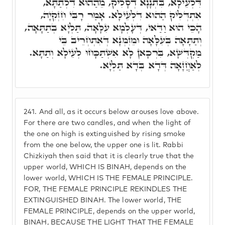
דִּלְעֵילָא, בִּתְנָנָא דְסָלִיק, מֵהַהוּא דִלְתַתָּא,
אִתְדְּלִיק הַהוּא דִלְעֵילָא. אָמַר רָבִּי חִזְקִיָה,
הָכֵי הוּא וַדַּאי, דְּעָלְמָא עִלָּאָה, תַּלְיָא בְּתַתָּאָה,
וְתַתָּאָה בְּעִלָּאָה וּמֵזִמְנָא דְּאִתְחְרֵיב בֵּי
מַקְדְּשָׁא, בִּרְכָאן לָא אִשְׁתַּכָּחוּ לְעֵילָא וְתַתָּא.
לְאַחֲזָאָה דְּדָא בְּדָא תַּלְיָא.
241.
And all, as it occurs below arouses love above.
For there are two candles, and when the light of
the one on high is extinguished by rising smoke
from the one below, the upper one is lit. Rabbi
Chizkiyah then said that it is clearly true that the
upper world, WHICH IS BINAH, depends on the
lower world, WHICH IS THE FEMALE PRINCIPLE.
FOR, THE FEMALE PRINCIPLE REKINDLES THE
EXTINGUISHED BINAH. The lower world, THE
FEMALE PRINCIPLE, depends on the upper world,
BINAH, BECAUSE THE LIGHT THAT THE FEMALE