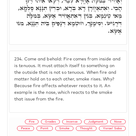
וְאָחִיד בְּמִלָּה אָחֳרָא לְבַר, דְּלָאו אִיהוּ דַּק
הָכֵי. וְאִתְאַחֲדָן דָּא בְּדָא, וּכְדֵין תְּנָנָא סָלְקָא,
מַאי טַעְמָא, בְּגִין דְּאִתְאֲחִיד אֶשָׁא, בְּמִלָּה
דְּרָגִישׁ. וְסִימָנָךְ, חוּטְמָא דְּנָפִיק בֵּיהּ תְּנָנָא, מִגּוֹ
אֶשָׁא.
234.
Come and behold: Fire comes from inside and
is tenuous. It must attach itself to something on
the outside that is not so tenuous. When fire and
matter hold on to each other, smoke rises. Why?
Because fire affects whatever reacts to it. An
example is the nose, which reacts to the smoke
that issue from the fire.
Fire
Grades
Incense
Judgment
Nose
Peace
Point
Smoke
Thought
Yisrael Saba