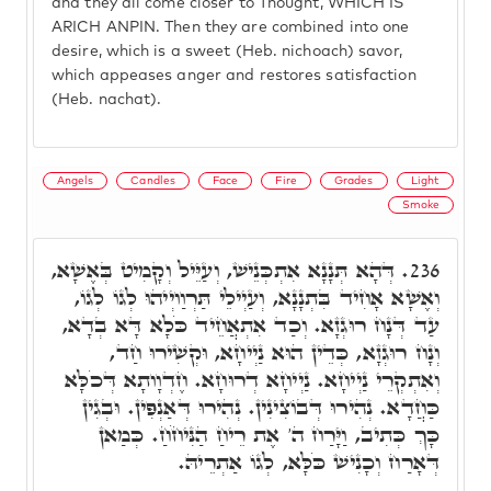
and they all come closer to Thought, WHICH IS
ARICH ANPIN. Then they are combined into one
desire, which is a sweet (Heb. nichoach) savor,
which appeases anger and restores satisfaction
(Heb. nachat).
Angels
Candles
Face
Fire
Grades
Light
Smoke
דְּהָא תְּנָנָא אִתְכְּנֵישׁ, וְעַיֵּיל וְקָמִיט בְּאֶשָׁא,
236.
וְאֶשָׁא אָחִיד בִּתְנָנָא, וְעַיְילֵי תַּרְוַויְיהוּ לְגוֹ לְגוֹ,
עַד דְּנָח רוּגְזָא. וְכַד אִתְאֲחֵיד כֹּלָא דָּא בְדָא,
וְנָח רוּגְזָא, כְּדֵין הוּא נַיְיחָא, וּקְשִׁירוּ חַד,
וְאִתְקְרֵי נַיְיחָא. נַיְיחָא דְרוּחָא. חֶדְוָותָא דְּכֹלָּא
כַּחֲדָא. נְהִירוּ דְּבוֹצִינִין. נְהִירוּ דְּאַנְפִּין. וּבְגִין
כָּךְ כְּתִיב, וַיָּרַח ה' אֶת רֵיחַ הַנִּיחֹחַ. כְּמַאן
דְּאָרַח וְכָנִישׁ כֹּלָּא, לְגוֹ אַתְרֵיהּ.