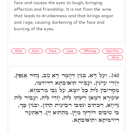
face and causes the eyes to laugh, bringing
affection and friendship. It is not from the wine
that leads to drunkenness and that brings anger
and rage, causing darkening of the face and
burning of the eyes.
Altar
Eyes
Face
Love
Offering
Sacrifice
Wine
וְעַל דָּא, בְּגִין דַּחֲמַר דָּא טַב, נָהֵיר אַנְפִּין,
240.
וְחָדֵי עַיְינִין, וְעָבִיד תֵּיאוּבְתָּא דִרְחִימוּ,
מַקְרִיבִין לֵיהּ כָּל יוֹמָא, עַל גַּבֵּי מַדְבְּחָא.
שִׁעוּרָא דְּמַאן דְּשָׁתֵי לֵיהּ, חָדֵי לֵיהּ, וְעָבִיד לֵיהּ
נַיְיחָא, דִכְתִיב וְנִסְכּוֹ רְבִיעִית הַהִין. וּבְגִין כָּךְ,
כִּי טוֹבִים דּוֹדֶיךָ מִיָּיִן. מֵהַהוּא יַיִן, דְּאִתְעַר
רְחִימוּתָא וְתֵיאוּבְתָּא.