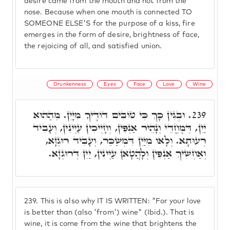
desire came from the mouth and not from the
nose. Because when one mouth is connected TO
SOMEONE ELSE'S for the purpose of a kiss, fire
emerges in the form of desire, brightness of face,
the rejoicing of all, and satisfied union.
Drunkenness
Eyes
Face
Love
Wine
וּבְגִין כָּךְ כִּי טוֹבִים דּוֹדֶיךָ מִיָּיִן. מֵהַהוּא
239.
יַיִן, דְּמֶחֱדֵי וְנָהֵיר אַנְפִּין, וְחָיְיכִין עַיְינִין, וְעָבִיד
רְעוּתָא. וְלָאו מִיַּיִן דִּמְשַׁכֵּר, וְעָבִיד רוּגְזָא,
וְאַחְשִׁיךְ אַנְפִּין וְלָהֲטָאן עַיְינִין, יַיִן דְּרוּגְזָא.
239.
This is also why IT IS WRITTEN: "For your love
is better than (also 'from') wine" (Ibid.). That is
wine, it is come from the wine that brightens the