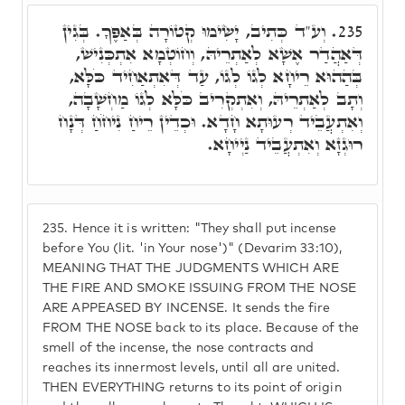
וְע"ד כְּתִיב, יָשִׂימוּ קְטוֹרָה בְּאַפֶּךָ. בְּגִין
235.
דְּאַהֲדַר אֶשָׁא לְאַתְרֵיהּ, וְחוֹטְמָא אִתְכְּנִישׁ,
בְּהַהוּא רֵיחָא לְגוֹ לְגוֹ, עַד דְּאִתְאַחִיד כֹּלָּא,
וְתָב לְאַתְרֵיהּ, וְאִתְקְרִיב כֹּלָּא לְגוֹ מַחְשָׁבָה,
וְאִתְעֲבֵיד רְעוּתָא חָדָא. וּכְדֵין רֵיחַ נִיחֹחַ דְּנָח
רוּגְזָא וְאִתְעֲבֵיד נַיְיחָא.
235.
Hence it is written: "They shall put incense
before You (lit. 'in Your nose')" (Devarim 33:10),
MEANING THAT THE JUDGMENTS WHICH ARE
THE FIRE AND SMOKE ISSUING FROM THE NOSE
ARE APPEASED BY INCENSE. It sends the fire
FROM THE NOSE back to its place. Because of the
smell of the incense, the nose contracts and
reaches its innermost levels, until all are united.
THEN EVERYTHING returns to its point of origin