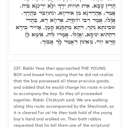
הָדֵין טָבָא, אִית תְּחוֹת יְדָךְ וְלָא יְדַעְנָא בֵּיהּ.
אֲמַר, אַהֲדַרְנָא מִן אוֹרְחָא, וְנִתְחַבֵּר בַּהֲדָךְ.
אֲזָלוּ, אֲמַר רַבִּי חִזְקִיָּה, אָרְחָא דָא, בַּהֲדֵי
שְׁכִינְתָּא נְהַךְ, דְּהָא מְתַקְנָא קַמָּן. אָחִיד בִּידָא
דְּהַהוּא יְנוּקָא, וַאֲזָלוּ. אֲמָרוּ לֵיהּ, אֵימָא לָן
קְרָא חַד, מֵאִינוּן דַּאֲמַר לָךְ אֲבוּךְ.
237.
Rabbi Yesa then approached THE YOUNG
BOY and kissed him, saying that he did not realize
that the boy possessed all these precious goods,
and added that he would change his route in order
to accompany the boy. So they all proceeded
together. Rabbi Chizkiyah said: We are walking
along this route accompanied by the Shechinah, so
it is cleared for us! He then took hold of the young
boy's hand and walked on. Then both rabbis
requested that he tell them one of the scriptural