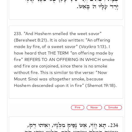
יָרַד עָלָיו ה' בָּאֵשׁ.
233.
"And Hashem smelled the weet savor"
(Beresheet 8:21). It is also written: "An offering
made by fire, of a sweet savor" (Vayikra 1:13). I
have heard that THE TERM "an offering made by
fire" REFERS TO AN OFFERING IN WHICH smoke
and fire are conjoined, since there is no smoke
without fire. This is similar to the verse: "Now
Mount Sinai was altogether smoke, because
Hashem descended upon it in fire" (Shemot 19:18).
Fire
Nose
Smoke
תָּא חֲזֵי, אֵשׁ נָפִיק מִלְּגָיו, וְאִיהוּ דַּק,
234.