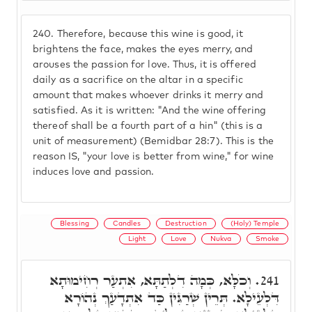
240.
Therefore, because this wine is good, it
brightens the face, makes the eyes merry, and
arouses the passion for love. Thus, it is offered
daily as a sacrifice on the altar in a specific
amount that makes whoever drinks it merry and
satisfied. As it is written: "And the wine offering
thereof shall be a fourth part of a hin" (this is a
unit of measurement) (Bemidbar 28:7). This is the
reason IS, "your love is better from wine," for wine
induces love and passion.
Blessing
Candles
Destruction
(Holy) Temple
Light
Love
Nukva
Smoke
וְכֹלָּא, כְּמָה דִלְתַתָּא, אִתְעַר רְחִימוּתָא
241.
דִּלְעֵילָא. תְּרֵין שְׁרַגִּין כַּד אִתְדָעַךְ נְהוֹרָא