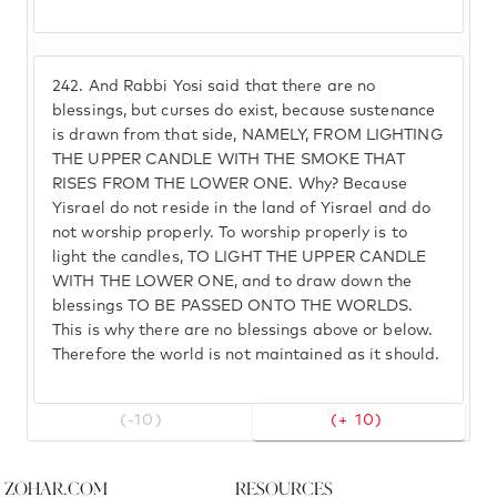
242.
And Rabbi Yosi said that there are no
blessings, but curses do exist, because sustenance
is drawn from that side, NAMELY, FROM LIGHTING
THE UPPER CANDLE WITH THE SMOKE THAT
RISES FROM THE LOWER ONE. Why? Because
Yisrael do not reside in the land of Yisrael and do
not worship properly. To worship properly is to
light the candles, TO LIGHT THE UPPER CANDLE
WITH THE LOWER ONE, and to draw down the
blessings TO BE PASSED ONTO THE WORLDS.
This is why there are no blessings above or below.
Therefore the world is not maintained as it should.
(-10)
(+ 10)
Zohar.com
Resources