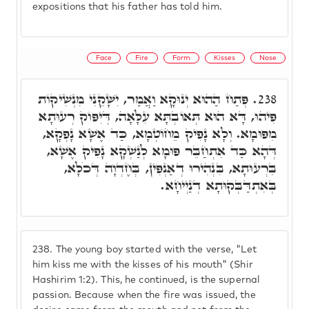
expositions that his father has told him.
Face
Fire
Form
Kisses
Nose
פְּתַח הַהוּא יְנוּקָא וַאֲמַר, יִשָּׁקֵנִי מִנְשִׁיקוֹת
238.
פִּיהוּ, דָּא הוּא תְּאוֹבְתָּא עִלָּאָה, דְּיִפּוֹק רְעוּתָא
מִפּוּמָא. וְלָא נָפִיק מֵחוֹטְמָא, כַּד אֶשָׁא נָפְקָא,
דְּהָא כַּד אִתְחַבֵּר פּוּמָא לְנַשְׁקָא נָפִיק אֶשָׁא,
בִּרְעוּתָא, בִּנְהִירוּ דְאַנְפִּין, בְּחֶדְוָה דְּכֹלָא,
בְּאִתְדַּבְּקוּתָא דְנַיְיחָא.
238.
The young boy started with the verse, "Let
him kiss me with the kisses of his mouth" (Shir
Hashirim 1:2). This, he continued, is the supernal
passion. Because when the fire was issued, the