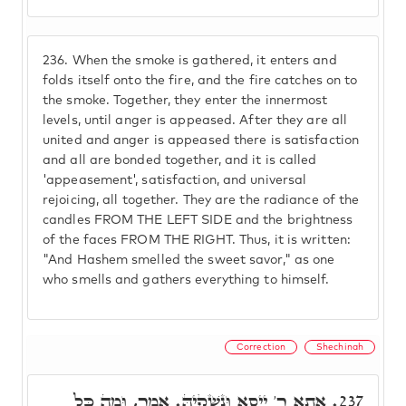
236.
When the smoke is gathered, it enters and
folds itself onto the fire, and the fire catches on to
the smoke. Together, they enter the innermost
levels, until anger is appeased. After they are all
united and anger is appeased there is satisfaction
and all are bonded together, and it is called
'appeasement', satisfaction, and universal
rejoicing, all together. They are the radiance of the
candles FROM THE LEFT SIDE and the brightness
of the faces FROM THE RIGHT. Thus, it is written:
"And Hashem smelled the sweet savor," as one
who smells and gathers everything to himself.
Correction
Shechinah
אַתָא ר' יֵיסָא וּנְשָׁקֵיהּ. אֲמַר, וּמַה כָּל
237.