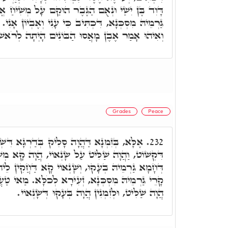
בֶר הוּקַם עָל מְשִׁיחַ אֱלֹהֵי יַעֲקֹב. וּלְזִמְנִין עָבֵד
ִּי עָנִי וְאֶבְיוֹן אָנִי. וּכְתִיב צָעִיר אָנֹכִי וְנִבְזֶה.
ּ אָמַר אֶבֶן מָאֲסוּ הַבּוֹנִים הָיְתָה לְרֹאשׁ פִּנָּה.
Grades
Peace
לִיק בְּדַרְגָּא דִּשְׁלָמָא, וְאִסְתַּלָּק בְּדִינָא
232.
ט עַל שָׂנְאוֹי, הֲוָה קָא מְשַׁבַּח גַּרְמֵיהּ. וּבְזִמְנָא
אוֹי קָא דַּחֲקִין לֵיהּ, כְּדֵין מָאִיךְ גַּרְמֵיהּ, וַהֲוָה
ְעִירָא לְכֹלָּא. מַאי טַעֲמָא. בְּגִין, דְּהָא לְזִמְנִין
הֲוָה שַׁלִּיט, וּלְזִמְנִין הֲוָה בְּעָקוּ דְּשָׂנְאוֹי.