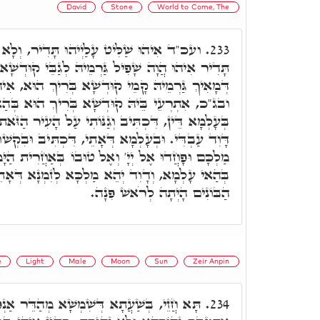
David
Stone
World to Come, The
ּ תָּדִיר, וְלָא יָכִילוּ לֵיהּ. וְדָוִד מַלְכָּא,
233.
 גַּרְמֵיהּ לְגַבֵּי קוּדְשָׁא בְּרִיךְ הוּא, דְּכָל מַאן
קוּדְשָׁא בְּרִיךְ הוּא, אִיהוּ זָקִיף לֵיהּ עַל כֹּלָּא.
א בְּרִיךְ הוּא בְּהַאי עָלְמָא, וּבְעָלְמָא דְּאָתֵי.
נּוֹתִי עַל הָעִיר הַזֹּאת לְהוֹשִׁיעָהּ לְמַעֲנִי וּלְמַעַן
ֵי, דִּכְתִּיב וּבִקְשׁוּ אֶת יְיָ' אֱלֹהֵיהֶם וְאֵת דָּוִד
טוּבוֹ בְּאַחֲרִית הַיָּמִים. דָּוִד אִיהוּ הֲוָה מַלְכָּא
מַלְכָּא לְזִמְנָא דְּאָתֵי. וע"ד אָמַר, אֶבֶן מָאֲסוּ
הַבּוֹנִים הָיְתָה לְרֹאשׁ פִּנָה.
e
Light
Male
Moon
Sun
Zeir Anpin
מְשָׁא מְהַדֵּר אַנְפּוֹי, וְלָא נָהִיר לְסִיהֲרָא,
234.