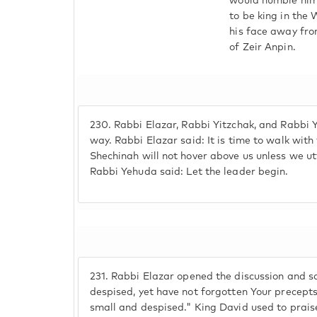
would humble him
to be king in the
his face away fro
of Zeir Anpin.
230.
Rabbi Elazar, Rabbi Yitzchak, and Rabbi 
way. Rabbi Elazar said: It is time to walk wit
Shechinah will not hover above us unless we ut
Rabbi Yehuda said: Let the leader begin.
231.
Rabbi Elazar opened the discussion and sa
despised, yet have not forgotten Your precepts"
small and despised." King David used to praise 