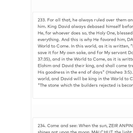
233.
For all that, he always ruled over them an
him. King David always debased himself befor
He, for whoever does so, the Holy One, blesse
everything. And this is why He favored him, DAV
World to Come. In this world, as it is written, "
save it for My own sake, and for My servant D
37:35), and in the World to Come, as it is wri
Elohim and David their king, and shall come 
His goodness in the end of days" (Hoshea 3:5). 
world, and David will be king in the World to 
"The stone which the builders rejected is beco
234.
Come and see: When the sun, ZEIR ANPIN,
shines not upon the moon, MALCHUT, the ligh