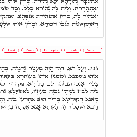
ְהִירַת, כְּדֵין אִיהִי בְּמִסְכְּנוּתָא בְּכָל סִטְרִין,
הּ נְהוֹרָא כְּלַל. וְכַד שִׁמְשָׁא אַהְדָּר לָקֳבְלָהּ,
נְהִירַת אַנְפָּהָא, וְאִתְקַשְּׁטָת לְגַבֵּיהּ, כְּנוּקְבָּא
ְכוּרָא, וּכְדֵין אִיהִי שַׁלְטָא בְּשׁוּלְטָנוּ בְּעָלְמָא.
David
Moon
Precepts
Torah
Vessels
ֵר גַּרְמֵיהּ, בְּהַהוּא גַּוְונָא מַמָּשׁ. לְזִמְנִין
235.
הוּ בְּעוּתְרָא בְּעַתִּירוּ דְּכֹלָּא, ובג"כ הֲוָה אָמַר,
דָּא, פִּקּוּדֶיךָ לֹֹא שָׁכָחְתִּי. כְּגַוְונָא דָּא, אִית
עֵינָיו, לְאַשְׁפְּלָא גַּרְמָהּ בְּכֹלָּא, לְמֶהֱוֵי אִיהוּ
ּא אִתְרְעֵי בֵּיהּ, וְהָא אוּקְמוּהָ, דִּכְתִּיב וְאֶת
כָּא וּשְׁפַל רוּחַ. הַשְׁתָּא אֲנָא אֶפְתַּח בְּרֵישָׁא.