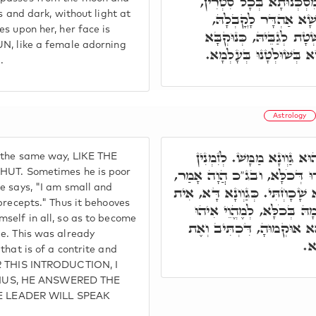
אִתְעַבָּר נְהוֹרָהָא וְלָא נ
s and dark, without light at
וְאִתְקַדְּרָת. וְלֵית לָ
s upon her, her face is
וְאַנְהִיר לָהּ, כְּדֵין אִתְ
UN, like a female adorning
דְּאִתְקַשְּׁטַת לְגַבֵּי דּ
.
Astrology
וְעַל דָּא, דָּוִד הֲוָה מְעַטּ
n the same way, LIKE THE
אִיהוּ מִסְכְּנָא, וּלְזִמְנִין אִי
. Sometimes he is poor
e says, "I am small and
צָעִיר אָנֹכִי וְנִבְזֶה. וְעִם כָּל 
precepts." Thus it behooves
לֵיהּ לב"נ לְמֶהֱוֵי נִבְזֶה בְּ
self in all, so as to become
מָאנָא דְקוּדְשָׁא בְּרִיךְ הו
He. This was already
דַּ
that is of a contrite and
ER THIS INTRODUCTION, I
h. THUS, HE ANSWERED THE
 LEADER WILL SPEAK