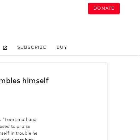
DONATE
SUBSCRIBE
BUY
mbles himself
: "I am small and
used to praise
self in trouble he