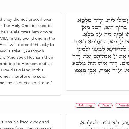
ועכ"ד אִיהוּ שַׁלִּיט עָלַיְיהו
d they did not prevail over
תָּדִיר אִיהוּ הֲוָה שָׁפִיל
e the Holy One, blessed be
d be He elevates him above
דְּמָאִיךְ גַּרְמֵיהּ קָמֵי 
ID, in this world and in the
ובג"כ, אִתְרְעֵי בֵּיהּ קוּדְשָׁ
For I will defend this city to
בְּעָלְמָא דֵּין, דִּכְתִּיב וְגַ
avid's sake" (Yeshayah
דָּוִד עַבְדִּי. וּבְעָלְמָא דְּאָת
tten, "And seek Hashem their
מַלְכָּם וּפָחֲדוּ אֶל יְיָ' וְאֶל 
trembling to Hashem and to
בְּהַאי עָלְמָא, וְדָוִד יְהֵא 
David is a king in this
Come. Therefore he said:
me the chief corner-stone."
Astrology
Face
Femal
תָּא חֲזֵי, בְּשַׁעֲתָא דְּשִׁ
 turns his face away and
t passes from the moon and