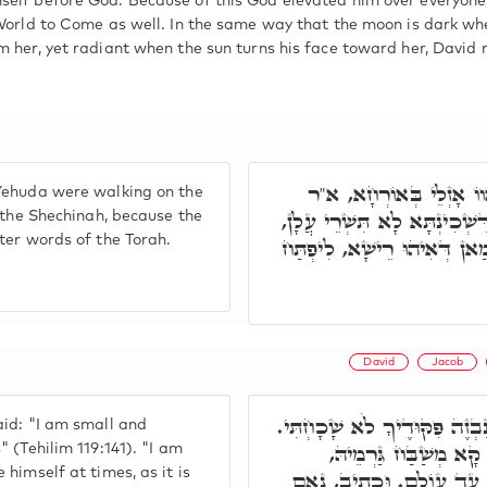
self before God. Because of this God elevated him over everyon
 World to Come as well. In the same way that the moon is dark wh
m her, yet radiant when the sun turns his face toward her, David 
רִבִּי אֶלְעָזָר וְרִבִּי יִצ
Yehuda were walking on the
אֶלְעָזָר, עִידָּן אִיהוּ לְמֵהַךְ 
h the Shechinah, because the
ter words of the Torah.
אֶלָּא מִגּוֹ מִלֵּי דְּאוֹרַיְי
David
Jacob
פָּתַח רִבִּי אֶלְעָזָר וְאָמַר, צ
id: "I am small and
צָעִיר אָנֹכִי וְנִבְזֶה, 
 (Tehilim 119:141). "I am
himself at times, as it is
דִּכְתִּיב, וְעוֹשֶׂה חֶסֶד לִמ