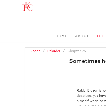
HOME
ABOUT
THE
Zohar
/
Pekudei
/
Chapter 25
Sometimes he
Rabbi Elazar is w
despised, yet hav
himself when he w