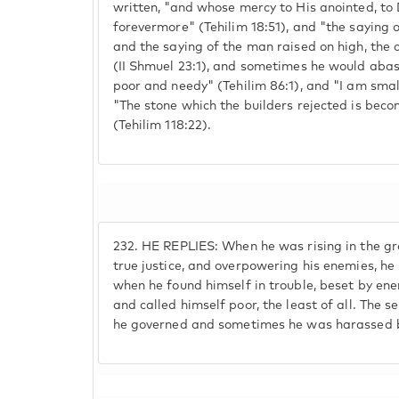
written, "and whose mercy to His anointed, to 
forevermore" (Tehilim 18:51), and "the saying o
and the saying of the man raised on high, the 
(II Shmuel 23:1), and sometimes he would abase
poor and needy" (Tehilim 86:1), and "I am smal
"The stone which the builders rejected is beco
(Tehilim 118:22).
232.
HE REPLIES: When he was rising in the gr
true justice, and overpowering his enemies, he
when he found himself in trouble, beset by ene
and called himself poor, the least of all. The s
he governed and sometimes he was harassed b