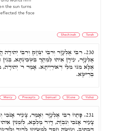
e and wants him
en the sun turns
reflected the face
Shechinah
Torah
ְחָק וְרִבִּי יְהוּדָה הֲווֹ אָזְלֵי בְּאוֹרְחָא, א"ר
230.
בִּשְׁכִינְתָּא, בְּגִין דִּשְׁכִינְתָּא לָא תִּשְׁרֵי עֲלָן,
תָא. אָמַר ר' יְהוּדָה, מַאן דְּאִיהוּ רֵישָׁא, לִיפְתַּח
בְּרֵישָׁא.
Mercy
Precepts
Samuel
Stone
Yishai
ָעִיר אָנֹכִי וְנִבְזֶה פִּקּוּדֶיךָ לֹא שָׁכָחְתִּי.
231.
דָּוִד מַלְכָּא, לְזִמְנִין אִיהוּ קָא מְשַׁבַּח גַּרְמֵיהּ,
ְשִׁיחוֹ לְדָוִד וּלְזַרְעוֹ עַד עוֹלָם. וּכְתִיב, נְאֻם