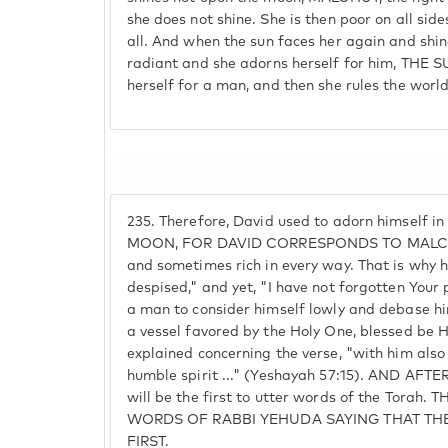
she does not shine. She is then poor on all side
all. And when the sun faces her again and shine
radiant and she adorns herself for him, THE S
herself for a man, and then she rules the world
235.
Therefore, David used to adorn himself i
MOON, FOR DAVID CORRESPONDS TO MALCHUT
and sometimes rich in every way. That is why h
despised," and yet, "I have not forgotten Your 
a man to consider himself lowly and debase him
a vessel favored by the Holy One, blessed be 
explained concerning the verse, "with him also 
humble spirit ..." (Yeshayah 57:15). AND AFT
will be the first to utter words of the Tora
WORDS OF RABBI YEHUDA SAYING THAT THE
FIRST.