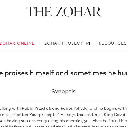
The Zohar
 ZOHAR ONLINE
ZOHAR PROJECT
RESOURCES
 praises himself and sometimes he hu
Synopsis
alking with Rabbi Yitzchak and Rabbi Yehuda, and he begins with
e not forgotten Your precepts." He says that at times King David 
as having success conquering his enemies, yet when he found him