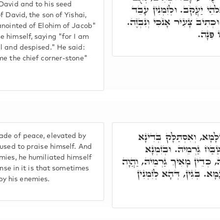
David and to his seed
דָּוִד בֶּן יִשַׁי וּנְאֻם הַגֶּ
f David, the son of Yishai,
גַּרְמֵיהּ מִסְכְּנָא, דִּכְתִּיב כ
anointed of Elohim of Jacob"
וְאִיהו
 himself, saying "for I am
l and despised." He said:
me the chief corner-stone"
אֶלָּא, בְּזִמְנָא דַּהֲוָה סָ
ade of peace, elevated by
דִּקְשׁוֹט, וַהֲוָה שַׁלִּי
 used to praise himself. And
mies, he humiliated himself
דְּחָמָא גַּרְמֵיהּ בְּעָקוּ, וְשָׁנְ
ense in it is that sometimes
קָרֵי גַּרְמֵיהּ מִסְכְּנָא, ז
y his enemies.