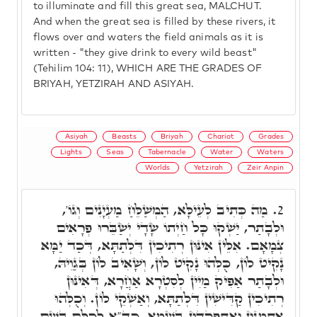
to illuminate and fill this great sea, MALCHUT.
And when the great sea is filled by these rivers, it
flows over and waters the field animals as it is
written - "they give drink to every wild beast"
(Tehilim 104: 11), WHICH ARE THE GRADES OF
BRIYAH, YETZIRAH AND ASIYAH.
Asiyah
Beasts
Briyah
Chariot
Grades
Lights
Seas
Tabernacle
Water
Waters
Worlds
Yetzirah
Zeir Anpin
מַה כְּתִיב לְעֵילָּא, הַמְשַׁלֵּחַ מַעְיָנִים וְגוֹ',
2.
וּלְבָתַר, יַשְׁקוּ כָּל חַיְתוֹ שָׂדָי יְשַׂבֵּרוּ פְרָאִים
צְמָאָם. אִלֵּין אִינּוּן רְתִיכִין דִּלְתַתָּא, דְּכַד יַמָּא
נָקִיט לוֹן, כֻּלְּהוּ נָקִיט לוֹן, וְשָׁאִיב לוֹן בְּגַוֵיהּ,
וּלְבָתַר אַפִּיק מַיִין לְסִטְרָא אַחֲרָא, דְּאִינּוּן
רְתִיכִין קַדִּישִׁין דִּלְתַתָּא, וְאַשְׁקֵי לוֹן. וְכֻלְּהוּ
אִתְמְנוּן וְאִתְפָּקְדוּן בִּשְׁמָא, כד"א לְכֻלָּם בְּשֵׁם