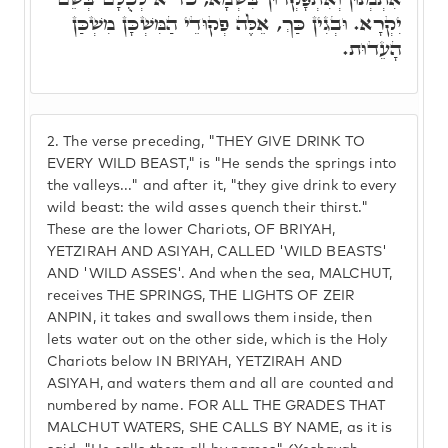
יִקְרָא. וּבְגִין כַּךְ, אֵלֶּה פְקוּדֵי הַמִּשְׁכָּן מִשְׁכַּן
הָעֵדוּת.
2.
The verse preceding, "THEY GIVE DRINK TO
EVERY WILD BEAST," is "He sends the springs into
the valleys..." and after it, "they give drink to every
wild beast: the wild asses quench their thirst."
These are the lower Chariots, OF BRIYAH,
YETZIRAH AND ASIYAH, CALLED 'WILD BEASTS'
AND 'WILD ASSES'. And when the sea, MALCHUT,
receives THE SPRINGS, THE LIGHTS OF ZEIR
ANPIN, it takes and swallows them inside, then
lets water out on the other side, which is the Holy
Chariots below IN BRIYAH, YETZIRAH AND
ASIYAH, and waters them and all are counted and
numbered by name. FOR ALL THE GRADES THAT
MALCHUT WATERS, SHE CALLS BY NAME, as it is