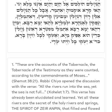
הַנְּחָלִים הוֹלְכִים אֶל הַיָּם וְהַיָּם אֵינֶנּוּ מָלֵא וְגוֹ'.
הַאי קְרָא אוּקְמוּהָ וְאִתְּמַר, אֲבָל כָּל הַנְּחָלִים
אִלֵּין רָזִין דִּנְחָלִין וּמַבּוּעִין קַדִּישִׁין, דְּאִתְמַלְּיָין,
וְנָפְקִין לְאַנְהָרָא וּלְמַלְּיָיא לְהַאי יַמָּא רַבָּא, וְכֵיוָן
דְּהַאי יַמָא רַבָּא אִתְמְלֵי מִסִּטְרָא דְּאִינּוּן נַחֲלִין
כְּדֵין הוּא אַפִּיק מַיָּא, וְאַשְׁקֵי לְכָל חֵיוָון בָּרָא,
כד"א יַשְׁקוּ כָּל חַיְתוֹ שָׂדָי.
1.
"These are the accounts of the Tabernacle, the
Tabernacle of the Testimony as they were counted,
according to the commandments of Moses..."
(Shemot 38:21). Rabbi Chiya opened the discussion
with the verse: "All the rivers run into the sea, yet
the sea is not full..." (Kohelet 1:7). This verse has
already been elucidated and learned. Yet all these
rivers are the secret of the holy rivers and springs,
THE SFIROT OF ZEIR ANPIN, that filled and flowed