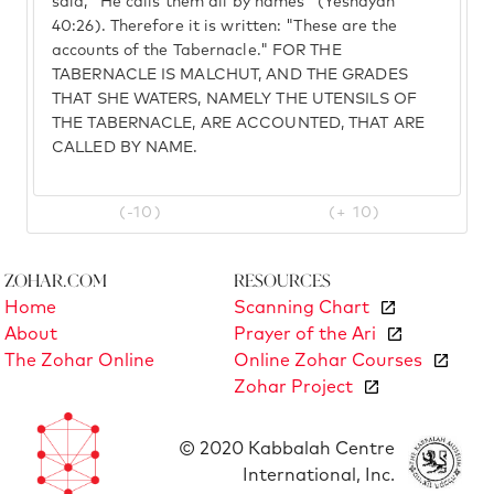
said, "He calls them all by names" (Yeshayah
40:26). Therefore it is written: "These are the
accounts of the Tabernacle." FOR THE
TABERNACLE IS MALCHUT, AND THE GRADES
THAT SHE WATERS, NAMELY THE UTENSILS OF
THE TABERNACLE, ARE ACCOUNTED, THAT ARE
CALLED BY NAME.
(-10)
(+ 10)
Zohar.com
Resources
Home
Scanning Chart
About
Prayer of the Ari
The Zohar Online
Online Zohar Courses
Zohar Project
© 2020 Kabbalah Centre
International, Inc.