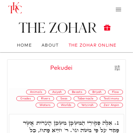
The Zohar
HOME
ABOUT
THE ZOHAR ONLINE
Pekudei
Animals
Asiyah
Beasts
Briyah
Flow
Grades
Rivers
Seas
Tabernacle
Testimony
Waters
Worlds
Yetzirah
Zeir Anpin
אֵלֶּה פְקוּדֵי הַמִּשְׁכָּן מִשְׁכַּן הָעֵדוּת אֲשֶׁר
1.
פֻּקַּד עַל פִּי מֹשֶׁה וְגוֹ'. ר' חִיָיא פָּתַח, כָּל