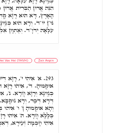
ָא דַּאֲרוֹנָא, כְּמָה דִּכְתִּיב
ֲדוֹן כָּל הָאָרֶץ. אֲדוֹן כָּל
ָׁא דִּשְׁמָא דְּאָלֶ"ף דָּלֶ"ת
נָא דְּרָזָא דִּשְׁמָא קַדִּישָׁא
ְוָון אִלֵּין כְּגַוְונָא דְּאִלֵּין.
Hei Vav Hei (YHVH)
Zeir Anpin
כְּגַוְונָא דָּא א', וְהָא
293.
דָא כְּגַוְונָא דְּדָא, וְכֹלָּא
', אִיהִי רָזָא דְּאָת ו', ואע"ג
 אֲבָל דָּא אִתְכְּלִיל בְּדָא,
ְּאֶמְצָעִיתָא, בְּגִין דְּאִיהוּ
ְאָת י', בְּגִין דְּהָכָא, דָּא
, דְּאִקְרֵי חָכְמַת שְׁלֹמֹה.