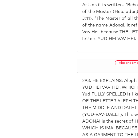
Ark, as it is written, "Beh
of the Master (Heb. adon)
3:11). "The Master of all t
of the name Adonai. It re
Vav Hei, because THE LET
letters YUD HEI VAV HEI.
Aba and Im
293.
HE EXPLAINS: Aleph 
YUD HEI VAV HEI, WHICH I
Yud FULLY SPELLED is li
OF THE LETTER ALEPH TH
THE MIDDLE AND DALET
(YUD-VAV-DALET). This wa
ADONAI is the secret of 
WHICH IS IMA, BECAUS
AS A GARMENT TO THE LE