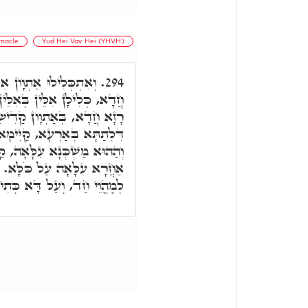
rnacle
Yud Hei Vav Hei (YHVH)
ִלֵּין, וְכֹלָּא אִיהִי רָזָא
294.
ֵין, וְכֹלָּא חַד, וְכֹלָּא אִיהוּ
דִּישִׁין. וְעַל דָּא מַשְׁכְּנָא
 בְּרָזָא דְּמַשְׁכְּנָא עִלָּאָה,
 קַיְּימָא בְּרָזָא דְּמַשְׁכְּנָא
לָּא אִיהוּ כָּלִיל דָּא בְּדָא
תִיב, וְהָיָה הַמִּשְׁכָּן אֶחָד.