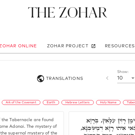
The Zohar
 ZOHAR ONLINE
ZOHAR PROJECT
RESOURCES
Show:
10
TRANSLATIONS
Ark of the Covenant
Earth
Hebrew Letters
Holy Name
Tabe
בְּרָזָא דְּמַשְׁכְּנָא קַיְימ
 the Tabernacle are found
דִּשְׁמָא קַדִּישָׁא אֲדֹנָ"י, 
Name Adonai. The mystery of
the supernal mystery of the