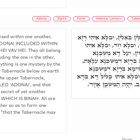
Adonai
Earth
Form
Hebrew Letters
Tabe
וְאִתְכְּלִילוּ אַתְוָון אִלֵּין בְּא
ised within one another,
חֲדָא, כְּלִילָן אִלֵּין בְּאִלּ
ADONAI INCLUDED WITHIN
I VAV HEI. They all belong
רָזָא חֲדָא, בְּאַתְוָון קַ
uding the one in the other,
דִּלְתַתָּא בְּאַרְעָא, קַיְּימָא
ything is one mystery by the
וְהַהוּא מַשְׁכְּנָא עִלָּאָה,
he Tabernacle below on earth
אַחֲרָא עִלָּאָה עַל כֹּלָּא. וְכֹ
the upper Tabernacle,
לְמֶהֱוֵי חַד, וְעַל דָּא כְּ
D 'ADONAI', and that
 secret of yet another
l, WHICH IS BINAH. All are
her so as to form one
, "that the Tabernacle may
Show: