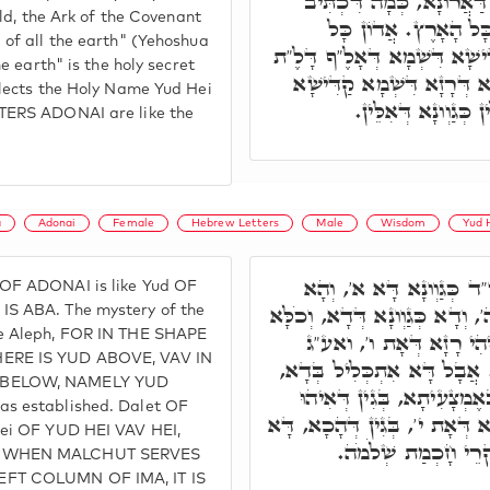
כְּגַוְונָא רָזָא עִלָּאָה, רָז
old, the Ark of the Covenant
הִנֵּה אֲרוֹן הַבְּרִית א
 of all the earth" (Yehoshua
הָאָרֶץ, דָּא הוּא רָזָא קַדִּיש
he earth" is the holy secret
נוּ"ן יוֹ"ד. וְדָא הוּא כְּגַוְו
flects the Holy Name Yud Hei
עִלָּאָה יְדֹוָ"ד. וְאַת
TERS ADONAI are like the
a
Adonai
Female
Hebrew Letters
Male
Wisdom
Yud 
א' אִיהִי י', רָזָא דְּיוֹ"ד 
OF ADONAI is like Yud OF
אוּקְמוּהָ. ד', אִיהוּ רָזָא ה', וְ
S ABA. The mystery of the
ke Aleph, FOR IN THE SHAPE
כְּגַוְונָא וְרָזָא חֲדָא. נ
ERE IS YUD ABOVE, VAV IN
דְּדָא דְּכַר, וְדָא נוּקְבָּא.
 BELOW, NAMELY YUD
וְהָא אוּקְמוּהָ ן' ו' אִיהוּ ב
s established. Dalet OF
כְּלָלָא חֲדָא. ה' אִיהוּ רָזָא דּ
Hei OF YUD HEI VAV HEI,
אִיהִי חָכְמָה זְעֵירָא
E WHEN MALCHUT SERVES
FT COLUMN OF IMA, IT IS