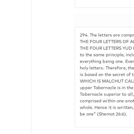
294.
The letters are compr
THE FOUR LETTERS OF 
THE FOUR LETTERS YUD HE
to the same principle, incl
everything being one. Ever
holy letters. Therefore, t
is based on the secret of 
WHICH IS MALCHUT CALLE
upper Tabernacle is in the
Tabernacle superior to al
comprised within one anot
whole. Hence it is written
be one" (Shemot 26:6).