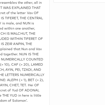
esembles the other, all in
. IT WAS EXPLAINED THAT
et of the letter Vav OF
 IS TIFERET, THE CENTRAL
is male, and NUN is
d within one another,
ICH IS MALCHUT, THE
LUDED WITHIN TIFERET OF
IS ZEIR ANPIN, THE
plained that Nun and Vav
ed together. NUN IS THE
S NUMERICALLY COUNTED
(= 10), CAF (= 20), LAMED
H, AYIN, PEI, TZADI, AND
THE LETTERS NUMERICALLY
: ALEPH (= 1), BET (= 2),
ZAYIN, CHET, TET. Hei OF
ecret of Yud OF ADONAI,
THE YUD in here is little
dom of Solomon'.