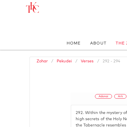
HOME
ABOUT
THE
Zohar
/
Pekudei
/
Verses
/
292 - 294
Adonai
Ark
292.
Within the mystery of
high secrets of the Holy 
the Tabernacle resembles 