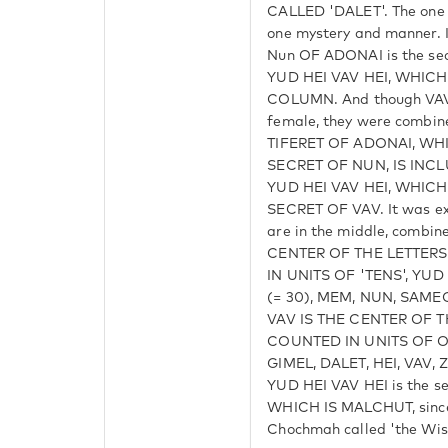
CALLED 'DALET'. The one r
one mystery and manner
Nun OF ADONAI is the secr
YUD HEI VAV HEI, WHICH
COLUMN. And though VAV 
female, they were combine
TIFERET OF ADONAI, WH
SECRET OF NUN, IS INC
YUD HEI VAV HEI, WHICH 
SECRET OF VAV. It was ex
are in the middle, combin
CENTER OF THE LETTER
IN UNITS OF 'TENS', YUD 
(= 30), MEM, NUN, SAMEC
VAV IS THE CENTER OF 
COUNTED IN UNITS OF ONE
GIMEL, DALET, HEI, VAV, 
YUD HEI VAV HEI is the s
WHICH IS MALCHUT, since 
Chochmah called 'the Wis