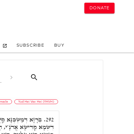
DONATE
SUBSCRIBE
BUY
rnacle
Yud Hei Vav Hei (YHVH)
ָן רָזִין עִלָּאִין, בְּרָזָא
292.
הַאי אִיהוּ רָזָא דְּמַשְׁכְּנָא,