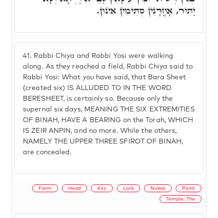
יַתִּיר, אָחֳרָנִין סְתִימִין אִינוּן.
41.
Rabbi Chiya and Rabbi Yosi were walking
along. As they reached a field, Rabbi Chiya said to
Rabbi Yosi: What you have said, that Bara Sheet
(created six) IS ALLUDED TO IN THE WORD
BERESHEET, is certainly so. Because only the
supernal six days, MEANING THE SIX EXTREMITIES
OF BINAH, HAVE A BEARING on the Torah, WHICH
IS ZEIR ANPIN, and no more. While the others,
NAMELY THE UPPER THREE SFIROT OF BINAH,
are concealed.
Form
Head
Key
Lock
Nukva
Point
Temple, The