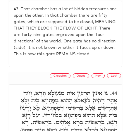
43.
That chamber has a lot of hidden treasures one
upon the other. In that chamber there are fifty
gates, which are supposed to be closed, MEANING
THAT THEY BLOCK THE FLOW OF LIGHT. There
are forty-nine gates engraved upon the 'four
directions' of the world. One gate has no direction
(side); it is not known whether it faces up or down.
This is how this gate REMAINS closed.
Creation
Gates
Key
Lock
גּוֹ אִינוּן תַּרְעִין אִית מַנְעוֹלָא חָדָא, וְחַד
44.
אֲתַר דַּקִּיק לְעָאלָא הַהוּא מַפְתְּחָא בֵּיהּ וְלָא
אִתְרְשִׁים אֶלָּא בִּרְשִׁימוּ דְּמַפְתְּחָא, לָא יָדְעִין
בֵּיהּ אֶלָּא הַהוּא מַפְתְּחָא בִּלְחוֹדוֹי. וְעַל רָזָא
דְנָא, בְּרֵאשִׁית בָּרָא אֱלֹהִים. בְּרֵאשִׁית, דָּא
מַפְתְּחָא דְּכֹלָא סְתִים בֵּיהּ, וְהוּא סְגִיר וּפְתַח,