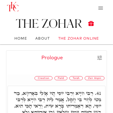
The Zohar
HOME
ABOUT
THE ZOHAR ONLINE
Prologue
Creation
Field
Torah
Zeir Anpin
רַבִּי חִיָּיא וְרַבִּי יוֹסֵי הֲווֹ אָזְלֵי בְּאָרְחָא, כַּד
41.
מְטוֹ לְחַד בֵּי חֲקַל, אֲמַר לֵיהּ רַבִּי חִיָּיא לְרַבִּי
יוֹסֵי, הָא דְאַמְרִיתוּ בָּרָא שִׁית, וַדַּאי הָכֵי הוּא,
בְּגִין דְּשִׁית יוֹמִין עִילָּאִין גַּבֵּי אוֹרַיְיתָא וְלָא