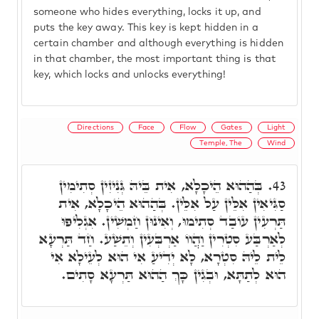
someone who hides everything, locks it up, and
puts the key away. This key is kept hidden in a
certain chamber and although everything is hidden
in that chamber, the most important thing is that
key, which locks and unlocks everything!
Directions
Face
Flow
Gates
Light
Temple, The
Wind
בְּהַהוּא הֵיכָלָא, אִית בֵּיהּ גְּנִיזִין סְתִימִין
43.
סַגִּיאִין אִלֵּין עַל אִלֵּין. בְּהַהוּא הֵיכָלָא, אִית
תַּרְעִין עוֹבַד סְתִימוּ, וְאִינוּן חַמְשִׁין. אִגְלִיפוּ
לְאַרְבַּע סִטְרִין וַהֲווֹ אַרְבְּעִין וְתֵשַׁע. חַד תַּרְעָא
לֵית לֵיהּ סִטְרָא, לָא יְדִיעַ אִי הוּא לְעֵילָא אִי
הוּא לְתַתָּא, וּבְגִין כָּךְ הַהוּא תַּרְעָא סָתִים.