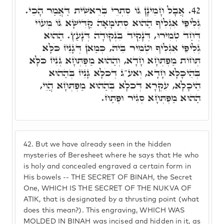
אֲבָל חָמֵינָן גּוֹ סִתְרֵי בְּרֵאשִׁית דַּאֲמַר הָכֵי.
42.
גְּלִיפֵי אִגְלִיף הַהוּא סְתִימָאָה קַדִּישָׁא גּוֹ מְעוֹי
דְּחַד טְמִירוּ, דְּנָקִיד בִּנְקוּדָה דְּנָעַץ. הַהוּא
גְלִיפֵי אִגְלִיף וּטְמִיר בֵּיהּ, כְּמַאן דְּגָנֵיז כֹּלָּא
תְּחוֹת מַפְתְּחָא חָדָא, וְהַהוּא מַפְתְּחָא גְּנִיז כֹּלָּא
בְּהֵיכָלָא חָדָא, וְאע"ג דְּכֹלָא גָּנֵיז בְּהַהוּא
הֵיכָלָא, עִקְּרָא דְּכֹלָא בְּהַהוּא מַפְתְּחָא הֲוֵי,
הַהוּא מַפְתְּחָא סְגִיר וּפְתַח.
42.
But we have already seen in the hidden
mysteries of Beresheet where he says that He who
is holy and concealed engraved a certain form in
His bowels -- THE SECRET OF BINAH, the Secret
One, WHICH IS THE SECRET OF THE NUKVA OF
ATIK, that is designated by a thrusting point (what
does this mean?). This engraving, WHICH WAS
MOLDED IN BINAH was incised and hidden in it, as