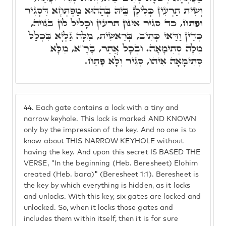
וְשִׁית תַרְעִין כְּלִילָן בֵּיהּ בְּהַהוּא מַפְתְּחָא דִּסְגִיר
וּפְתַח, כַּד סְגִיר אִינוּן תַּרְעִין וְכָלֵיל לוֹן בְּגַוֵּיהּ,
כְּדֵין וַדַּאי כְּתִיב, בְּרֵאשִׁית, מִלָּה גַלְיָא בִּכְלַל
מִלָּה סְתִימָאָה. וּבְכָל אֲתַר, בָּרָ"א, מִלָּא
סְתִימָאָה אִיהוּ, סְגִיר וְלָא פְתַח.
44.
Each gate contains a lock with a tiny and
narrow keyhole. This lock is marked AND KNOWN
only by the impression of the key. And no one is to
know about THIS NARROW KEYHOLE without
having the key. And upon this secret IS BASED THE
VERSE, "In the beginning (Heb. Beresheet) Elohim
created (Heb. bara)" (Beresheet 1:1). Beresheet is
the key by which everything is hidden, as it locks
and unlocks. With this key, six gates are locked and
unlocked. So, when it locks those gates and
includes them within itself, then it is for sure