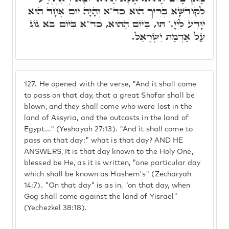
לְקוּדְשָׁא בְּרִיךְ הוּא כד"א וְהָיָה יוֹם אֶחָד הוּא
יִוָּדַע לַיְיָ.' תּוּ, בַּיוֹם הַהוּא, כד"א בְּיוֹם בֺּא גּוֹג
עַל אַדְמַת יִשְׂרָאֵל.
127.
He opened with the verse, "And it shall come
to pass on that day, that a great Shofar shall be
blown, and they shall come who were lost in the
land of Assyria, and the outcasts in the land of
Egypt..." (Yeshayah 27:13). "And it shall come to
pass on that day:" what is that day? AND HE
ANSWERS, It is that day known to the Holy One,
blessed be He, as it is written, "one particular day
which shall be known as Hashem's" (Zecharyah
14:7). "On that day" is as in, "on that day, when
Gog shall come against the land of Yisrael"
(Yechezkel 38:18).