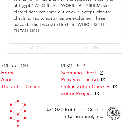
of Egypt," WHO SHALL WORSHIP HASHEM, since
Yisrael does not come out of exile except with the
Shechinah so to speak, as we explained. These
outcasts shall worship Hashem, WHICH IS THE
SHECHINAH.
(-10)
(+ 10)
Zohar.com
Resources
Home
Scanning Chart
About
Prayer of the Ari
The Zohar Online
Online Zohar Courses
Zohar Project
© 2020 Kabbalah Centre
International, Inc.