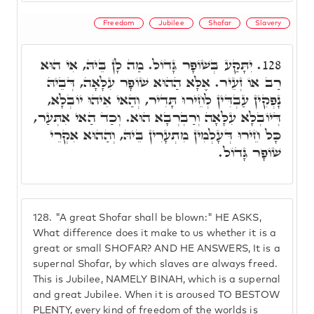
Freedom
Jubilee
Shofar
Slavery
יִתָּקַע בְּשׁוֹפָר גָּדוֹל. מַה לָן בֵּיהּ, אִי הוּא
128.
רַב אוֹ זְעֵיר. אֶלָּא הַהוּא שׁוֹפָר עִלָּאָה, דְּבֵיהּ
נָפְקִין עַבְדִּין לְחֵירוּ תָּדִיר, וְהַאי אִיהוּ יוֹבְלָא,
דְּיוֹבְלָא עִלָּאָה וְרַבְרְבָא הוּא. וְכַד הַאי אִתְּעַר,
כָּל חֵירוּ דְּעָלְמִין מִתְעָרִין בֵּיהּ, וְהַהוּא אִקְרֵי
שׁוֹפָר גָּדוֹל.
128.
"A great Shofar shall be blown:" HE ASKS,
What difference does it make to us whether it is a
great or small SHOFAR? AND HE ANSWERS, It is a
supernal Shofar, by which slaves are always freed.
This is Jubilee, NAMELY BINAH, which is a supernal
and great Jubilee. When it is aroused TO BESTOW
PLENTY, every kind of freedom of the worlds is