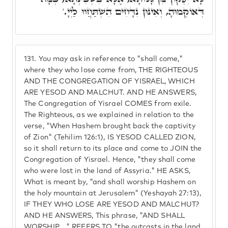
דְּאוֹקְמוּהָ, וְאִינּוּן נִדָּחִים הִשְׁתַּחֲווּ לַיְיָ.'
131.
You may ask in reference to "shall come,"
where they who lose come from, THE RIGHTEOUS
AND THE CONGREGATION OF YISRAEL, WHICH
ARE YESOD AND MALCHUT. AND HE ANSWERS,
The Congregation of Yisrael COMES from exile.
The Righteous, as we explained in relation to the
verse, "When Hashem brought back the captivity
of Zion" (Tehilim 126:1), IS YESOD CALLED ZION,
so it shall return to its place and come to JOIN the
Congregation of Yisrael. Hence, "they shall come
who were lost in the land of Assyria." HE ASKS,
What is meant by, "and shall worship Hashem on
the holy mountain at Jerusalem" (Yeshayah 27:13),
IF THEY WHO LOSE ARE YESOD AND MALCHUT?
AND HE ANSWERS, This phrase, "AND SHALL
WORSHIP...," REFERS TO "the outcasts in the land