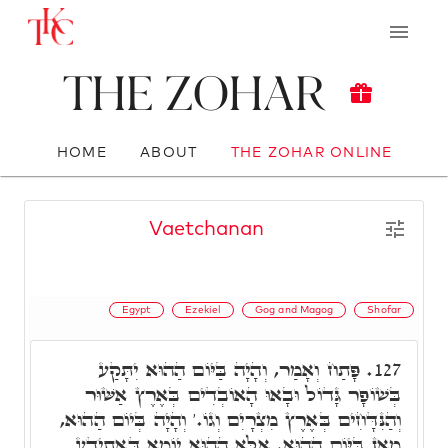
The Zohar
HOME
ABOUT
THE ZOHAR ONLINE
Vaetchanan
Egypt
Ezekiel
Gog and Magog
Shofar
פָּתַח וְאָמַר, וְהָיָה בַּיּוֹם הַהוּא יִתָּקַע
127.
בְּשׁוֹפָר גָּדוֹל וּבָאוּ הָאוֹבְדִים בְּאֶרֶץ אַשּׁוּר
וְהַנִּדָּחִים בְּאֶרֶץ מִצְרָיִם וְגוֹ.' וְהָיָה בְּיוֹם הַהוּא,
מַאן בַּיּוֹם הַהוּא. אֶלָּא הַהוּא יוֹמָא דְּאִתְיְדַע