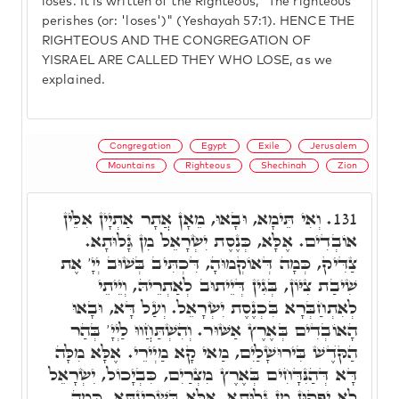
loses. It is written of the Righteous, "The righteous
perishes (or: 'loses')" (Yeshayah 57:1). HENCE THE
RIGHTEOUS AND THE CONGREGATION OF
YISRAEL ARE CALLED THEY WHO LOSE, as we
explained.
Congregation
Egypt
Exile
Jerusalem
Mountains
Righteous
Shechinah
Zion
וְאִי תֵּימָא, וּבָאוּ, מֵאָן אֲתָר אַתְיָין אִלֵּין
131.
אוֹבְדִים. אֶלָּא, כְּנֶסֶת יִשְׂרָאֵל מִן גָּלוּתָא.
צַדִּיק, כְּמָה דְּאוֹקְמוּהָ, דִּכְתִּיב בְּשׁוּב יְיָ' אֶת
שִׁיבַת צִיּוֹן, בְּגִין דְּיֵיתוּב לְאַתְרֵיהּ, וְיֵיתֵי
לְאִתְחַבְּרָא בִּכְנֶסֶת יִשְׂרָאֵל. וְעַל דָּא, וּבָאוּ
הָאוֹבְדִים בְּאֶרֶץ אַשּׁוּר. וְהִשְׁתַּחֲווּ לַיְיָ' בְּהַר
הַקֺּדֶשׁ בִּירוּשָׁלַיִם, מַאי קָא מַיְירֵי. אֶלָּא מִלָּה
דָּא דְּהַנִּדָּחִים בְּאֶרֶץ מִצְרַיִם, כִּבְיָכוֹל, יִשְׂרָאֵל
לָא יִפְּקוּן מִן גָּלוּתָא, אֶלָּא בִּשְׁכִינְתָּא, כְּמָה