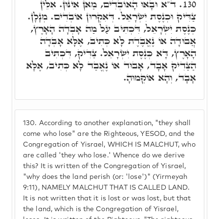
ד"א וּבָאוּ הָאוֹבְדִים, מַאן אִינּוּן. אִלֵּין
130.
צַדִּיק וּכְנֶסֶת יִשְׂרָאֵל. דְּאִקְרוּן אוֹבְדִים. מְנָלָן.
כְּנֶסֶת יִשְׂרָאֵל, דִּכְתִּיב עַל מַה אָבְדָה הָאָרֶץ,
אֲבוּדָה אוֹ נֶאֱבֶדֶת לָא כְּתִיב, אֶלָּא אָבְדָה
הָאָרֶץ, דָּא כְּנֶסֶת יִשְׂרָאֵל. צַדִּיק, דִּכְתִּיב
הַצַּדִיק אָבָד, אָבוּד אוֹ נֶאֱבַד לָא כְּתִיב, אֶלָּא
אָבָד, וְהָא אוֹקְמוּהָ.
130.
According to another explanation, "they shall
come who lose" are the Righteous, YESOD, and the
Congregation of Yisrael, WHICH IS MALCHUT, who
are called 'they who lose.' Whence do we derive
this? It is written of the Congregation of Yisrael,
"why does the land perish (or: 'lose')" (Yirmeyah
9:11), NAMELY MALCHUT THAT IS CALLED LAND.
It is not written that it is lost or was lost, but that
the land, which is the Congregation of Yisrael,