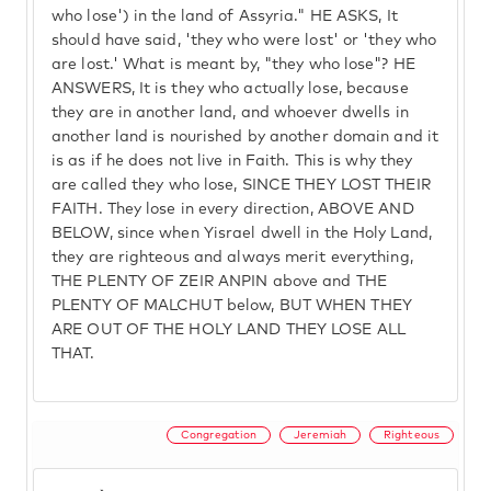
who lose') in the land of Assyria." HE ASKS, It
should have said, 'they who were lost' or 'they who
are lost.' What is meant by, "they who lose"? HE
ANSWERS, It is they who actually lose, because
they are in another land, and whoever dwells in
another land is nourished by another domain and it
is as if he does not live in Faith. This is why they
are called they who lose, SINCE THEY LOST THEIR
FAITH. They lose in every direction, ABOVE AND
BELOW, since when Yisrael dwell in the Holy Land,
they are righteous and always merit everything,
THE PLENTY OF ZEIR ANPIN above and THE
PLENTY OF MALCHUT below, BUT WHEN THEY
ARE OUT OF THE HOLY LAND THEY LOSE ALL
THAT.
Congregation
Jeremiah
Righteous