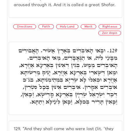
aroused through it. And it is called a great Shofar.
Directions
Faith
Holy Land
Merit
Righteous
Zeir Anpin
וּבָאוּ הָאוֹבְדִים בְּאֶרֶץ אַשּׁוּר. הָאֲבוּדִים
129.
מִבָּעֵי לֵיהּ, אוֹ הַנֶּאֱבָדִים, מַאי הָאוֹבְדִים.
הָאוֹבְדִים מַמָּשׁ, בְּגִין דְּאִינּוּן בְּאַרְעָא אַחֲרָא,
וּמַאן דְּשָׁארִי בְּאַרְעָא אַחֲרָא, יָנִיק מֵרְשׁוּתָא
אַחֲרָא וּכְאִלּוּ לָא שַׁרְיָא בִּמְהֵימְנוּתָא, בג"כ
אוֹבְדִים אִקְרוּן. אוֹבְדִים אִינּוּן בְּכָל סִטְרִין,
דְּכַד יִשְׂרָאֵל שַׁרְיָין בְּאַרְעָא קַדִּישָׁא, זַכָּאִין,
זַכָּאִין תָּדִיר בְּכֺלָּא, זַכָּאן לְעֵילָּא וְתַתָּא.
129.
"And they shall come who were lost (lit. 'they