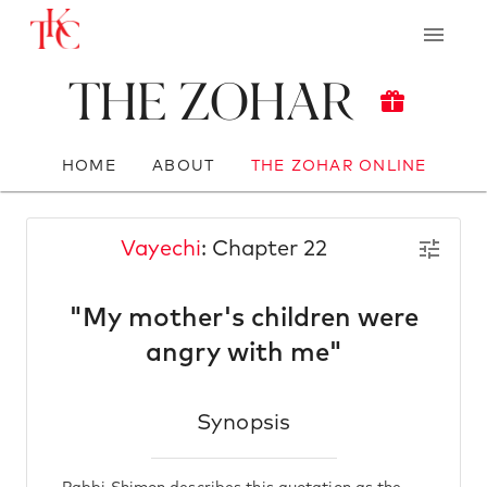
The Zohar
HOME
ABOUT
THE ZOHAR ONLINE
Vayechi
: Chapter 22
"My mother's children were
angry with me"
Synopsis