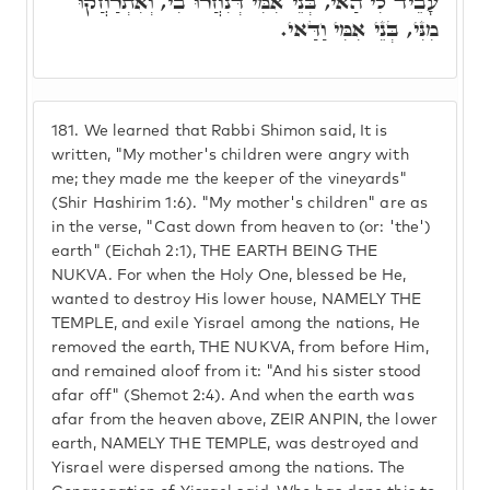
עָבֵיד לִי הַאי, בְּנֵי אִמִּי דְּנִחֲרוּ בִי, וְאִתְרַחֲקוּ
מִנִּי, בְּנֵי אִמִּי וַדַּאי.
181.
We learned that Rabbi Shimon said, It is
written, "My mother's children were angry with
me; they made me the keeper of the vineyards"
(Shir Hashirim 1:6). "My mother's children" are as
in the verse, "Cast down from heaven to (or: 'the')
earth" (Eichah 2:1), THE EARTH BEING THE
NUKVA. For when the Holy One, blessed be He,
wanted to destroy His lower house, NAMELY THE
TEMPLE, and exile Yisrael among the nations, He
removed the earth, THE NUKVA, from before Him,
and remained aloof from it: "And his sister stood
afar off" (Shemot 2:4). And when the earth was
afar from the heaven above, ZEIR ANPIN, the lower
earth, NAMELY THE TEMPLE, was destroyed and
Yisrael were dispersed among the nations. The