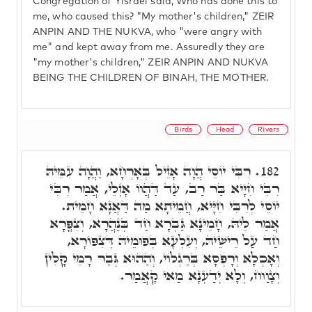
Congregation of Yisrael said, Who has done this to
me, who caused this? "My mother's children," ZEIR
ANPIN AND THE NUKVA, who "were angry with
me" and kept away from me. Assuredly they are
"my mother's children," ZEIR ANPIN AND NUKVA
BEING THE CHILDREN OF BINAH, THE MOTHER.
Birds
Head
Rivers
רִבִּי יוֹסֵי הֲוָה אָזֵיל בְּאָרְחָא, וַהֲוָה עִמֵּיהּ
182.
רִבִּי חִיָּיא בַּר רַב, עַד דַּהֲווֹ אָזְלֵי, אֲמַר רִבִּי
יוֹסֵי לְרִבִּי חִיָּיא, חֲמֵיתָא מַה דַּאֲנָא חָמֵית.
אֲמַר לֵיהּ, חָמֵינָא גַּבְרָא חַד בְּנַהֲרָא, וְצִפֳּרָא
חַד עַל רֵישֵׁיהּ, וְעִלְעָא בְּפוּמֵיהּ דְּצִפּוֹרָא,
וְאָכְלָא וְרָפְסָא בְּרַגְלוֹי, וְהַהוּא גְּבַר רָמֵי קָלִין
וְצָוַוח, וְלָא יְדַעְנָא מַאי קָאֲמַר.