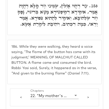
עַד דַּהֲווֹ אָזְלִין, שָׁמְעוּ חַד קָלָא דַּהֲוָה
186.
אֲמַר, אוֹקִידָא דְּקוֹפְטִירָא מָטָא בְּדִינוֹי, נָפַק
חַד שַׁלְהוֹבָא, וְאוֹקֵיד לְהַהוּא צִפּוֹרָא. אֲמַר
וַדַּאי, כְּמָה דִכְתִיב, וִיהִיבַת לִיקֵדַת אֶשָּׁא.
186.
While they were walking, they heard a voice
saying, 'The flame of the button has come with its
judgment;' MEANING, OF MALCHUT CALLED
BUTTON. A flame came and consumed the bird.
Rabbi Yosi said, Surely, it happened as in the verse,
"And given to the burning flame" (Daniel 7:11).
Chapters
22. "My mother's children were angry with me"
<
>