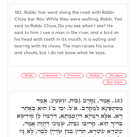
182.
Rabbi Yosi went along the road with Rabbi
Chiya bar Rav. While they were walking, Rabbi Yosi
said to Rabbi Chiya, Do you see what I see? He
said to him: I see a man in the river, and a bird on
his head with teeth in its mouth. It is eating and
tearing with its claws. The man raises his voice
and shouts, but I do not know what he says.
Birds
Caesarea
Crowns
Nukva
Wisdom
Zeir Anpin
אֲמַר, נִקְרַב גַּבֵּיהּ, וְנִשְׁמַע. אֲמַר
183.
מִסְתָּפֵינָא לְמִקְרַב. א"ל, וְכִי ב"נ הוּא בַּאֲתַר
דָא, אֶלָּא רְמִיזָא דְחָכְמְתָא, דְּרָמִיז לָן קוּדְשָׁא
בְּרִיךְ הוּא. קְרִיבוּ גַבֵּיהּ, שָׁמְעוּ דַּהֲוָה אֲמַר,
עוֹטְרָא עוֹטְרָא, תְּרֵין בְּנִין שַׁרְיָין לְבַר, לָא נָח