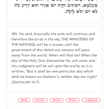
בְּעַלְמָא, דִּכְתִיב וְהָיָה יוֹם אֶחָד הוּא יִוָּדַע לַה'
לֹא יוֹם וְלֹא לָיְלָה.
185.
He said, Assuredly the exile will continue, and
therefore the birds in the sky, THE MINISTERS OF
THE NATIONS, will be in power until the
government of the idolatrous nations will pass
away from the world. When will that be? When the
day of the Holy One, blessed be He, will come and
His Judgment will be set upon the world, as it is
written, "But it shall be one particular day which
shall be known as Hashem's, neither day nor night"
(Zecharyah 14:7).
Birds
Button
Daniel
Flame
Judgment