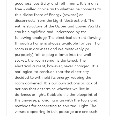
goodness, positivity, and fulfillment. It is man's
free - willed choice as to whether he connects to
this divine force of Energy [reward] or
disconnects from the Light [destruction]. The
entire structure of the Upper and Lower Worlds
can be simplified and understood by the
following analogy. The electrical current flowing
through a home is always available for use. If a
room is in darkness and we mistakenly [or
purposely] fail to plug a lamp into the wall
socket, the room remains darkened. The
electrical current, however, never changed. It is
not logical to conclude that the electricity
decided to withhold its energy, keeping the
room darkened. It is our own actions or lack of
actions that determine whether we live in
darkness or light. Kabbalah is the blueprint of
the universe, providing man with the tools and
methods for connecting to spiritual Light. The
verses appearing in this passage are one such