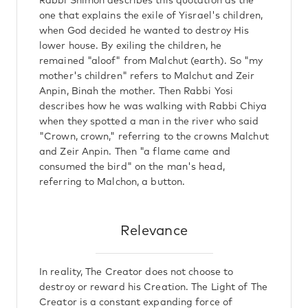
Rabbi Shimon describes this quotation as the
one that explains the exile of Yisrael's children,
when God decided he wanted to destroy His
lower house. By exiling the children, he
remained "aloof" from Malchut (earth). So "my
mother's children" refers to Malchut and Zeir
Anpin, Binah the mother. Then Rabbi Yosi
describes how he was walking with Rabbi Chiya
when they spotted a man in the river who said
"Crown, crown," referring to the crowns Malchut
and Zeir Anpin. Then "a flame came and
consumed the bird" on the man's head,
referring to Malchon, a button.
Relevance
In reality, The Creator does not choose to
destroy or reward his Creation. The Light of The
Creator is a constant expanding force of