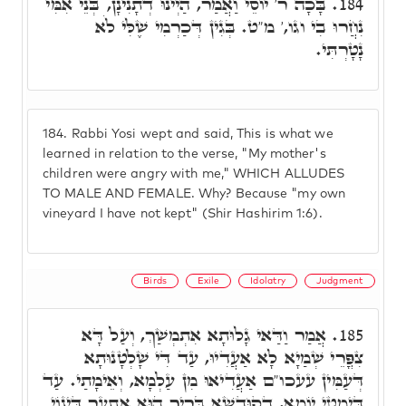
בָּכָה ר' יוֹסֵי וַאֲמַר, הַיְינוּ דְתָנִינָן, בְּנֵי אִמִּי
184.
נִחֲרוּ בִי וגו,' מ"ט. בְּגִין דְּכַרְמִי שֶׁלִּי לֹא
נָטָרְתִּי.
184.
Rabbi Yosi wept and said, This is what we
learned in relation to the verse, "My mother's
children were angry with me," WHICH ALLUDES
TO MALE AND FEMALE. Why? Because "my own
vineyard I have not kept" (Shir Hashirim 1:6).
Birds
Exile
Idolatry
Judgment
אֲמַר וַדַּאי גָלוּתָא אִתְמְשַׁךְ, וְעַל דָּא
185.
צִפֳּרֵי שְׁמַיָא לָא אַעֲדִיוּ, עַד דִּי שָׁלְטָנוּתָא
דְּעַמִּין עעכו"ם אַעֲדִיאוּ מִן עַלְמָא, וְאֵימָתַי. עַד
דְּיִמְטֵי יוֹמָא, דְקוּדְשָׁא בְּרִיךְ הוּא אִתְעַר דִּינוֹי