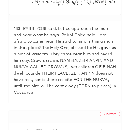
וְלָא נַיְיחָא, עַד דְּצַפְרָא בְּקֵיסָרָא רְמִיו.
183.
RABBI YOSI said, Let us approach the man
and hear what he says. Rabbi Chiya said, I am
afraid to come near. He said to him: Is this a man
in that place? The Holy One, blessed be He, gave us
a hint of Wisdom. They came near him and heard
him say, Crown, crown, NAMELY, ZEIR ANPIN AND
NUKVA CALLED CROWNS, two children OF BINAH
dwell outside THEIR PLACE. ZEIR ANPIN does not
have rest, nor is there respite FOR THE NUKVA,
until the bird will be cast away (TORN to pieces) in
Caesarea.
Vineyard