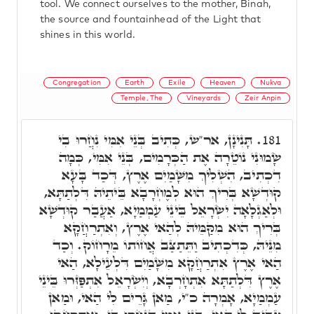
tool. We connect ourselves to the mother, Binah,
the source and fountainhead of the Light that
shines in this world.
Congregation
Earth
Exile
Heaven
Nukva
Temple, The
Vineyards
Zeir Anpin
תָּנִינָן, אר"ש, כְּתִיב בְּנֵי אִמִּי נִחֲרוּ בִי
181.
שָׂמוּנִי נוֹטֵרָה אֶת הַכְּרָמִים, בְּנֵי אִמִּי, כְּמָה
דִכְתִיב, הִשְׁלִיךְ מִשָּׁמַיִם אֶרֶץ, דְּכַד בָּעָא
קוּדְשָׁא בְּרִיךְ הוּא לְמֶחְרָבָא בֵּיתֵיהּ דִּלְתַתָּא,
וּלְאַגְלָאָה יִשְׂרָאֵל בֵּינֵי עַמְמַיָא, אַעֲבַר קוּדְשָׁא
בְּרִיךְ הוּא מִקַּמֵּיהּ לְהַאי אֶרֶץ, וְאִתְרַחֲקָא
מִנֵּיהּ, כְּדִכְתִיב וַתֵּתַצַּב אֲחוֹתוֹ מֵרָחוֹק. וְכַד
הַאי אֶרֶץ אִתְרַחֲקָא מִשָּׁמַיִם דִּלְעֵילָא, הַאי
אֶרֶץ דִּלְתַתָּא אִתְחָרְבָא, וְיִשְׂרָאֵל אִתְפַּזְּרוּ בֵּינֵי
עַמְמַיָא, אָמְרָה כ"י, מַאן גָּרֵים לִי הַאי, וּמַאן