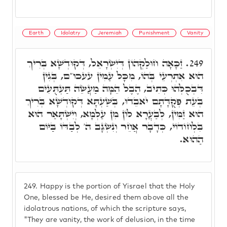
Earth
Idolatry
Jeremiah
Punishment
Vanity
זַכָּאָה חוּלַקְהוֹן דְּיִשְׂרָאֵל, דְּקוּדְשָׁא בְּרִיךְ
249.
הוּא אִתְרְעֵי בְּהוֹ, מִכָּל עַמִין עעכו"ם, בְּגִין
דִּבְכֻלְּהוּ כְּתִיב, הֶבֶל הֵמָּה מַעֲשֵׂה תַּעְתֻּעִים
בְּעֵת פְּקֻדָּתָם יֹאבֵדוּ, בְּשַׁעְתָּא דְּקוּדְשָׁא בְּרִיךְ
הוּא זַמִּין, לְבַעֲרָא לוֹן מִן עַלְמָא, וְיִשְׁתָּאַר הוּא
בִּלְחוֹדוֹי, כְּדָבָר אֲחֵר וְנִשְׂגָּב ה' לְבַדּוֹ בַּיּוֹם
הַהוּא.
249.
Happy is the portion of Yisrael that the Holy
One, blessed be He, desired them above all the
idolatrous nations, of which the scripture says,
"They are vanity, the work of delusion, in the time