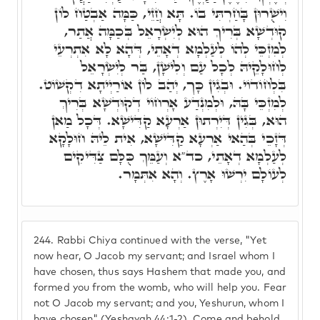
וִישֻׁרוּן בָּחַרְתִּי בוֹ. תָּא חֲזֵי, כַּמָּה אַבְטַח לוֹן
קוּדְשָׁא בְּרִיךְ הוּא לְיִשְׂרָאֵל בְּכַמָּה אֲתַר,
לְמִזְכֵּי לְהוֹ לְעַלְמָא דְאָתֵי, דְּהָא לָא אִתְרְעֵי
לְחוּלָקֵיהּ לְכָל עַם וְלִישָׁן, בַּר לְיִשְׂרָאֵל
בִּלְחוֹדוֹי. וּבְגִין כָּך, יְהַב לוֹן אוֹרַיְיתָא דִקְשׁוֹט.
לְמִזְכֵּי בָּהּ, וּלְמִנְדַע אָרְחוֹי דְקוּדְשָׁא בְּרִיךְ
הוּא, בְּגִין דְּיִרְתוּן אַרְעָא קַדִּישָׁא. דְּכָל מַאן
דְּזָכֵי בְּהַאי אַרְעָא קַדִּישָׁא, אִית לֵיהּ חוּלָקָא
לְעַלְמָא דְאָתֵי, כד"א וְעַמֵּךְ כֻּלָּם צַדִּיקִים
לְעוֹלָם יִרְשׁוּ אָרֶץ. וְהָא אִתְּמָר.
244.
Rabbi Chiya continued with the verse, "Yet
now hear, O Jacob my servant; and Israel whom I
have chosen, thus says Hashem that made you, and
formed you from the womb, who will help you. Fear
not O Jacob my servant; and you, Yeshurun, whom I
have chosen" (Yeshayah 44:1-2). Come and behold,