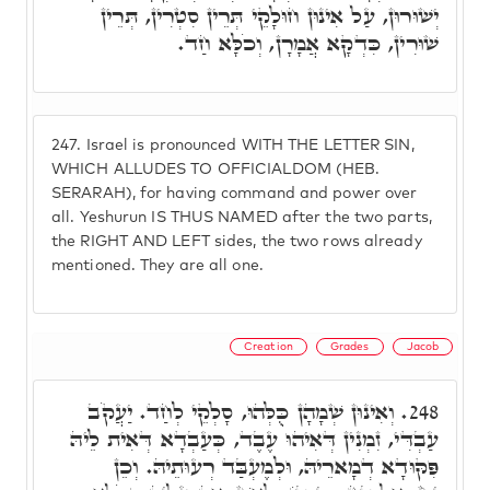
יְשׁוּרוּן, עַל אִינוּן חוּלָקֵי תְּרֵין סִטְרִין, תְּרֵין
שׁוּרִין, כִּדְקָא אֲמָרָן, וְכֹלָּא חַד.
247.
Israel is pronounced WITH THE LETTER SIN,
WHICH ALLUDES TO OFFICIALDOM (HEB.
SERARAH), for having command and power over
all. Yeshurun IS THUS NAMED after the two parts,
the RIGHT AND LEFT sides, the two rows already
mentioned. They are all one.
Creation
Grades
Jacob
וְאִינוּן שְׁמָהָן כֻּלְּהוּ, סָלְקֵי לְחַד. יַעֲקֹב
248.
עַבְדִּי, זִמְנִין דְּאִיהוּ עֶבֶד, כְּעַבְדָא דְּאִית לֵיהּ
פִּקּוּדָא דְמָארֵיהּ, וּלְמֶעְבַּד רְעוּתֵיהּ. וְכֵן