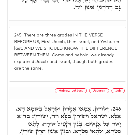
גָּב דְּדַרְגִּין אִינוּן חַד.
245.
There are three grades IN THE VERSE
BEFORE US, First Jacob, then Israel, and Yeshurun
last, AND WE SHOULD KNOW THE DIFFERENCE
BETWEEN THEM. Come and behold, we already
explained Jacob and Israel, though both grades
are the same.
Hebrew Letters
Jesurun
Job
יְשׁוּרוּן, אַמַּאי אִקְרוּן יִשְׂרָאֵל בִּשְׁמָא דָא.
246.
אֶלָּא, יִשְׂרָאֵל וִישׁוּרוּן כֹּלָּא חַד, יְשׁוּרוּן: כְד"א
יָשֹׁר עַל אֲנָשִׁים, בְּגִין דְּנָטֵיל שׁוּרָה, לְהַאי
סִטְרָא, וּלְהַאי סִטְרָא, וּבְגִין אִינוּן תְּרֵין שׁוּרִין,