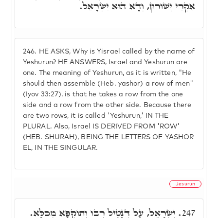
אִקְרֵי יְשׁוּרוּן, וְדָא הוּא יִשְׂרָאֵל.
246.
HE ASKS, Why is Yisrael called by the name of
Yeshurun? HE ANSWERS, Israel and Yeshurun are
one. The meaning of Yeshurun, as it is written, "He
should then assemble (Heb. yashor) a row of men"
(Iyov 33:27), is that he takes a row from the one
side and a row from the other side. Because there
are two rows, it is called 'Yeshurun,' IN THE
PLURAL. Also, Israel IS DERIVED FROM 'ROW'
(HEB. SHURAH), BEING THE LETTERS OF YASHOR
EL, IN THE SINGULAR.
Jesurun
יִשְׂרָאֵל, עַל דְּנָטֵיל רְבוּ וְתוֹקְפָא מִכֹּלָּא.
247.