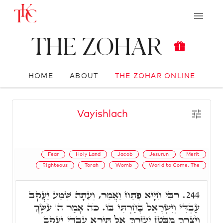
The Zohar
HOME
ABOUT
THE ZOHAR ONLINE
Vayishlach
Fear
Holy Land
Jacob
Jesurun
Merit
Righteous
Torah
Womb
World to Come, The
רִבִּי חִיָּיא פְּתַח וַאֲמַר, וְעַתָּה שְׁמַע יַעֲקֹב
244.
עַבְדִּי וְיִשְׂרָאֵל בָּחַרְתִּי בּוֹ. כֹּה אָמַר ה' עֹשֶׂךָ
וְיֹצֶרְךָ מִבֶּטֶן יַעַזְרֶךָּ אַל תִּירָא עַבְדִּי יַעֲקֹב