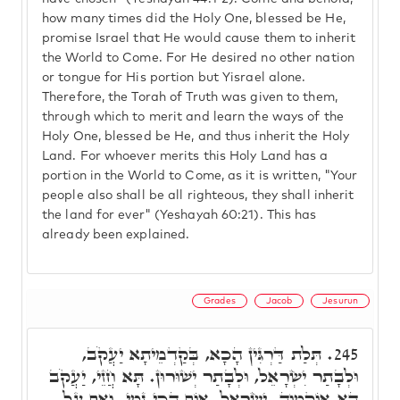
how many times did the Holy One, blessed be He,
promise Israel that He would cause them to inherit
the World to Come. For He desired no other nation
or tongue for His portion but Yisrael alone.
Therefore, the Torah of Truth was given to them,
through which to merit and learn the ways of the
Holy One, blessed be He, and thus inherit the Holy
Land. For whoever merits this Holy Land has a
portion in the World to Come, as it is written, "Your
people also shall be all righteous, they shall inherit
the land for ever" (Yeshayah 60:21). This has
already been explained.
Grades
Jacob
Jesurun
תְּלַת דַּרְגִּין הָכָא, בְּקַדְמֵיתָא יַעֲקֹב,
245.
וּלְבָתַר יִשְׂרָאֵל, וּלְבָתַר יְשׁוּרוּן. תָּא חֲזֵי, יַעֲקֹב
הָא אוֹקְמוּהָ. יִשְׂרָאֵל, אוֹף הָכֵי נָמֵי. וְאַף עַל