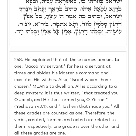
יִשְׂרָאֵל בָּחַרְתִּי בוֹ, לְאַשְׁרָאָה עֲלֵיהּ, וְכֹלָּא
בְּרָזָא עִלָּאָה אִיהוּ. כְּתִיב בֹּרַאֲךָ יַעֲקֹב וְיֹצֶרְךָ
יִשְׂרָאֵל, וּכְתִיב כֹּה אָמַר ה' עֹשֶׂךָ, כָּל אִלֵּין
דַּרְגִּין סָלְקִין לְחַד, וְהָא אִתְּמָר, בּוֹרֵ"א, יוֹצֵ"ר.
עוֹשֶׂ"ה. וְכֻלְּהוּ דַרְגִּין, אִלֵּין עַל אִלֵּין וְכֻלְּהוּ חַד.
248.
He explained that all these names amount to
one. "Jacob my servant," for he is a servant at
times and abides his Master's command and
executes His wishes. Also, "Israel whom I have
chosen," MEANS to dwell on. All is according to a
deep mystery. It is thus written, "that created you,
O Jacob, and He that formed you, O Yisrael"
(Yeshayah 43:1), and "Hashem that made you." All
these grades are counted as one. Therefore, the
verbs, created, formed, and acted are related to
them respectively: one grade is over the other and
all these grades are one.