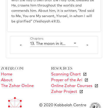
with the holy crown until the Holy One, blessed be
He, crowns him throughout the worlds and
commends him. About him, it is written, "And said
to Me, You are My servant, Yisrael, in whom I will
be glorified" (Yeshayah 49:3).
Chapters
13. The moon in its fullness
<
>
Zohar.com
Resources
Home
Scanning Chart
About
Prayer of the Ari
The Zohar Online
Online Zohar Courses
Zohar Project
© 2020 Kabbalah Centre