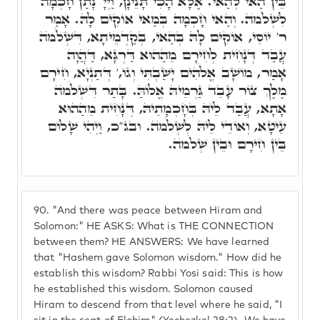
בֵּין הַאי לְהַאי. אֶלָּא הָכִי תָּנֵינָן, וַיְיָ' נָתַן חָכְמָה
לִשְׁלֹמֺה. וְהַאי חָכְמָה בְּמַאי אוֹקִים לָהּ. אָמַר
ר' יוֹסֵי, אוֹקִים לָהּ בְּהַאי, בְּקַדְמֵיתָא, דִּשְׁלֹמֺה
עֲבַד דְּנָחִית לְחִירָם מֵהַהוּא דַּרְגָּא, דַּהֲוָה
אָמַר, מוֹשָׁב אֱלֹהִים יָשַׁבְתִּי וְגוֹ,' דְּתַנְיָא, חִירָם
מֶלֶךְ צוֹר עָבֵד גַּרְמֵיהּ אֱלוֹהַּ. בָּתַר דִּשְׁלֹמֺה
אָתָא, עֲבַד לֵיהּ בְּחָכְמָתֵיהּ, דְּנָחִית מֵהַהוּא
עֵיטָא, וְאוֹדֵי לֵיהּ לִשְׁלֹמֺה. ובג"כ, וַיְהִי שָׁלוֹם
בֵּין חִירָם וּבֵין שְׁלֹמֺה.
90.
"And there was peace between Hiram and
Solomon:" HE ASKS: What is THE CONNECTION
between them? HE ANSWERS: We have learned
that "Hashem gave Solomon wisdom." How did he
establish this wisdom? Rabbi Yosi said: This is how
he established this wisdom. Solomon caused
Hiram to descend from that level where he said, "I