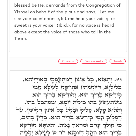
blessed be He, demands from the Congregation of
Yisrael on behalf of the pious and says, "Let me
see your countenance, let me hear your voice; for
sweet is your voice" (Ibid.), for no voice is heard
above except the voice of those who toil in the
Torah.
Crowns
Firmaments
Torah
וְתָאנָא, כָּל אִינּוּן דְּמִתְעַסְּקֵי בְּאוֹרַיְיתָא,
93.
בְּלֵילְיָא, דִּיּוּקְנֵיהוֹן אִתְחַקָּק לְעֵילָּא קָמֵי
קוּדְשָׁא בְּרִיךְ הוּא, וְקוּדְשָׁא בְּרִיךְ הוּא
מִשְׁתַּעְשַׁע בְּהוּ כּוּלֵיהּ יוֹמָא, וּמִסְתְּכַּל בְּהוּ.
וְהַהוּא קָלָא, סָלִיק וּבָקַע כָּל אִינּוּן רְקִיעִין, עַד
דְּסָלִיק קָמֵי קוּדְשָׁא בְּרִיךְ הוּא. כְּדֵין כְּתִיב,
כִּי קוֹלֵךְ עָרֵב וּמַרְאֵךְ נָאוֶה. וְהַשְׁתָּא קוּדְשָׁא
בְּרִיךְ הוּא חָקַק דִּיּוּקְנָא דר"ש לְעֵילָּא וְקָלֵיהּ