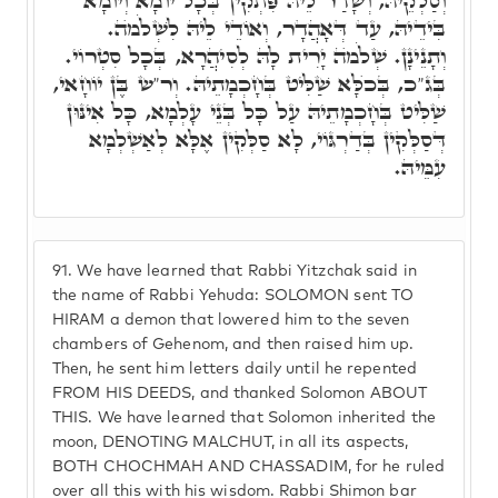
וְסַלְקֵיהּ, וְשָׁדַר לֵיהּ פִּתְקִין בְּכָל יוֹמָא וְיוֹמָא
בִּידֵיהּ, עַד דְּאָהֲדָר, וְאוֹדֵי לֵיהּ לִשְׁלֹמֺה.
וְתָנֵינָן. שְׁלֹמֺה יָרִית לָהּ לְסִיהֲרָא, בְּכָל סִטְרוֹי.
בְּג"כ, בְּכֺלָּא שַׁלִּיט בְּחָכְמָתֵיהּ. וְר"ש בֶּן יוֹחָאי,
שַׁלִּיט בְּחָכְמָתֵיהּ עַל כָּל בְּנֵי עָלְמָא, כָּל אִינּוּן
דְּסַלְּקִין בְּדַרְגּוֹי, לָא סַלְּקִין אֶלָּא לְאַשְׁלְמָא
עִמֵּיהּ.
91.
We have learned that Rabbi Yitzchak said in
the name of Rabbi Yehuda: SOLOMON sent TO
HIRAM a demon that lowered him to the seven
chambers of Gehenom, and then raised him up.
Then, he sent him letters daily until he repented
FROM HIS DEEDS, and thanked Solomon ABOUT
THIS. We have learned that Solomon inherited the
moon, DENOTING MALCHUT, in all its aspects,
BOTH CHOCHMAH AND CHASSADIM, for he ruled
over all this with his wisdom. Rabbi Shimon bar