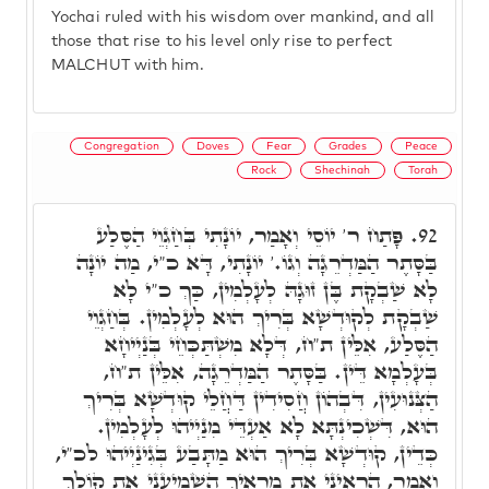
Yochai ruled with his wisdom over mankind, and all
those that rise to his level only rise to perfect
MALCHUT with him.
Congregation
Doves
Fear
Grades
Peace
Rock
Shechinah
Torah
פָּתַח ר' יוֹסֵי וְאָמַר, יוֹנָתִי בְּחַגְוֵי הַסֶּלַע
92.
בַּסָּתֶר הַמַּדְרֵגָה וְגוֹ.' יוֹנָתִי, דָּא כ"י, מַה יוֹנָה
לָא שַׁבְקָת בֶּן זוּגָהּ לְעָלְמִין, כַּךְ כ"י לָא
שַׁבְקָת לְקוּדְשָׁא בְּרִיךְ הוּא לְעָלְמִין. בְּחַגְוֵי
הַסֶּלַע, אִלֵּין ת"ח, דְּלָא מִשְׁתַּכְּחֵי בְּנַיְיחָא
בְּעָלְמָא דֵּין. בַּסָּתֶר הַמַּדְרֵגָה, אִלֵּין ת"ח,
הַצְּנוּעִין, דִּבְהוֹן חֲסִידִין דַּחֲלֵי קוּדְשָׁא בְּרִיךְ
הוּא, דִּשְׁכִינְתָּא לָא אַעְדֵּי מִנַיְיהוּ לְעָלְמִין.
כְּדֵין, קוּדְשָׁא בְּרִיךְ הוּא מַתָּבַע בְּגִינַיְיהוּ לכ"י,
וְאָמַר, הַרְאִינִי אֶת מַרְאַיִךְ הַשְׁמִיעִנִי אֶת קוֹלֵךְ