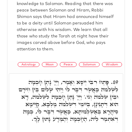
knowledge to Solomon. Reading that there was
peace between Solomon and Hiram, Rabbi
Shimon says that Hiram had announced himself
to be a deity until Solomon persuaded him
otherwise with his wisdom. We learn that all
those who study the Torah at night have their
images carved above before God, who pays
attention to them.
Astrology
Moon
Peace
Solomon
Wisdom
פָּתַח רִבִּי יֵיסָא וְאָמַר, וַיְיָ' נָתַן חָכְמָה
89.
לִשְׁלֹמֺה כַּאֲשֶׁר דִּבֶּר לוֹ וַיְהִי שָׁלוֹם בֵּין חִירָם
וּבֵין שְׁלֹמֺה וְגוֹ.' וַיְיָ' נָתַן חָכְמָה לִשְׁלֹמֺה, דָּא
הוּא דְּתָנֵינָן, בְּיוֹמֵי דִּשְׁלֹמֺה מַלְכָּא, קַיְּימָא
סִיהֲרָא בְּאַשְׁלְמוּתָא, כַּאֲשֶׁר דִּבֶּר לוֹ, כְּמָה
דְּאִתְּמַר לֵיהּ, הַחָכְמָה וְהַמַּדָּע נָתוּן לָךָ.