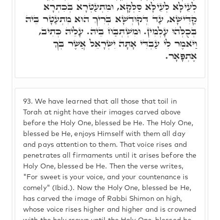
לְעֵילָּא לְעֵילָּא סַלְּקָא, וּמִתְעַטְּרָא בְּכִתְרָא
קַדִּישָׁא, עַד דְּקוּדְשָׁא בְּרִיךְ הוּא מִתְעַטָּר בֵּיהּ
בְּכֻלְּהוּ עָלְמִין. וּמִשְׁתְּבַּח בֵּיהּ. עָלֵיהּ כְּתִיב,
וַיֺּאמֶר לִי עַבְדִּי אָתָּה יִשְׂרָאֵל אֲשֶׁר בְּךָ
אֶתְפָּאָר.
93.
We have learned that all those that toil in
Torah at night have their images carved above
before the Holy One, blessed be He. The Holy One,
blessed be He, enjoys Himself with them all day
and pays attention to them. That voice rises and
penetrates all firmaments until it arises before the
Holy One, blessed be He. Then the verse writes,
"For sweet is your voice, and your countenance is
comely" (Ibid.). Now the Holy One, blessed be He,
has carved the image of Rabbi Shimon on high,
whose voice rises higher and higher and is crowned