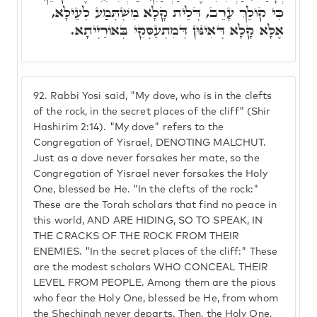
כִּי קוֹלֵךְ עָרֵב, דְּלֵית קָלָא מִשְׁתְּמַע לְעֵילָּא,
אֶלָּא קָלָא דְּאִינּוּן דְּמִתְעַסְּקֵי בְּאוֹרַיְיתָא.
92.
Rabbi Yosi said, "My dove, who is in the clefts
of the rock, in the secret places of the cliff" (Shir
Hashirim 2:14). "My dove" refers to the
Congregation of Yisrael, DENOTING MALCHUT.
Just as a dove never forsakes her mate, so the
Congregation of Yisrael never forsakes the Holy
One, blessed be He. "In the clefts of the rock:"
These are the Torah scholars that find no peace in
this world, AND ARE HIDING, SO TO SPEAK, IN
THE CRACKS OF THE ROCK FROM THEIR
ENEMIES. "In the secret places of the cliff:" These
are the modest scholars WHO CONCEAL THEIR
LEVEL FROM PEOPLE. Among them are the pious
who fear the Holy One, blessed be He, from whom
the Shechinah never departs. Then, the Holy One,