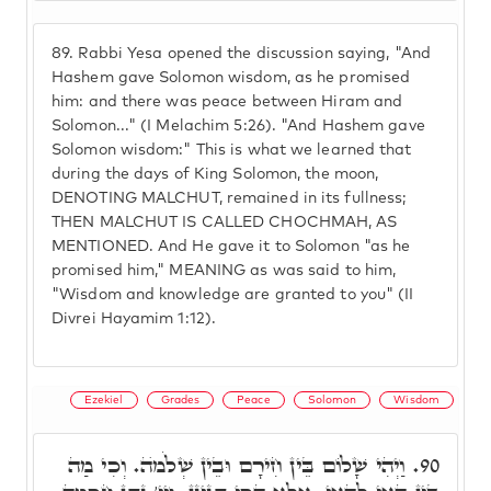
89.
Rabbi Yesa opened the discussion saying, "And
Hashem gave Solomon wisdom, as he promised
him: and there was peace between Hiram and
Solomon..." (I Melachim 5:26). "And Hashem gave
Solomon wisdom:" This is what we learned that
during the days of King Solomon, the moon,
DENOTING MALCHUT, remained in its fullness;
THEN MALCHUT IS CALLED CHOCHMAH, AS
MENTIONED. And He gave it to Solomon "as he
promised him," MEANING as was said to him,
"Wisdom and knowledge are granted to you" (II
Divrei Hayamim 1:12).
Ezekiel
Grades
Peace
Solomon
Wisdom
וַיְהִי שָׁלוֹם בֵּין חִירָם וּבֵין שְׁלֹמֺה. וְכִי מַה
90.