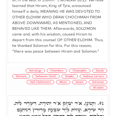
sit in the seat of Elohim" (Yechezkel 28:2). We have
learned that Hiram, King of Tyre, announced
himself a deity, MEANING HE WAS DEVOTED TO
OTHER ELOHIM WHO DRAW CHOCHMAH FROM
ABOVE DOWNWARD, AS MENTIONED, AND
BEHAVED LIKE THEM. Afterwards, SOLOMON
came and, with his wisdom, caused Hiram to
depart from this counsel OF OTHER ELOHIM. Thus,
he thanked Solomon for this. For this reason,
"there was peace between Hiram and Solomon."
Astrology
Chambers
Chassadim
Deeds
Demons
Gehenom (Hell)
Grades
Hebrew Letters
Hell (Gehenom)
Moon
Seven
Solomon
Wisdom
וְתָנֵינָן, א"ר יִצְחָק א"ר יְהוּדָה, דְּשָׁדַר לֵיהּ,
91.
חַד שִׁידָא, וְנָחִית לְיָד שִׁבְעָה מָדוֹרִין דְּגֵיהִנָּם