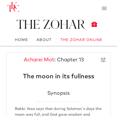
The Zohar
HOME
ABOUT
THE ZOHAR ONLINE
Acharei Mot
: Chapter 13
The moon in its fullness
Synopsis
Rabbi Yesa says that during Solomon's days the
moon was full, and God gave wisdom and