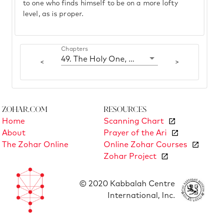
to one who finds himself to be on a more lofty
level, as is proper.
Chapters
49. The Holy One, blessed be He, the Torah and Yisrael
<
>
Zohar.com
Resources
Home
Scanning Chart
About
Prayer of the Ari
The Zohar Online
Online Zohar Courses
Zohar Project
© 2020 Kabbalah Centre
International, Inc.