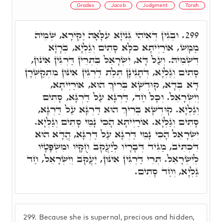
Grades
Jacob
Judgment
Torah
וּבְגִין דְּאִיהִי גְּנִיזָא עִלָּאָה יַקִּירָא, שְׁמֵיהּ
299.
מַמָּשׁ, אוֹרַיְיתָא כֺּלָּא סָתִים וְגַלְיָא, בְּרָזָא
דִּשְׁמֵיהּ. וְעַל דָּא, יִשְׂרָאֵל בִּתְרֵין דַּרְגִּין אִינּוּן,
סָתִים וְגַלְיָא, דְּתָנֵינָן תְּלַת דַּרְגִּין אִינּוּן מִתְקַשְּׁרָן
דָּא בְּדָא, קוּדְשָׁא בְּרִיךְ הוּא, אוֹרַיְיתָא,
וְיִשְׂרָאֵל. וְכָל חַד, דַּרְגָּא עַל דַּרְגָּא, סָתִים
וְגַלְיָא. קוּדְשָׁא בְּרִיךְ הוּא דַּרְגָּא עַל דַּרְגָּא,
סָתִים וְגַלְיָא. אוֹרַיְיתָא הָכִי נָמֵי סָתִים וְגַלְיָא.
יִשְׂרָאֵל הָכִי נָמֵי דַּרְגָּא עַל דַּרְגָּא, הֲדָא הוּא
דִּכְתִּיב, מַגִּיד דְּבָרָיו לְיַעֲקֺב חֻקָּיו וּמִשְׁפָּטָיו
לְיִשְׂרָאֵל. תְּרֵי דַּרְגִּין אִינּוּן, יַעֲקֺב וְיִשְׂרָאֵל, חַד
גַּלְיָא, וְחַד סָתִים.
299.
Because she is supernal, precious and hidden,