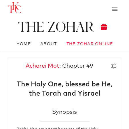
The Zohar
HOME
ABOUT
THE ZOHAR ONLINE
Acharei Mot
: Chapter 49
The Holy One, blessed be He,
the Torah and Yisrael
Synopsis