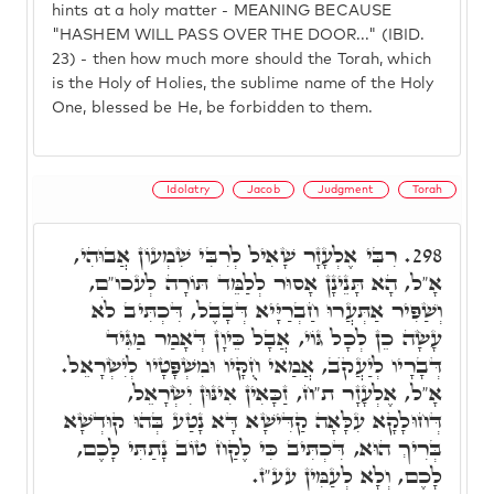
hints at a holy matter - MEANING BECAUSE
"HASHEM WILL PASS OVER THE DOOR..." (IBID.
23) - then how much more should the Torah, which
is the Holy of Holies, the sublime name of the Holy
One, blessed be He, be forbidden to them.
Idolatry
Jacob
Judgment
Torah
רִבִּי אֶלְעָזָר שָׁאִיל לְרִבִּי שִׁמְעוֹן אֲבוּהִי,
298.
אָ"ל, הָא תָּנֵינָן אָסוּר לְלַמֵּד תּוֹרָה לְעכו"ם,
וְשַׁפִּיר אַתְּעֲרוּ חַבְרַיָּיא דְּבָבֶל, דִּכְתִּיב לֹא
עָשָׂה כֵן לְכָל גּוֹי, אֲבָל כֵּיוָן דְּאָמַר מַגִּיד
דְּבָרָיו לְיַעֲקֺב, אֲמַאי חֻקָּיו וּמִשְׁפָּטָיו לְיִשְׂרָאֵל.
אָ"ל, אֶלְעָזָר ת"ח, זַכָּאִין אִינּוּן יִשְׂרָאֵל,
דְּחוּלָקָא עִלָּאָה קַדִּישָׁא דָּא נָטַע בְּהוּ קוּדְשָׁא
בְּרִיךְ הוּא, דִּכְתִּיב כִּי לֶקַח טוֹב נָתַתִּי לָכֶם,
לָכֶם, וְלָא לְעַמִּין עע"ז.