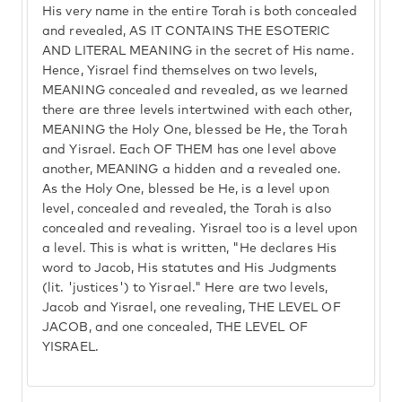
His very name in the entire Torah is both concealed
and revealed, AS IT CONTAINS THE ESOTERIC
AND LITERAL MEANING in the secret of His name.
Hence, Yisrael find themselves on two levels,
MEANING concealed and revealed, as we learned
there are three levels intertwined with each other,
MEANING the Holy One, blessed be He, the Torah
and Yisrael. Each OF THEM has one level above
another, MEANING a hidden and a revealed one.
As the Holy One, blessed be He, is a level upon
level, concealed and revealed, the Torah is also
concealed and revealing. Yisrael too is a level upon
a level. This is what is written, "He declares His
word to Jacob, His statutes and His Judgments
(lit. 'justices') to Yisrael." Here are two levels,
Jacob and Yisrael, one revealing, THE LEVEL OF
JACOB, and one concealed, THE LEVEL OF
YISRAEL.