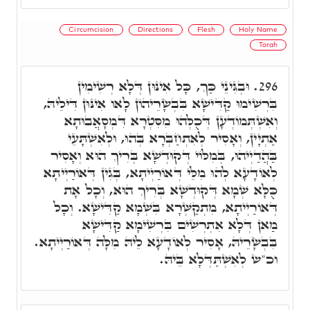
Circumcision
Directions
Flesh
Holy Name
Torah
וּבְגִּינֵי כַּךְ, כָּל אִינּוּן דְּלָא רְשִׁימִין
296.
בִּרְשִׁימוּ קַדִּישָׁא בִּבְשָׂרֵיהוֹן לָאו אִינּוּן דִּילֵיהּ,
וְאִשְׁתְּמוֹדְעָן דְּכֻלְּהוּ מִסִּטְרָא דִּמְסָאֲבוּתָא
אַתְיָין, וְאָסִיר לְאִתְחַבְּרָא בְּהוּ, וּלְאִשְׁתָּעֵי
בַּהֲדַיְיהוּ, בְּמִלּוֹי דְּקוּדְשָׁא בְּרִיךְ הוּא וְאָסִיר
לְאוֹדָעָא לְהוּ מִלֵּי דְּאוֹרַיְיתָא, בְּגִין דְּאוֹרַיְיתָא
כֻּלָּא שְׁמָא דְּקוּדְשָׁא בְּרִיךְ הוּא, וְכָל אָת
דְּאוֹרַיְיתָא, מִתְקַשְּׁרָא בִּשְׁמָא קַדִּישָׁא. וְכָל
מַאן דְּלָא אִתְרְשִׁים בִּרְשִׁימָא קַדִּישָׁא
בִּבְשָׂרֵיהּ, אָסִיר לְאוֹדָעָא לֵיהּ מִלָּה דְּאוֹרַיְיתָא.
וכ"ש לְאִשְׁתַּדְּלָא בֵּיהּ.