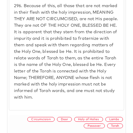
296.
Because of this, all those that are not marked
in their flesh with the holy impression, MEANING
THEY ARE NOT CIRCUMCISED, are not His people.
They are not OF THE HOLY ONE, BLESSED BE HE.
It is apparent that they stem from the direction of
impurity and it is prohibited to fraternize with
them and speak with them regarding matters of
the Holy One, blessed be He. It is prohibited to
relate words of Torah to them, as the entire Torah
is the name of the Holy One, blessed be He. Every
letter of the Torah is connected with the Holy
Name; THEREFORE, ANYONE whose flesh is not
marked with the holy impression must not be
informed of Torah words, and one must not study
with him.
Circumcision
Door
Holy of Holies
Lambs
Passover
Torah