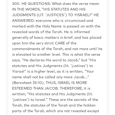
300.
HE QUESTIONS: What does the verse mean
IN THE WORDS, "HIS STATUTES AND HIS
JUDGMENTS (LIT. 'JUSTICES') TO YISRAEL?" HE
ANSWERED: everyone who is circumcised and
marked with the Holy Name is passed on with the
revealed words of the Torah. He is informed
generally of basic matters in brief, and has placed
upon him the very strict CARE of the
commandments of the Torah, and not more until he
is elevated to another level. This is what the verse
says, "He declares His word to Jacob," but "His
statutes and His Judgments (lit. 'justices') to
Yisrael" is a higher level, as it is written, "Your
name shall not be called any more Jacob..."
(Beresheet 35:10). THUS, ISRAEL IS MORE
ESTEEMED THAN JACOB. THEREFORE, it is
written, "His statutes and His Judgments (lit.
'justices') to Israel." These are the secrets of the
Torah, the statutes of the Torah and the hidden
parts of the Torah, which are not revealed except