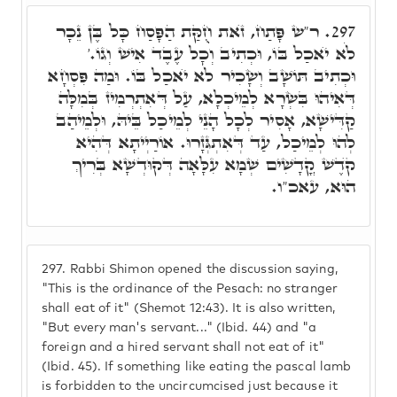
ר"ש פָּתַח, זֺאת חֻקַּת הַפָּסַח כָּל בֶּן נֵכָר
297.
לֹא יֺאכַל בּוֹ, וּכְתִיב וְכָל עֶבֶד אִישׁ וְגוֹ.'
וּכְתִיב תּוֹשָׁב וְשָׂכִיר לֹא יֺאכַל בּוֹ. וּמַה פִּסְחָא
דְּאִיהוּ בִּשְׂרָא לְמֵיכְלָא, עַל דְּאִתְרְמִיז בְּמִלָּה
קַדִּישָׁא, אָסִיר לְכָל הָנֵי לְמֵיכַל בֵּיהּ, וּלְמֵיהַב
לְהוּ לְמֵיכַל, עַד דְּאִתְגְּזָרוּ. אוֹרַיְיתָא דְּהִיא
קֺדֶשׁ קֳדָשִׁים שְׁמָא עִלָּאָה דְּקוּדְשָׁא בְּרִיךְ
הוּא, עאכ"ו.
297.
Rabbi Shimon opened the discussion saying,
"This is the ordinance of the Pesach: no stranger
shall eat of it" (Shemot 12:43). It is also written,
"But every man's servant..." (Ibid. 44) and "a
foreign and a hired servant shall not eat of it"
(Ibid. 45). If something like eating the pascal lamb
is forbidden to the uncircumcised just because it