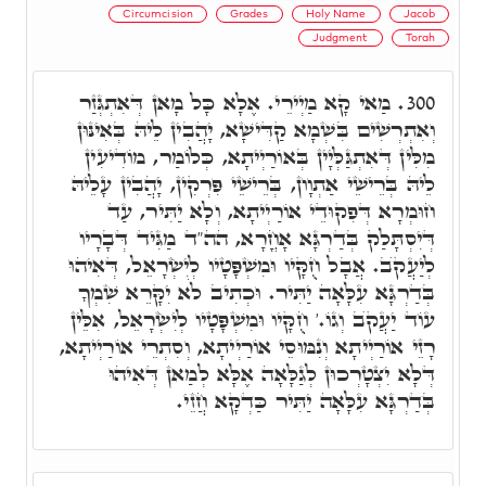
Circumcision
Grades
Holy Name
Jacob
Judgment
Torah
מַאי קָא מַיְירֵי. אֶלָא כָּל מָאן דְּאִתְגְּזַר
300.
וְאִתְרְשִׁים בִּשְׁמָא קַדִּישָׁא, יָהֲבִין לֵיהּ בְּאִינּוּן
מִלִּין דְּאִתְגַּלְּיָין בְּאוֹרַיְיתָא, כְּלוֹמַר, מוֹדִיעִין
לֵיהּ בְּרֵישֵׁי אַתְוָון, בְּרֵישֵׁי פִּרְקִין, יָהֲבִין עָלֵיהּ
חוּמְרָא דְּפִקוּדֵי אוֹרַיְיתָא, וְלָא יַתִּיר, עַד
דְּיִסְתָּלַק בְּדַרְגָּא אָחֳרָא, הה"ד מַגִּיד דְּבָרָיו
לְיַעֲקֺב. אֲבָל חֻקָּיו וּמִשְׁפָּטָיו לְיִשְׂרָאֵל, דְּאִיהוּ
בְּדַרְגָּא עִלָּאָה יַתִּיר. וּכְתִיב לֹא יִקָּרֵא שִׁמְךָ
עוֹד יַעֲקֺב וְגוֹ.' חֻקָּיו וּמִשְׁפָּטָיו לְיִשְׂרָאֵל, אִלֵּין
רָזֵי אוֹרַיְיתָא וְנִמּוּסֵי אוֹרַיְיתָא, וְסִתְרֵי אוֹרַיְיתָא,
דְּלָא יִצְטָרְכוּן לְגַלָּאָה אֶלָּא לְמַאן דְּאִיהוּ
בְּדַרְגָּא עִלָּאָה יַתִּיר כַּדְקָא חֲזֵי.