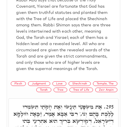
Rabbi Aba says that because of the Holy
Covenant, Yisrael are fortunate that God has
given them truthful statutes and planted them
with the Tree of Life and placed the Shechinah
among them. Rabbi Shimon says there are three
levels intertwined with each other, meaning
God, the Torah and Yisrael; each of them has a
hidden level and a revealed level. All who are
circumcised are given the revealed words of the
Torah and are given the strict commandments,
and only those who are of higher levels are
given the supernal meanings of the Torah.
Flesh
Judgment
Love
Shechinah
Temple, The
Torah
Tree
Tree of Life
Zeir Anpin
אֶת מִשְׁפָּטַי תַּעֲשׂוּ וְאֶת חֻקֺּתַי תִּשְׁמְרוּ
295.
לָלֶכֶת בָּהֶם וְגוֹ,' רִבִּי אַבָּא אָמַר, זַכָּאָה חוּלָקָא
דְּיִשְׂרָאֵל, דְּקוּדְשָׁא בְּרִיךְ הוּא אִתְרְעֵי בְּהוּ