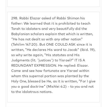
298.
Rabbi Elazar asked of Rabbi Shimon his
father: We learned that it is prohibited to teach
Torah to idolaters and very beautifully did the
Babylonian scholars explain that which is written,
"He has not dealt so with any other nation"
(Tehilim 147:20). But ONE COULD ASK since it is
written, "He declares His word to Jacob" (Ibid. 19),
so why write again, "His statutes and His
Judgments (lit. 'justices') to Yisrael?" IT IS A
REDUNDANT EXPRESSION. He replied: Elazar.
Come and see how fortunate are Yisrael within
whom this supernal portion was planted by the
Holy One, blessed be He, as it is written, "For I give
you a good doctrine" (Mishlei 4:2) - to you and not
to the idolatrous nations.