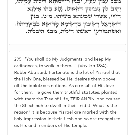
מִכָּל עַמִּין עע"ז, וּבְגִין רְחִימוּתָא דִּילֵיהּ עָלַיְיהוּ,
יָהִיב לוֹן נִימוּסִין דִּקְשׁוֹט, נָטַע בְּהוּ אִילָנָא
דְּחַיֵּי, אַשְׁרֵי שְׁכִינְתָּא בֵּינַיְיהוּ. מ"ט. בְּגִין
דְּיִשְׂרָאֵל רְשִׁימִין בִּרְשִׁימָא קַדִּישָׁא בִּבְשָׂרֵיהוֹן.
וְאִשְׁתְּמוֹדְעָן דְּאִינְהוּ דִּילֵיהּ, מִבְּנֵי הֵיכָלֵיהּ.
295.
"You shall do My Judgments, and keep My
ordinances, to walk in them..." (Vayikra 18:4).
Rabbi Aba said: Fortunate is the lot of Yisrael that
the Holy One, blessed be He, desires them above
all the idolatrous nations. As a result of His love
for them, He gave them truthful statutes, planted
with them the Tree of Life, ZEIR ANPIN, and caused
the Shechinah to dwell in their midst. What is the
reason? It is because Yisrael are marked with the
holy impression in their flesh and so are recognized
as His and members of His temple.