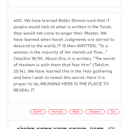
400.
We have learned Rabbi Shimon said that if
people would look at what is written in the Torah,
they would not come to anger their Master. We
have learned when harsh Judgments are stirred to
descend to the world, IT IS then WRITTEN, "To a
woman in the impurity of her menstrual flow..."
(Vayikra 18:19). About this, it is written, "The secret
of Hashem is with them that fear Him" (Tehilim
25:14). We have learned this in the Holy gathering
and here I wish to reveal this secret. Here it is
proper to do, MEANING HERE IS THE PLACE TO
REVEAL IT.
Earth
Female
Male
Serpent
Sin
דְּתָנֵינָן, בְּשַׁעֲתָא דְּחִוְיָא תַּקִּיפָא דִּלְעֵילָּא
401.