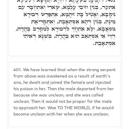
אִתְּעַר, בְּגִין חוֹבֵי עָלְמָא, שָׁארִי וְאִתְחַבָּר עִם
נוּקְבָּא, וְאָטִיל בָּהּ זוּהֲמָא, אִתְפְּרַשׁ דְּכוּרָא
מִינָּהּ, בְּגִין דְּהָא אִסְתְּאָבַת, וְאִתְקְרִיאַת
מִסְאֲבָא, וְלָא אִתְחֲזֵי לִדְכוּרָא לְמִקְרַב בַּהֲדָהּ,
דְּוַוי אִי אִסְתְּאַב הוּא בַּהֲדָהּ, בְּזִמְנָא דְּאִיהִי
אִסְתְּאָבַת.
401.
We have learned that when the strong serpent
from above was awakened as a result of earth's
sins, he dwelt and joined the female and injected
his poison in her. Then the male departed from her
because she was unclean, and she was called
unclean. Then it would not be proper for the male
to approach her. Woe TO THE WORLD, if he would
become unclean with her when she was unclean.