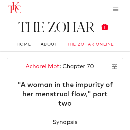
The Zohar
HOME
ABOUT
THE ZOHAR ONLINE
Acharei Mot
: Chapter 70
"A woman in the impurity of
her menstrual flow," part
two
Synopsis