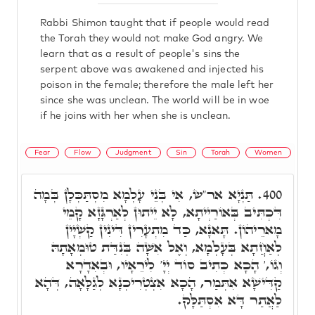
Rabbi Shimon taught that if people would read
the Torah they would not make God angry. We
learn that as a result of people's sins the
serpent above was awakened and injected his
poison in the female; therefore the male left her
since she was unclean. The world will be in woe
if he joins with her when she is unclean.
Fear
Flow
Judgment
Sin
Torah
Women
תַּנְיָא אר"ש, אִי בְּנֵי עָלְמָא מִסְתַּכְּלָן בְּמָה
400.
דִּכְתִּיב בְּאוֹרַיְיתָא, לָא יֵיתוּן לְאַרְגָּזָא קָמֵי
מָארֵיהוֹן. תָּאנָא, כַּד מִתְעָרִין דִּינִין קַשְׁיָין
לְאַחֲתָא בְּעָלְמָא, וְאֶל אִשָּׁה בְּנִדַּת טוּמְאָתָהּ
וְגוֹ,' הָכָא כְּתִיב סוֹד יְיָ' לִירֵאָיו, וּבְאִדָרָא
קַדִּישָׁא אִתְּמַר, הָכָא אִצְטְרִיכְנָא לְגַלָּאָה, דְּהָא
לַאֲתַר דָּא אִסְתַּלָּק.