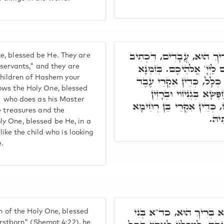
בִּתְרֵין זִינִין אִקְרוּן יִשְׂ
e, blessed be He. They are
עֲבָדַי הֵם. וְאִקְרוּן בָּנִי
y servants," and they are
e children of Hashem your
דְּיָדַע לֵיהּ ב"נ לְקוּדְשָׁ
ows the Holy One, blessed
דְּעָבֵיד פִּקּוּדָא דְּמָא
t' who does as his Master
דְּבֵיתֵיהּ. בְּזִמְנָא דְּיָדַע
e treasures and the
דִּיל
y One, blessed be He, in a
 like the child who is looking
e.
ואע"ג דְּאִקְרֵי בֵּן בְּרָא 
on of the Holy One, blessed
firstborn" (Shemot 4:22), he