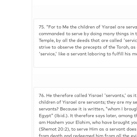
75.
"For to Me the children of Yisrael are servan
commanded to serve by doing many things in t
Temple, by all the deeds that are called 'serv
strive to observe the precepts of the Torah, as 
'service,' like a servant laboring to fulfill his 
76.
He therefore called Yisrael 'servants,' as it
children of Yisrael are servants; they are my s
servants? Because it is written, "whom I brough
Egypt" (Ibid.). It therefore says later, amon
am Hashem your Elohim, who have brought you 
(Shemot 20:2), to serve Him as a servant doe
from death and redeemed him from all the evil