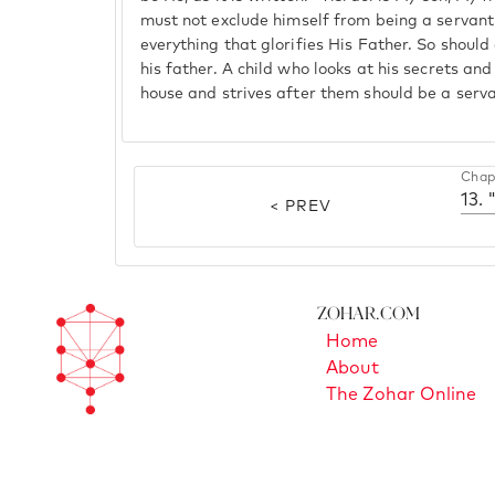
must not exclude himself from being a servant
everything that glorifies His Father. So should
his father. A child who looks at his secrets an
house and strives after them should be a servan
Chap
13. 
< PREV
Zohar.com
Home
About
The Zohar Online