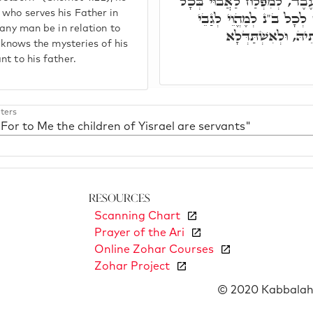
בְכוֹרִי יִשְׂרָאֵל, לָא יִפּוּק 
 who serves his Father in
פּוּלְחָנִין דְּאִינּוּן יְקָר
 any man be in relation to
אֲבוֹי בֵּן, לְחַפְּשָׂא
d knows the mysteries of his
t to his father.
ters
"For to Me the children of Yisrael are servants"
Resources
Scanning Chart
Prayer of the Ari
Online Zohar Courses
Zohar Project
© 2020 Kabbalah 