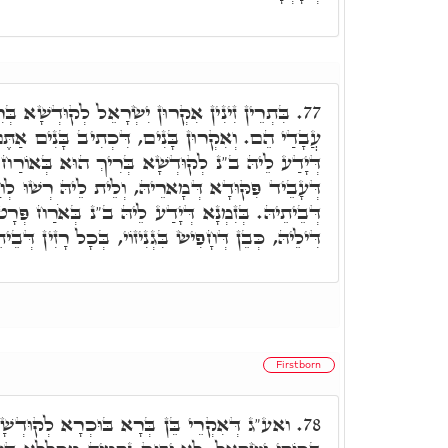
רָאֵל לְקוּדְשָׁא בְּרִיךְ הוּא, עֲבָדִים, דִּכְתִיב
77.
ם, דִּכְתִיב בָּנִים אַתֶּם לַיְיָ' אֱלֹֹהֵיכֶם. בְּזִמְנָא
א בְּרִיךְ הוּא בְּאוֹרַח כְּלָל, כְּדֵין אִקְרֵי עֶבֶד
רֵיהּ, וְלֵית לֵיהּ רְשׁוּ לְחַפְּשָׂא בְּגְנִיזוֹי וּבְרָזִין
 לֵיהּ ב"נ בְּאֹרַח פְּרָט, כְּדֵין אִקְרֵי בֵּן רְחִימָא
ֵיהּ, כְּבֵן דְּחָפִישׂ בִּגְנִיזוֹי, בְּכָל רָזִין דְּבֵיתֵיהּ.
Firstborn
בּוּכְרָא לְקוּדְשָׁא בְּרִיךְ הוּא, כד"א בְּנִי
78.