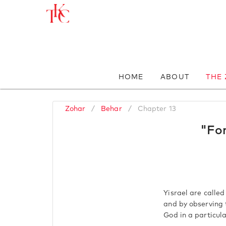
HOME
ABOUT
THE
Zohar
/
Behar
/
Chapter 13
"For
Yisrael are calle
and by observing 
God in a particul