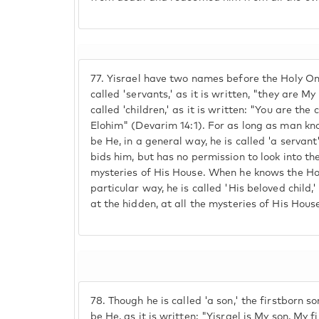
77.
Yisrael have two names before the Holy On
called 'servants,' as it is written, "they are M
called 'children,' as it is written: "You are th
Elohim" (Devarim 14:1). For as long as man kn
be He, in a general way, he is called 'a servan
bids him, but has no permission to look into th
mysteries of His House. When he knows the Hol
particular way, he is called 'His beloved child,'
at the hidden, at all the mysteries of His Hous
78.
Though he is called 'a son,' the firstborn s
be He, as it is written: "Yisrael is My son, My 