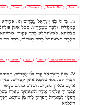
eeds
Prayer
Precepts
Temple, The
Torah
ים וְגוֹ.' פִּקּוּדָא לַעֲבוֹד בְּכָל מִינֵי עֲבוֹדָה
75.
מִּקְדָשׁ, בְּכָל אִינּוּן פּוּלְחָנִין דְּאִקְרֵי עֲבוֹדָה,
 בָּתַר פִּקּוּדֵי אוֹרַיְיתָא דְּכֹלָּא אִקְרֵי עֲבוֹדָה,
אִשְׁתְּדַּל בָּתַר מָארֵיהּ, בְּכָל מַה דְּאִצְטְרִיךְ.
ife
Egypt
Evil
Ten
Ten Commandments
בָדִים, דִּכְתִּיב כִּי לִי בְנֵי יִשְׂרָאֵל עֲבָדִים
76.
אִינּוּן עֲבָדִים. בְּגִין דִּכְתִּיב אֲשֶׁר הוֹצֵאתִי
 ובג"כ כְּתִיב בַּעֲשַׂר אֲמִירָן לְבָתַר, דִּכְתִיב
 הוֹצֵאתִיךָ מֵאֶרֶץ מִצְרַיִם, לְמִפְלַח לֵיהּ כְּעֶבֶד
ָרִיק לֵיהּ מִן מוֹתָא, דְּפָרִיק לֵיהּ מִכָּל בִּישִׁין
דְּעָלְמָא.