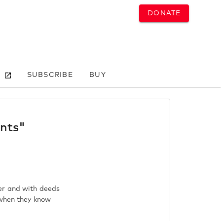
DONATE
SUBSCRIBE
BUY
ants"
er and with deeds
 when they know