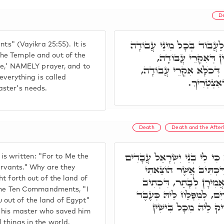
D
כִּי לִי בְנֵי יִשְׂרָאֵל עֲבָדִ
ts" (Vayikra 25:55). It is
בַּמִקְדָּשׁ, וּלְבַר מִ
he Temple and out of the
ice,' NAMELY prayer, and to
בִּצְלוֹתָא, לְאִשְׁתַּדְּלָא
everything is called
כְּעֶבֶד דְּ
master's needs.
Death
Death and the Afterl
בְּגִין דְּיִשְׂרָאֵל קָרֵי לוֹן עֲ
 is written: "For to Me the
עֲבָדַי הֵם. מַאי טַעֲמָא 
ervants." Why are they
t forth out of the land of
אוֹתָם מֵאֶרֶץ מִצְרָיִם.
g the Ten Commandments, "I
אָנֹכִי יְיָ' אֱלֹהֶיךָ אֲשֶׁר
out of the land of Egypt"
דְּפָלַח לְמָארֵיהּ דְּפ
s his master who saved him
 things in the world.