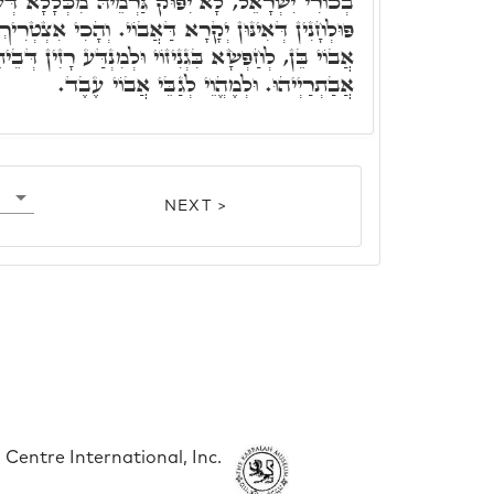
גַּרְמֵיהּ מִכְּלָלָא דְּעֶבֶד, לְמִפְלַח לַאֲבוּי בְּכָל
ָא דַּאֲבוֹי. וְהָכִי אִצְטְרִיךְ לְכָל ב"נ לְמֶהֱוֵי לְגַבֵי
 בִּגְנִיזוֹי וּלְמִנְדַּע רָזִין דְּבֵיתֵיהּ, וּלְאִשְׁתַּדְּלָא
אֲבַתְרַיְיהוּ. וּלְמֶהֱוֵי לְגַבֵּי אֲבוֹי עֶבֶד.
NEXT >
Centre International, Inc.