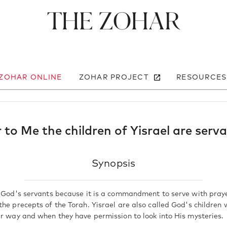
The Zohar
 ZOHAR ONLINE
ZOHAR PROJECT
RESOURCES
 to Me the children of Yisrael are serv
Synopsis
d God's servants because it is a commandment to serve with pray
the precepts of the Torah. Yisrael are also called God's children
ar way and when they have permission to look into His mysteries.