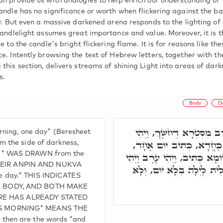
an provide us with analogies to help enrich our understanding of 
candle has no significance or worth when flickering against the b
ay. But even a massive darkened arena responds to the lighting of 
 candlelight assumes great importance and value. Moreover, it is 
se to the candle's bright flickering flame. It is for reasons like t
ce. Intently browsing the text of Hebrew letters, together with t
 this section, delivers streams of shining Light into areas of dar
s.
Body
D
וַיְהִי עֶרֶב וַיְהִי בֹקֶר יוֹ
ning, one day" (Beresheet
בֹקֶר, מִסִּטְרָא דְאוֹר, וּמִגּ
 the side of darkness,
g" WAS DRAWN from the
רַבִּי יְהוּדָה אֲמַר, מַאי טַעֲמָ
e ZEIR ANPIN AND NUKVA
בֹקֶר. לְמִנְדַע, דְּהָא לֵית 
one day." THIS INDICATES
E BODY, AND BOTH MAKE
TURE HAS ALREADY STATED
S MORNING" MEANS THE
hen are the words "and