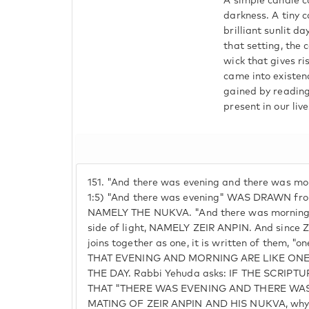
A simple candle c
darkness. A tiny 
brilliant sunlit d
that setting, the
wick that gives ri
came into existen
gained by reading
present in our live
151.
"And there was evening and there was mor
1:5) "And there was evening" WAS DRAWN from
NAMELY THE NUKVA. "And there was mornin
side of light, NAMELY ZEIR ANPIN. And sinc
joins together as one, it is written of them, "
THAT EVENING AND MORNING ARE LIKE ON
THE DAY. Rabbi Yehuda asks: IF THE SCRIP
THAT "THERE WAS EVENING AND THERE WA
MATING OF ZEIR ANPIN AND HIS NUKVA, why t