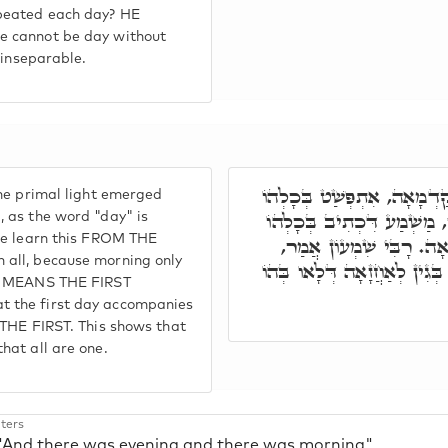
peated each day? HE
e cannot be day without
 inseparable.
אֲמַר רַבִּי יוֹסֵי, הַהוּא יוֹ
he primal light emerged
יוֹמֵי, דִּכְתִיב בְּכָלְהוֹ יו
 as the word "day" is
 we learn this FROM THE
בֹּקֶר, וְלָאו בֹּקֶר אֶלָא
all, because morning only
יוֹמָא קַדְמָאָה, אָזֵיל עִם כָּל
NG MEANS THE FIRST
 the first day accompanies
 THE FIRST. This shows that
hat all are one.
ters
 "And there was evening and there was morning"