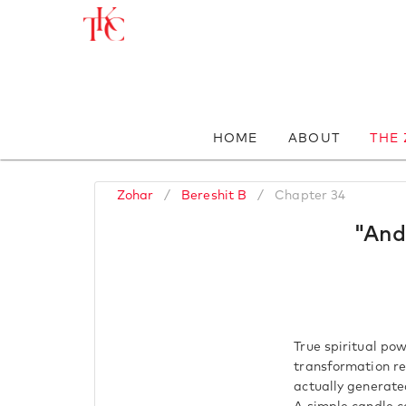
HOME
ABOUT
THE
Zohar
/
Bereshit B
/
Chapter 34
"And
True spiritual pow
transformation re
actually generate