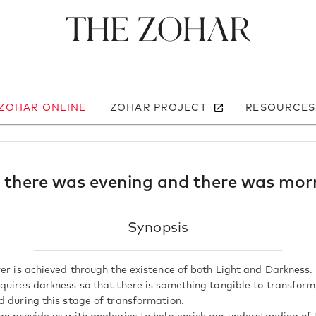
The Zohar
 ZOHAR ONLINE
ZOHAR PROJECT
RESOURCES
 there was evening and there was mor
Synopsis
er is achieved through the existence of both Light and Darkness. 
quires darkness so that there is something tangible to transform,
d during this stage of transformation.