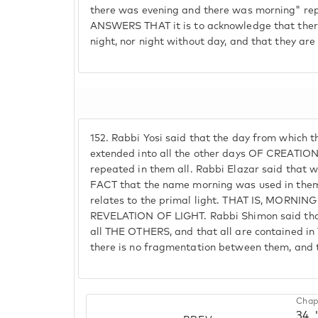
there was evening and there was morning" re
ANSWERS THAT it is to acknowledge that ther
night, nor night without day, and that they are
152.
Rabbi Yosi said that the day from which t
extended into all the other days OF CREATION,
repeated in them all. Rabbi Elazar said that
FACT that the name morning was used in them 
relates to the primal light. THAT IS, MORNI
REVELATION OF LIGHT. Rabbi Shimon said that
all THE OTHERS, and that all are contained in
there is no fragmentation between them, and t
Chap
34.