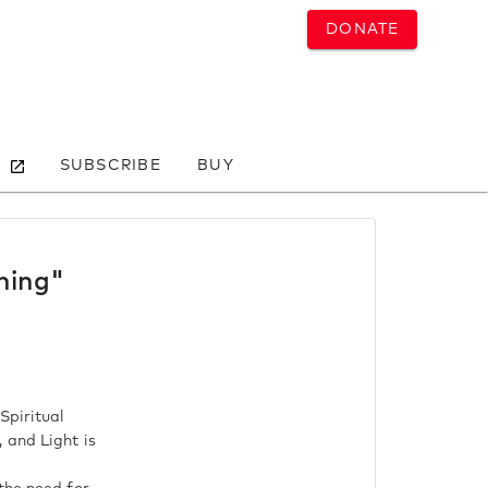
DONATE
SUBSCRIBE
BUY
ning"
Spiritual
 and Light is