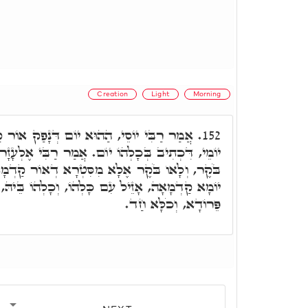
Creation
Light
Morning
ם דְּנָפַק אוֹר קַדְמָאָה, אִתְפְּשַׁט בְּכָלְהוֹ
152.
ֹם. אֲמַר רַבִּי אֶלְעָזָר, מַשְׁמַע דִּכְתִיב בְּכָלְהוֹ
 מִסִּטְרָא דְאוֹר קַדְמָאָה. רָבִּי שִׁמְעוֹן אֲמַר,
ְהוֹ, וְכָלְהוֹ בֵּיהּ, בְּגִין לְאַחֲזָאָה דְּלָאו בְּהוֹ
פֵּרוֹדָא, וְכֹלָּא חַד.