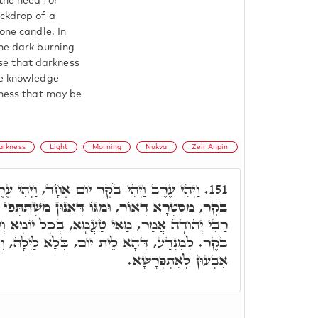
the need for
ackdrop of a
one candle. In
the dark burning
hese that darkness
he knowledge
kness that may be
arkness
Light
Morning
Nukva
Zeir Anpin
ם אֶחָד, וַיְהִי עֶרֶב מִסִּטְרָא דְחֹשֶׁךְ, וַיְהִי
151.
וֹ דְּאִנוּן מִשְׁתַּתְּפֵי כַּחֲדָא, כְּתִיב יוֹם אֶחָד,
א, בְּכָל יוֹמָא וְיוֹמָא כְּתִיב, וַיְהִי עֶרֶב וַיְהִי
יוֹם, בְּלָא לַיְלָה, וְלֵית לַיְלָה בְּלָא יוֹם, וְלָא
אִבְעוּן לְאִתְפְּרָשָׁא.