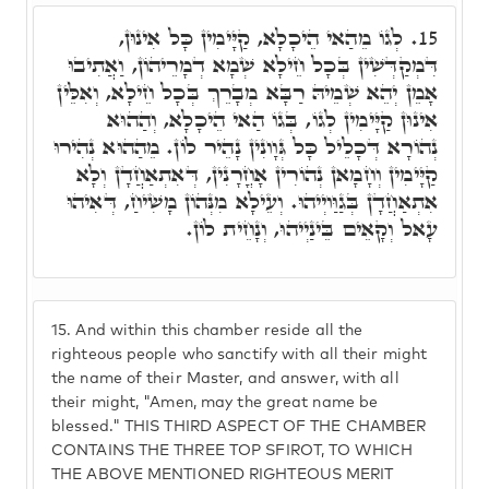
לְגוֹ מֵהַאי הֵיכָלָא, קַיָּימִין כָּל אִינוּן,
15.
דִּמְקַדְּשִׁין בְּכָל חֵילָא שְׁמָא דְמָרֵיהוֹן, וַאֲתִיבוּ
אָמֵן יְהֵא שְׁמֵיהּ רַבָּא מְבָרֵךְ בְּכָל חֵילָא, וְאִלֵּין
אִינוּן קַיָּימִין לְגוֹ, בְּגוֹ הַאי הֵיכָלָא, וְהַהוּא
נְהוֹרָא דְּכָלֵיל כָּל גְּוָונִין נָהֵיר לוֹן. מֵהַהוּא נְהִירוּ
קַיָּימִין וְחָמָאן נְהוֹרִין אָחֳרָנִין, דְּאִתְאַחֲדָן וְלָא
אִתְאַחֲדָן בְּגַוַּויְיהוּ. וְעֵילָא מִנְּהוֹן מָשִׁיחַ, דְּאִיהוּ
עָאל וְקָאֵים בֵּינַיְיהוּ, וְנָחֵית לוֹן.
15.
And within this chamber reside all the
righteous people who sanctify with all their might
the name of their Master, and answer, with all
their might, "Amen, may the great name be
blessed." THIS THIRD ASPECT OF THE CHAMBER
CONTAINS THE THREE TOP SFIROT, TO WHICH
THE ABOVE MENTIONED RIGHTEOUS MERIT