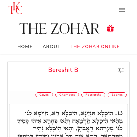
The Zohar
HOME
ABOUT
THE ZOHAR ONLINE
Bereshit B
Caves
Chambers
Patriarchs
Stones
הֵיכָלָא תִּנְיָינָא, הֵיכָלָא דָא, קַיְימָא לְגוֹ
13.
מֵהַאי הֵיכָלָא קַדְמָאָה וְהַאי פִּתְחָא אִיהוּ סָמִיךְ
לְגוֹ מְעַרְתָּא דַּאֲבָהָן, וְהַאי הֵיכָלָא נָהֵיר
מִקַּדְמָאָה, הָכָא אִית כָּל אֲבָנִין יַקִּירִין דְּמַקְפָן