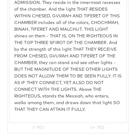
ADMISSION. They reside in the innermost recesses
of the chamber. And the light THAT RESIDES
WITHIN CHESED, GVURAH AND TIFERET OF THIS
CHAMBER includes all of the colors, CHOCHMAH,
BINAH, TIFERET AND MALCHUT. THIS LIGHT
shines on them - THAT IS, ON THE RIGHTEOUS IN
THE TOP THREE SFIROT OF THE CHAMBER. And
by the strength of this light THAT THEY RECEIVE
FROM CHESED, GVURAH AND TIFERET OF THE
CHAMBER, they can stand and see other lights -
BUT THE MAGNITUDE OF THESE OTHER LIGHTS
DOES NOT ALLOW THEM TO BE SEEN FULLY. IT IS
AS IF THEY CONNECT, YET ALSO DO NOT
CONNECT WITH THE LIGHTS. Above THE
RIGHTEOUS, stands the Messiah, who enters,
walks among them, and draws down that light SO
THAT THEY CAN ATTAIN IT FULLY.
(-10)
(+ 10)