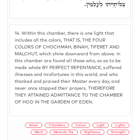
צְלוֹתַיְיהוּ לְעָלְמִין.
14.
Within this chamber, there is one light that
includes all the colors, THAT IS, THE FOUR
COLORS OF CHOCHMAH, BINAH, TIFERET AND
MALCHUT, which shine downward from above. In
this chamber are found all those who, so as to be
made whole BY PERFECT REPENTANCE, suffered
illnesses and misfortunes in this world, and who
thanked and praised their Master every day, and
never once stopped their prayers. THEREFORE
THEY ATTAINED ADMITTANCE TO THE CHAMBER
OF HOD IN THE GARDEN OF EDEN.
Amen
Chambers
Colors
Light
Lights
Merit
Messiah, The
Righteous
Strength