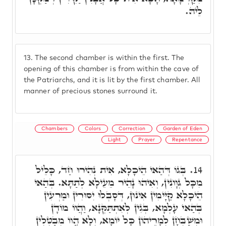
לֵיהּ.
13.
The second chamber is within the first. The
opening of this chamber is from within the cave of
the Patriarchs, and it is lit by the first chamber. All
manner of precious stones surround it.
Chambers
Colors
Correction
Garden of Eden
Light
Prayer
Repentance
בְּגוֹ דְּהַאי הֵיכָלָא, אִית נְהִירוּ חַד, כָּלֵיל
14.
מִכָּל גְּוָונִין, וְאִיהוּ נָהֵיר מֵעֵילָא לְתַתָּא. בְּהַאי
הֵיכָלָא קַיָּימִין אִינוּן, דְּסָבְלוּ יִסּוּרִין וּמַרְעִין
בְּהַאי עָלְמָא, בְּגִין לְאִתְתַּקְּנָא, וַהֲווֹ מוֹדָן
וּמְשַׁבְּחָן לְמָרֵיהוֹן כָּל יוֹמָא, וְלָא הֲווֹ מְבַטְּלִין