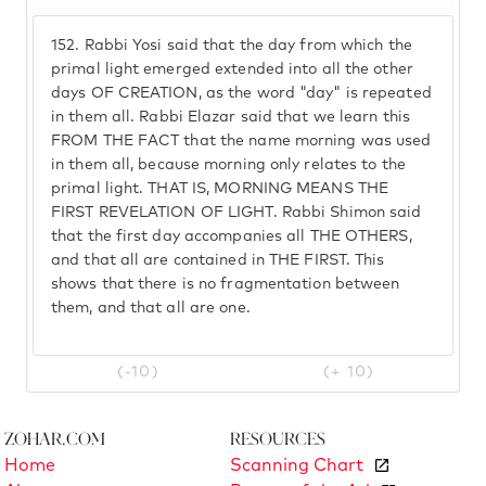
152.
Rabbi Yosi said that the day from which the
primal light emerged extended into all the other
days OF CREATION, as the word "day" is repeated
in them all. Rabbi Elazar said that we learn this
FROM THE FACT that the name morning was used
in them all, because morning only relates to the
primal light. THAT IS, MORNING MEANS THE
FIRST REVELATION OF LIGHT. Rabbi Shimon said
that the first day accompanies all THE OTHERS,
and that all are contained in THE FIRST. This
shows that there is no fragmentation between
them, and that all are one.
(-10)
(+ 10)
Zohar.com
Resources
Home
Scanning Chart