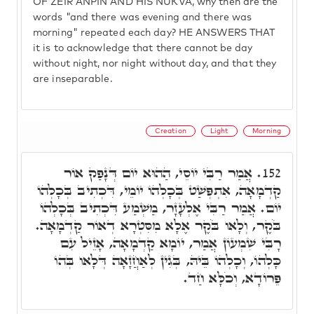
OF ZEIR ANPIN AND HIS NUKVA, why then are the
words "and there was evening and there was
morning" repeated each day? HE ANSWERS THAT
it is to acknowledge that there cannot be day
without night, nor night without day, and that they
are inseparable.
Creation
Light
Morning
אֲמַר רַבִּי יוֹסֵי, הַהוּא יוֹם דְּנָפַק אוֹר
152.
קַדְמָאָה, אִתְפְּשַׁט בְּכָלְהוֹ יוֹמֵי, דִּכְתִיב בְּכָלְהוֹ
יוֹם. אֲמַר רַבִּי אֶלְעָזָר, מַשְׁמַע דִּכְתִיב בְּכָלְהוֹ
בֹּקֶר, וְלָאו בֹּקֶר אֶלָא מִסִּטְרָא דְאוֹר קַדְמָאָה.
רָבִּי שִׁמְעוֹן אֲמַר, יוֹמָא קַדְמָאָה, אָזֵיל עִם
כָּלְהוֹ, וְכָלְהוֹ בֵּיהּ, בְּגִין לְאַחֲזָאָה דְּלָאו בְּהוֹ
פֵּרוֹדָא, וְכֹלָּא חַד.