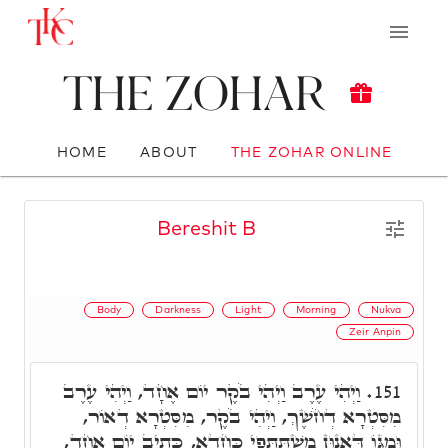
The Zohar
HOME
ABOUT
THE ZOHAR ONLINE
Bereshit B
Body
Darkness
Light
Morning
Nukva
Zeir Anpin
וַיְהִי עֶרֶב וַיְהִי בֹקֶר יוֹם אֶחָד, וַיְהִי עֶרֶב
151.
מִסִּטְרָא דְחֹשֶׁךְ, וַיְהִי בֹקֶר, מִסִּטְרָא דְאוֹר,
וּמִגּוֹ דְּאִנוּן מִשְׁתַּתְּפֵי כַּחֲדָא, כְּתִיב יוֹם אֶחָד,