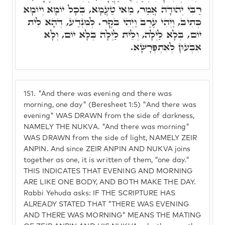
רַבִּי יְהוּדָה אֲמַר, מַאי טַעֲמָא, בְּכָל יוֹמָא וְיוֹמָא
כְּתִיב, וַיְהִי עֶרֶב וַיְהִי בֹקֶר. לְמִנְדַע, דְּהָא לֵית
יוֹם, בְּלָא לַיְלָה, וְלֵית לַיְלָה בְּלָא יוֹם, וְלָא
אִבְעוּן לְאִתְפְּרָשָׁא.
151.
"And there was evening and there was
morning, one day" (Beresheet 1:5) "And there was
evening" WAS DRAWN from the side of darkness,
NAMELY THE NUKVA. "And there was morning"
WAS DRAWN from the side of light, NAMELY ZEIR
ANPIN. And since ZEIR ANPIN AND NUKVA joins
together as one, it is written of them, "one day."
THIS INDICATES THAT EVENING AND MORNING
ARE LIKE ONE BODY, AND BOTH MAKE THE DAY.
Rabbi Yehuda asks: IF THE SCRIPTURE HAS
ALREADY STATED THAT "THERE WAS EVENING
AND THERE WAS MORNING" MEANS THE MATING