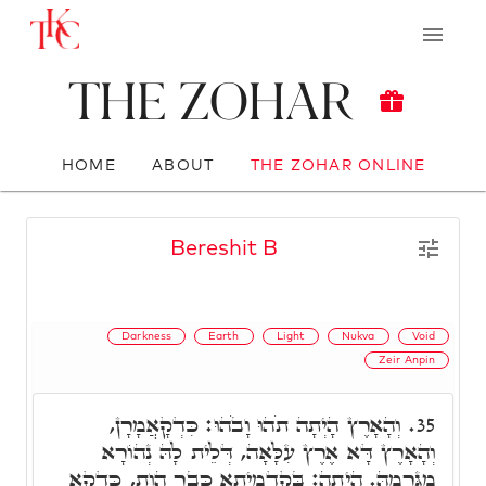
The Zohar
HOME
ABOUT
THE ZOHAR ONLINE
Bereshit B
Darkness
Earth
Light
Nukva
Void
Zeir Anpin
וְהָאָרֶץ הָיְתָה תֹהוּ וָבֹהוּ: כִּדְקָאֲמָרָן,
35.
וְהָאָרֶץ דָּא אֶרֶץ עִלָּאָה, דְּלֵית לָהּ נְהוֹרָא
מִגַּרְמָהּ. הָיְתָה: בְּקַדְמֵיתָא כְּבָר הֲוַת, כִּדְקָא