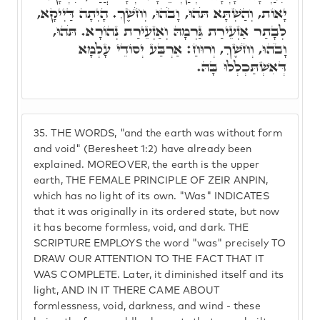
יָאוֹת, וְהַשְׁתָּא תֹּהוּ, וָבֹהוּ, וְחֹשֶׁךְ. הָיְתָה דַּיְיקָא,
לְבָתַר אַזְעֵירַת גַּרְמָהּ וְאַזְעֵירַת נְהוֹרָא. תֹּהוּ,
וָבֹהוּ, וְחֹשֶׁךְ, וְרוּחַ: אַרְבַּע יְסוֹדֵי עָלְמָא
דְּאִשְׁתַּכְלְלוּ בָּהּ.
35.
THE WORDS, "and the earth was without form
and void" (Beresheet 1:2) have already been
explained. MOREOVER, the earth is the upper
earth, THE FEMALE PRINCIPLE OF ZEIR ANPIN,
which has no light of its own. "Was" INDICATES
that it was originally in its ordered state, but now
it has become formless, void, and dark. THE
SCRIPTURE EMPLOYS the word "was" precisely TO
DRAW OUR ATTENTION TO THE FACT THAT IT
WAS COMPLETE. Later, it diminished itself and its
light, AND IN IT THERE CAME ABOUT
formlessness, void, darkness, and wind - these