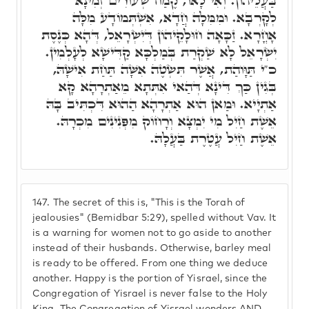
בַּעֲלֵיהוֹן. וְאִי לָאו, קֶמַח שְׂעוֹרִים זְמִינָא
לְקָרְבָא. וּמִמִּלָה חֲדָא, אִשְׁתְּמוֹדָע מִלָּה
אָחֳרָא. זַכָּאָה חוּלָקֵיהוֹן דְּיִשְׂרָאֵל, דְּהָא כְּנֶסֶת
יִשְׂרָאֵל לָא שַׁקְרַת בְּמַלְכָּא קַדִּישָׁא לְעָלְמִין.
כ"י תַּוָּוהַת, אֲשֶׁר תִּשְׂטֶה אִשָּׁה תַּחַת אִישָׁהּ,
בְּגִין כַּךְ דִּינָא דְּהַאי אִתְּתָא מֵאַתְרָהָא קָא
אַתְיָיא. וּמַאן הוּא אַתְרָהָא הַהוּא דִּכְתִּיב בָּהּ
אֵשֶׁת חַיִל מִי יִמְצָא וְרָחוֹק מִפְּנִינִים מִכְרָהּ.
אֵשֶׁת חַיִל עֲטֶרֶת בַּעֲלָהּ.
147.
The secret of this is, "This is the Torah of
jealousies" (Bemidbar 5:29), spelled without Vav. It
is a warning for women not to go aside to another
instead of their husbands. Otherwise, barley meal
is ready to be offered. From one thing we deduce
another. Happy is the portion of Yisrael, since the
Congregation of Yisrael is never false to the Holy