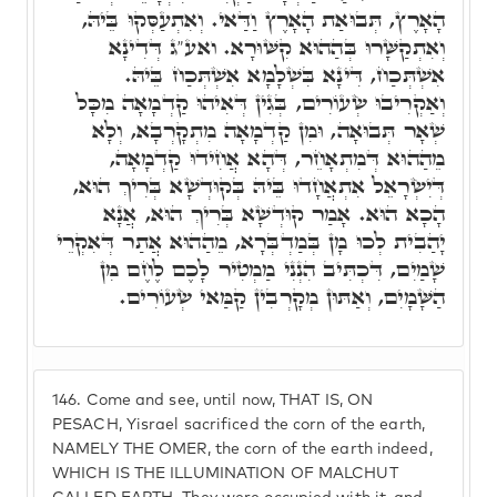
הָאָרֶץ, תְּבוּאַת הָאָרֶץ וַדַּאי. וְאִתְעַסְּקוּ בֵּיהּ,
וְאִתְקַשָּׁרוּ בְּהַהוּא קִשּׁוּרָא. ואע"ג דְּדִינָא
אִשְׁתְּכַח, דִּינָא בִּשְׁלָמָא אִשְׁתְּכַח בֵּיהּ.
וְאַקְרִיבוּ שְׂעוֹרִים, בְּגִין דְּאִיהוּ קַדְמָאָה מִכָּל
שְׁאָר תְּבוּאָה, וּמִן קַדְמָאָה מִתְקָרְבָא, וְלָא
מֵהַהוּא דְּמִתְאָחֵר, דְּהָא אֲחִידוּ קַדְמָאָה,
דְּיִשְׂרָאֵל אִתְאֲחָדוּ בֵּיהּ בְּקוּדְשָׁא בְּרִיךְ הוּא,
הָכָא הוּא. אָמַר קוּדְשָׁא בְּרִיךְ הוּא, אֲנָא
יָהַבִית לְכוּ מָן בְּמַדְבְּרָא, מֵהַהוּא אֲתַר דְּאִקְרֵי
שָׁמַיִם, דִּכְתִּיב הִנְנִי מַמְטִיר לָכֶם לֶחֶם מִן
הַשָּׁמָיִם, וְאַתּוּן מְקָרְבִין קַמַּאי שְׂעוֹרִים.
146.
Come and see, until now, THAT IS, ON
PESACH, Yisrael sacrificed the corn of the earth,
NAMELY THE OMER, the corn of the earth indeed,
WHICH IS THE ILLUMINATION OF MALCHUT