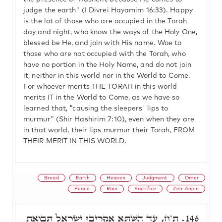
judge the earth" (I Divrei Hayamim 16:33). Happy
is the lot of those who are occupied in the Torah
day and night, who know the ways of the Holy One,
blessed be He, and join with His name. Woe to
those who are not occupied with the Torah, who
have no portion in the Holy Name, and do not join
it, neither in this world nor in the World to Come.
For whoever merits THE TORAH in this world
merits IT in the World to Come, as we have so
learned that, "causing the sleepers' lips to
murmur" (Shir Hashirim 7:10), even when they are
in that world, their lips murmur their Torah, FROM
THEIR MERIT IN THIS WORLD.
Bread
Earth
Heaven
Judgment
Omer
Peace
Rain
Sacrifice
Zeir Anpin
ת"ח, עַד הַשְׁתָּא אַקְרִיבוּ יִשְׂרָאֵל תְּבוּאַת
146.