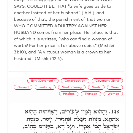
King. The Congregation of Yisrael wonders AND
SAYS, COULD IT BE THAT "a wife goes aside to
another instead of her husband" (Ibid.), and
because of that, the punishment of that woman
WHO COMMITTED ADULTERY AGAINST HER
HUSBAND comes from her place. Her place is that
of which it is written, "who can find a woman of
worth? For her price is far above rubies" (Mishlei
31:10), and "A virtuous woman is a crown to her
husband" (Mishlei 12:4).
Brit (Covenant)
Congregation
Covenant (Brit)
Ground
Jealousy
Meal offering
Meals
Omer
Pinchas
Thirteen
Women
וְהַהוּא קֶמַח שְׂעוֹרִים, דְּאַיְיתִית הַהִיא
148.
אִתְּתָא, מִנְחַת קְנָאֹת אִתְקְרֵי, חָסֵר, כְּנֶסֶת
יִשְׂרָאֵל הָכִי אִקְרֵי. וְעַל דָּא, בְּפִנְחָס כְּתִיב,