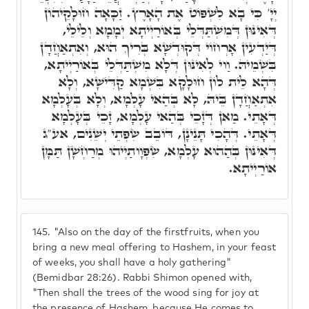
יְיָ' כִּי בָא לִשְׁפּוֹט אֶת הָאָרֶץ. זַכָּאָה חוּלָקֵיהוֹן
דְּאִינּוּן דְּמִשְׁתַּדְּלֵי בְּאוֹרַיְיתָא יְמָמָא וְלֵילֵי,
דְּיַדְעִין אָרְחוֹי דְּקוּדְשָׁא בְּרִיךְ הוּא, וְאִתְאַחֲדָן
בִּשְׁמֵיהּ. וַוי לְאִינּוּן דְּלָא מִשְׁתַּדְּלֵי בְּאוֹרַיְיתָא,
דְּהָא לֵית לוֹן חוּלָקָא בִּשְׁמָא קַדִּישָׁא, וְלָא
אִתְאַחֲדָן בֵּיהּ, לָא בְּהַאי עָלְמָא, וְלָא בְּעָלְמָא
דְּאָתֵי. מַאן דְּזָכֵי בְּהַאי עָלְמָא, זָכֵי בְּעָלְמָא
דְּאָתֵי. דְּהָכִי תָּנֵינָן, דּוֹבֵב שִׂפְתֵי יְשֵׁנִים, אע"ג
דְּאִינּוּן בְּהַהוּא עָלְמָא, שִׂפְוָותַיְיהוּ מְרַחְשָׁן תַּמָּן
אוֹרַיְיתָא.
145.
"Also on the day of the firstfruits, when you
bring a new meal offering to Hashem, in your feast
of weeks, you shall have a holy gathering"
(Bemidbar 28:26). Rabbi Shimon opened with,
"Then shall the trees of the wood sing for joy at
the presence of Hashem, because He comes to