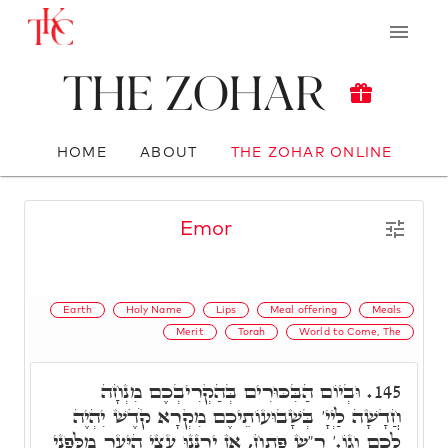
The Zohar
HOME
ABOUT
THE ZOHAR ONLINE
Emor
Earth
Holy Name
Lips
Meal offering
Meals
Merit
Torah
World to Come, The
וּבְיוֹם הַבִּכּוּרִים בְּהַקְרִיבְכֶם מִנְחָה
145.
חֲדָשָׁה לַיְיָ' בְּשָׁבוּעוֹתֵיכֶם מִקְרָא קֹדֶשׁ יִהְיֶה
לָכֶם וְגוֹ.' ר"ש פָּתַח, אָז יְרַנְּנוּ עֲצֵי הַיָּעַר מִלִּפְנֵי