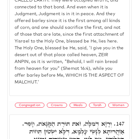
CALLED EARTH. They were occupied with it, and
connected to that bond. And even when it is
Judgment, Judgment is in it in peace. And they
offered barley since it is the first among all kinds
of corn, and one should sacrifice the first, and not
of those that are late, since the first attachment of
Yisrael to the Holy One, blessed be He, lies here.
The Holy One, blessed be He, said, 'I give you in the
desert out of that place called heaven, ZEIR
ANPIN, as it is written, "Behold, I will rain bread
from heaven for you" (Shemot 16:4), while you
offer barley before Me, WHICH IS THE ASPECT OF
MALCHUT.'
Congregation
Crowns
Meals
Torah
Women
וְרָזָא דְּמִלָּה, זֹאת תּוֹרַת הַקְּנָאֹת, חָסֵר.
147.
אַזְהֲרוּתָא לְנָשֵׁי עָלְמָא, דְּלָא יִשְׂטוּן תְּחוֹת