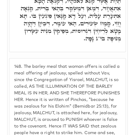
תַּחַת אֲשֶׁר קִנֵּא לֵאלֹהָיו, דְּקִנְאָה הָכָא
אִתְאֲחָד, דְּמַאן דִּמְשַׁקֵּר בְּהַאי בְּרִית, קִנְאָה
אִתְּעָרַת עָלֵיהּ, וְעַל דָּא קַנָּאִין פּוֹגְעִין בּוֹ. תָּא
חֲזֵי, קֶמַח שְׂעוֹרִים, הַאי עוֹמֶר, דְּכֵיוָן דַּהֲוָה
מָטָא לְרֵיחַיִּן דִּגְרוּסוֹת, מְפִיקִין מִנֵּיהּ עִשָּׂרוֹן
מְנוּפֶּה בי"ג נָפָה.
148.
The barley meal that woman offers is called a
meal offering of jealousy, spelled without Vav,
since the Congregation of Yisrael, MALCHUT, is so
called, AS THE ILLUMINATION OF THE BARLEY
MEAL IS IN HER, AND SHE THEREFORE PUNISHES
HER. Hence it is written of Pinchas, "because he
was zealous for his Elohim" (Bemidbar 25:13), for
jealousy, MALCHUT, is attached here, for jealousy,
MALCHUT, is aroused to PUNISH whoever is false
to the covenant. Hence IT WAS SAID that zealous
people have a right to strike him. Come and see,