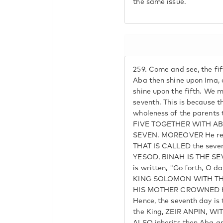
the same issue.
259.
Come and see, the fift
Aba then shine upon Ima, 
shine upon the fifth. We m
seventh. This is because t
wholeness of the parents 
FIVE TOGETHER WITH A
SEVEN. MOREOVER He rec
THAT IS CALLED the sev
YESOD, BINAH IS THE SEVE
is written, "Go forth, O d
KING SOLOMON WITH T
HIS MOTHER CROWNED HIM.
Hence, the seventh day i
the King, ZEIR ANPIN, W