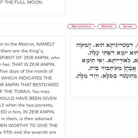
OF THE FULL MOON.
Aba and Ima
Matron
Seven
וּבְכָל אֲתַר בֶּעָשׂוֹר, דְּמַטְ
in to the Matron, NAMELY
עָלַיְיהוּ, דְּמַלְכָּא הוּא
them are the King's,
SFIROT OF ZEIR ANPIN, who
בְּג"כ חֲמִשָּׁה יוֹמִין מִיַרְח
n her, THAT IS ZEIR ANPIN.
שְׁבִיעָאָה, בְּזִמְנָא דִּתְר
 five days of the month of
דְּהָא מַלְכָּא בְּהוּ, וּכְדֵין מִ
EN, WHICH INDICATES THE
ZEIR ANPIN THAT BESTOWED
F THE TORAH. You may
SHOULD HAVE BEEN GIVEN
LY when the two parents,
D in him, IN ZEIR ANPIN.
in them, is then adorned
 THEN WORTHY TO GIVE THE
fifth and the seventh are