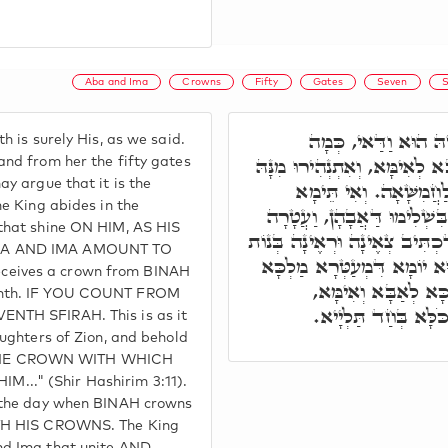
Aba and Ima
Crowns
Fifty
Gates
Seven
S
ת"ח, חֲמִשָּׁאָה דִּיל
h is surely His, as we said.
דְּאִתְּמַר, וּכְדֵין נָהִיר אַבָּא
and from her the fifty gates
ay argue that it is the
חַמְשִׁין תַּרְעִין לְאַנְה
he King abides in the
שְׁבִיעָאָה, בְּגִין דְּמַלְכָּא 
that shine ON HIM, AS HIS
יָרִית מִשְּׁבִיעָאָה, כְּמָה דִּכְ
BA AND IMA AMOUNT TO
צִיּוֹן. וְעַ"ד בִּשְׁבִיעָאָה ה
eives a crown from BINAH
בְּעִטְרוֹי, וּכְדֵין יָ
enth. IF YOU COUNT FROM
דְּמִזְדַּוְּוגִין כַּחֲד
NTH SFIRAH. This is as it
aughters of Zion, and behold
HE CROWN WITH WHICH
.." (Shir Hashirim 3:11).
s the day when BINAH crowns
ITH HIS CROWNS. The King