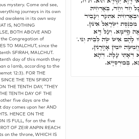
מַאי קָא מַיְירֵי. אָ"ל, וַדּ
ious mystery. Come and see,
בֵּין לְעֵילָּא בֵּין לְתַת
verything journeys in its own
נַטְלָא. וּבְאָרְחֵיהּ יָתְבָא,
and awakens in its own way
מַאי דְּעָבֵיד. הַאי עָשׂוֹר
THAT IS, NOTHING
וְיוֹמָא עֲשִׁירָאָה, בַּ
LSE, BOTH ABOVE AND
בֶּעָשׂוֹר לַחֹדֶשׁ הַזֶּה וְיִקְחו
 the Congregation of
וְהַאי יוֹמָא, הוּא דִּילָה
UDES TO MALCHUT, since the
דְּמַלְכָּא הוּא. הַהוּא
e tenth SFIRAH, MALCHUT.
tenth day of this month they
חֲמִשָּׁאָה, בֵּיהּ
man a lamb, according to the
Shemot 12:3). FOR THE
 SINCE THE TEN SFIROT
N THE TENTH DAY, "THEY
, THE TENTH DAY OF THE
other five days are the
at day comes upon her AND
GHTS. HENCE ON THE
IS FULL, for on the five
IROT OF ZEIR ANPIN REACH
s on the throne, WHICH IS