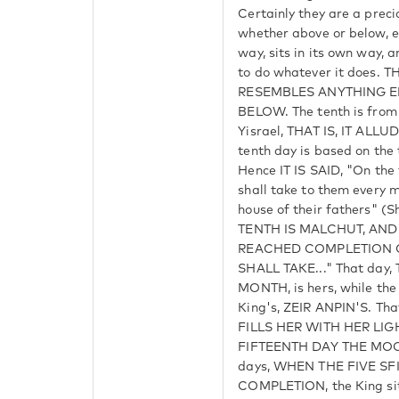
Certainly they are a prec
whether above or below, e
way, sits in its own way, 
to do whatever it does. 
RESEMBLES ANYTHING E
BELOW. The tenth is from
Yisrael, THAT IS, IT ALL
tenth day is based on th
Hence IT IS SAID, "On the 
shall take to them every 
house of their fathers" (
TENTH IS MALCHUT, AND
REACHED COMPLETION O
SHALL TAKE..." That day
MONTH, is hers, while the 
King's, ZEIR ANPIN'S. Th
FILLS HER WITH HER LI
FIFTEENTH DAY THE MOON 
days, WHEN THE FIVE SF
COMPLETION, the King sit