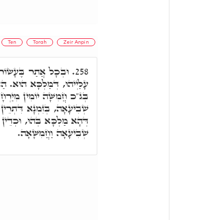
Ten
Torah
Zeir Anpin
רוֹנִיתָא הוּא. חֲמִשָּׁה
258.
. הַהוּא יוֹמָא דְּאָתֵי עָלָהּ.
ָא, לְאוֹרַיְיתָא. וְאִי תֵּימָא
ֵין אֲבָהָן מִשְׁתַּכְּחֵי בֵּיהּ,
תְעַטֵּר בְּכֹלָּא. וְחַד מִלָּה,
שְׁבִיעָאָה וַחֲמִשָּׁאָה.