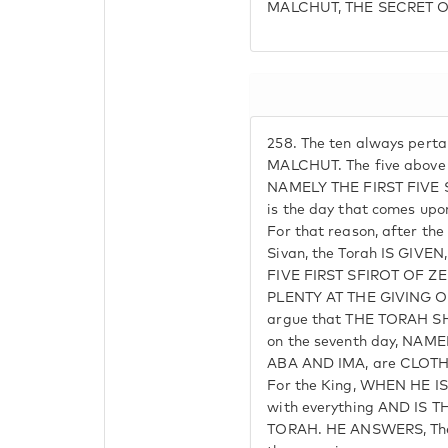
MALCHUT, THE SECRET 
258.
The ten always perta
MALCHUT. The five above 
NAMELY THE FIRST FIVE 
is the day that comes upo
For that reason, after the
Sivan, the Torah IS GIV
FIVE FIRST SFIROT OF 
PLENTY AT THE GIVING O
argue that THE TORAH 
on the seventh day, NAME
ABA AND IMA, are CLOTHE
For the King, WHEN HE IS 
with everything AND IS
TORAH. HE ANSWERS, The 