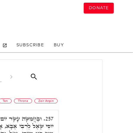
DONATE
SUBSCRIBE
BUY
Ten
Throne
Zeir Anpin
ֶשׁ הַשְּׁבִיעִי וְגוֹ.' ר'
257.
ָ"ל, הָנֵי חֲמִשָׁה עֲשַׂר יוֹם,