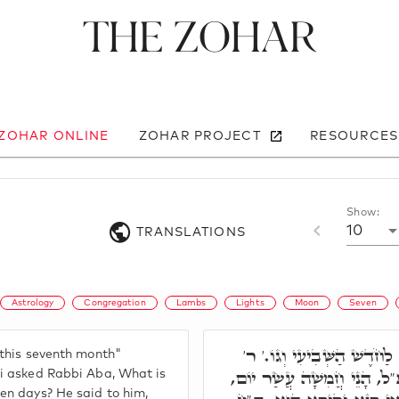
The Zohar
 ZOHAR ONLINE
ZOHAR PROJECT
RESOURCES
Show:
10
TRANSLATIONS
Astrology
Congregation
Lambs
Lights
Moon
Seven
וּבַחֲמִשָּׁה עָשָׂר יוֹם לַחֹד
 this seventh month"
יוֹסֵי שָׁאַל לְרִבִּי אַבָּא, א
si asked Rabbi Aba, What is
en days? He said to him,