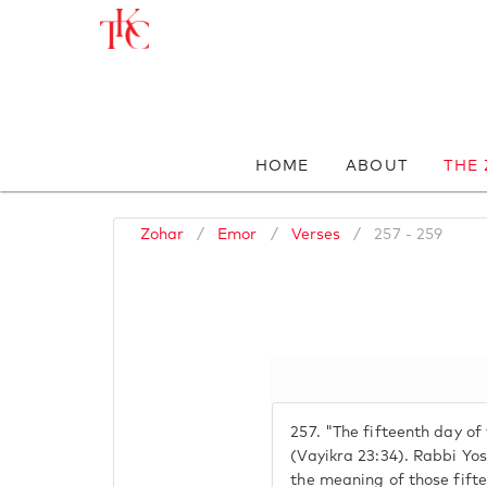
HOME
ABOUT
THE
Zohar
/
Emor
/
Verses
/
257 - 259
257.
"The fifteenth day of
(Vayikra 23:34). Rabbi Yo
the meaning of those fifte