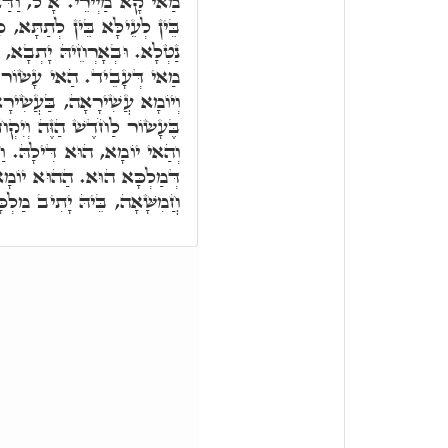
ַאי רָזָא יַקִּירָא הוּא. ת"ח,
ָּא, כָּל חַד וְחַד, בְּאָרְחֵיהּ
 וּבְאָרְחֵיהּ אִתְּעַר וְעָבֵיד
 מִכְנֶסֶת יִשְׂרָאֵל אִינּוּן.
עֲשִׂירָאָה קַיְּימָא. וְעַל דָּא
ּ לָהֶם אִישׁ שֶׂה לְבֵית וְגוֹ.'
ּ. וַחֲמִשָּׁה יוֹמִין אָחֳרָנִין,
 יוֹמָא דְּאָתֵי עָלָהּ. דְּהָא
 יָתִיב מַלְכָּא, בְּכוּרְסְיָיא.