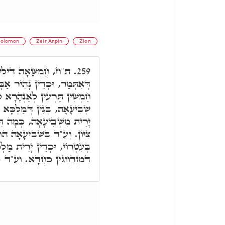
olomon
Zeir Anpin
Zion
ֵיהּ הוּא וַדַּאי, כְּמָה
259.
 לְאִימָּא, וְאִתְנְהִירוּ מִנָּהּ
ָרָא לַחֲמִשָּׁאָה. וְאִי תֵּימָא
בִּשְׁלִימוּ דַּאֲבָהָן, וַעֲטָרָה
תִּיב צְאֶינָה וּרְאֶינָה בְּנוֹת
וּא יוֹמָא דִּמְעַטְּרָא מַלְכָּא
רִית מַלְכָּא לְאַבָּא וְאִימָּא,
ָא. וְעַ"ד כֹּלָּא בְּחַד תַּלְיָיא.