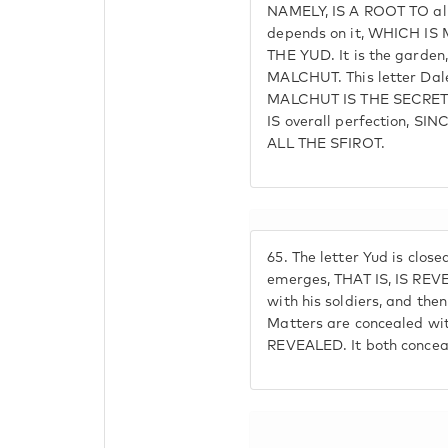
NAMELY, IS A ROOT TO all 
depends on it, WHICH IS
THE YUD. It is the garden
MALCHUT. This letter Dale
MALCHUT IS THE SECRET
IS overall perfection, 
ALL THE SFIROT.
65.
The letter Yud is closed
emerges, THAT IS, IS REVEA
with his soldiers, and then
Matters are concealed wi
REVEALED. It both conceal