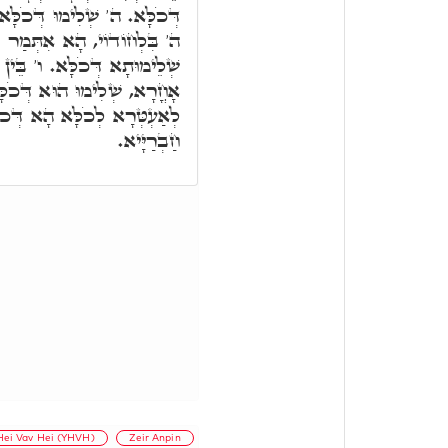
 ואע"ג דְּלָאו אִיהוּ בְּאָלֶף,
ַר בְּדִיּוּקְנָא דָּא ה.' הוּא
בְּסִטְרָא דָּא, בֵּין בְּסִטְרָא
ָא. ו"ה הוּא שְׁלִימוּ יַתִּיר,
ָּא חַד, וְהָא אַתְּעֲרוּ בֵּיהּ
חַבְרַיָּיא.
Hei Vav Hei (YHVH)
Zeir Anpin