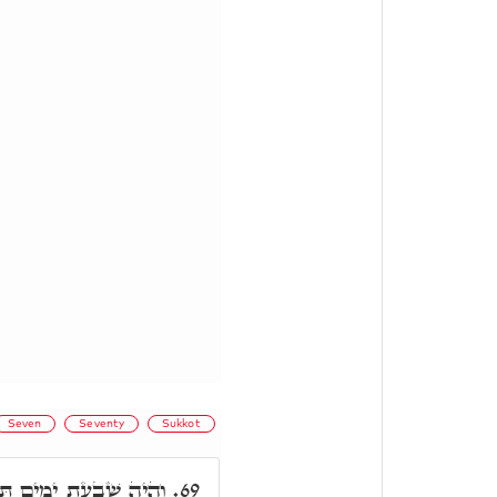
Seven
Seventy
Sukkot
ַחַת אִמּוֹ. תַּחַת אִמּוֹ,
69.