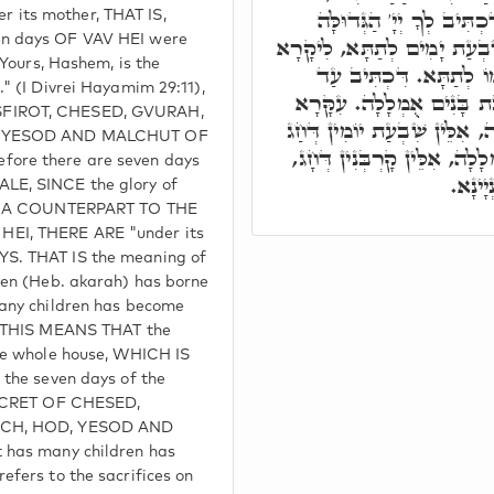
אִתְעַטָּרוּ שִׁבְעַת יָמִים, 
its mother, THAT IS,
n days OF VAV HEI were
וְהַגְּבוּרָה וְגוֹ.' וְעַל דָּא ש
"Yours, Hashem, is the
דְּאִימָּא עִלָּאָה. תַּחַת
" (I Divrei Hayamim 29:11),
עֲקָרָה יָלְדָה שִׁבְעָה וְרַב
FIROT, CHESED, GVURAH,
דְּכָל בֵּיתָא, יָלְדָה שִׁבְעָה,
, YESOD AND MALCHUT OF
הַסּוּכּוֹת. וְרַבַּת בָּנִים אֻמְ
ore there are seven days
דְּנַחְ
LE, SINCE the glory of
AS A COUNTERPART TO THE
EI, THERE ARE "under its
S. THAT IS the meaning of
ren (Heb. akarah) has borne
many children has become
. THIS MEANS THAT the
he whole house, WHICH IS
 the seven days of the
SECRET OF CHESED,
ACH, HOD, YESOD AND
 has many children has
efers to the sacrifices on