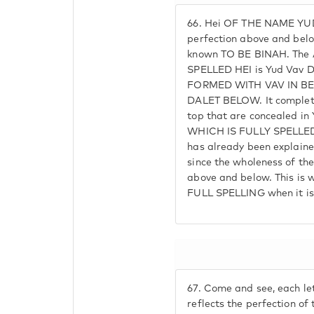
66.
Hei OF THE NAME YUD 
perfection above and belo
known TO BE BINAH. The 
SPELLED HEI is Yud Vav D
FORMED WITH VAV IN B
DALET BELOW. It completes
top that are concealed i
WHICH IS FULLY SPELLED
has already been explained
since the wholeness of th
above and below. This is 
FULL SPELLING when it is
67.
Come and see, each le
reflects the perfection o