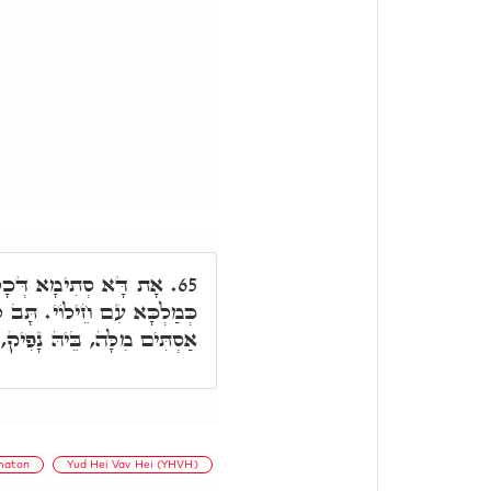
רִין. כַּד נָפִיק, נָפִיק
65.
לְבָתַר, י' בִּלְחוֹדוֹי, בֵּיהּ
, בֵּיהּ נָפִיק, סָגִיר וּפָּתַח.
maton
Yud Hei Vav Hei (YHVH)