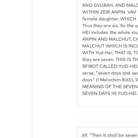
AND GVURAH, AND MALC
WITHIN ZEIR ANPIN. VAV
female daughter, WHICH 
Thus they are six. So the
HEI includes the whole s
ANPIN AND MALCHUT, C
MALCHUT WHICH IS INCL
WITH Yud-Hei, THAT IS,
they are seven. THIS IS
SFIROT CALLED YUD-HEI. T
verse, "seven days and se
days" (I Melachim 8:65),
MEANING OF THE SEVEN 
SEVEN DAYS IN YUD-HEI.
69.
"Then it shall be seven