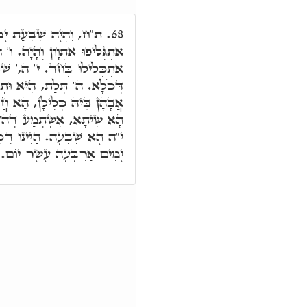
וֹ.' יוֹ"ד הֵ"א וָא"ו הֵ"א
68.
ָיָה. ו' ה,' הָא שִׁבְעַת יוֹמִין
ִבְעַת יוֹמִין. י' חַד, כְּלָלָא
ֵין בְּנִין. וּבְרָא חַד תְּרֵין
ִשָּׁא. בְּרַתָּא נוּקְבָּא חַד,
ה' עִלָּאָה כְּלָלָא דְּשִיתָא.
ִּיב שִׁבְעַת יָמִים וְשִׁבְעַת
יָמִים אַרְבָּעָה עָשָׂר יוֹם.