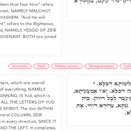
וּבְּרִיתוֹ לְהוֹדִיעָם, דָּא צַד
them that fear Him" refers
Yisrael, NAMELY MALCHUT
ASHEM. "And He will
t" refers to the Righteous,
rld, NAMELY, YESOD OF ZEIR
OVENANT. BOTH are joined
Directions
Faith
Hebrew Letters
Tetragrammaton
Yud 
יוֹ"ד, תְּלַת אַתְוָון
ters, which are overall
רֵאשִׁיתָא דְּכֹלָּא. י' עִלָּאָה
 of everything, NAMELY
ING, IS Yud, which is
שְׁלֵימוּתָא דְּכָל סִטְרִין
E ALL THE LETTERS OF YUD
תַּלְיָא מְהֵימְנוּתָא. דָּלֶ"ת, ג
E SFIROT. The Vav WITHIN
דָּ
entral COLUMN, ZEIR
 in every direction, SINCE IT
D THE LEFT. It completes,