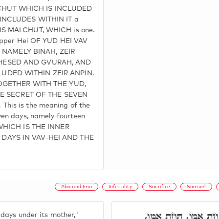
HUT WHICH IS INCLUDED
 INCLUDES WITHIN IT a
IS MALCHUT, WHICH is one.
 upper Hei OF YUD HEI VAV
ix, NAMELY BINAH, ZEIR
HESED AND GVURAH, AND
UDED WITHIN ZEIR ANPIN.
 TOGETHER WITH THE YUD,
 THE SECRET OF THE SEVEN
his is the meaning of the
ven days, namely fourteen
 WHICH IS THE INNER
DAYS IN VAV-HEI AND THE
Aba and Ima
Infertility
Sacrifice
Samuel
וְהָיָה שִׁבְעַת יָמִים תּ
 days under its mother,"