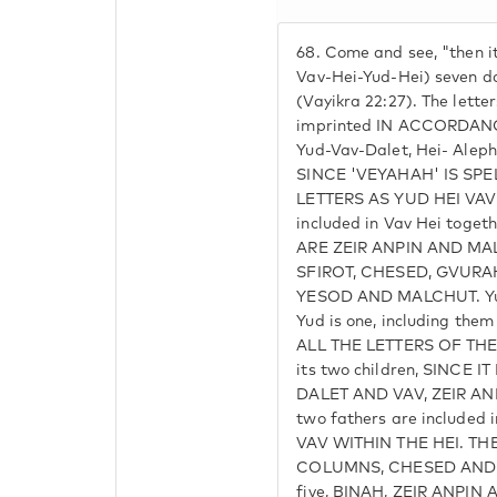
68.
Come and see, "then it
Vav-Hei-Yud-Hei) seven d
(Vayikra 22:27). The lette
imprinted IN ACCORDAN
Yud-Vav-Dalet, Hei- Aleph
SINCE 'VEYAHAH' IS SP
LETTERS AS YUD HEI VAV 
included in Vav Hei toge
ARE ZEIR ANPIN AND MA
SFIROT, CHESED, GVURAH
YESOD AND MALCHUT. Yud-
Yud is one, including the
ALL THE LETTERS OF THE N
its two children, SINCE 
DALET AND VAV, ZEIR A
two fathers are included 
VAV WITHIN THE HEI. T
COLUMNS, CHESED AND G
five, BINAH, ZEIR ANPI