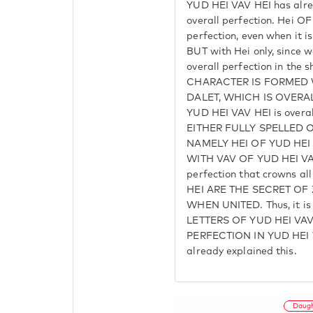
YUD HEI VAV HEI has alre
overall perfection. Hei O
perfection, even when it is
BUT with Hei only, since w
overall perfection in the 
CHARACTER IS FORMED 
DALET, WHICH IS OVERA
YUD HEI VAV HEI is overal
EITHER FULLY SPELLED OR 
NAMELY HEI OF YUD HE
WITH VAV OF YUD HEI VA
perfection that crowns 
HEI ARE THE SECRET OF
WHEN UNITED. Thus, it is
LETTERS OF YUD HEI VAV
PERFECTION IN YUD HEI V
already explained this.
Daug