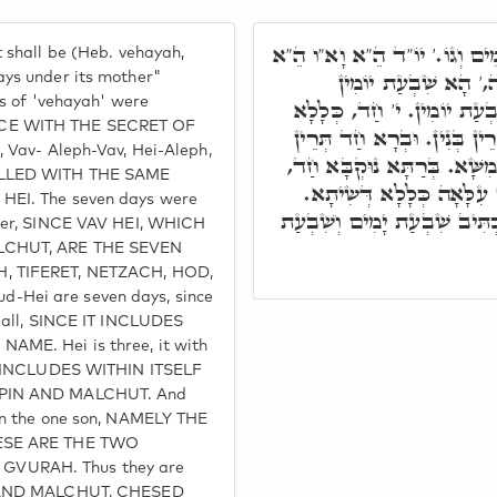
ת"ח, וְהָיָה שִׁבְעַת יָמִים וְג
 shall be (Heb. vehayah,
אִתְגְּלִיפוּ אַתְוָון וְה
ays under its mother"
rs of 'vehayah' were
אִתְכְּלִילוּ בְּחַד. י' ה,' שׁ
CE WITH THE SECRET OF
דְּכֹלָּא. ה' תְּלַת, הִיא וּתְר
, Vav- Aleph-Vav, Hei-Aleph,
אֲבָהָן בֵּיהּ כְּלִילָן, הָא חֲמ
ELLED WITH THE SAME
הָא שִׁיתָא, אִשְׁתְּמַע דְּ
HEI. The seven days were
י"ה הָא שִׁבְעָה. הַיְינוּ דִּכְת
ther, SINCE VAV HEI, WHICH
LCHUT, ARE THE SEVEN
, TIFERET, NETZACH, HOD,
Hei are seven days, since
m all, SINCE IT INCLUDES
AME. Hei is three, it with
IT INCLUDES WITHIN ITSELF
NPIN AND MALCHUT. And
in the one son, NAMELY THE
HESE ARE THE TWO
VURAH. Thus they are
N AND MALCHUT, CHESED