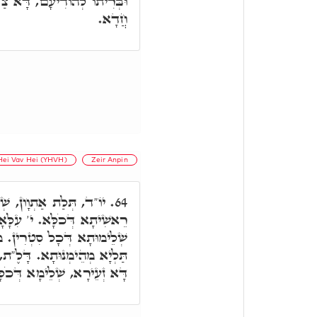
ִּיק יְסוֹד עוֹלָם, בִּקְשׁוּרָא
חֲדָא.
Hei Vav Hei (YHVH)
Zeir Anpin
, שְׁלֵימוּתָא דְּכֹלָּא. י'
64.
 דְּכֹלָּא. וָא"ו אֶמְצָעִיתָא,
. מַעְבַּר לְכָל רוּחִין, בֵּיהּ
ִּנְתָּא, צְרוֹרָא דְּחַיֵּי. אָת
א זְעֵירָא, שְׁלֵימָא דְּכֹלָּא.