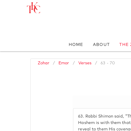
HOME
ABOUT
THE
Zohar
/
Emor
/
Verses
/
63 - 70
63.
Rabbi Shimon said, "The
Hashem is with them that 
reveal to them His covenan