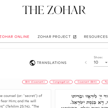
The Zohar
 ZOHAR ONLINE
ZOHAR PROJECT
RESOURCES
Show:
10
TRANSLATIONS
Brit (Covenant)
Congregation
Covenant (Brit)
Fe
רִבִּי שִׁמְעוֹן אָמַר, סוֹ
 counsel (or: 'secret') of
לְהוֹדִיעָם. סוֹד יְיָ' לִי
fear Him; and He will
t" (Tehilim 25:14). "The