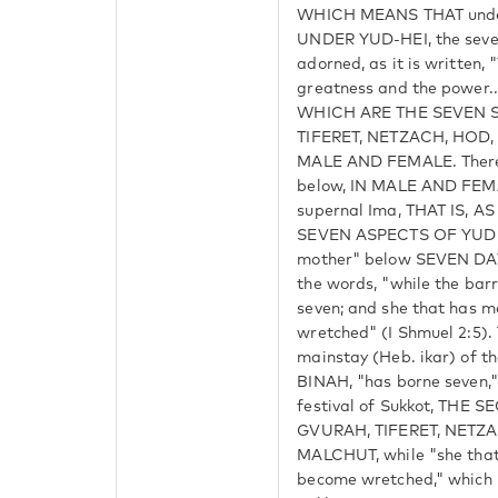
WHICH MEANS THAT under 
UNDER YUD-HEI, the seve
adorned, as it is written, 
greatness and the power...
WHICH ARE THE SEVEN S
TIFERET, NETZACH, HOD
MALE AND FEMALE. Theref
below, IN MALE AND FEMA
supernal Ima, THAT IS, 
SEVEN ASPECTS OF YUD H
mother" below SEVEN DAY
the words, "while the bar
seven; and she that has 
wretched" (I Shmuel 2:5)
mainstay (Heb. ikar) of t
BINAH, "has borne seven,"
festival of Sukkot, THE 
GVURAH, TIFERET, NETZ
MALCHUT, while "she that
become wretched," which r