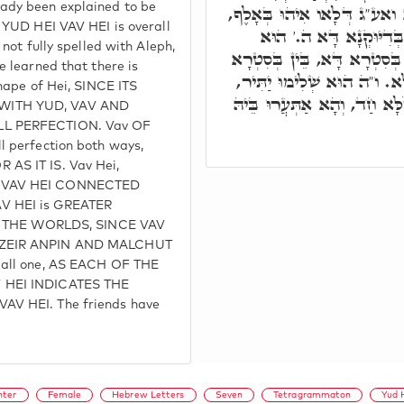
ady been explained to be
דְּכֹלָּא. ה' שְׁלִימוּ דְּכֹלָּא
F YUD HEI VAV HEI is overall
ה' בִּלְחוֹדוֹי, הָא אִתְּמ
 not fully spelled with Aleph,
שְׁלֵימוּתָא דְּכֹלָּא. ו' בֵּין 
e learned that there is
אָחֳרָא, שְׁלִימוּ הוּא דְּכֹלּ
shape of Hei, SINCE ITS
לְאַעְטְּרָא לְכֹלָּא הָא דְּכֹל
WITH YUD, VAV AND
LL PERFECTION. Vav OF
l perfection both ways,
AS IT IS. Vav Hei,
I VAV HEI CONNECTED
V HEI is GREATER
all THE WORLDS, SINCE VAV
 ZEIR ANPIN AND MALCHUT
 all one, AS EACH OF THE
 HEI INDICATES THE
AV HEI. The friends have
hter
Female
Hebrew Letters
Seven
Tetragrammaton
Yud 