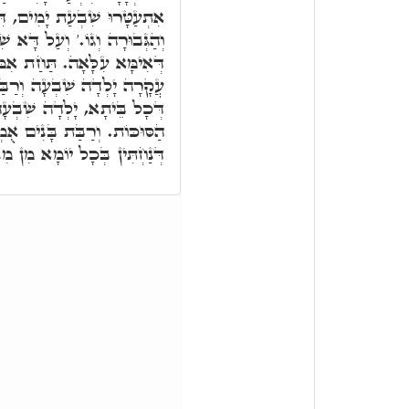
דִּכְתִּיב לְךָ יְיָ' הַגְּדוּלָּה
ִׁבְעַת יָמִים לְתַתָּא, לִיקָרָא
 אִמּוֹ לְתַתָּא. דִּכְתִּיב עַד
ַּת בָּנִים אֻמְלָלָה. עִקָּרָא
 אִלֵּין שִׁבְעַת יוֹמִין דְּחַג
לָלָה, אִלֵּין קָרְבְּנִין דְּחָג,
תִּין בְּכָל יוֹמָא מִן מִנְיָינָא.