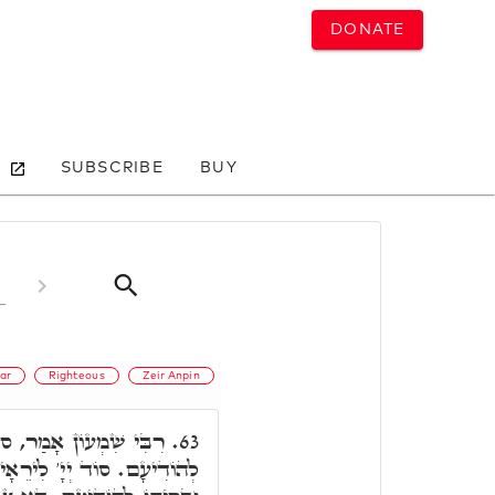
DONATE
SUBSCRIBE
BUY
ar
Righteous
Zeir Anpin
ד יְיָ' לִירֵאָיו וּבְרִיתּוֹ
63.
רֵאָיו, דָּא כְּנֵסֶת יִשְׂרָאֵל.