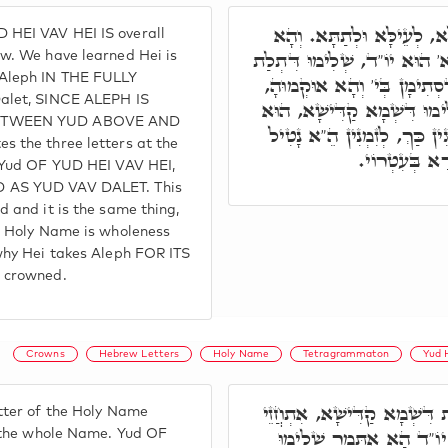
הֵ"א שְׁלֵימוּתָא דְּכֹלָּא, 
HEI VAV HEI IS overall
אִתְּמַר, ה,' הָא יְדִיעָא. א' 
w. We have learned Hei is
Aleph IN THE FULLY
אַתְוָון, דְּאִינּוּן בְּרֵישָׁא, 
alet, SINCE ALEPH IS
וְכֹלָּא חַד מִלָּה הוּא, שְׁלִ
ETWEEN YUD ABOVE AND
שְׁלִימוּ דְּעֵילָּא וְתַתָּא. בּ
 the three letters at the
א,' בְּזִמְנָא 
n Yud OF YUD HEI VAV HEI,
 AS YUD VAV DALET. This
 and it is the same thing,
e Holy Name is wholeness
why Hei takes Aleph FOR ITS
 crowned.
Crowns
Hebrew Letters
Holy Name
Tetragrammaton
Yud 
תָּא חֲזֵי, כָּל אָת וְאָת דִּש
tter of the Holy Name
בֵּיהּ שְׁלִימוּ דְּכָל שְׁמָ
f the whole Name. Yud OF