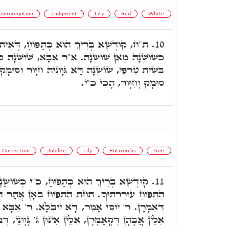
Congregation
Judgment
Lily
Red
White
א כְּתַפּוּחַ, דְּאִית בֵּיהּ תְּלַת גַּוְונִין. כ"י
10.
א"ר אַבָּא, שׁוֹשַׁנָה סְתָם, שׁוֹשַׁנָה דְּאִתְכְּלִילַת
א גְּוָונֵיהּ חִוָּור וְסוּמָק. וְכֺלָּא הוּא תְּרֵין גְּוָונֵי,
סוּמָק וְחִוָּור, הָכִי כ"י.
Correction
Jubilee
Lily
Patriarchs
Tree
חַ, כ"י כְּשׁוֹשַׁנָּה. דְּהָכִי אָמְרָה כ"י, תַּחַת
11.
ַת הַתַּפּוּחַ בְּאָן אֲתָר הִיא. אֶלָּא אִלֵּין אֲבָהָתִין
ָּא יוֹבְלָא. ר' אַבָּא אָמַר, כֺּלָּא שַׁפִּיר, אֶלָּא
ְרָן, אִלֵּין אִינּוּן ג' גְּוָונֵי, דְּמִתְחַבְּרָן בַּתַפּוּחַ.