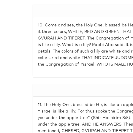
10.
Come and see, the Holy One, blessed be He i
it three colors, WHITE, RED AND GREEN THA
GVURAH AND TIFERET. The Congregation of Y
is like a lily. What is a lily? Rabbi Aba said, It is 
petals. The colors of such a lily are white and r
colors, red and white THAT INDICATE JUDGM
the Congregation of Yisrael, WHO IS MALCHU
11.
The Holy One, blessed be He, is like an appl
Yisrael is like a lily. For thus spoke the Congre
you under the apple tree" (Shir Hashirim 8:5).
under the apple tree, AND HE ANSWERS, These
mentioned, CHESED, GVURAH AND TIFERET 