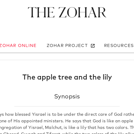
The Zohar
 ZOHAR ONLINE
ZOHAR PROJECT
RESOURCES
The apple tree and the lily
Synopsis
ys how blessed Yisrael is to be under the direct care of God rath
one of His appointed ministers. He says that God is like an apple
gregation of Yisrael, Malchut, is like a lily that has two colors. T