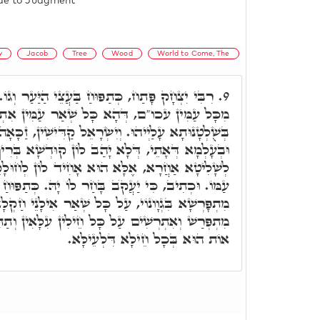
lude to Judgment
y
Jacob
Tree
Wood
World to Come, The
ַּעֲצֵי הַיַּעַר וְגוֹ.' זַכָּאָה חוּלָקֵהוֹן דְּיִשְׂרָאֵל
9.
ָא כָּל שְׁאַר עַמִּין אִתְיְהִיבוּ לְרַבְרְבָן מְמָנָן,
יִשְׂרָאֵל קַדִּישִׁין, זַכָּאָה חוּלָקֵהוֹן בְּעָלְמָא דֵּין
ַב לוֹן קוּדְשָׁא בְּרִיךְ הוּא לָא לְמַלְאָכָא, וְלָא
א הוּא אָחִיד לוֹן לְחוּלָקֵיהּ, הה"ד כִּי חֵלֶק יְיָ'
בָּחַר לוֹ יָהּ. כְּתַפּוּחַ בַּעֲצֵי הַיַּעַר, מַה תַּפּוּחַ
ָּל שְׁאַר אִילָנֵי חַקְלָא, כַּךְ קוּדְשָׁא בְּרִיךְ הוּא
חֵילִין עִלָּאִין וְתַתָּאִין, בג"כ יְיָ' צְבָאוֹת שְׁמוֹ,
אוֹת הוּא בְּכָל חֵילָא דִּלְעֵילָּא.