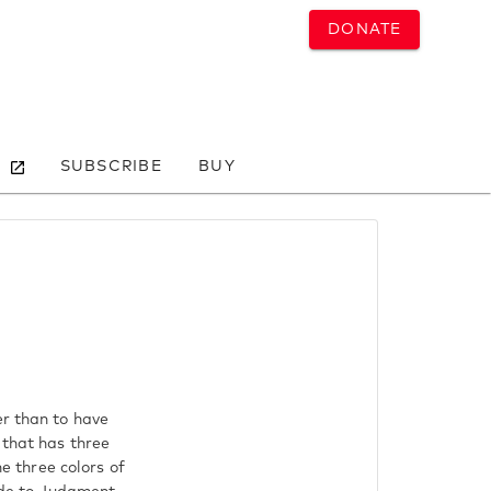
DONATE
SUBSCRIBE
BUY
er than to have
 that has three
he three colors of