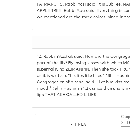
PATRIARCHS. Rabbi Yosi said, It is Jubilee,
APPLE TREE. Rabbi Aba said, Everything is cor
we mentioned are the three colors joined in th
12.
Rabbi Yitzchak said, How did the Congrega
part of the lily? By loving kisses with which 
supernal King ZEIR ANPIN. Then she took FRO
as it is written, "his lips like lilies" (Shir Hash
Congregation of Yisrael said, "Let him kiss me 
mouth" (Shir Hashirim 1:2), since then she is inc
lips THAT ARE CALLED LILIES.
Chap
3. T
< PREV