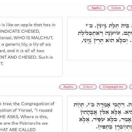
Apples
Colors
ת"ח, קוּדְשָׁא בְּרִיךְ הוּ
s like an apple that has in
כְּשׁוֹשַׁנָּה מַאן שׁוֹשַׁנָה. 
T INDICATE CHESED,
israel, WHO IS MALCHUT,
בְּשִׁית טַרְפֵּי, שׁוֹשַׁנָה דָּ
a generic lily, a lily of six
ed, and it is all of two
ENT AND CHESED. Such is
T.
Apples
Colors
Congregation
קוּדְשָׁא בְּרִיךְ הוּא כְּתַפּוּ
e tree; the Congregation of
הַתַּפּוּחַ עוֹרַרְתִּיךָ. תַּח
gation of Yisrael, "I roused
 HE ASKS, Where is this,
דְּאַמָרָן. ר' יוֹסֵי אָמַר, ד
 are the Patriarchs we
אִלֵּין אֲבָהָן דְּקָאַמ
THAT ARE CALLED