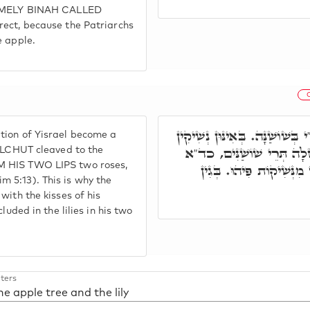
 NAMELY BINAH CALLED
rect, because the Patriarchs
e apple.
ר' יִצְחָק אָמַר, בְּאָן אֲתָר אִת
tion of Yisrael become a
דִּרְחִימוּתָא, דְּאִתְדְּבָקַת
MALCHUT cleaved to the
M HIS TWO LIPS two roses,
שִׂפְתוֹתָיו שׁוֹשַׁנִּים. ו
irim 5:13). This is why the
with the kisses of his
luded in the lilies in his two
ters
he apple tree and the lily