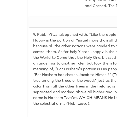
the apple allude t
and Chesed. The Pa
9.
Rabbi Yitzchak opened with, "Like the apple t
Happy is the portion of Yisrael more than all t
because all the other nations were handed to 
control them. As for holy Yisrael, happy is thei
the World to Come that the Holy One, blessed 
an angel nor to another ruler, but took them for
meaning of, "For Hashem's portion is His peop
"For Hashem has chosen Jacob to Himself" (Teh
tree among the trees of the wood:" just as the 
color from all the other trees in the field, so i
separated and marked above all higher and lo
name is Hashem Tzva'ot, WHICH MEANS He is a
the celestial army (Heb. tzava).