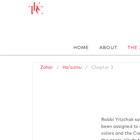
HOME
ABOUT
THE
Zohar
/
Ha'azinu
/
Chapter 3
Rabbi Yitzchak sa
been assigned to 
colors and the Con