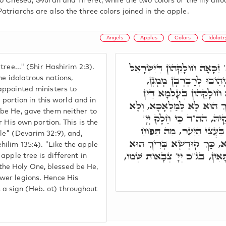
o Chesed, Gvurah and Tiferet, while the two colors of the lily al
triarchs are also the three colors joined in the apple.
Angels
Apples
Colors
Idolatr
רִבִּי יִצְחָק פָּתַח, כְּתַפּוּחַ ב
ree..." (Shir Hashirim 2:3).
מִכָּל עַמִּין עכו"ם, דְּה
he idolatrous nations,
appointed ministers to
בְּשֻׁלְטָנוּתָא עָלַיְיהוּ. וְ
r portion in this world and in
וּבְעָלְמָא דְּאָתֵי, דְּלָא יָה
be He, gave them neither to
לְשָׁלִיטָא אַחֲרָא, אֶלָּ
 His own portion. This is the
עַמּוֹ. וּכְתִיב, כִּי יַעֲקֺב 
le" (Devarim 32:9), and,
מִתְפָּרְשָׁא בִּגְוָונוֹי, עַל כ
ilim 135:4). "Like the apple
מִתְפְּרַשׁ וְאִתְרְשִׁים עַל כָּל 
apple tree is different in
s the Holy One, blessed be He,
wer legions. Hence His
 sign (Heb. ot) throughout