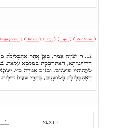
Congregation
Kisses
Lily
Lips
Zeir Anpin
ְכְּלִילַת כ"י בְּשׁוֹשַׁנָּה. בְּאִינּוּן נְשִׁיקִין
12.
 בְּמַלְכָּא עִלָּאָה, נַטְלָה תְּרֵי שׁוֹשַׁנִּים, כד"א
בג"כ אָמְרָה כ"י, יִשָּׁקֵנִי מִנְּשִׁיקוֹת פִּיהוּ. בְּגִין
דְּאִתְכְּלִילַת בַּשּׁוֹשַׁנִּים, בִּתְרֵי שִׂפְוָון דִּילֵיהּ.
NEXT >