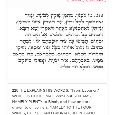
מִן לְבָנוֹן, מִתַּמָּן נָפְקִין לְבִינָה. וְנָגִיד
228.
וְאִתְמְשַׁךְ לְכָל זִוְויָין, עַד דְּנַגְדִּין אִינּוּן מַבּוּעִין,
וְנַחְתִּין לְאִתְכַּנְּשָׁא לְאֲתָר דְּאִקְרֵי יַמָּא רַבָּא.
דִּכְתִּיב כָּל הַנְּחָלִים הוֹלְכִים אֶל הַיָּם וְגוֹ.'
וּכְתִיב, הַבִּיטוּ אֶל צוּר חוּצַּבְתֶּם וְגוֹ.' לְבָתַר
כְּתִיב, גַּן נָעוּל אֲחוֹתִי כַלָּה וְגוֹ.' וּמִכָּאן, נְפִיקוּ
תּוֹלְדוֹת לְכֺלָּא. דִּכְתִּיב, בְּהִבָּרְאָם, בְּה' בְּרָאָם
מַמָּשׁ, בְּאַבְרָהָם. א"ר יִצְחָק, וַאֲפִילּוּ בְּיַעֲקֺב
מַמָּשׁ. וְכֺלָּא חַד מִלָּה.
228.
HE EXPLAINS HIS WORDS: "From Lebanon,"
WHICH IS CHOCHMAH, come out STREAMS,
NAMELY PLENTY to Binah, and flow and are
drawn to all corners, NAMELY, TO THE FOUR
WINDS, CHESED AND GVURAH, TIFERET AND