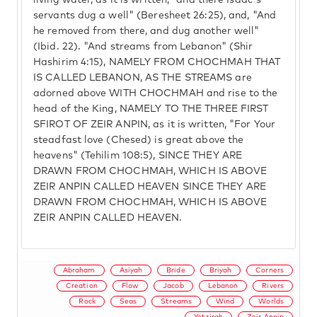
living water, as it is written, "and there Isaac's
servants dug a well" (Beresheet 26:25), and, "And
he removed from there, and dug another well"
(Ibid. 22). "And streams from Lebanon" (Shir
Hashirim 4:15), NAMELY FROM CHOCHMAH THAT
IS CALLED LEBANON, AS THE STREAMS are
adorned above WITH CHOCHMAH and rise to the
head of the King, NAMELY TO THE THREE FIRST
SFIROT OF ZEIR ANPIN, as it is written, "For Your
steadfast love (Chesed) is great above the
heavens" (Tehilim 108:5), SINCE THEY ARE
DRAWN FROM CHOCHMAH, WHICH IS ABOVE
ZEIR ANPIN CALLED HEAVEN SINCE THEY ARE
DRAWN FROM CHOCHMAH, WHICH IS ABOVE
ZEIR ANPIN CALLED HEAVEN.
Abraham
Asiyah
Bride
Briyah
Corners
Creation
Flow
Jacob
Lebanon
Rivers
Rock
Seas
Streams
Wind
Worlds
Yetzirah
Zeir Anpin