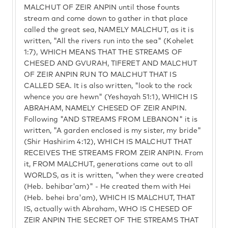
MALCHUT OF ZEIR ANPIN until those founts
stream and come down to gather in that place
called the great sea, NAMELY MALCHUT, as it is
written, "All the rivers run into the sea" (Kohelet
1:7), WHICH MEANS THAT THE STREAMS OF
CHESED AND GVURAH, TIFERET AND MALCHUT
OF ZEIR ANPIN RUN TO MALCHUT THAT IS
CALLED SEA. It is also written, "look to the rock
whence you are hewn" (Yeshayah 51:1), WHICH IS
ABRAHAM, NAMELY CHESED OF ZEIR ANPIN.
Following "AND STREAMS FROM LEBANON" it is
written, "A garden enclosed is my sister, my bride"
(Shir Hashirim 4:12), WHICH IS MALCHUT THAT
RECEIVES THE STREAMS FROM ZEIR ANPIN. From
it, FROM MALCHUT, generations came out to all
WORLDS, as it is written, "when they were created
(Heb. behibar'am)" - He created them with Hei
(Heb. behei bra'am), WHICH IS MALCHUT, THAT
IS, actually with Abraham, WHO IS CHESED OF
ZEIR ANPIN THE SECRET OF THE STREAMS THAT