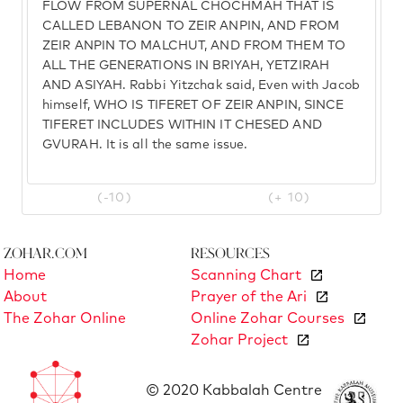
FLOW FROM SUPERNAL CHOCHMAH THAT IS
CALLED LEBANON TO ZEIR ANPIN, AND FROM
ZEIR ANPIN TO MALCHUT, AND FROM THEM TO
ALL THE GENERATIONS IN BRIYAH, YETZIRAH
AND ASIYAH. Rabbi Yitzchak said, Even with Jacob
himself, WHO IS TIFERET OF ZEIR ANPIN, SINCE
TIFERET INCLUDES WITHIN IT CHESED AND
GVURAH. It is all the same issue.
(-10)
(+ 10)
Zohar.com
Resources
Home
Scanning Chart
About
Prayer of the Ari
The Zohar Online
Online Zohar Courses
Zohar Project
© 2020 Kabbalah Centre