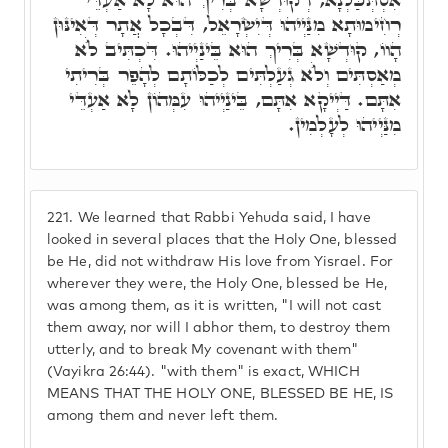
רְחִימוּתָא מִנַּיְיהוּ דְּיִשְׂרָאֵל, דִּבְכָל אֲתָר דְּאִינּוּן
הָווֹ, קוּדְשָׁא בְּרִיךְ הוּא בֵּינַיְיהוּ. דִּכְתִּיב לֺֹא
מְאַסְתִּים וְלֺֹא גְעַלְתִּים לְכַלּוֹתָם לְהָפֵר בְּרִיתִי
אִתָּם. דַּיְיקָא אִתָּם, בֵּינַיְיהוּ עִמְּהוֹן לָא אַעְדֵּי
מִנַּיְיהוּ לְעָלְמִין.
221.
We learned that Rabbi Yehuda said, I have
looked in several places that the Holy One, blessed
be He, did not withdraw His love from Yisrael. For
wherever they were, the Holy One, blessed be He,
was among them, as it is written, "I will not cast
them away, nor will I abhor them, to destroy them
utterly, and to break My covenant with them"
(Vayikra 26:44). "with them" is exact, WHICH
MEANS THAT THE HOLY ONE, BLESSED BE HE, IS
among them and never left them.