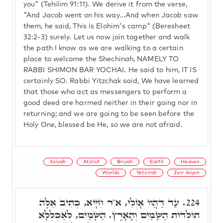
you" (Tehilim 91:11). We derive it from the verse,
"And Jacob went on his way...And when Jacob saw
them, he said, This is Elohim's camp" (Beresheet
32:2-3) surely. Let us now join together and walk
the path I know as we are walking to a certain
place to welcome the Shechinah, NAMELY TO
RABBI SHIMON BAR YOCHAI. He said to him, IT IS
certainly SO. Rabbi Yitzchak said, We have learned
that those who act as messengers to perform a
good deed are harmed neither in their going nor in
returning; and we are going to be seen before the
Holy One, blessed be He, so we are not afraid.
Asiyah
Atzilut
Briyah
Earth
Heaven
Worlds
Yetzirah
Zeir Anpin
עַד דַּהֲווֹ אָזְלֵי, א"ר חִיָּיא, כְּתִיב אֵלֶּה
224.
תוֹלְדוֹת הַשָּׁמַיִם וְהָאָרֶץ. הַשָּׁמַיִם, לְאַכְלְלָא