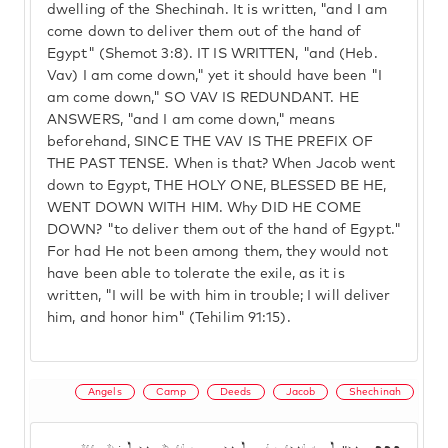
dwelling of the Shechinah. It is written, "and I am
come down to deliver them out of the hand of
Egypt" (Shemot 3:8). IT IS WRITTEN, "and (Heb.
Vav) I am come down," yet it should have been "I
am come down," SO VAV IS REDUNDANT. HE
ANSWERS, "and I am come down," means
beforehand, SINCE THE VAV IS THE PREFIX OF
THE PAST TENSE. When is that? When Jacob went
down to Egypt, THE HOLY ONE, BLESSED BE HE,
WENT DOWN WITH HIM. Why DID HE COME
DOWN? "to deliver them out of the hand of Egypt."
For had He not been among them, they would not
have been able to tolerate the exile, as it is
written, "I will be with him in trouble; I will deliver
him, and honor him" (Tehilim 91:15).
Angels
Camp
Deeds
Jacob
Shechinah