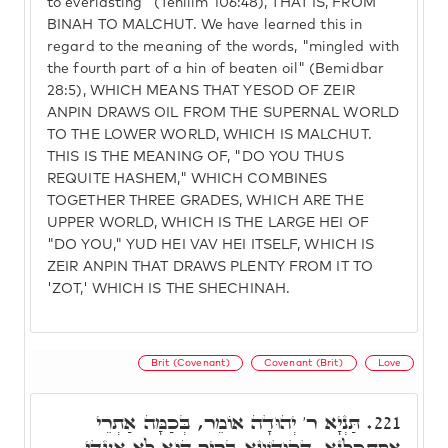
to everlasting" (Tehilim 106:48), THAT IS, FROM
BINAH TO MALCHUT. We have learned this in
regard to the meaning of the words, "mingled with
the fourth part of a hin of beaten oil" (Bemidbar
28:5), WHICH MEANS THAT YESOD OF ZEIR
ANPIN DRAWS OIL FROM THE SUPERNAL WORLD
TO THE LOWER WORLD, WHICH IS MALCHUT.
THIS IS THE MEANING OF, "DO YOU THUS
REQUITE HASHEM," WHICH COMBINES
TOGETHER THREE GRADES, WHICH ARE THE
UPPER WORLD, WHICH IS THE LARGE HEI OF
"DO YOU," YUD HEI VAV HEI ITSELF, WHICH IS
ZEIR ANPIN THAT DRAWS PLENTY FROM IT TO
'ZOT,' WHICH IS THE SHECHINAH.
Brit (Covenant)
Covenant (Brit)
Love
תַּנְיָא ר' יְהוּדָה אוֹמֵר, בְּכַמָּה אַתְרֵי
221.
אִסְתְּכַּלְנָא, דְקוּדְשָׁא בְּרִיךְ הוּא לָא אַעְדֵּי