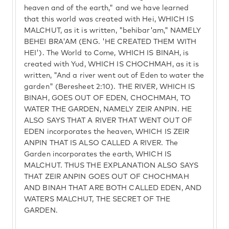
heaven and of the earth," and we have learned
that this world was created with Hei, WHICH IS
MALCHUT, as it is written, "behibar'am," NAMELY
BEHEI BRA'AM (ENG. 'HE CREATED THEM WITH
HEI'). The World to Come, WHICH IS BINAH, is
created with Yud, WHICH IS CHOCHMAH, as it is
written, "And a river went out of Eden to water the
garden" (Beresheet 2:10). THE RIVER, WHICH IS
BINAH, GOES OUT OF EDEN, CHOCHMAH, TO
WATER THE GARDEN, NAMELY ZEIR ANPIN. HE
ALSO SAYS THAT A RIVER THAT WENT OUT OF
EDEN incorporates the heaven, WHICH IS ZEIR
ANPIN THAT IS ALSO CALLED A RIVER. The
Garden incorporates the earth, WHICH IS
MALCHUT. THUS THE EXPLANATION ALSO SAYS
THAT ZEIR ANPIN GOES OUT OF CHOCHMAH
AND BINAH THAT ARE BOTH CALLED EDEN, AND
WATERS MALCHUT, THE SECRET OF THE
GARDEN.