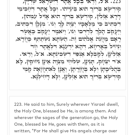
א"ל, וַדַּאי בְּכָל אֲתָר דְּיִשְׂרָאֵל שַׁרְיָין,
223.
קוּדְשָׁא בְּרִיךְ הוּא בֵּינַיְיהוּ. וְכָל אֲתָר דְּחַכִּימֵי
דָּרָא אַזְלִין, קוּדְשָׁא בְּרִיךְ הוּא אָזִיל עִמְּהוֹן,
דִּכְתִּיב כִּי מַלְאָכָיו יְצַוֶּה לָךָ וְגוֹ.' מְנָלָן דִּכְתִּיב,
וְיַעֲקֺב הָלַךְ לְדַרְכּוֹ וְגוֹ,' וַיֺּאמֶר יַעֲקֺב כַּאֲשֶׁר
רָאָם מַחֲנֵה אֱלֹהִים זֶה. הַשְׁתָּא נִשְׁתַּתֵּף כַּחֲדָא,
וְנֵיזִיל בְּאָרְחָא, דְּהָא יְדַעְנָא דִּלְאֲתָר חַד
אַזְלֵינָן, לְקַבְּלָא אַנְפּוֹי דִּשְׁכִינְתָּא. א"ל, וַדַּאי.
א"ר יִצְחָק, תָּנֵינָן, שְׁלוּחֵי מִצְוָה אֵינָן נִיזוֹקִין, לָא
בַּהֲלִיכָתָן וְלָא בַּחֲזָרָתָן. וַאֲנָן לְאִתְחֲזָאָה קַמֵּי
קוּדְשָׁא בְּרִיךְ הוּא אַזְלֵינָן, וְלָא דָּחִילְנָא.
223.
He said to him, Surely wherever Yisrael dwell,
the Holy One, blessed be He, is among them. And
wherever the sages of the generation go, the Holy
One, blessed be He, goes with them, as it is
written, "For He shall give His angels charge over