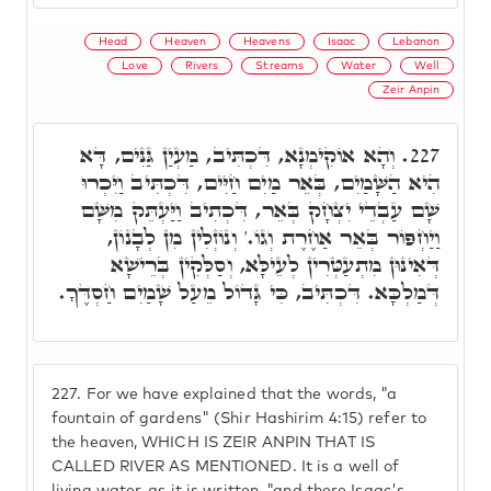
Head
Heaven
Heavens
Isaac
Lebanon
Love
Rivers
Streams
Water
Well
Zeir Anpin
וְהָא אוֹקִימְנָא, דִּכְתִּיב, מַעְיַן גַּנִּים, דָּא
227.
הִיא הַשָּׁמַיִם, בְּאֵר מַיִם חַיִּים, דִּכְתִּיב וַיִּכְרוּ
שָׁם עַבְדֵי יִצְחָק בְּאֵר, דִּכְתִיב וַיַּעְתֵּק מִשָּׁם
וַיַחְפּוֹר בְּאֵר אַחֶרֶת וְגוֹ.' וְנוֹזְלִין מִן לְבָנוֹן,
דְּאִינּוּן מִתְעַטְּרִין לְעֵילָּא, וְסַלְּקִין בְּרֵישָׁא
דְּמַלְכָּא. דִּכְתִּיב, כִּי גָּדוֹל מֵעַל שָׁמַיִם חַסְדֶּךָ.
227.
For we have explained that the words, "a
fountain of gardens" (Shir Hashirim 4:15) refer to
the heaven, WHICH IS ZEIR ANPIN THAT IS
CALLED RIVER AS MENTIONED. It is a well of