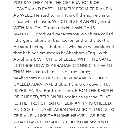
YOU SAY THEY ARE THE GENERATIONS OF
HEAVEN AND EARTH, NAMELY FROM ZEIR ANPIN
AS WELL. He said to him, It is all the same thing,
since when heaven, WHICH IS ZEIR ANPIN, joined
WITH MALCHUT, then this Hei, WHICH IS
MALCHUT, produced generations, which are called
"the generations of the heaven and of the earth."
He said to him, If that is so, why have we explained
that behibar'am means beAbraham (Eng. 'with
Abraham'), WHICH IS SPELLED WITH THE SAME
LETTERS? HOW IS ABRAHAM CONNECTED WITH
THIS? He said to him, It is all the same;
beAbraham IS CHESED OF ZEIR ANPIN THAT IS
CALLED ABRAHAM, that is, he is the heaven THAT
IS ZEIR ANPIN. For from there, FROM THE SFIRAH
OF CHESED, ZEIR ANPIN begins to spread. THAT
IS, THE FIRST SFIRAH OF ZEIR ANPIN IS CHESED,
AND SO THE NAME ABRAHAM ALSO ALLUDES TO
ZEIR ANPIN LIKE THE NAME HEAVEN. AS FOR
WHAT HAS BEEN SAID IS THAT beHei bra'am is