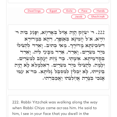
Dwellings
Egypt
Exile
Face
Hands
Jacob
Shechinah
ר' יִצְחָק הֲוָה אָזִיל בְּאָרְחָא, וְפָגַע בֵּיהּ ר'
222.
חִיָּיא, א"ל חֲמֵינָא בְּאַנְפָּךְ, דְּהָא בְּמָדוֹרָא
דִּשְׁכִינְתָּא מָדוֹרָךְ. מַאי כְּתִיב. וָאֵרֵד לְהַצִּילוֹ
מִיַּד מִצְרַיִם. וָאֵרֵד, אֵרֵד מִבָּעֵי לֵיהּ. וָאֵרֵד
בְּקַדְמֵיתָא. אֵימָתַי. כַּד נָחַת יַעֲקֺב לְמִצְרַיִם.
וְלָמָּה. לְהַצִּילוֹ מִיַּד מִצְרַיִם. דְּאִלְמָלֵא לָא הֲוָה
בֵּינַיְיהוּ, לָא יַכְלִין לְמִסְבַּל גָּלוּתָא. כד"א עִמּוֹ
אָנֺכִי בְצָרָה אֲחַלְצֵהוּ וַאֲכַבְּדֵהוּ.
222.
Rabbi Yitzchak was walking along the way
when Rabbi Chiya came across him. He said to
him, I see in your face that you dwell in the