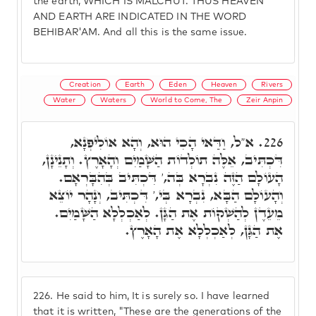
the earth, WHICH IS MALCHUT. THUS HEAVEN
AND EARTH ARE INDICATED IN THE WORD
BEHIBAR'AM. And all this is the same issue.
Creation
Earth
Eden
Heaven
Rivers
Water
Waters
World to Come, The
Zeir Anpin
א"ל, וַדַּאי הָכִי הוּא, וְהָא אוֹלִיפְנָא,
226.
דִּכְתִּיב, אֵלֶּה תוֹלְדוֹת הַשָּׁמַיִם וְהָאָרֶץ. וְתָנֵינָן,
הָעוֹלָם הַזֶּה נִבְרָא בְּה,' דִּכְתִּיב בְּהִבָּרְאָם.
וְהָעוֹלָם הַבָּא, נִבְרָא בְּי,' דִּכְתִּיב, וְנָהָר יוֹצֵא
מֵעֵדֶן לְהַשְׁקוֹת אֶת הַגָּן. לְאַכְלְלָא הַשָּׁמַיִם.
אֶת הַגָּן, לְאַכְלְלָא אֶת הָאָרֶץ.
226.
He said to him, It is surely so. I have learned
that it is written, "These are the generations of the