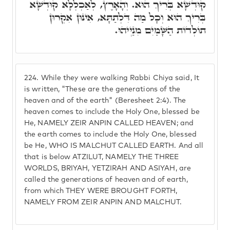
קוּדְשָׁא בְּרִיךְ הוּא. וְהָאָרֶץ, לְאַכְלְלָא קוּדְשָׁא
בְּרִיךְ הוּא וְכָל מַה דִּלְתַתָּא, אִינּוּן אִקְרוּן
תוֹלְדוֹת הַשָּׁמַיִם מִנַיְיהוּ.
224.
While they were walking Rabbi Chiya said, It
is written, "These are the generations of the
heaven and of the earth" (Beresheet 2:4). The
heaven comes to include the Holy One, blessed be
He, NAMELY ZEIR ANPIN CALLED HEAVEN; and
the earth comes to include the Holy One, blessed
be He, WHO IS MALCHUT CALLED EARTH. And all
that is below ATZILUT, NAMELY THE THREE
WORLDS, BRIYAH, YETZIRAH AND ASIYAH, are
called the generations of heaven and of earth,
from which THEY WERE BROUGHT FORTH,
NAMELY FROM ZEIR ANPIN AND MALCHUT.