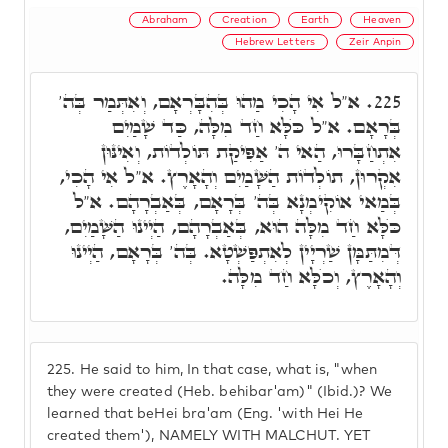
Abraham
Creation
Earth
Heaven
Hebrew Letters
Zeir Anpin
א"ל אִי הָכִי מַהוּ בְּהִבָּרְאָם, וְאִתְּמַר בְּה'
225.
בְּרָאָם. א"ל כֺּלָּא חַד מִלָּה, כַּד שָׁמַיִם
אִתְחַבָּרוּ, הַאי ה' אַפִּיקַת תּוֹלְדוֹת, וְאִינּוּן
אִקְרוּן, תוֹלְדוֹת הַשָּׁמַיִם וְהָאָרֶץ. א"ל אִי הָכִי,
בְּמַאי אוֹקִימְנָא בְּה' בְּרָאָם, בְּאַבְרָהָם. א"ל
כֺּלָּא חַד מִלָּה הוּא, בְּאַבְרָהָם, הַיְינוּ הַשָּׁמַיִם,
דְּמִתַּמָּן שַׁרְיָין לְאִתְפַּשְׁטָא. בְּה' בְּרָאָם, הַיְינוּ
וְהָאָרֶץ, וְכֺלָּא חַד מִלָּה.
225.
He said to him, In that case, what is, "when
they were created (Heb. behibar'am)" (Ibid.)? We
learned that beHei bra'am (Eng. 'with Hei He
created them'), NAMELY WITH MALCHUT. YET