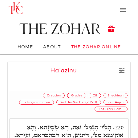
The Zohar
HOME
ABOUT
THE ZOHAR ONLINE
Ha'azinu
Creation
Grades
Oil
Shechinah
Tetragrammaton
Yud Hei Vav Hei (YHVH)
Zeir Anpin
Zot (This, Fem.)
הַלְיְיָ' תִּגְמְלוּ זֺאת, דָּא שְׁכִינְתָּא. וְהָא
220.
אוֹקִימְנָא מִלֵּי, דְּתַנִינָן, הֵ"א דִּבְּהִבָּרְאָם, זְעֵירָא.