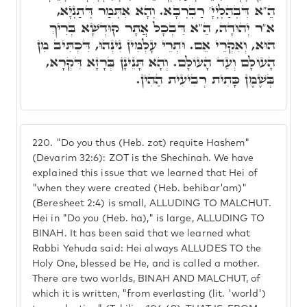
הֵ"א דִּבְהַלְיְיָ' רַבְרְבָא. וְהָא אִתְּמַר דְּתַנְיָא,
א"ר יְהוּדָה, הֵ"א דִּבְכָל אֲתָר קוּדְשָׁא בְּרִיךְ
הוּא, וְאִקְרֵי אֵם. וּתְרֵי עָלְמִין נִינְהוּ, דִּכְתִּיב מִן
הָעוֹלָם וְעַד הָעוֹלָם. וְהָא תָּנֵינָן בְּרָזָא דִּקְרָא,
בְּשֶׁמֶן כָּתִית רְבִיעִית הַהִין.
220.
"Do you thus (Heb. zot) requite Hashem"
(Devarim 32:6): ZOT is the Shechinah. We have
explained this issue that we learned that Hei of
"when they were created (Heb. behibar'am)"
(Beresheet 2:4) is small, ALLUDING TO MALCHUT.
Hei in "Do you (Heb. ha)," is large, ALLUDING TO
BINAH. It has been said that we learned what
Rabbi Yehuda said: Hei always ALLUDES TO the
Holy One, blessed be He, and is called a mother.
There are two worlds, BINAH AND MALCHUT, of
which it is written, "from everlasting (lit. 'world')