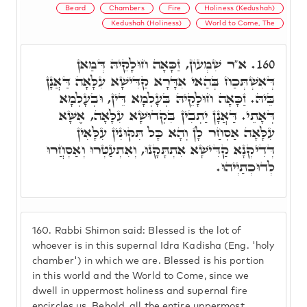
Beard
Chambers
Fire
Holiness (Kedushah)
Kedushah (Holiness)
World to Come, The
א"ר שִׁמְעוֹן, זַכָּאָה חוּלָקֵיהּ דְּמַאן
160.
דְּאִשְׁתְּכַח בְּהַאי אִדָּרָא קַדִּישָׁא עִלָּאָה דַּאֲנָן
בֵּיהּ. זַכָּאָה חוּלָקֵיהּ בְּעָלְמָא דֵּין, וּבְעָלְמָא
דְּאָתֵי. דַּאֲנָן יַתְבִין בִּקְדוּשָׁא עִלָּאָה, אֶשָּׁא
עִלָּאָה אַסְחַר לָן וְהָא כָּל תִּקּוּנִין עִלָּאִין
דְּדִיקְנָא קַדִּישָׁא אִתְתָּקָנוּ, וְאִתְעַטְּרוּ וְאַסְחֲרוּ
לְדוּכְתַיְיהוּ.
160.
Rabbi Shimon said: Blessed is the lot of
whoever is in this supernal Idra Kadisha (Eng. 'holy
chamber') in which we are. Blessed is his portion
in this world and the World to Come, since we
dwell in uppermost holiness and supernal fire
encircles us. Behold, all the entire uppermost