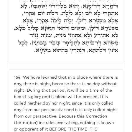
דִּיקָרָא דְּדִיקְנָא. וְהוּא בִּלְחוֹדוֹי יִשְׁתְּכַּח, לָא
אִתְקְרֵי לָא יוֹם וְלָא לַיְלָה. דְּלֵית יוֹם אִקְרֵי,
אֶלָּא מִסִּטְרָא דִּילָן. וְלֵית לַיְלָה אִקְרֵי, אֶלָּא
מִסִּטְרָא דִּילָן. וּמִשּׁוּם דְּהַאי תִּקּוּנָא כָּלִיל כֹּלָּא,
לָא אִתְיְדַע וְלָא אִתְחֲזֵי מִנֵּיהּ, וּמִנֵּיהּ נָגִיד
מִשְׁחָא דִּרְבוּתָא לִתְלֵיסַר עִיבָר מַבּוּעִין. לְכָל
אִינּוּן דִּלְתַּתָּא, דִּנְהִרִין בְּהַהוּא מִשְׁחָא.
164.
We have learned that in a place where there is
day, there is night, because there is no day without
night. During that period, it will be a time of the
beard's glory and it alone will be present. It is
called neither day nor night, since it is only called
day from our perspective and it is only called night
from our perspective. Because this Correction
(formation) includes everything, nothing is known
or apparent of it BEFORE THE TIME IT IS