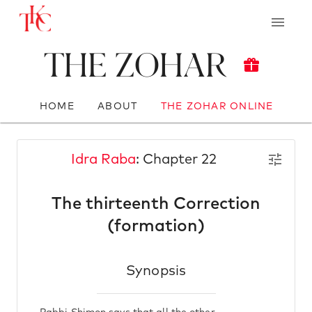
The Zohar
HOME
ABOUT
THE ZOHAR ONLINE
Idra Raba
: Chapter 22
The thirteenth Correction
(formation)
Synopsis