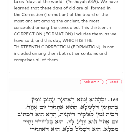
to as "days of the world" (Yeshayah 63:9). We have
learned that these days of old are all formed in
the Correction (formation) of the beard of the
most ancient among the ancient, the most
concealed among the concealed. This thirteenth
CORRECTION (FORMATION) includes them, as we
have said, and this day, WHICH IS THE
THIRTEENTH CORRECTION (FORMATION), is not
included among them but rather contains and
comprises all of them.
Atik-Yomin
Beard
וּבְהַהוּא זִמְנָא דְּאִתְּעַר עַתִּיק יוֹמִין
163.
בְּתִקוּנִין דִּלְעֵילָּא, הַהוּא אִתְקְרֵי יוֹם אֶחָד,
דְּבֵיהּ זַמִּין לְאוֹקִיר דִּיקְנֵיהּ, הֲדָא הוּא דִּכְתִּיב
יוֹם אֶחָד הוּא יִוָּדַע לַיְיָ.' הוּא בִּלְחוֹדוֹי יַתִּיר
מִכֹּלָּא. הוּא דְּכָלִיל כֹּלָּא, הוּא דְּאִתְקְרֵי