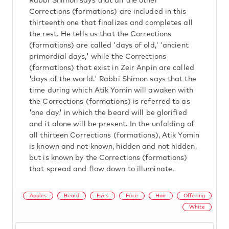
Rabbi Shimon says that all the other
Corrections (formations) are included in this
thirteenth one that finalizes and completes all
the rest. He tells us that the Corrections
(formations) are called 'days of old,' 'ancient
primordial days,' while the Corrections
(formations) that exist in Zeir Anpin are called
'days of the world.' Rabbi Shimon says that the
time during which Atik Yomin will awaken with
the Corrections (formations) is referred to as
'one day,' in which the beard will be glorified
and it alone will be present. In the unfolding of
all thirteen Corrections (formations), Atik Yomin
is known and not known, hidden and not hidden,
but is known by the Corrections (formations)
that spread and flow down to illuminate.
Apples
Beard
Eyes
Face
Hair
Offering
White