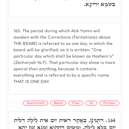
בִּשְׁמָא יְדִיעָא.
163.
The period during which Atik Yomin will
awaken with the Corrections (formations) above
THE BEARD is referred to as one day, in which the
beard will be glorified, as it is written: "One
particular day which shall be known as Hashem's"
(Zecharyah 14:7). That particular day alone is more
special than anything, because it contains
everything and is referred to by a specific name.
THAT IS ONE DAY.
Anointment
Beard
Flow
Oil
Thirteen
דְּתָנֵינָן, בַּאֲתָר דְּאִית יוֹם אִית לַיְלָה דְּלֵית
164.
יוֹם בְּלָא לַיְלָה. וּמִשּׁוּם דְּהַהוּא זִמְנָא זְמַן יְהֵא