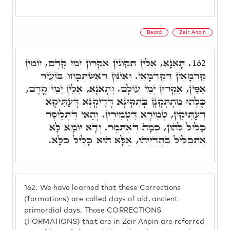
Beard
Zeir Anpin
תָּאנָא, אִלֵּין תִּקּוּנִין אִקְרוּן יְמֵי קֶדֶם, יוֹמִין
162.
קַדְמָאִין דְּקַדְמָאֵי. וְאִינּוּן דְּאִשְׁתְּכָחוּ בִּזְעֵיר
אַפִּין, אִקְרוּן יְמֵי עוֹלָם. וְתָאנָא, אִלֵּין יְמֵי קֶדֶם,
כֻּלְּהוּ מִתְתָּקְנָן בְּתִקּוּנָא דְּדִיקְנָא דְּעַתִּיקָא
דְּעַתִּיקִין, טְמִירָא דִּטְמִירִין. וְהַאי דִּתְלֵיסָר
כָּלִיל לְהוֹן, כְּמָה דְּאִתְּמַר. וְדָא יוֹמָא לָא
אִתְכְּלִיל בַּהֲדַיְיהוּ, אֶלָּא הוּא כָּלִיל כֹּלָּא.
162.
We have learned that these Corrections
(formations) are called days of old, ancient
primordial days. Those CORRECTIONS
(FORMATIONS) that are in Zeir Anpin are referred