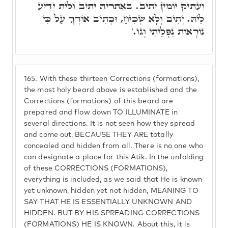
וְעַתִּיק יוֹמִין יְתִיב. בְּאַתְרֵיהּ יְתִיב וְלֵית יְדִיעַ
לֵיהּ. יְתִיב וְלָא שְׁכִיחַ, וּכְתִיב אוֹדְךָ עַל כִּי
נוֹרָאוֹת נִפְלֵיתִי וְגוֹ.'
165.
With these thirteen Corrections (formations),
the most holy beard above is established and the
Corrections (formations) of this beard are
prepared and flow down TO ILLUMINATE in
several directions. It is not seen how they spread
and come out, BECAUSE THEY ARE totally
concealed and hidden from all. There is no one who
can designate a place for this Atik. In the unfolding
of these CORRECTIONS (FORMATIONS),
everything is included, as we said that He is known
yet unknown, hidden yet not hidden, MEANING TO
SAY THAT HE IS ESSENTIALLY UNKNOWN AND
HIDDEN. BUT BY HIS SPREADING CORRECTIONS
(FORMATIONS) HE IS KNOWN. About this, it is