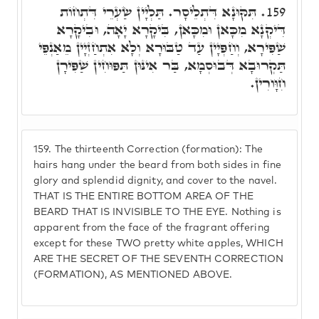
תִּקּוּנָא דִּתְלֵיסָר. תַּלְיָין שַׂעְרֵי דִּתְחוֹת
159.
דִּיקְנָא מִכָּאן וּמִכָּאן, בִּיקָרָא יָאָה, וּבִיקָרָא
שַׁפִּירָא, וְחַפְּיָין עַד טַבּוּרָא וְלָא אִתְחַזְיָין מֵאַנְפֵּי
תַּקְרוּבָא דְּבוּסְמָא, בַּר אִינּוּן תַּפּוּחִין שַׁפִּירָן
חִוָּורִין.
159.
The thirteenth Correction (formation): The
hairs hang under the beard from both sides in fine
glory and splendid dignity, and cover to the navel.
THAT IS THE ENTIRE BOTTOM AREA OF THE
BEARD THAT IS INVISIBLE TO THE EYE. Nothing is
apparent from the face of the fragrant offering
except for these TWO pretty white apples, WHICH
ARE THE SECRET OF THE SEVENTH CORRECTION
(FORMATION), AS MENTIONED ABOVE.