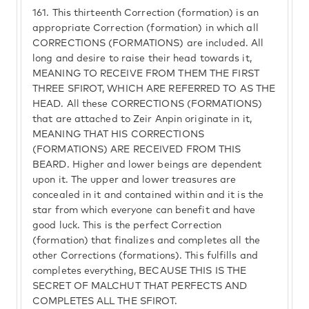
161.
This thirteenth Correction (formation) is an
appropriate Correction (formation) in which all
CORRECTIONS (FORMATIONS) are included. All
long and desire to raise their head towards it,
MEANING TO RECEIVE FROM THEM THE FIRST
THREE SFIROT, WHICH ARE REFERRED TO AS THE
HEAD. All these CORRECTIONS (FORMATIONS)
that are attached to Zeir Anpin originate in it,
MEANING THAT HIS CORRECTIONS
(FORMATIONS) ARE RECEIVED FROM THIS
BEARD. Higher and lower beings are dependent
upon it. The upper and lower treasures are
concealed in it and contained within and it is the
star from which everyone can benefit and have
good luck. This is the perfect Correction
(formation) that finalizes and completes all the
other Corrections (formations). This fulfills and
completes everything, BECAUSE THIS IS THE
SECRET OF MALCHUT THAT PERFECTS AND
COMPLETES ALL THE SFIROT.