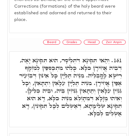
Corrections (formations) of the holy beard were
established and adorned and returned to their
place.
Beard
Grades
Head
Zeir Anpin
וְהַאי תִּקּוּנָא דִּתְלֵיסָר, הוּא תִּקּוּנָא יָאֶה,
161.
דְּבֵיהּ אֲחִידָן כֹּלָּא. כֻּלְּהוּ מִתְכַּסְּפִין לְמִזְקַף
רֵישָׁא לָקֳבְלֵיהּ. מִנֵּיהּ תַּלְיָין כָּל אִינּוּן דְּבִזְעֵיר
אַפִּין אֲחִידָן. מִנֵּיהּ תַּלְיָין עִלָּאִין וְתַתָּאִין, וְכָל
גִּנְזִין עִלָּאִין וְתַתָּאִין גְּנִיזִין בֵּיהּ, וּבֵיהּ כְּלִילָן.
וְאִיהוּ מַזָּלָא דְּמִתָזְלֵא מִנֵּיהּ כֹּלָּא, דָּא הוּא
תִּקּוּנָא שְׁלֵימָתָא, דְּאַשְׁלִים לְכָל תִּקּוּנִין, דָּא
אַשְׁלִים לְכֹלָּא.