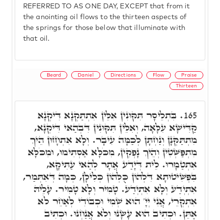
REFERRED TO AS ONE DAY, EXCEPT that from it
the anointing oil flows to the thirteen aspects of
the springs for those below that illuminate with
that oil.
Beard
Daniel
Directions
Flow
Praise
Thirteen
בִּתְלֵיסָר תִּקּוּנִין אִלֵּין אִתְתַּקְנָא דִּיקְנָא
165.
קַדִּישָׁא עִלָּאָה, וְאִלֵּין תִּקּוּנִין דִּבְהַאי דִּיקְנָא,
מִתְתַּקְּנָן וְנַחְתָּן לְכַמָּה עִיבָר. וְלָא אִתְחָזוּן הֵיךְ
מִתְפַּשְּׁטִין וְהֵיךְ נָפְקִין, מִכֹּלָּא אַסְתִּימוּ, וּמִכֹּלָּא
אִתְטַמָרוּ. לֵית דְּיָדַע אֲתָר לְהַאי עַתִּיקָא,
בִּפְשִׁיטוּתָא דִּלְהוֹן כֻּלְּהוֹן כְּלִילָן, כְּמָה דְּאִתְּמַר,
אִתְיְדַע וְלָא אִתְיְדַע. טָמִיר וְלָא טָמִיר. עָלֵיהּ
אִתְקְרֵי, אֲנִי יְיָ' הוּא שְׁמִי וּכְבוֹדִי לְאַחֵר לֹא
אֶתֵּן. וּכְתִיב הוּא עָשָׂנוּ וְלֹא אֲנַחְנוּ. וּכְתִיב