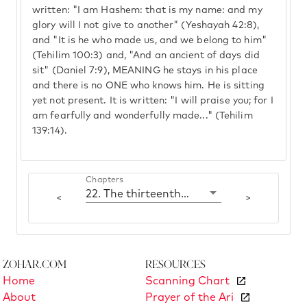
written: "I am Hashem: that is my name: and my
glory will I not give to another" (Yeshayah 42:8),
and "It is he who made us, and we belong to him"
(Tehilim 100:3) and, "And an ancient of days did
sit" (Daniel 7:9), MEANING he stays in his place
and there is no ONE who knows him. He is sitting
yet not present. It is written: "I will praise you; for I
am fearfully and wonderfully made..." (Tehilim
139:14).
Chapters
22. The thirteenth Correction (formation)
<
>
Zohar.com
Resources
Home
Scanning Chart
About
Prayer of the Ari