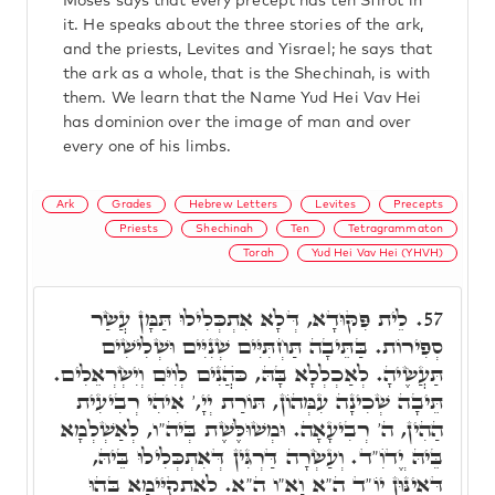
Moses says that every precept has ten Sfirot in
it. He speaks about the three stories of the ark,
and the priests, Levites and Yisrael; he says that
the ark as a whole, that is the Shechinah, is with
them. We learn that the Name Yud Hei Vav Hei
has dominion over the image of man and over
every one of his limbs.
Ark
Grades
Hebrew Letters
Levites
Precepts
Priests
Shechinah
Ten
Tetragrammaton
Torah
Yud Hei Vav Hei (YHVH)
לֵית פִּקּוּדָא, דְּלָא אִתְכְּלִילוּ תַּמָּן עֲשַׂר
57.
סְפִירוֹת. בַּתֵּיבָה תַּחְתִּיִּים שְׁנִיִּים וּשְׁלִישִׁים
תַּעֲשֶׂיהָ. לְאַכְלְלָא בָּהּ, כֺּהֲנִים לְוִיִּם וְיִשְׂרְאֵלִים.
תֵּיבָה שְׁכִינָה עִמְּהוֹן, תּוֹרַת יְיָ,' אִיהִי רְבִיעִית
הַהִין, ה' רְבִיעָאָה. וּמְשׁוּלֶּשֶׁת בְּיה"ו, לְאַשְׁלְמָא
בֵּיהּ יֱדֺוִ"ד. וְעַשְׂרָה דַּרְגִּין דְּאִתְכְּלִילוּ בֵּיהּ,
דְּאִינּוּן יוֹ"ד הֵ"א וָא"ו הֵ"א. לְאִתְקַיְּימָא בְּהוּ