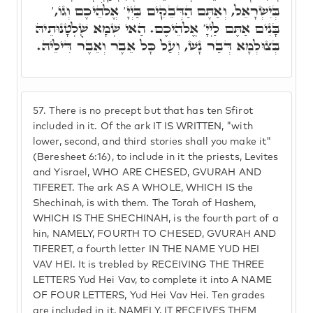
בְּיִשְׂרָאֵל, וְאַתֶּם הַדְּבֵקִים בַּיְיָ' אֱלֹהֵיכֶם וְגוֹ,'
בָּנִים אַתֶּם לַיְיָ' אֱלֹהֵיכֶם. הַאי שְׁמָא שֻׁלְטָנוּתֵיהּ
בְּצוּלְמָא דְּבַר נָשׁ, וְעַל כָּל אֵבֶר וְאֵבֶר דִּילֵיהּ.
57.
There is no precept but that has ten Sfirot
included in it. Of the ark IT IS WRITTEN, "with
lower, second, and third stories shall you make it"
(Beresheet 6:16), to include in it the priests, Levites
and Yisrael, WHO ARE CHESED, GVURAH AND
TIFERET. The ark AS A WHOLE, WHICH IS the
Shechinah, is with them. The Torah of Hashem,
WHICH IS THE SHECHINAH, is the fourth part of a
hin, NAMELY, FOURTH TO CHESED, GVURAH AND
TIFERET, a fourth letter IN THE NAME YUD HEI
VAV HEI. It is trebled by RECEIVING THE THREE
LETTERS Yud Hei Vav, to complete it into A NAME
OF FOUR LETTERS, Yud Hei Vav Hei. Ten grades
are included in it, NAMELY, IT RECEIVES THEM