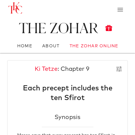
The Zohar
HOME
ABOUT
THE ZOHAR ONLINE
Ki Tetze
: Chapter 9
Each precept includes the
ten Sfirot
Synopsis