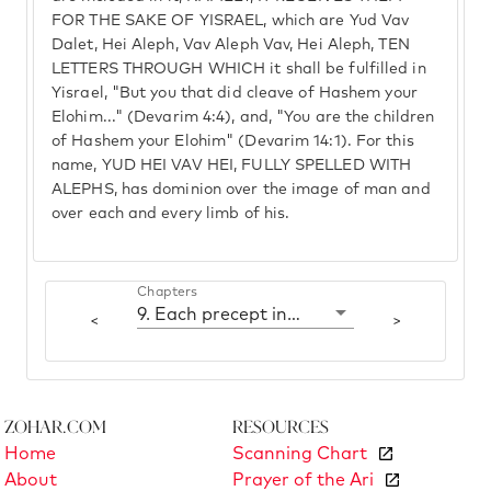
FOR THE SAKE OF YISRAEL, which are Yud Vav
Dalet, Hei Aleph, Vav Aleph Vav, Hei Aleph, TEN
LETTERS THROUGH WHICH it shall be fulfilled in
Yisrael, "But you that did cleave of Hashem your
Elohim..." (Devarim 4:4), and, "You are the children
of Hashem your Elohim" (Devarim 14:1). For this
name, YUD HEI VAV HEI, FULLY SPELLED WITH
ALEPHS, has dominion over the image of man and
over each and every limb of his.
Chapters
9. Each precept includes the ten Sfirot
<
>
Zohar.com
Resources
Home
Scanning Chart
About
Prayer of the Ari