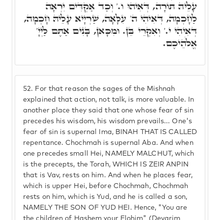
עָלֵיהּ תּוֹרָה, דְּאִיהוּ ו.' וְכַד אַקְדִּים יִרְאָה
לַחָכְמָה, דְּאִיהִי ה' עִלָּאָה, שַׁרְיָיא עָלֵיהּ חָכְמָה,
דְּאִיהִי י.' וְאִקְרֵי בֵּן. וּמִכָּאן, בָּנִים אַתֶּם לַיְיָ'
אֱלֹהֵיכֶם.
52.
For that reason the sages of the Mishnah
explained that action, not talk, is more valuable. In
another place they said that one whose fear of sin
precedes his wisdom, his wisdom prevails... One's
fear of sin is supernal Ima, BINAH THAT IS CALLED
repentance. Chochmah is supernal Aba. And when
one precedes small Hei, NAMELY MALCHUT, which
is the precepts, the Torah, WHICH IS ZEIR ANPIN
that is Vav, rests on him. And when he places fear,
which is upper Hei, before Chochmah, Chochmah
rests on him, which is Yud, and he is called a son,
NAMELY THE SON OF YUD HEI. Hence, "You are
the children of Hashem your Elohim" (Devarim