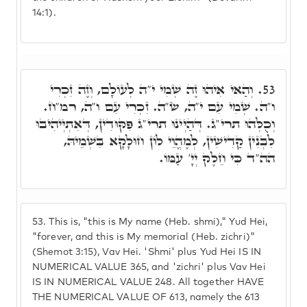
14:1).
וְהַאי אִיהוּ זֶה שְׁמִי י"ה לְעוֹלָם, וְזֶה זִכְרִי
53.
ו"ה. שְׁמִי עִם י"ה, שׂ"ה. זִכְרִי עִם ו"ה, רמ"ח.
וְכֻלְּהוּ תרי"ג. דְּהַיְינוּ תרי"ג פִּקּוּדִין, דְּאִתְיְיהִיבוּ
לִבְנִין קַדִישִׁין, לְמֶהֱוֵי לוֹן חוּלָקָא בִּשְׁמֵיהּ,
הה"ד כִּי חֵלֶק יְיָ' עַמּוֹ.
53.
This is, "this is My name (Heb. shmi)," Yud Hei,
"forever, and this is My memorial (Heb. zichri)"
(Shemot 3:15), Vav Hei. 'Shmi' plus Yud Hei IS IN
NUMERICAL VALUE 365, and 'zichri' plus Vav Hei
IS IN NUMERICAL VALUE 248. All together HAVE
THE NUMERICAL VALUE OF 613, namely the 613