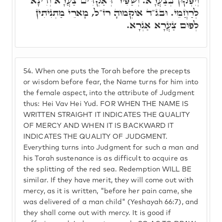
וְיִפְקוּן בְּצַעֲרָא. וְשַׁפִּיר דְּאַקְדִּים צַעֲרָא וְדִינָא
לְרַחֲמֵי. וּבג"ד אוֹקְמוּהָ רז"ל, מָארֵי מַתְנִיתִין
לְפוּם צַעֲרָא אַגְרָא.
54.
When one puts the Torah before the precepts
or wisdom before fear, the Name turns for him into
the female aspect, into the attribute of Judgment
thus: Hei Vav Hei Yud. FOR WHEN THE NAME IS
WRITTEN STRAIGHT IT INDICATES THE QUALITY
OF MERCY AND WHEN IT IS BACKWARD IT
INDICATES THE QUALITY OF JUDGMENT.
Everything turns into Judgment for such a man and
his Torah sustenance is as difficult to acquire as
the splitting of the red sea. Redemption WILL BE
similar. If they have merit, they will come out with
mercy, as it is written, "before her pain came, she
was delivered of a man child" (Yeshayah 66:7), and
they shall come out with mercy. It is good if