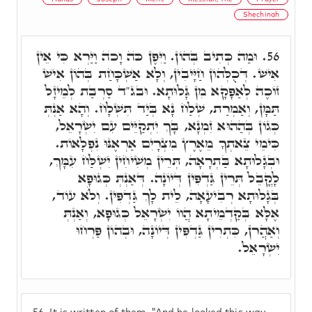
Shechinah
וּמַה כְּתִיב בְּהוֹן. וַיִּפֶן כֺּה וָכֺה וַיַּרְא כִּי אֵין
56.
אִישׁ. דְּכֻלְּהוֹן חַיָּיבִין, וְלָא אַשְׁכָּחַת בְּהוֹן אִישׁ
זוֹכֶה לְאַפָּקָא מִן גָּלוּתָא. וּבג"ד סַרְבַת לְמֵיזָל
תַּמָּן, וְאַמְרַת, שְׁלַח נָא בְּיַד תִּשְׁלָח. וְהָא אַנְתְּ
כְּגוֹן בְּהַהוּא זִמְנָא, בָּךְ יִתְקַיֵּים עִם יִשְׂרָאֵל,
כִּימֵי צֵאתְךָ מֵאֶרֶץ מִצְרָיִם אַרְאֶנּוּ נִפְלָאוֹת.
וּבְגָלוּתָא בַּתְרָאָה, תְּרֵין מְשִׁיחִין יִשְׁלַּח עִמָּךְ,
לָקֳבֵל תְּרֵין גַּדְפִּין דְּיוֹנָה. דְּאַנְתְּ כְּגוּפָא
בְּגָלוּתָא רְבִיעָאָה, לֵית לָךְ גַּדְפִּין. וְלֺֹא עוֹד,
אֶלָּא בְּקַדְמֵיתָא הֲווֹ יִשְׂרָאֵל כְּגוּפָא, וְאַנְתְּ
וְאַהֲרֺן, כִּתְרִין גַּדְפִּין דְּיוֹנָה, וּבְהוֹן פַּרְחוּ
יִשְׂרָאֵל.