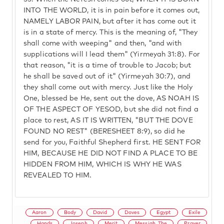
INTO THE WORLD, it is in pain before it comes out,
NAMELY LABOR PAIN, but after it has come out it
is in a state of mercy. This is the meaning of, "They
shall come with weeping" and then, "and with
supplications will I lead them" (Yirmeyah 31:8). For
that reason, "it is a time of trouble to Jacob; but
he shall be saved out of it" (Yirmeyah 30:7), and
they shall come out with mercy. Just like the Holy
One, blessed be He, sent out the dove, AS NOAH IS
OF THE ASPECT OF YESOD, but she did not find a
place to rest, AS IT IS WRITTEN, "BUT THE DOVE
FOUND NO REST" (BERESHEET 8:9), so did he
send for you, Faithful Shepherd first. HE SENT FOR
HIM, BECAUSE HE DID NOT FIND A PLACE TO BE
HIDDEN FROM HIM, WHICH IS WHY HE WAS
REVEALED TO HIM.
Aaron
Body
David
Doves
Egypt
Exile
Hands
Joseph
Merit
Messiah, The
Prayer