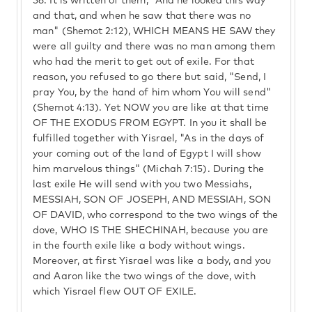
56.
It is written of them, "And he looked this way
and that, and when he saw that there was no
man" (Shemot 2:12), WHICH MEANS HE SAW they
were all guilty and there was no man among them
who had the merit to get out of exile. For that
reason, you refused to go there but said, "Send, I
pray You, by the hand of him whom You will send"
(Shemot 4:13). Yet NOW you are like at that time
OF THE EXODUS FROM EGYPT. In you it shall be
fulfilled together with Yisrael, "As in the days of
your coming out of the land of Egypt I will show
him marvelous things" (Michah 7:15). During the
last exile He will send with you two Messiahs,
MESSIAH, SON OF JOSEPH, AND MESSIAH, SON
OF DAVID, who correspond to the two wings of the
dove, WHO IS THE SHECHINAH, because you are
in the fourth exile like a body without wings.
Moreover, at first Yisrael was like a body, and you
and Aaron like the two wings of the dove, with
which Yisrael flew OUT OF EXILE.