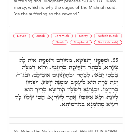
suffering and Judgment precede SO AS TO DRAW
mercy, which is why the sages of the Mishnah said,
'as the suffering so the reward.'
Doves
Jacob
Jeremiah
Mercy
Nefesh (Soul)
Noah
Shepherd
Soul (Nefesh)
וּמַפְּקָנוּ דְּנַפְשָׁא, מִקּוֹדֶם דְּנַפְקָת אִית לָהּ
55.
צַעֲרָא, לְבָתַר דִּנְפִיקַת בְּרַחֲמֵי. וְרָזָא דְּמִלָּה
בִּבְכִי יָבֺאוּ, לְבָתַר וּבְתַחֲנוּנִים אוֹבִילֵם, וּבג"ד,
וְעֵת צָרָה הִיא לְיַעֲקֺב וּמִמֶּנָּה יִוָּשֵׁעַ, וְיִפְּקוּן
בְּרַחֲמֵי. וּכְגַוְונָא דְּשָׁלַח קוּדְשָׁא בְּרִיךְ הוּא
לְיּוֹנָה, וְלָא אַשְׁכַּח אֲתָר לְשַׁרְיָא. הָכִי שָׁלַח לָךְ
רַעְיָא מְהֵימָנָא בְּקַדְמֵיתָא.
55.
When the Nefesh comes out, WHEN IT IS BORN