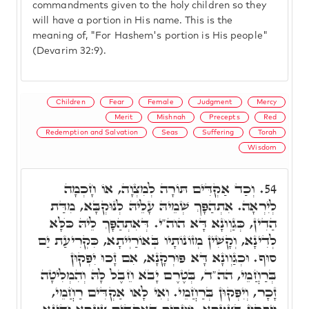
commandments given to the holy children so they
will have a portion in His name. This is the
meaning of, "For Hashem's portion is His people"
(Devarim 32:9).
Children
Fear
Female
Judgment
Mercy
Merit
Mishnah
Precepts
Red
Redemption and Salvation
Seas
Suffering
Torah
Wisdom
וְכַד אַקְדִּים תּוֹרָה לְמִצְוָה, אוֹ חָכְמָה
54.
לְיִרְאָה. אִתְהַפָּךְ שְׁמֵיהּ עָלֵיהּ לְנוּקְבָּא, מִדַּת
הַדִין, כְּגַוְונָא דָּא הוה"י. דְּאִתְהַפָּךְ לֵיהּ כֺּלָּא
לְדִינָא, וְקָשִׁין מְזוֹנוֹתָיו בְּאוֹרַיְיתָא, כִּקְרִיעַת יַם
סוּף. וּכְגַוְונָא דָּא פּוּרְקָנָא, אִם זָכוּ יִפְּקוּן
בְּרַחֲמֵי, הה"ד, בְּטֶרֶם יָבֺא חֵבֶל לָהּ וְהִמְלִיטָה
זָכָר, וְיִפְּקוּן בְּרַחֲמֵי. וְאִי לָאו אַקְדִּים רַחֲמֵי,