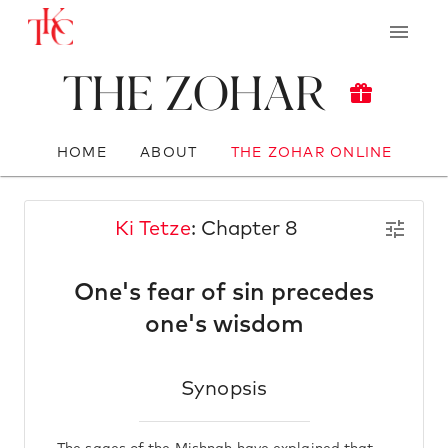
The Zohar
HOME
ABOUT
THE ZOHAR ONLINE
Ki Tetze
: Chapter 8
One's fear of sin precedes
one's wisdom
Synopsis