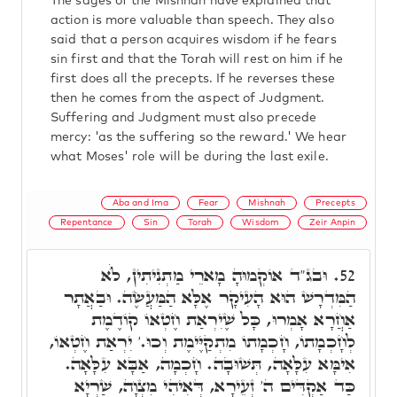
The sages of the Mishnah have explained that
action is more valuable than speech. They also
said that a person acquires wisdom if he fears
sin first and that the Torah will rest on him if he
first does all the precepts. If he reverses these
then he comes from the aspect of Judgment.
Suffering and Judgment must also precede
mercy: 'as the suffering so the reward.' We hear
what Moses' role will be during the last exile.
Aba and Ima
Fear
Mishnah
Precepts
Repentance
Sin
Torah
Wisdom
Zeir Anpin
וּבג"ד אוֹקְמוּהָ מָארֵי מַתְנִיתִין, לֺֹא
52.
הַמִּדְרָשׁ הוּא הָעִיקָר אֶלָּא הַמַּעֲשֶׂה. וּבַאֲתָר
אַחֲרָא אָמְרוּ, כָּל שֶׁיִרְאַת חֶטְאוֹ קוֹדֶמֶת
לְחָכְמָתוֹ, חָכְמָתוֹ מִתְקַיֶּימֶת וְכוּ.' יִרְאַת חֶטְאוֹ,
אִימָּא עִלָּאָה, תְּשׁוּבָה. חָכְמָה, אַבָּא עִלָּאָה.
כַּד אַקְדִּים ה' זְעֵירָא, דְּאִיהִי מִצְוָה, שַׁרְיָא