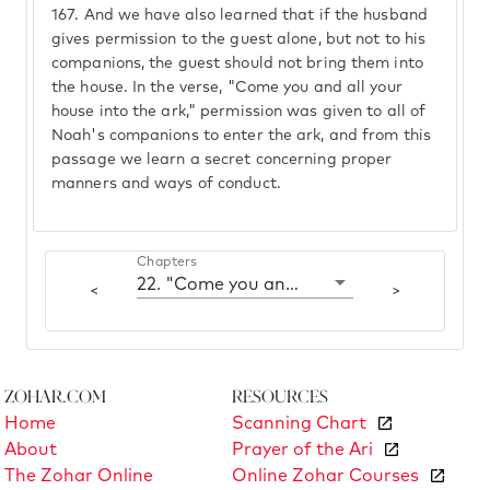
167.
And we have also learned that if the husband
gives permission to the guest alone, but not to his
companions, the guest should not bring them into
the house. In the verse, "Come you and all your
house into the ark," permission was given to all of
Noah's companions to enter the ark, and from this
passage we learn a secret concerning proper
manners and ways of conduct.
Chapters
22. "Come you and all your house"
<
>
Zohar.com
Resources
Home
Scanning Chart
About
Prayer of the Ari
The Zohar Online
Online Zohar Courses