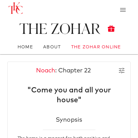
The Zohar
HOME
ABOUT
THE ZOHAR ONLINE
Noach
: Chapter 22
"Come you and all your
house"
Synopsis