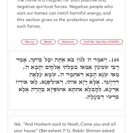
The home is a magnet for both positive and
negative spiritual forces. Negative people who
visit our homes can instill harmful energy, and
this section gives us the protection against any
such forces.
Mercy
Noah
Women
Yud Hei Vav Hei (YHVH)
וַיֹּאמֶר ה' לְנֹחַ בֹּא אַתָּה וְכָל בֵּיתְךָ, אָמַר
164.
רָבִּי שִׁמְעוֹן אַמַּאי בְּכָלְהוֹ אֱלֹקִים וְהָכָא ה',
מַאי שָׁנָא הָכָא דְּאִתְּמָר ה', שְׁמָא עִלָּאָה
דְּרַחֲמֵי. אֶלָּא רָזָא אִיהוּ, דְּאוֹלִיפְנָא, לָאו אוֹרַח
אַרְעָא, לְקַבְּלָא אִתְּתָא אוּשְׁפִּיזָא בַּהֲדָהּ אֶלָּא
בִּרְשׁוּ דְּבַעֲלָהּ.
164.
"And Hashem said to Noah, Come you and all
your house" (Beresheet 7:1). Rabbi Shimon asked: