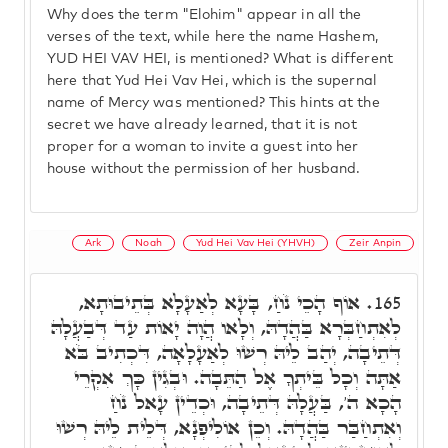
Why does the term "Elohim" appear in all the
verses of the text, while here the name Hashem,
YUD HEI VAV HEI, is mentioned? What is different
here that Yud Hei Vav Hei, which is the supernal
name of Mercy was mentioned? This hints at the
secret we have already learned, that it is not
proper for a woman to invite a guest into her
house without the permission of her husband.
Ark
Noah
Yud Hei Vav Hei (YHVH)
Zeir Anpin
אוֹף הָכֵי נֹחַ, בָּעָא לְאַעָלָא בְּתֵיבוּתָא,
165.
לְאִתְחַבְּרָא בַּהֲדָהּ, וְלָאו הֲוָה יָאוֹת עַד דְּבַעֲלָהּ
דְּתֵיבָה, יְהַב לֵיהּ רְשׁוּ לְאַעָלָאָה, דִּכְתִיב בֹּא
אַתָּה וְכָל בֵּיתְךָ אֶל הַתֵּבָה. וּבְגִין כָּךְ אִקְרֵי
הָכָא ה', בַּעֲלָהּ דְּתֵיבָה, וּכְדֵין עָאל נֹחַ
וְאִתְחַבַּר בַּהֲדָהּ. וְכֵן אוֹלִיפְנָא, דְּלֵית לֵיהּ רְשׁוּ