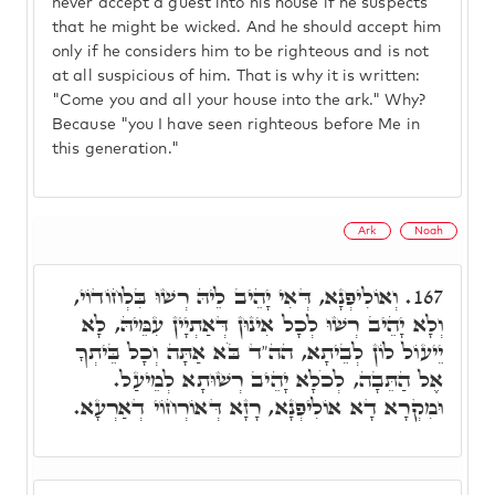
never accept a guest into his house if he suspects
that he might be wicked. And he should accept him
only if he considers him to be righteous and is not
at all suspicious of him. That is why it is written:
"Come you and all your house into the ark." Why?
Because "you I have seen righteous before Me in
this generation."
Ark
Noah
וְאוֹלִיפְנָא, דְּאִי יָהֵיב לֵיהּ רְשׁוּ בִּלְחוֹדוֹי,
167.
וְלָא יָהֵיב רְשׁוּ לְכָל אִינוּן דְּאַתְיָין עִמֵּיהּ, לָא
יֵיעוֹל לוֹן לְבֵיתָא, הה"ד בֹּא אַתָּה וְכָל בֵּיתְךָ
אֶל הַתֵּבָה, לְכֹלָא יָהֵיב רְשׁוּתָא לְמֵיעַל.
וּמִקְרָא דָא אוֹלִיפְנָא, רָזָא דְּאוֹרְחוֹי דְאַרְעָא.