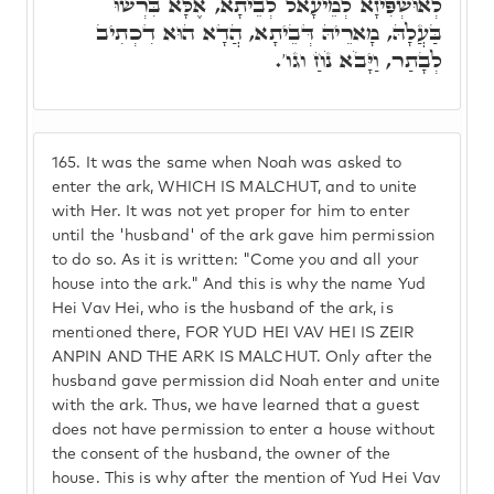
לְאוּשְׁפִּיזָא לְמֵיעָאל לְבֵיתָא, אֶלָּא בִּרְשׁוּ
בַּעֲלָהּ, מָארֵיהּ דְּבֵיתָא, הֲדָא הוּא דִכְתִיב
לְבָתַר, וַיָּבֹא נֹחַ וגו'.
165.
It was the same when Noah was asked to
enter the ark, WHICH IS MALCHUT, and to unite
with Her. It was not yet proper for him to enter
until the 'husband' of the ark gave him permission
to do so. As it is written: "Come you and all your
house into the ark." And this is why the name Yud
Hei Vav Hei, who is the husband of the ark, is
mentioned there, FOR YUD HEI VAV HEI IS ZEIR
ANPIN AND THE ARK IS MALCHUT. Only after the
husband gave permission did Noah enter and unite
with the ark. Thus, we have learned that a guest
does not have permission to enter a house without
the consent of the husband, the owner of the
house. This is why after the mention of Yud Hei Vav