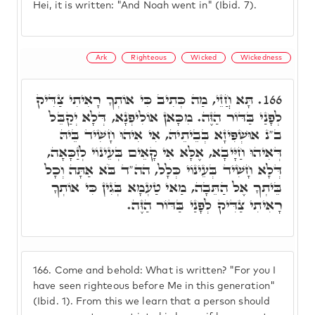
Hei, it is written: "And Noah went in" (Ibid. 7).
Ark
Righteous
Wicked
Wickedness
תָּא חֲזֵי, מַה כְּתִיב כִּי אוֹתְךָ רָאִיתִי צַדִּיק
166.
לְפָנַי בַּדּוֹר הַזֶּה. מִכָּאן אוֹלִיפְנָא, דְּלָא יְקַבֵּל
ב"נ אוּשְׁפִּיזָא בְּבֵיתֵיהּ, אִי אִיהוּ חָשִׁיד בֵּיהּ
דְּאִיהוּ חַיָּיבָא, אֶלָּא אִי קָאֵים בְּעֵינוֹי לְזַכָּאָה,
דְּלָא חָשִׁיד בְּעֵינוֹי כְּלָל, הה"ד בֹּא אַתָּה וְכָל
בֵּיתְךָ אֶל הַתֵּבָה, מַאי טַעְמָא בְּגִין כִּי אוֹתְךָ
רָאִיתִי צַדִּיק לְפָנַי בַּדּוֹר הַזֶּה.
166.
Come and behold: What is written? "For you I
have seen righteous before Me in this generation"
(Ibid. 1). From this we learn that a person should