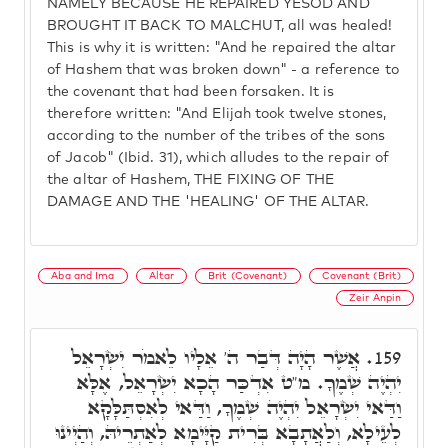
NAMELY BECAUSE HE REPAIRED YESOD AND
BROUGHT IT BACK TO MALCHUT, all was healed!
This is why it is written: "And he repaired the altar
of Hashem that was broken down" - a reference to
the covenant that had been forsaken. It is
therefore written: "And Elijah took twelve stones,
according to the number of the tribes of the sons
of Jacob" (Ibid. 31), which alludes to the repair of
the altar of Hashem, THE FIXING OF THE
DAMAGE AND THE 'HEALING' OF THE ALTAR.
Aba and Ima
Altar
Brit (Covenant)
Covenant (Brit)
Zeir Anpin
אֲשֶׁר הָיָה דְּבַר ה' אֵלָיו לֵאמֹר יִשְׂרָאֵל
159.
יִהְיֶה שְׁמֶךָ. מ"ט אִדְכַּר הָכָא יִשְׂרָאֵל, אֶלָּא
וַדַּאי יִשְׂרָאֵל יִהְיֶה שְׁמֶךָ, וַדַּאי לְאִסְתַּלָּקָא
לְעֵילָא, וְלַאֲתָבָא בְּרִית קַיָּימָא לְאַתְרֵיהּ, וְהַיְינוּ