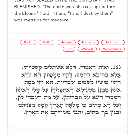
WAS NOT SEALED UNTIL THE COVENANT WAS
BLEMISHED. "The earth was also corrupt before
the Elohim" (Ibid. 11) and "I shall destroy them"
was measure for measure.
Earth
Guilt
Heaven
Heavens
Judgment
Sin
Wicked
Wickedness
וְאִית דְּאָמְרֵי, דְּלָא אִשְׁתְּלִים קַסְטַיְיהוּ,
163.
אֶלָּא בְּחוֹבָא דְּחָמָס, דַּהֲווֹ מְקַפְּחִין דָּא לְדָא
דַּהֲווֹ בִּישִׁין לַשָּׁמַיִם וְלַבְּרִיּוֹת. תָּא חֲזֵי כַּמָּה
אִינוּן מְמַנָּן מִלְּעֵילָא, דְּאִתְפָּקְדָן עַל קָלֵי דְאִינוּן
דְּמָסְרֵי דִינָא עַל חַבְרֵיהוֹן, עַל מַה דְּעָבְדֵי לוֹן,
וְעַל דָּא כְּתִיב כִּי מָלְאָה הָאָרֶץ חָמָס מִפְּנֵיהֶם.
וּבְגִין כָּךְ כְּתִיב, וְהִנְנִי מַשְׁחִיתָם אֶת הָאָרֶץ.