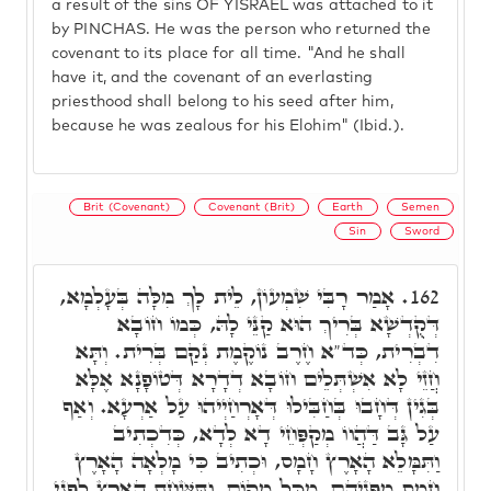
a result of the sins OF YISRAEL was attached to it
by PINCHAS. He was the person who returned the
covenant to its place for all time. "And he shall
have it, and the covenant of an everlasting
priesthood shall belong to his seed after him,
because he was zealous for his Elohim" (Ibid.).
Brit (Covenant)
Covenant (Brit)
Earth
Semen
Sin
Sword
אָמַר רָבִּי שִׁמְעוֹן, לֵית לָךְ מִלָּה בְּעָלְמָא,
162.
דְּקֻדְשָׁא בְּרִיךְ הוּא קַנֵּי לָהּ, כְּמוֹ חוֹבָא
דִבְרִית, כְּד"א חֶרֶב נוֹקֶמֶת נְקַם בְּרִית. וְתָּא
חֲזֵי לָא אִשְׁתְּלֵים חוֹבָא דְדָרָא דְּטוֹפָנָא אֶלָּא
בְּגִין דְּחָבוּ בְּחַבִּילוּ דְּאָרְחַיְיהוּ עַל אַרְעָא. וְאַף
עַל גָּב דַּהֲווֹ מְקַפְּחֵי דָא לְדָא, כְּדִכְתִיב
וַתִּמָּלֵא הָאָרֶץ חָמָס, וּכְתִיב כִּי מָלְאָה הָאָרֶץ
חָמָס מִפְּנֵיהֶם, מִכָּל מָקוֹם, וַתִּשָּׁחֵת הָאָרֶץ לִפְנֵי