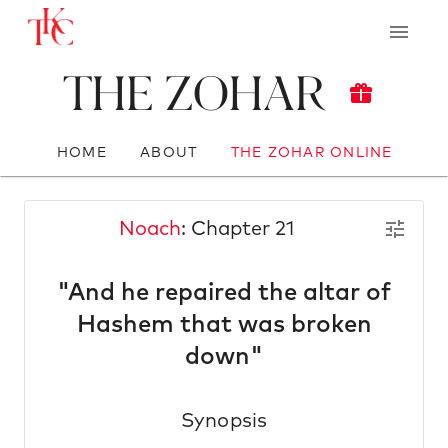
The Zohar
HOME
ABOUT
THE ZOHAR ONLINE
Noach
: Chapter 21
"And he repaired the altar of
Hashem that was broken
down"
Synopsis