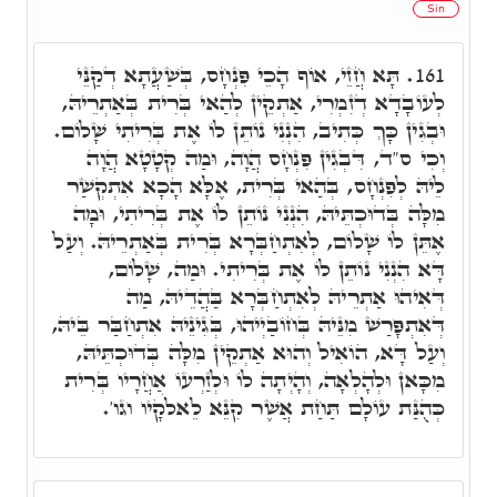
Sin
תָּא חֲזֵי, אוֹף הָכֵי פִּנְחָס, בְּשַׁעֲתָא דְקַנֵּי
161.
לְעוֹבָדָא דְזִמְרִי, אַתְקֵין לְהַאי בְּרִית בְּאַתְרֵיהּ,
וּבְגִין כָּךְ כְּתִיב, הִנְנִי נוֹתֵן לוֹ אֶת בְּרִיתִי שָׁלוֹם.
וְכִי ס"ד, דִּבְגִין פִּנְחָס הֲוָה, וּמַה קְטָטָא הֲוָה
לֵיהּ לְפִנְחָס, בְּהַאי בְּרִית, אֶלָּא הָכָא אִתְקְשַׁר
מִלָּה בְּדוּכְתֵּיהּ, הִנְנִי נוֹתֵן לוֹ אֶת בְּרִיתִי, וּמָה
אֶתֵּן לוֹ שָׁלוֹם, לְאִתְחַבְּרָא בְּרִית בְּאַתְרֵיהּ. וְעַל
דָּא הִנְנִי נוֹתֵן לוֹ אֶת בְּרִיתִי. וּמַה, שָׁלוֹם,
דְּאִיהוּ אַתְרֵיהּ לְאִתְחַבְּרָא בַּהֲדֵיהּ, מַה
דְּאִתְפָּרַשׁ מִנֵּיהּ בְּחוֹבַיְיהוּ, בְּגִינֵיהּ אִתְחַבַּר בֵּיהּ,
וְעַל דָּא, הוֹאִיל וְהוּא אַתְקֵין מִלָּה בְּדוּכְתֵּיהּ,
מִכָּאן וּלְהָלְאָה, וְהָיְתָה לוֹ וּלְזַרְעוֹ אַחֲרָיו בְּרִית
כְּהֻנַּת עוֹלָם תַּחַת אֲשֶׁר קִנֵּא לֵאלֹקָיו וגו'.