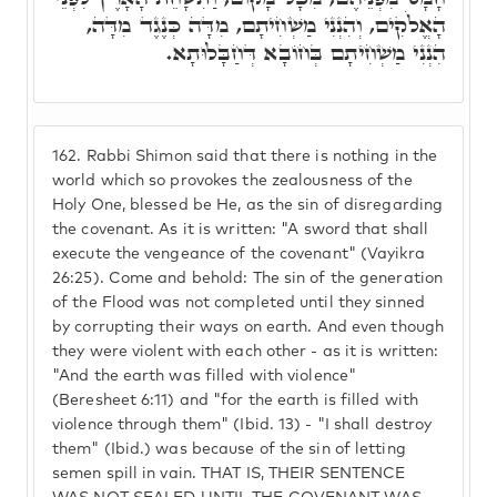
הָאֱלֹקִים, וְהִנְנִי מַשְׁחִיתָם, מִדָּה כְּנֶגֶד מִדָּה,
הִנְנִי מַשְׁחִיתָם בְּחוֹבָא דְּחַבָּלוּתָא.
162.
Rabbi Shimon said that there is nothing in the
world which so provokes the zealousness of the
Holy One, blessed be He, as the sin of disregarding
the covenant. As it is written: "A sword that shall
execute the vengeance of the covenant" (Vayikra
26:25). Come and behold: The sin of the generation
of the Flood was not completed until they sinned
by corrupting their ways on earth. And even though
they were violent with each other - as it is written:
"And the earth was filled with violence"
(Beresheet 6:11) and "for the earth is filled with
violence through them" (Ibid. 13) - "I shall destroy
them" (Ibid.) was because of the sin of letting
semen spill in vain. THAT IS, THEIR SENTENCE