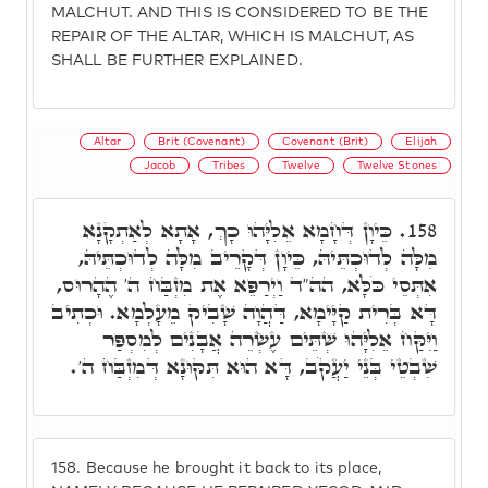
MALCHUT. AND THIS IS CONSIDERED TO BE THE
REPAIR OF THE ALTAR, WHICH IS MALCHUT, AS
SHALL BE FURTHER EXPLAINED.
Altar
Brit (Covenant)
Covenant (Brit)
Elijah
Jacob
Tribes
Twelve
Twelve Stones
כֵּיוָן דְּחָמָא אֵלִיָּהוּ כָךְ, אָתָא לְאַתְקָנָא
158.
מִלָּה לְדוּכְתֵּיהּ, כֵּיוָן דְּקָרֵיב מִלָּה לְדוּכְתֵּיהּ,
אִתְּסֵי כֹּלָּא, הה"ד וַיְרַפֵּא אֶת מִזְבַּח ה' הֶהָרוּס,
דָּא בְּרִית קַיָּימָא, דַּהֲוָה שָׁבִיק מֵעָלְמָא. וּכְתִיב
וַיִּקַּח אֵלִיָּהוּ שְׁתֵּים עֶשְׂרֵה אֲבָנִים לְמִסְפַּר
שִׁבְטֵי בְּנֵי יַעֲקֹב, דָּא הוּא תִּקּוּנָא דְּמִזְבַּח ה'.
158.
Because he brought it back to its place,