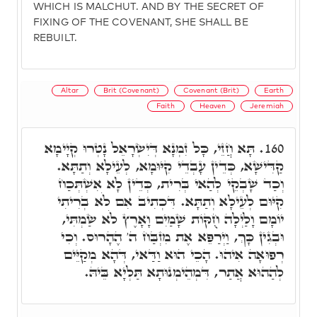
WHICH IS MALCHUT. AND BY THE SECRET OF
FIXING OF THE COVENANT, SHE SHALL BE
REBUILT.
Altar
Brit (Covenant)
Covenant (Brit)
Earth
Faith
Heaven
Jeremiah
תָּא חֲזֵי, כָּל זִמְנָא דְּיִשְׂרָאֵל נָטְרוּ קְיָימָא
160.
קַדִּישָׁא, כְּדֵין עָבְדֵי קִיּוּמָא, לְעֵילָא וְתַתָּא.
וְכַד שָׁבְקֵי לְהַאי בְּרִית, כְּדֵין לָא אִשְׁתְּכַח
קִיּוּם לְעֵילָא וְתַתָּא. דִּכְתִיב אִם לֹא בְרִיתִי
יוֹמָם וָלַיְלָה חֻקּוֹת שָׁמַיִם וָאָרֶץ לֹא שַׂמְתִּי,
וּבְגִין כָּךְ, וַיְרַפֵּא אֶת מִזְבַּח ה' הֶהָרוּס. וְכִי
רְפוּאָה אִיהוּ. הָכֵי הוּא וַדַּאי, דְּהָא מְקַיֵּים
לְהַהוּא אֲתַר, דִּמְהֵימְנוּתָא תַּלְיָא בֵּיהּ.