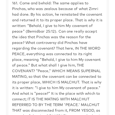
161.
Come and behold: The same applies to
Pinchas, who was zealous because of what Zimri
had done. By his action, he reinstated the covenant
and returned it to its proper place. That is why it is
written: "Behold, I give to him My covenant of
peace" (Bemidbar 25:12). Can one really accept
the idea that Pinchas was the reason for the
peace? What controversy did Pinchas have
regarding the covenant? That here, IN THE WORD
PEACE, everything was connected to its right
place, meaning "Behold, I give to him My covenant
of peace." But what shall I give him, THE
COVENANT? "Peace," WHICH MEANS SUPERNAL
MATING, so that the covenant can be connected to
its proper place, WHICH IS MALCHUT. That is why
it is written: "I give to him My covenant of peace."
And what is "peace?" It is the place with which to
connect; IT IS THE MATING WITH MALCHUT
REFERRED TO BY THE TERM 'PEACE.' MALCHUT
THAT was disconnected from it, FROM YESOD, as