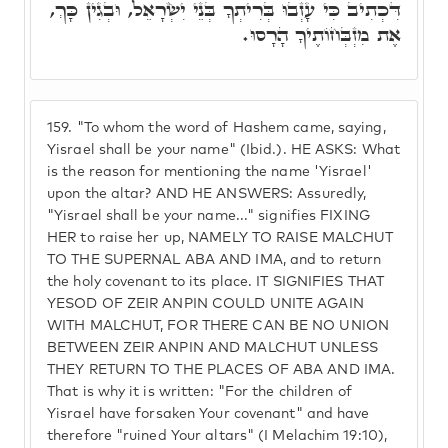
דִּכְתִיב כִּי עָזְבוּ בְּרִיתְךָ בְּנֵי יִשְׂרָאֵל, וּבְגִין כָּךְ,
אֶת מִזְבְּחוֹתֶיךָ הָרָסוּ.
159.
"To whom the word of Hashem came, saying,
Yisrael shall be your name" (Ibid.). HE ASKS: What
is the reason for mentioning the name 'Yisrael'
upon the altar? AND HE ANSWERS: Assuredly,
"Yisrael shall be your name..." signifies FIXING
HER to raise her up, NAMELY TO RAISE MALCHUT
TO THE SUPERNAL ABA AND IMA, and to return
the holy covenant to its place. IT SIGNIFIES THAT
YESOD OF ZEIR ANPIN COULD UNITE AGAIN
WITH MALCHUT, FOR THERE CAN BE NO UNION
BETWEEN ZEIR ANPIN AND MALCHUT UNLESS
THEY RETURN TO THE PLACES OF ABA AND IMA.
That is why it is written: "For the children of
Yisrael have forsaken Your covenant" and have
therefore "ruined Your altars" (I Melachim 19:10),