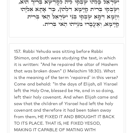
יִשְׂרָאֵל כָּלְהוֹ שָׁבְקוּ לֵיהּ לְקֻדְשָׁא בְּרִיךְ הוּא,
וְשָׁבְקוּ בְּרִית קַיָּימָא דִלְהוֹן, כַּד אָתָא אֵלִיָּהוּ
וְחָמָא דְקָא שָׁבְקוּ בְּנֵי יִשְׂרָאֵל הַאי בְּרִית
קַיָּימָא, וְאַעֲבָרוּ מִנַּיְיהוּ הַאי בְּרִית.
157.
Rabbi Yehuda was sitting before Rabbi
Shimon, and both were studying the text, in which
it is written: "And he repaired the altar of Hashem
that was broken down" (I Melachim 18:30). What
is the meaning of the term 'repaired' in this verse?
Come and behold: "In the days of Elijah, all Yisrael
left the Holy One, blessed be He, and in so doing,
left their holy covenant. And when Elijah came and
saw that the children of Yisrael had left the holy
covenant and therefore it had been taken away
from them, HE FIXED IT AND BROUGHT IT BACK
TO ITS PLACE. THAT IS, HE FIXED YESOD,
MAKING IT CAPABLE OF MATING WITH