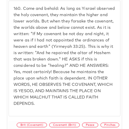
160.
Come and behold: As long as Yisrael observed
the holy covenant, they maintain the higher and
lower worlds. But when they forsake the covenant,
the worlds above and below cannot exist. As it is
written: "If My covenant be not day and night, it
were as if I had not appointed the ordinances of
heaven and earth" (Yirmeyah 33:25). This is why it
is written: "And he repaired the altar of Hashem
that was broken down." HE ASKS if this is
considered to be "healing?" AND HE ANSWERS:
Yes, most certainly! Because he maintains the
place upon which faith is dependent. IN OTHER
WORDS, HE OBSERVES THE COVENANT, WHICH
IS YESOD, AND MAINTAINS THE PLACE ON
WHICH MALCHUT THAT IS CALLED FAITH
DEPENDS.
Brit (Covenant)
Covenant (Brit)
Peace
Pinchas