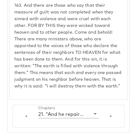
163.
And there are those who say that their
measure of guilt was not completed when they
sinned with violence and were cruel with each
other. FOR BY THIS they were wicked toward
heaven and to other people. Come and behold:
There are many ministers above, who are
appointed to the voices of those who declare the
sentences of their neighbors TO HEAVEN for what
has been done to them. And for this sin, it is
written: "The earth is filled with violence through
them." This means that each and every one passed
judgment on his neighbor before heaven. That is
why it is said: "I will destroy them with the earth."
Chapters
21. "And he repaired the altar of Hashem that was broken down"
<
>