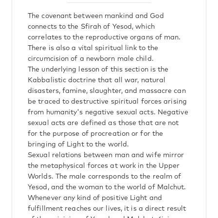
The covenant between mankind and God
connects to the Sfirah of Yesod, which
correlates to the reproductive organs of man.
There is also a vital spiritual link to the
circumcision of a newborn male child.
The underlying lesson of this section is the
Kabbalistic doctrine that all war, natural
disasters, famine, slaughter, and massacre can
be traced to destructive spiritual forces arising
from humanity's negative sexual acts. Negative
sexual acts are defined as those that are not
for the purpose of procreation or for the
bringing of Light to the world.
Sexual relations between man and wife mirror
the metaphysical forces at work in the Upper
Worlds. The male corresponds to the realm of
Yesod, and the woman to the world of Malchut.
Whenever any kind of positive Light and
fulfillment reaches our lives, it is a direct result