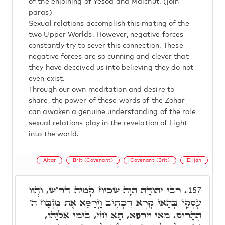
of the enjoining of Yesod and Malchut. (join
paras)
Sexual relations accomplish this mating of the
two Upper Worlds. However, negative forces
constantly try to sever this connection. These
negative forces are so cunning and clever that
they have deceived us into believing they do not
even exist.
Through our own meditation and desire to
share, the power of these words of the Zohar
can awaken a genuine understanding of the role
sexual relations play in the revelation of Light
into the world.
Altar
Brit (Covenant)
Covenant (Brit)
Elijah
רַבִּי יְהוּדָה הֲוָה שְׁכִיחַ קַמֵּיהּ דְּר"ש, וַהֲווֹ
157.
עָסְקֵי בְּהַאי קְרָא דִּכְתִיב וַיְרַפֵּא אֶת מִזְבַּח ה'
הֶהָרוּס. מַאי וַיְרַפֵּא, תָּא חֲזֵי, בִּימֵי אֵלִיָּהוּ,