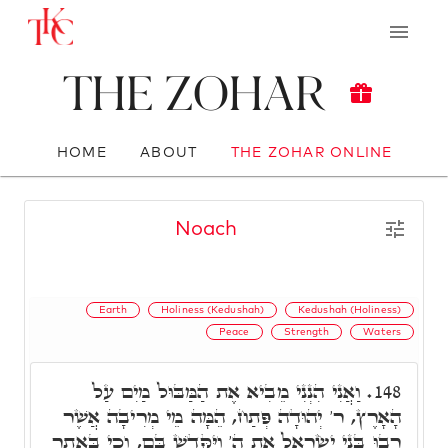
The Zohar
HOME
ABOUT
THE ZOHAR ONLINE
Noach
Earth
Holiness (Kedushah)
Kedushah (Holiness)
Peace
Strength
Waters
וַאֲנִי הִנְנִי מֵבִיא אֶת הַמַּבּוּל מַיִם עַל
148.
הָאָרֶץ, ר' יְהוּדָה פְּתַח, הֵמָּה מֵי מְרִיבָה אֲשֶׁר
רָבוּ בְּנֵי יִשְׂרָאֵל אֶת ה' וַיִּקָּדֵשׁ בָּם, וְכִי בַּאֲתַר