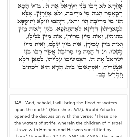
אָחֳרָא לֹא רָבוּ בְּנֵי יִשְׂרָאֵל אֶת ה', מ"ש הָכָא
דְּקָאָמַר הֵמָּה מֵי מְרִיבָה, וְלָא אָחֳרָנִין. אֶלָּא
הַנֵּי מֵי מְרִיבָה הֲווֹ וַדַּאי, דְּיָהֲבוּ חֵילָא וְתוֹקְפָא
לְמָארֵיהוֹן דְּדִינָא לְאִתְתַּקְפָא, בְּגִין דְּאִית מַיִין
מְתוּקִין, וְאִית מַיִין מְרִירָן, אִית מַיִין צְלִילָן,
וְאִית מַיִין עֲכִירָן, אִית מַיִין שְׁלָם, וְאִית מַיִין
קְטָטוּ. וְע"ד הֵמָּה מֵי מְרִיבָה אֲשֶׁר רָבוּ בְּנֵי
יִשְׂרָאֵל אֶת ה', דְּאַמְשִׁיכוּ עֲלַיְיהוּ, לְמַאן דְּלָא
אִצְטְרִיךְ, וְאִסְתְּאִיבוּ בֵּיהּ, הֲדָא הוּא דִכְתִיב
וַיִּקָּדֵשׁ בָּם.
148.
"And, behold, I will bring the flood of waters
upon the earth" (Beresheet 6:17). Rabbi Yehuda
opened the discussion with the verse: "These are
the waters of strife, wherein the children of Yisrael
strove with Hashem and He was sanctified by
them" (Bemidbar 20:13). AND HE ASKS: This is not