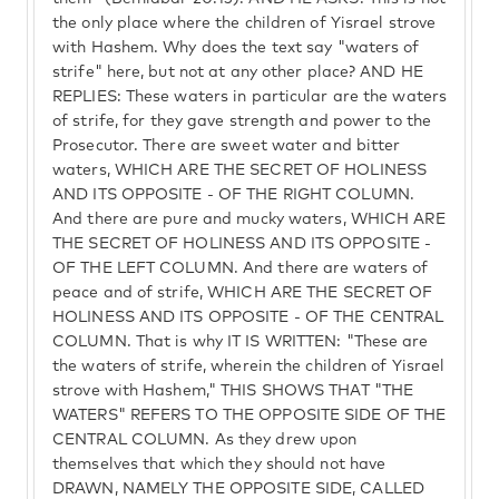
the only place where the children of Yisrael strove
with Hashem. Why does the text say "waters of
strife" here, but not at any other place? AND HE
REPLIES: These waters in particular are the waters
of strife, for they gave strength and power to the
Prosecutor. There are sweet water and bitter
waters, WHICH ARE THE SECRET OF HOLINESS
AND ITS OPPOSITE - OF THE RIGHT COLUMN.
And there are pure and mucky waters, WHICH ARE
THE SECRET OF HOLINESS AND ITS OPPOSITE -
OF THE LEFT COLUMN. And there are waters of
peace and of strife, WHICH ARE THE SECRET OF
HOLINESS AND ITS OPPOSITE - OF THE CENTRAL
COLUMN. That is why IT IS WRITTEN: "These are
the waters of strife, wherein the children of Yisrael
strove with Hashem," THIS SHOWS THAT "THE
WATERS" REFERS TO THE OPPOSITE SIDE OF THE
CENTRAL COLUMN. As they drew upon
themselves that which they should not have
DRAWN, NAMELY THE OPPOSITE SIDE, CALLED