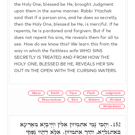
the Holy One, blessed be He, brought Judgment
upon them in the same manner. Rabbi Yitzchak
said that if a person sins, and he does so secretly,
then the Holy One, blessed be He, is merciful. If he
repents, he is pardoned and forgiven. But if he
does not repent his sins, He reveals them for all to
see. How do we know this? We learn this from the
way in which the faithless wife WHO SINS
SECRETLY IS TREATED AND FROM HOW THE
HOLY ONE, BLESSED BE HE, REVEALS HER SIN
OUT IN THE OPEN WITH THE CURSING WATERS.
Abyss
Earth
Face
Flesh
Judgment
Resurrection
Skin
Waters
Wicked
Wickedness
וְהָכֵי נָמֵי אִתְמְחוּן אִלֵּין חַיָּיבַיָא מֵאַרְעָא
152.
בְּאִתְגַּלְיָיא, וְהֵיךְ אִתְמְחוּן. אֶלָּא דַּהֲווֹ נָפְקֵי