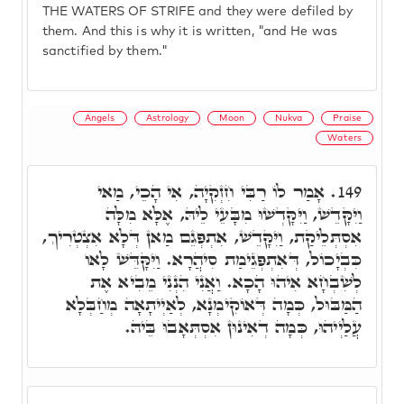
THE WATERS OF STRIFE and they were defiled by
them. And this is why it is written, "and He was
sanctified by them."
Angels
Astrology
Moon
Nukva
Praise
Waters
אָמַר לוֹ רַבִּי חִזְקִיָה, אִי הָכֵי, מַאי
149.
וַיִּקָּדֵשׁ, וַיִּקָּדְשׁוּ מִבָּעֵי לֵיהּ, אֶלָּא מִלָּה
אִסְתְּלֵיקַת, וַיִּקָּדֵשׁ, אִתְפְּגֵם מַאן דְּלָא אִצְטְרִיךְ,
כִּבְיָכוֹל, דְּאִתְפְּגֵימַת סִיהֲרָא. וַיִּקָּדֵּשׁ לָאו
לְשִׁבְחָא אִיהוּ הָכָא. וַאֲנִי הִנְנִי מֵבִיא אֶת
הַמַּבּוּל, כְּמָה דְּאוֹקִימְנָא, לְאַיְיתָאָה מְחַבְּלָא
עֲלַיְיהוּ, כְּמָה דְאִינוּן אִסְתְּאָבוּ בֵּיהּ.