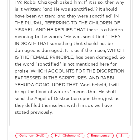
149.
Rabbi Chizkiyah asked him: If it is so, then why
is it written: "and He was sanctified,"? It should
have been written: 'and they were sanctified' IN
THE PLURAL, REFERRING TO THE CHILDREN OF
YISRAEL. AND HE REPLIES THAT there is a hidden
meaning to the words "He was sanctified." THEY
INDICATE THAT something that should not be
damaged is damaged. It is as if the moon, WHICH
IS THE FEMALE PRINCIPLE, has been damaged. So
the word "sanctified" is not mentioned here for
praise, WHICH ACCOUNTS FOR THE DISCRETION
EXPRESSED IN THE SCRIPTURES. AND RABBI
YEHUDA CONCLUDED THAT "And, behold, I will
bring the flood of waters" means that He shall
send the Angel of Destruction upon them, just as
they defiled themselves with him, as we have
stated previously.
Gehenom (Hell)
Hell (Gehenom)
Repentance
Sin