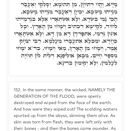
מַיָיא, וַהֲווֹ רְתִיחָן, מִן תְּהוֹמָא, וְסָלְקֵי וְאַעֲבַר
מִנַּיְיהוּ מָשְׁכָא, וְכֵיוָן דְּאַעֲבַר מִנַּיְיהוּ מָשְׁכָא,
הָכֵי נָמֵי בִּשְׂרָא, וְלָא אִשְׁתְּאָרוּ אֶלָּא בְּגַרְמַיְיהוּ
לְחוֹד, לְקַיְימָא דִכְתִיב וַיִּמָּחוּ מִן הָאָרֶץ. וְכָל
אִינוּן גַּרְמֵי, אִתְפָּרְדָן דָּא מִן דָּא, וְלָא אִשְׁתָּאֲרוּ
כַּחֲדָא, וּמִכֹּלָא אִתְעֲבָרוּ מֵעָלְמָא. רַבִּי יִצְחָק
אֲמַר, וַיִּמָּחוּ מִן הָאָרֶץ, מַאי וַיִּמָּחוּ, כד"א יִמָּחוּ
מִסֵּפֶר חַיִּים, מִכָּאן אוֹלִיפְנָא דְּלֵית לוֹן תְּחִיָּה
לְעָלְמִין, וְלָא יְקוּמוּן בְּדִינָא.
152.
In the same manner, the wicked, NAMELY THE
GENERATION OF THE FLOOD, were openly
destroyed and wiped from the face of the earth.
And how were they wiped out? The scalding waters
spurted up from the abyss, skinning them alive. As
skin was torn from flesh, they were left only with
their bones - and then the bones came asunder. As