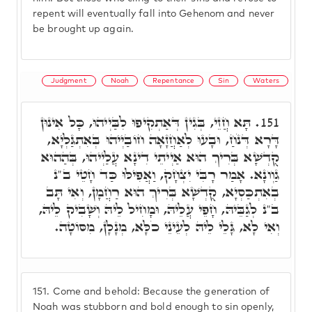
repent will eventually fall into Gehenom and never
be brought up again.
Judgment
Noah
Repentance
Sin
Waters
תָּא חֲזֵי, בְּגִין דְּאַתְקִיפוּ לִבַּיְיהוּ, כָּל אִינוּן
151.
דָּרָא דְּנֹחַ, וּבָעוּ לְאַחֲזָאָה חוֹבַיְיהוּ בְּאִתְגַּלְיָא,
קֻדְשָׁא בְּרִיךְ הוּא אַיְיתֵי דִינָא עֲלַיְיהוּ, בְּהַהוּא
גַוְונָא. אָמַר רָבִּי יִצְחָק, וַאֲפִילּוּ כַּד חָטֵי ב"נ
בְאִתְכַּסְיָא, קֻדְשָׁא בְּרִיךְ הוּא רַחֲמָן, וְאִי תָּב
ב"נ לְגַבֵּיהּ, חָפֵי עֲלֵיהּ, וּמָחִיל לֵיהּ וְשָׁבִיק לֵיהּ,
וְאִי לָא, גָּלֵי לֵיהּ לְעֵינֵי כֹלָּא, מְנָלָן, מִסּוֹטָה.
151.
Come and behold: Because the generation of
Noah was stubborn and bold enough to sin openly,