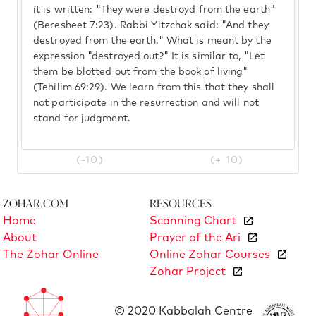
it is written: "They were destroyd from the earth"
(Beresheet 7:23). Rabbi Yitzchak said: "And they
destroyed from the earth." What is meant by the
expression "destroyed out?" It is similar to, "Let
them be blotted out from the book of living"
(Tehilim 69:29). We learn from this that they shall
not participate in the resurrection and will not
stand for judgment.
(-10)
(+ 10)
Zohar.com
Resources
Home
Scanning Chart
About
Prayer of the Ari
The Zohar Online
Online Zohar Courses
Zohar Project
© 2020 Kabbalah Centre