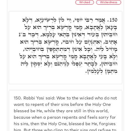
Wicked
Wickedness
אֲמַר רַבִּי יוֹסֵי, וַוי לוֹן לְרַשִּׁיעַיָא, דְּלָא
150.
בָּעָאן לַאֲתָבָא, קַמֵּי קֻדְשָׁא בְּרִיךְ הוּא עַל
חוֹבֵיהוֹן בְּעוֹד דְּאִינוּן בְּהַאי עָלְמָא, דְּכַד ב"נ
אָתֵיב, וְאִתְנֶחָם עַל חוֹבוֹי, קֻדְשָׁא בְּרִיךְ הוּא
מָחִיל לֵיהּ. וְכָל אִינוּן דְּמִתְתַּקְפִין בְּחוֹבַיְיהוּ,
וְלָא בָּעֵי לַאֲתָבָא קַמֵּי קֻדְשָׁא בְּרִיךְ הוּא עַל
חוֹבֵיהוֹן, לְבָתַר יִנְפְּלוּ לַגֵּיהִנֹּם וְלָא יִסְקוּן לֵיהּ
מִתַּמָּן לְעָלְמִין.
150.
Rabbi Yosi said: Woe to the wicked who do not
want to repent of their sins before the Holy One
blessed be He, while they are still in this world,
because when a person repents and feels sorry for
his sins, then the Holy One, blessed be He, forgives
him. But those who cling to their sins and refuse to