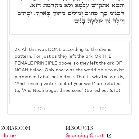
וְהָכָא אִתְקַיַּים עָלְמָא וְלָא מִקַּדְמַת דְּנָא,
דִּבְגִינֵי כָךְ כְּתִיב וְנוֹזְלִים מִתּוֹךְ בְּאֵרְךָ. וּכְתִיב
וַיּוֹלֶד נֹחַ שְׁלשָׁה בָנִים.
27.
All this was DONE according to the divine
pattern. For, just as they left the ark, OR THE
FEMALE PRINCIPLE above, so they left the ark OF
NOAH below. Only now was the world able to exist
permanently but not before. That is why the words,
"And running waters out of your well" are related
to, "And Noah begot three sons" (Beresheet 6:10).
(-10)
(+ 10)
Zohar.com
Resources
Home
Scanning Chart