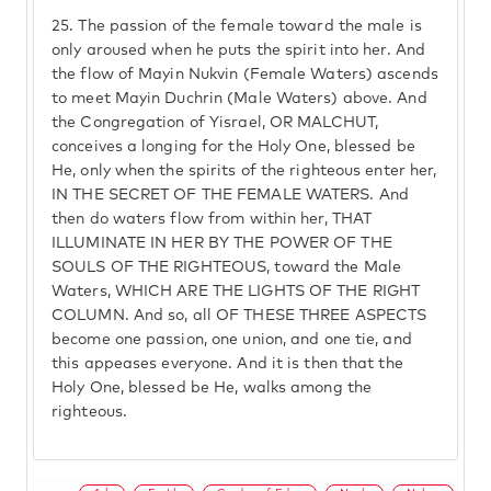
25.
The passion of the female toward the male is
only aroused when he puts the spirit into her. And
the flow of Mayin Nukvin (Female Waters) ascends
to meet Mayin Duchrin (Male Waters) above. And
the Congregation of Yisrael, OR MALCHUT,
conceives a longing for the Holy One, blessed be
He, only when the spirits of the righteous enter her,
IN THE SECRET OF THE FEMALE WATERS. And
then do waters flow from within her, THAT
ILLUMINATE IN HER BY THE POWER OF THE
SOULS OF THE RIGHTEOUS, toward the Male
Waters, WHICH ARE THE LIGHTS OF THE RIGHT
COLUMN. And so, all OF THESE THREE ASPECTS
become one passion, one union, and one tie, and
this appeases everyone. And it is then that the
Holy One, blessed be He, walks among the
righteous.