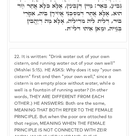
נְבִיעַ, בְּאֵר: מַיִין דְּנָבְעִין, אֶלָּא כֹּלָא אֲתַר חַד
הוּא, אֶלָּא אֲתַר דְּמִסְכְּנֵי אֲחִידָן בֵּיהּ, אִקְרֵי
בּוֹר, דְּלֵית לֵיהּ מִדִּילֵיהּ, אֶלָּא מַה דְּיַהֲבִין
בְּגַוֵּיהּ, וּמַאן אִיהוּ דלי"ת.
22.
It is written: "Drink water out of your own
cistern, and running water out of your own well"
(Mishlei 5:15). HE ASKS: Why does it say "your own
cistern" first and then "your own well," since a
cistern is an empty place without water, while a
well is a fountain of running water? (In other
words, THEY ARE DIFFERENT FROM EACH
OTHER.) HE ANSWERS: Both are the same,
MEANING THAT BOTH REFER TO THE FEMALE
PRINCIPLE. But when the poor are attached to
that region, MEANING WHEN THE FEMALE
PRINCIPLE IS NOT CONNECTED WITH ZEIR