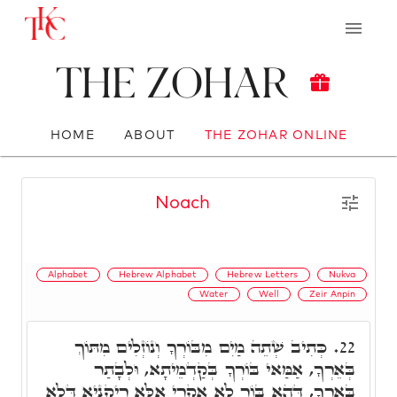
The Zohar
HOME
ABOUT
THE ZOHAR ONLINE
Noach
Alphabet
Hebrew Alphabet
Hebrew Letters
Nukva
Water
Well
Zeir Anpin
כְּתִיב שְׁתֵה מַיִם מִבּוֹרְךָ וְנוֹזְלִים מִתּוֹךְ
22.
בְּאֵרְךָ, אַמַּאי בּוֹרְךָ בְּקַדְמֵיתָא, וּלְבָתַר
בְּאֵרְךָ, דְּהָא בּוֹר לָא אִקְרֵי אֶלָּא רֵיקַנְיָא דְּלָא