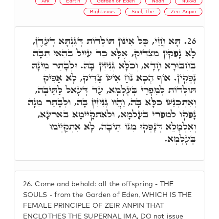
Ark
Earth
Garden of Eden
Noah
Nukva
Righteous
Soul, The
Zeir Anpin
תָּא חֲזֵי, כָּל אִינוּן תּוֹלְדוֹת דְּגִנְתָּא דְעֵדֶן,
26.
לָא נָפְקִין מִצַּדִּיק, אֶלָּא כַּד עַיֵּיל בְּהַאי תֵּבָה
בְּחִבּוּרָא חָדָא, וְכֹלָּא גְּנִיזִין בָּהּ. וּלְבָתַר מִינָהּ
נָפְקִין. אוֹף הָכָא נֹחַ אִישׁ צַדִּיק, לָא אַפִּיק
תּוֹלְדוֹת לְמִפְרֵי בְּעָלְמָא, עַד דְּעָאל לַתֵּיבָה,
וְאִתְכְּנַשׁ כֹּלָּא בָּהּ, וַהֲווֹ גְנִיזִין בָּהּ, וּלְבָתַר מִנָּהּ
נָפְקוּ לְמִפְרֵי בְּעָלְמָא, וּלְאִתְקָיְימָא בְּאַרְעָא,
וְאִלְמָלֵא דְּנָפְקוּ מִגּוֹ תֵּיבָה, לָא אִתְקַיְּימוּ
בְּעָלְמָא.
26.
Come and behold: all the offspring - THE
SOULS - from the Garden of Eden, WHICH IS THE
FEMALE PRINCIPLE OF ZEIR ANPIN THAT
ENCLOTHES THE SUPERNAL IMA, DO not issue