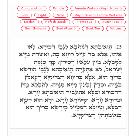
Congregation
Female
Female Waters (Mayin Nukvin)
Flow
Light
Male
Mayin Nukvin (Female Waters)
Mochin
Nefesh (Soul)
Righteous
Ruach (Soul)
Soul (Nefesh)
Soul (Ruach)
Soul, The
Waters
תֵּיאוֹבְתָּא דְּנוּקְבָא לְגַבֵּי דְכוּרָא, לָאו
25.
אִיהוּ, אֶלָּא כַּד עַיֵּיל רוּחָא בָהּ, וְאַשְׁדַּת מַיָּיא
לְקִבְלָא, מַיִּין עִלָּאִין דְּכוּרִין, כָּךְ כְּנֶסֶת
יִשְׂרָאֵל, לָא אִתְעָרַת תֵּיאוֹבְתָּא לְגַבֵּי קוּדְשָׁא
בְּרִיךְ הוּא, אֶלָּא בְּרוּחָא דְצַדִּיקַיָא דְּעָאלִין
בְּגַוָּוהּ, וּכְדֵין נָבְעִין מַיָּיא מִגַּוָּוהּ, לְקִבְלָא מַיִּין
דִּדְכוּרָא וְכֹלָּא אִתְעֲבִיד תֵּיאוֹבְתָּא חָדָא,
וּצְרוֹרָא חָדָא, וְקִשּׂוּרָא חָדָא, וְדָא הוּא רַעֲוָא
דְּכֹלָּא, וְטִיּוּלָא דִּמְטַיֵּיל קוּדְשָׁא בְּרִיךְ הוּא
בְּנִשְׁמַתְהוֹן דְּצַדִּיקַיָיא.