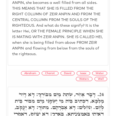
ANPIN, she becomes a well filled from all sides.
THIS MEANS THAT SHE IS FILLED FROM THE
RIGHT COLUMN OF ZEIR ANPIN AND FROM THE
CENTRAL COLUMN FROM THE SOULS OF THE
RIGHTEOUS. And what do these signify? It is the
letter Hei, OR THE FEMALE PRINCIPLE WHEN SHE
IS MATING WITH ZEIR ANPIN. SHE IS CALLED HEI,
when she is being filled from above FROM ZEIR
ANPIN and flowing from below from the souls of
the righteous.
Abraham
Chariot
David
Isaac
Water
Waters
Well
דָּבָר אַחֵר, שְׁתֵה מַיִם מִבּוֹרְךָ: דָּא דָּוִד
24.
מַלְכָּא, דִּכְתִיב בֵּיהּ מִי יַשְׁקֵנִי מַיִם מִבּוֹר בֵּית
לֶחֶם. וְנוֹזְלִים: דָּא אַבְרָהָם. מִתּוֹךְ: דָּא יַעֲקֹב,
דְּאִיהוּ בְּאֶמְצָעִיתָא. בְּאֵרְךָ: דָּא יִצְחָק, דְּאִקְרֵי