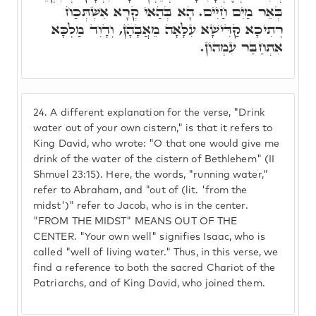
בְּאֵר מַיִם חַיִּים. הָא בְּהַאי קְרָא אִשְׁתְּכַח
רְתִיכָא קַדִּישָׁא עִלָּאָה מֵאֲבָהָן, וְדָוִד מַלְכָּא
אִתְחַבַּר עִמְהוֹן.
24.
A different explanation for the verse, "Drink
water out of your own cistern," is that it refers to
King David, who wrote: "O that one would give me
drink of the water of the cistern of Bethlehem" (II
Shmuel 23:15). Here, the words, "running water,"
refer to Abraham, and "out of (lit. 'from the
midst')" refer to Jacob, who is in the center.
"FROM THE MIDST" MEANS OUT OF THE
CENTER. "Your own well" signifies Isaac, who is
called "well of living water." Thus, in this verse, we
find a reference to both the sacred Chariot of the
Patriarchs, and of King David, who joined them.