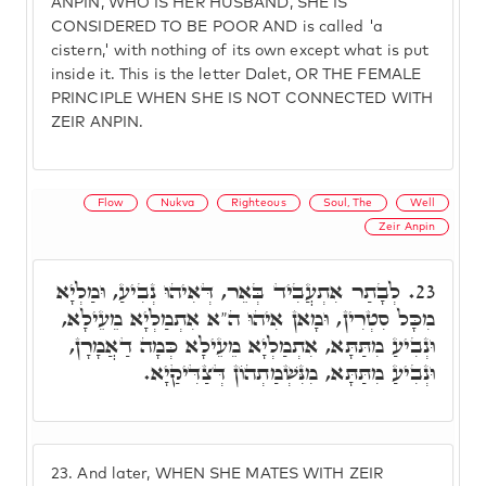
ANPIN, WHO IS HER HUSBAND, SHE IS
CONSIDERED TO BE POOR AND is called 'a
cistern,' with nothing of its own except what is put
inside it. This is the letter Dalet, OR THE FEMALE
PRINCIPLE WHEN SHE IS NOT CONNECTED WITH
ZEIR ANPIN.
Flow
Nukva
Righteous
Soul, The
Well
Zeir Anpin
לְבָתַר אִתְעֲבִיד בְּאֵר, דְּאִיהוּ נְבִיעַ, וּמַלְיָא
23.
מִכָּל סִטְרִין, וּמָאן אִיהוּ ה"א אִתְמַלְיָא מֵעֵילָא,
וּנְבִיעַ מִתַּתָּא, אִתְמַלְיָא מֵעֵילָא כְּמָה דַאֲמָרָן,
וּנְבִיעַ מִתַּתָּא, מִנִּשְׁמַתְהוֹן דְּצַדִּיקַיָא.
23.
And later, WHEN SHE MATES WITH ZEIR