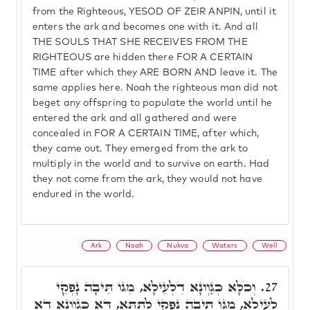
from the Righteous, YESOD OF ZEIR ANPIN, until it
enters the ark and becomes one with it. And all
THE SOULS THAT SHE RECEIVES FROM THE
RIGHTEOUS are hidden there FOR A CERTAIN
TIME after which they ARE BORN AND leave it. The
same applies here. Noah the righteous man did not
beget any offspring to populate the world until he
entered the ark and all gathered and were
concealed in FOR A CERTAIN TIME, after which,
they came out. They emerged from the ark to
multiply in the world and to survive on earth. Had
they not come from the ark, they would not have
endured in the world.
Ark
Noah
Nukva
Waters
Well
וְכֹלָּא כְּגַוְונָא דִלְעֵילָא, מִגּוֹ תֵּיבָה נָפְקֵי
27.
לְעֵילָא, מִגּוֹ תֵּיבָה נָפְקֵי לְתַתָּא, דָּא כְּגַוְונָא דָא