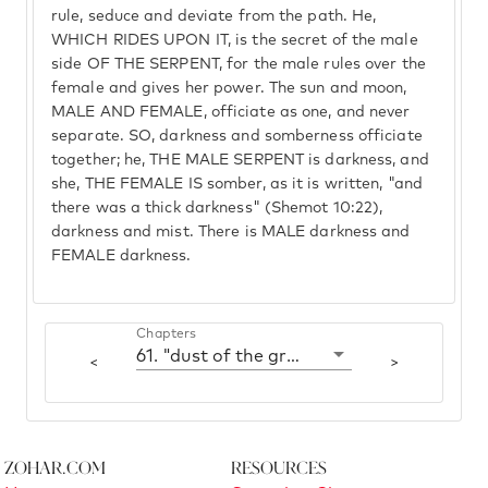
rule, seduce and deviate from the path. He,
WHICH RIDES UPON IT, is the secret of the male
side OF THE SERPENT, for the male rules over the
female and gives her power. The sun and moon,
MALE AND FEMALE, officiate as one, and never
separate. SO, darkness and somberness officiate
together; he, THE MALE SERPENT is darkness, and
she, THE FEMALE IS somber, as it is written, "and
there was a thick darkness" (Shemot 10:22),
darkness and mist. There is MALE darkness and
FEMALE darkness.
Chapters
61. "dust of the ground'
<
>
Zohar.com
Resources