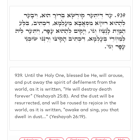
עַד דְּיִתְעַר קוּדְשָׁא בְּרִיךְ הוּא, וִיבָעַר
939.
לְהַהוּא רוּחָא מִסְאֲבָא מֵעָלְמָא, דִּכְתִיב, בִּלַּע
הַמָּוֶת לָנֶצַח וְגוֹ', וְיָקִים לְהַהוּא עָפָר, וְיִתְעַר לֵיהּ
לְמֵחְדֵי בְּעָלְמָא, דִּכְתִיב הָקִיצוּ וְרַנְּנוּ שׁוֹכְנֵי
עָפָר וְגוֹ'.
939.
Until the Holy One, blessed be He, will arouse,
and put away the spirit of defilement from the
world, as it is written, "He will destroy death
forever" (Yeshayah 25:8). And the dust will be
resurrected, and will be roused to rejoice in the
world, as it is written, "awake and sing, you that
dwell in dust..." (Yeshayah 26:19).
Astrology
Beasts
Darkness
Female
Male