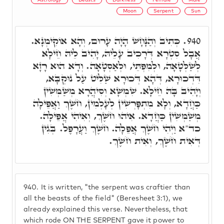
Moon
Serpent
Sun
כְּתִיב וְהַנָּחָשׁ הָיָה עָרוּם, וְהָא אוֹקִימְנָא.
940.
אֲבָל סִטְרָא דְּרָכִיב עָלֵיהּ, יָהִיב לֵיהּ חֵילָא
לְשַׁלְּטָאָה, וּלְמִפְתֵּי, וּלְאַסְטָאָה. וְדָא הוּא רָזָא
דִּדְכוּרָא, דְּהָא דְּכוּרָא שַׁלִּיט עַל נוּקְבָּא,
וְיָהִיב בָּהּ חֵילָא. שִׁמְשָׁא וְסִיהֲרָא מְשַׁמְּשִׁין
כַּחֲדָא, וְלָא מִתְפָּרְשִׁין לְעָלְמִין, חֹשֶׁךְ וַאֲפֵילָה
מְשַׁמְּשִׁין כַּחֲדָא. אִיהוּ חֹשֶׁךְ, וְאִיהִי אֲפֵילָה.
כד"א וַיְהִי חֹשֶׁךְ אֲפֵלָה. חֹשֶׁךְ וַעֲרָפֶל. בְּגִין
דְּאִית חֹשֶׁךְ, וְאִית חֹשֶׁךְ.
940.
It is written, "the serpent was craftier than
all the beasts of the field" (Beresheet 3:1), we
already explained this verse. Nevertheless, that
which rode ON THE SERPENT gave it power to