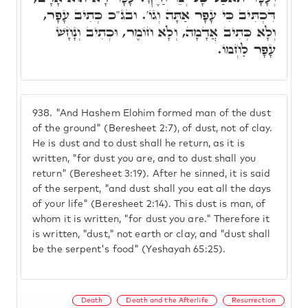
דִּכְתִּיב כִּי עָפָר אַתָּה וְגוֹ'. ובג"כ כְּתִיב עָפָר,
וְלָא כְּתִיב אֲדָמָה, וְלָא חוֹמֶר, וּכְתִיב וְנָחָשׁ
עָפָר לַחְמוֹ.
938.
"And Hashem Elohim formed man of the dust
of the ground" (Beresheet 2:7), of dust, not of clay.
He is dust and to dust shall he return, as it is
written, "for dust you are, and to dust shall you
return" (Beresheet 3:19). After he sinned, it is said
of the serpent, "and dust shall you eat all the days
of your life" (Beresheet 2:14). This dust is man, of
whom it is written, "for dust you are." Therefore it
is written, "dust," not earth or clay, and "dust shall
be the serpent's food" (Yeshayah 65:25).
Death
Death and the Afterlife
Resurrection