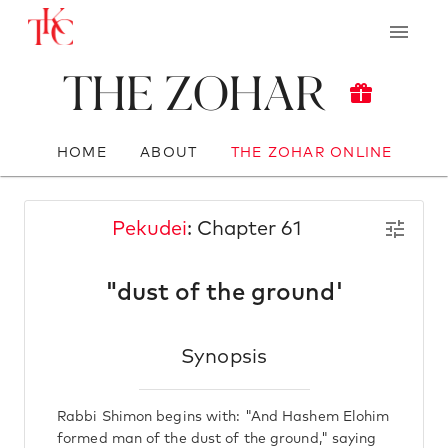
The Zohar
HOME
ABOUT
THE ZOHAR ONLINE
Pekudei
: Chapter 61
"dust of the ground'
Synopsis
Rabbi Shimon begins with: "And Hashem Elohim
formed man of the dust of the ground," saying