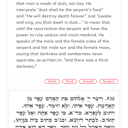
that man is made of dust, not clay. He
interprets "dust shall be the serpent's food"
and "He will destroy death forever" and "awake
and sing, you that dwell in dust..." to mean that
until the resurrection the serpent will have the
power to rule, seduce and mock mankind. He
speaks of the male and the female sides of the
serpent and the male sun and the female moon,
saying that darkness and somberness never
separate, as written in: "and there was a thick
darkness."
Earth
Food
Ground
Serpent
וַיִּיצֶר יְיָ' אֱלֹהִים אֶת הָאָדָם עָפָר מִן
938.
הָאֲדָמָה. עָפָר אִיהוּ, וְלָא חוֹמֶר. עָפָר אִיהוּ,
וְיֵתוּב לְעַפְרָא. כד"א, כִּי עָפָר אַתָּה וְאֶל עָפָר
תָּשׁוּב. לְבָתַר דְּחָטָא, ובג"כ כְּתִיב בֵּיהּ בְּנָחָשׁ,
וְעָפָר תֹּאכַל כָּל יְמֵי חַיֶּיךָ. עָפָר דָּא הוּא אָדָם,