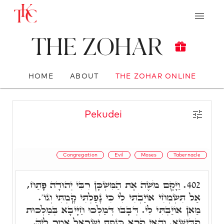
The Zohar
HOME
ABOUT
THE ZOHAR ONLINE
Pekudei
Congregation
Evil
Moses
Tabernacle
וַיָּקֶם מֹשֶׁה אֶת הַמִּשְׁכָּן רִבִּי יְהוּדָה פָּתַח,
402.
אַל תִּשְׂמְחִי אוֹיַבְתִּי לִי כִּי נָפַלְתִּי קָמְתִּי וְגוֹ'.
מַאן אוֹיַבְתִּי לִי. דְּבָבוּ דְּמַלְכוּ חַיָּיבָא בְּמַלְכוּת
קַדִּישָׁא. וְהַאי קְרָא כְּנֶסֶת יִשְׂרָאֵל אָמַר לֵיהּ,