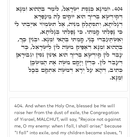
וּזְמִינָא כְּנֶסֶת יִשְׂרָאֵל, לוֹמַר בְּהַהוּא זִמְנָא
404.
דְקוּדְשָׁא בְּרִיךְ הוּא יוֹקִים לָהּ מֵעַפְרָא
דְּגָלוּתָא, וְתִסְתָּלַק מִנֵּיהּ, אַל תִּשְׂמְחִי אוֹיַבְתִּי לִי
כִּי נָפַלְתִּי קָמְתִּי. כִּי נָפַלְתִּי בְּגָלוּתָא,
וְאִשְׁתַּעְבְּדוּ בָּנַי, קָמְתִּי בְּהַאי זִמְנָא. וּבְגִין כַּךְ,
בְּהַהוּא זִמְנָא דְּאַפִּיק מֹשֶׁה לוֹן לְיִשְׂרָאֵל, כַּד
עָבֵד לוֹן קוּדְשָׁא בְּרִיךְ הוּא אִינּוּן נִסִּין וּגְבוּרָאן
דְּעָבֵד לוֹן. כְּדֵין וַיָּקֶם מֹשֶׁה אֶת הַמִּשְׁכָּן
כְּתִיב, דְּהָא עַל יְדָא דְּמֹשֶׁה אִתְּקַם בְּכָל
זִמְנָא.
404.
And when the Holy One, blessed be He will
raise her from the dust of exile, the Congregation
of Yisrael, MALCHUT, will say, "Rejoice not against
me, O my enemy: when I fall, I shall arise;" because
"I fall" into exile, and my children became slaves, "I