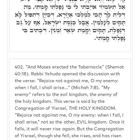
אַל תִּשְׂמְחִי אוֹיַבְתִּי לִי כִּי נָפַלְתִּי קָמְתִּי, מַה
דְּלֵית לָךְ הָכִי לְמַלְכוּ אַחֲרָא, דְּכֵיוָן דְּתִפּוֹל לָא
תָּקוּם לְעָלְמִין. אֲבָל כְּנֶסֶת יִשְׂרָאֵל, אַף עַל גַּב
דְּנַפְלַת, תָּקוּם וְקָמַת שְׁאַר זִמְנִין. דִּכְתִּיב כִּי
נָפַלְתִּי קָמְתִּי.
402.
"And Moses erected the Tabernacle" (Shemot
40:18). Rabbi Yehuda opened the discussion with
the verse: "Rejoice not against me, O my enemy:
when I fall, I shall arise..." (Michah 7:8). "My
enemy" refers to the evil kingdom, the enemy of
the holy kingdom. This verse is said by the
Congregation of Yisrael, THE HOLY KINGDOM.
"Rejoice not against me, O my enemy: when I fall, I
shall arise," not so the other, EVIL kingdom. Once it
falls, it will never rise again. But the Congregation
of Yisrael, though she fell, she rises, and has risen