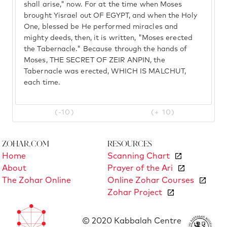
shall arise," now. For at the time when Moses
brought Yisrael out OF EGYPT, and when the Holy
One, blessed be He performed miracles and
mighty deeds, then, it is written, "Moses erected
the Tabernacle." Because through the hands of
Moses, THE SECRET OF ZEIR ANPIN, the
Tabernacle was erected, WHICH IS MALCHUT,
each time.
(-10)
(+ 10)
Zohar.com
Resources
Home
Scanning Chart
About
Prayer of the Ari
The Zohar Online
Online Zohar Courses
Zohar Project
© 2020 Kabbalah Centre