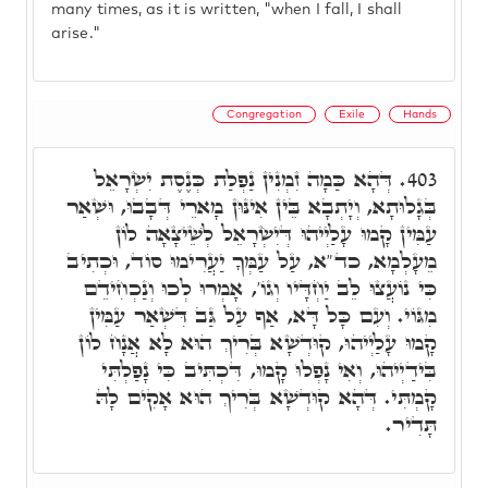
many times, as it is written, "when I fall, I shall
arise."
Congregation
Exile
Hands
דְּהָא כַּמָה זִמְנִין נַפְלַת כְּנֶסֶת יִשְׂרָאֵל
403.
בְּגָלוּתָא, וְיָתְבָא בֵּין אִינּוּן מָארֵי דְּבָבוּ, וּשְׁאַר
עַמִּין קָמוּ עָלַיְיהוּ דְּיִשְׂרָאֵל לְשֵׁיצָאָה לוֹן
מֵעָלְמָא, כד"א, עַל עַמְּךָ יַעֲרִימוּ סוֹד, וּכְתִיב
כִּי נוֹעֲצוּ לֵב יַחְדָּיו וְגוֹ', אָמְרוּ לְכוּ וְנַכְחִידֵם
מִגּוֹי. וְעִם כָּל דָּא, אַף עַל גַּב דִּשְׁאַר עַמִּין
קָמוּ עָלַיְיהוּ, קוּדְשָׁא בְּרִיךְ הוּא לָא אֲנָח לוֹן
בִּידַיְיהוּ, וְאִי נָפְלוּ קָמוּ, דִּכְתִּיב כִּי נָפַלְתִּי
קָמְתִּי. דְּהָא קוּדְשָׁא בְּרִיךְ הוּא אָקִים לָהּ
תָּדִיר.