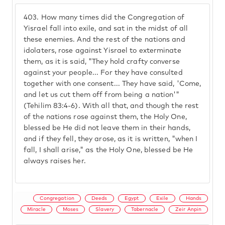
403.
How many times did the Congregation of
Yisrael fall into exile, and sat in the midst of all
these enemies. And the rest of the nations and
idolaters, rose against Yisrael to exterminate
them, as it is said, "They hold crafty converse
against your people... For they have consulted
together with one consent... They have said, 'Come,
and let us cut them off from being a nation'"
(Tehilim 83:4-6). With all that, and though the rest
of the nations rose against them, the Holy One,
blessed be He did not leave them in their hands,
and if they fell, they arose, as it is written, "when I
fall, I shall arise," as the Holy One, blessed be He
always raises her.
Congregation
Deeds
Egypt
Exile
Hands
Miracle
Moses
Slavery
Tabernacle
Zeir Anpin