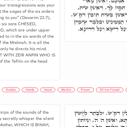
תְּשַׁלַּח אֶת הָאֵם, הה"ד
your transgressions was your
שִׁיתָא סִדְרֵי מִשְׁנָה כְּתִי
the sages of the six orders
מִסִּטְרָא דְּשִׁית בְּנִין דִּתְח
ung to you" (Devarim 22:7),
אוֹ בְּשִׁית סִדְרֵי מִשְׁנָה, אֶ
e six sons CHESED,
לִבּוֹ לַשָּׁמַיִם. וְקַשְׁרִין 
 which are under upper
 to in the six words of the
 the Mishnah. It is all the
 only he directs his mind
T WITH ZEIR ANPIN WHO IS
 the Tefilin on the head
Grades
Hands
Head
Mochin
Prayer
Sh'ma Yisrael
וּבְמַאי נַטְלִין בְּנִין בְּכַמ
irps of the sounds of the
בִּלְחִישׁוּ בִּצְלוֹתָא דַּחֲשַׁ
 secretly whisper the silent
Mother, WHICH IS BINAH,