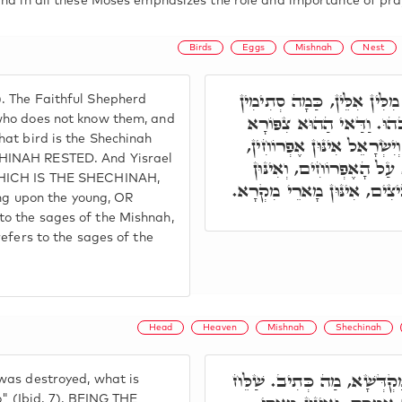
and in all these Moses emphasizes the role and importance of pra
Birds
Eggs
Mishnah
Nest
(רַעְיָא מְהֵימָנָא) אָמַר רַע
. The Faithful Shepherd
אִינּוּן, לְמַאן דְּלָא יָדַע, 
who does not know them, and
hat bird is the Shechinah
אִיהוּ שְׁכִינְתָּא. קֵן דִּילָה
CHINAH RESTED. And Yisrael
דְּאִימָּא יָתְבָא עָלַיְיהו
 WHICH IS THE SHECHINAH,
מָארֵי מִשְׁנָה, דְּפַרְחִין בְּפ
ing upon the young, OR
o the sages of the Mishnah,
efers to the sages of the
Head
Heaven
Mishnah
Shechinah
וּבְזִמְנָא דְּחָבוּ יִשְׂרָאֵל, 
was destroyed, what is
o" (Ibid. 7), BEING THE