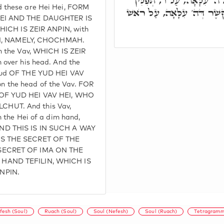
לְגַבֵּיהּ ו', בְּקֶשֶׁר דִּילֵיה
 these are Hei Hei, FORM
עַל רֵישֵׁיהּ. ה זְעֵירָא, נָחַת 
HEI AND THE DAUGHTER IS
WHICH IS ZEIR ANPIN, with
 HEI, NAMELY, CHOCHMAH.
n the Vav, WHICH IS ZEIR
over his head. And the
Yud OF THE YUD HEI VAV
 on the head of the Vav. FOR
 OF YUD HEI VAV HEI, WHO
HUT. And this Vav,
 the Hei of a dim hand,
ND THIS IS IN SUCH A WAY
IS THE SECRET OF THE
 SECRET OF IMA ON THE
 HAND TEFILIN, WHICH IS
NPIN.
fesh (Soul)
Ruach (Soul)
Soul (Nefesh)
Soul (Ruach)
Tetragram