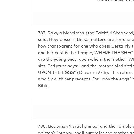
the Kabbalists - 
787.
Ra'aya Meheimna (the Faithful Shepherd)
said: How obscure these matters are for one 
how transparent for one who does! Certainly t
and her nest is the Temple, WHERE THE SHE
are the young ones, upon whom the mother,
sits. Scripture says: "and the mother bird sitt
UPON THE EGGS" (Devarim 22:6). This refers t
who fly with her precepts. "or upon the eggs" r
Bible.
788.
But when Yisrael sinned, and the Temple 
written? "but you shall surely let the mother g