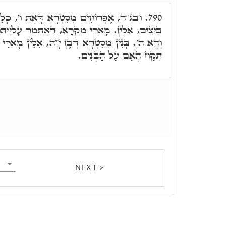
ְרָא דְּאָת ו', כָּלִיל ו' סִדְרֵי מִשְׁנָה. אוֹ
790.
רָא, דְּאִתְּמַר עָלַיְיהוּ, בֶּן ה' שָׁנִים לְמִקְרֵא,
ן יָ"הּ, אִלֵּין מָארֵי קַבָּלָה. עָלַיְיהוּ אִתְּמַר לֹא
תִקַּח הָאֵם עַל הַבָּנִים.
NEXT >