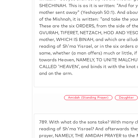
SHECHINAH. This is as it is written: "And for 
mother sent away" (Yeshayah 50:1). And about 
of the Mishnah, it is written: "and take the yo
These are the six ORDERS, from the side of th
GVURAH, TIFERET, NETZACH, HOD AND YESOD,
mother, WHICH IS BINAH, and which are alluded
reading of Sh'ma Yisrael, or in the six orders of
same, whether (a man offers) much or little, if
towards Heaven, NAMELY, TO UNITE MALCHU
CALLED 'HEAVEN', and binds it with the knot of
and on the arm.
Amidah (Standing Prayer)
Daughter
789.
With what do the sons take? With many ch
reading of Sh'ma Yisrael? And afterwards they
prayer, NAMELY, THE AMIDAH PRAYER to the 