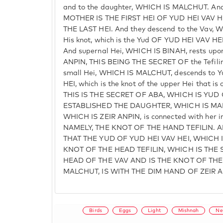
and to the daughter, WHICH IS MALCHUT. And
MOTHER IS THE FIRST HEI OF YUD HEI VAV 
THE LAST HEI. And they descend to the Vav, 
His knot, which is the Yud OF YUD HEI VAV
And supernal Hei, WHICH IS BINAH, rests upo
ANPIN, THIS BEING THE SECRET OF the Tefilin 
small Hei, WHICH IS MALCHUT, descends to 
HEI, which is the knot of the upper Hei that is
THIS IS THE SECRET OF ABA, WHICH IS YUD
ESTABLISHED THE DAUGHTER, WHICH IS MALC
WHICH IS ZEIR ANPIN, is connected with her in
NAMELY, THE KNOT OF THE HAND TEFILIN. A
THAT THE YUD OF YUD HEI VAV HEI, WHICH 
KNOT OF THE HEAD TEFILIN, WHICH IS THE
HEAD OF THE VAV AND IS THE KNOT OF THE
MALCHUT, IS WITH THE DIM HAND OF ZEIR A
Birds
Eggs
Light
Mishnah
Ne