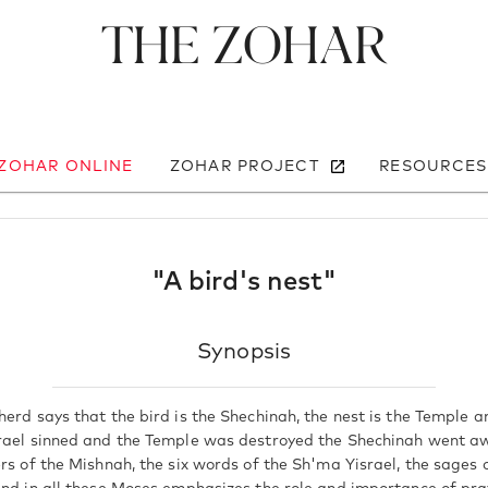
The Zohar
 ZOHAR ONLINE
ZOHAR PROJECT
RESOURCES
"A bird's nest"
Synopsis
erd says that the bird is the Shechinah, the nest is the Temple a
rael sinned and the Temple was destroyed the Shechinah went a
rs of the Mishnah, the six words of the Sh'ma Yisrael, the sages o