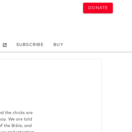
DONATE
SUBSCRIBE
BUY
nd the chicks are
way. We are told
f the Bible, and