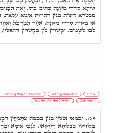
, וּבְפִשְׁעֵיכֶם שֻׁלְּחָה אִמְּכֶם. וְאִינּוּן מָארֵי
ב בְּהוּ, וְאֶת הַבָּנִים תִּקַּח לָךְ. דְּאִינּוּן שִׁית,
וֹת אִימָּא עִלָּאָה, דְּאִינּוּן בְּשִׁית תֵּיבִין דק"ש.
חָד הַמַּרְבֶּה וְאֶחָד הַמַּמְעִיט וּבִלְבַד שֶיְכַוֵּין
לוֹן בְּקִשְׁרִין דִּתְפִלִּין, עַל רֵישָׁא וְעַל דְּרוֹעָא.
Standing Prayer (Amidah)
Tetragrammaton
Unity
Yud Hei Vav Hei (YHVH)
Zeir Anpin
ָּה צִפְצוּפִין דְּקַלִין דק"ש. וּלְבָתַר לַחֲשִׁין
789.
אי, לְגַבֵּי אִימָּא וּבְרַתָּא, וְאִינּוּן ה' ה', וְנַחְתִּין