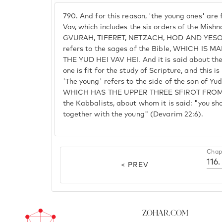
790.
And for this reason, 'the young ones' are f
Vav, which includes the six orders of the Mi
GVURAH, TIFERET, NETZACH, HOD AND YESOD.
refers to the sages of the Bible, WHICH IS 
THE YUD HEI VAV HEI. And it is said about them
one is fit for the study of Scripture, and thi
'The young' refers to the side of the son of Y
WHICH HAS THE UPPER THREE SFIROT FROM Y
the Kabbalists, about whom it is said: "you sh
together with the young" (Devarim 22:6).
Chap
116.
< PREV
Zohar.com