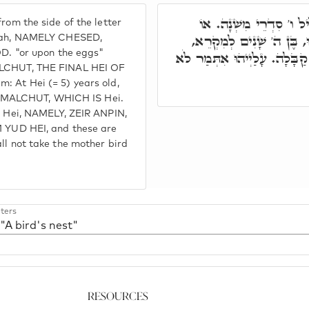
ובג"ד, אֶפְרוֹחִים מִסִּט
rom the side of the letter
בֵיצִים, אִלֵּין. מָארֵי מִקְ
shnah, NAMELY CHESED,
 "or upon the eggs"
וְדָא ה'. בְּנִין מִסִּטְרָא דְּבֶ
MALCHUT, THE FINAL HEI OF
: At Hei (= 5) years old,
s is MALCHUT, WHICH IS Hei.
ud Hei, NAMELY, ZEIR ANPIN,
UD HEI, and these are
all not take the mother bird
ters
 "A bird's nest"
Resources