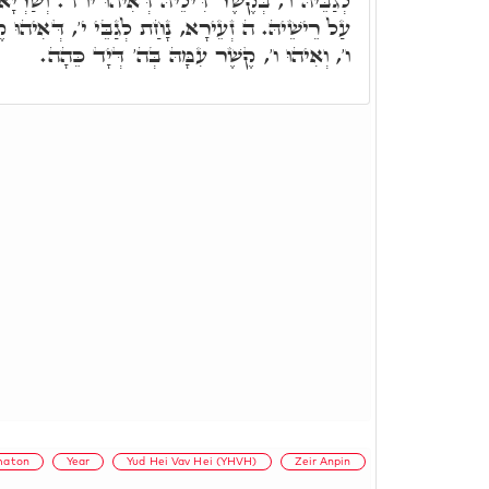
ּ דְּאִיהוּ יו"ד. וְשַׁרְיָא ה' עִלָּאָה, עַל ו', תְּפִלִּין
לְגַבֵּי י', דְּאִיהוּ קֶשֶׁר דְּה' עִלָּאָה, עַל רֺאשׁ
ו', וְאִיהוּ ו', קֶשֶׁר עִמָּהּ בְּה' דְּיָד כֵּהָה.
maton
Year
Yud Hei Vav Hei (YHVH)
Zeir Anpin