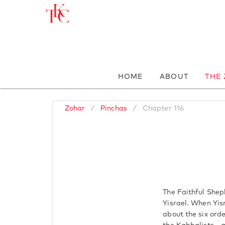
HOME
ABOUT
THE
Zohar
/
Pinchas
/
Chapter 116
The Faithful Sheph
Yisrael. When Yis
about the six orde