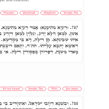
yer and intention.
Precepts
Shechinah
Shepherd
Temple, The
ְיָא מְהֵימָנָא, מִלִּין אִלֵּין, כַּמָה סְתִימִין
787.
וְגַלְיָין לְמַאן דְּיָדַע בְּהוּ. וַדַּאי הַהוּא צִפּוֹרָא
ּ, דָּא בֵּי מַקְדְּשָׁא. וְיִשְׂרָאֵל אִינּוּן אֶפְרוֹחִין,
ּ. הה"ד, וְהָאֵם רוֹבֶצֶת עַל הָאֶפְרוֹחִים, וְאִינּוּן
ִקּוּדִין דִּילָהּ. אוֹ בֵיצִים, אִינּוּן מָארֵי מִקְרָא.
Sh'ma Yisrael
Temple, The
Tfilin
Zeir Anpin
וְאִתְחָרִיב בֵּי מַקְדְּשָׁא, מַה כְּתִיב. שַׁלֵּח
788.