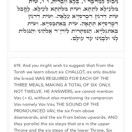
נֵיכוּל לְמִדְכַּר ו', בְּלָא חַבְרֵיהּ, ו' ו', שִׁית
מִלְעֵילָּא לְתַתָּא, וְשִׁית מִלְּתַתָּא לְעֵילָּא. לָקֳבֵל
שִׁית דַּרְגִּין דְּכֻרְסְיָיא עִלָּאָה. וְשִׁית דַּרְגִין
דְּכֻרְסְיָיא תַּתָּאָה. שִׁית בְּאִתְכַּסְיָיא. וְשִׁית
בְּאִתְגַּלְיָיא. הַנִּסְתָּרוֹת לַיְדֹוָ"ד אֱלֹהֵינוּ וְהַנִּגְלוֹת
לָנוּ וּלְבָנֵינוּ עַד עוֹלָם.
619.
And you might wish to suggest that from the
Torah we learn about six CHALLOT, as only double
the bread WAS REQUIRED FOR EACH OF THE
THREE MEALS, MAKING A TOTAL OF SIX ONLY,
NOT TWELVE. HE ANSWERS, we cannot mention
Vav (= 6), without also mentioning its companion
Vav namely Vav Vav, THE SOUND OF THE
PRONOUNCED VAV, the six from above
downwards, and the six from below upwards. AND
they parallel the six steps that are in the upper
Throne and the six steps of the lower Throne, Six