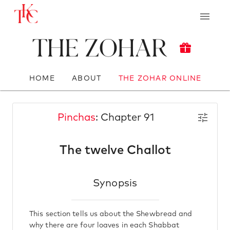
The Zohar
HOME
ABOUT
THE ZOHAR ONLINE
Pinchas
: Chapter 91
The twelve Challot
Synopsis
This section tells us about the Shewbread and
why there are four loaves in each Shabbat