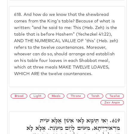
618.
And how do we know that the shewbread
comes from the King's table? Because of what is
written: "and he said to me: This (Heb. Zeh) is the
table that is before Hashem" (Yechezkel 41:22),
AND THE NUMERICAL VALUE OF 'this' (Heb. zeh)
refers to the twelve countenances. Moreover,
whoever can do so, should arrange and establish
on his table four loaves in each Shabbat meal,
which at three meals MAKE TWELVE LOAVES,
WHICH ARE the twelve countenances.
Bread
Light
Meals
Throne
Torah
Twelve
Zeir Anpin
וְאִי תֵּימָא לָאו אִינּוּן אֶלָּא שִׁית
619.
מִדְּאוֹרַיְיתָא, מִשּׁוּם לֶחֶם מִשְׁנֵה. אֶלָּא לָא