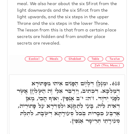
meal. We also hear about the six Sfirot from the
light downwards and the six Sfirot from the
light upwards, and the six steps in the upper
Throne and the six steps in the lower Throne.
The lesson from this is that from a certain place
secrets are hidden and from another place
secrets are revealed.
Ezekiel
Meals
Shabbat
Table
Twelve
Zeh (This, Masc.)
וּמְנָלָן דְּלֶחֶם הַפָּנִים אִיהוּ מִפָּתוֹרָא
618.
דְּמַלְכָּא. דִּכְתִיב, וַיְדַבֵּר אֵלַי זֶה הַשֻּׂלְחָן אֲשֶׁר
לִפְנֵי יְדֺוָד. ז"ה: י"ב אַנְפִּין. וְאוֹף הָכִי, מַאן
דְּאִית לֵיהּ, בָּעֵי לְתַקְּנָא וּלְסַדְּרָא עַל פָּתוֹרֵיהּ,
אַרְבַּע כִּכָּרוֹת בְּכֺל סְעוּדָתָא דְּשַׁבָּת, לִתְלַת
סְעוּדָתֵי תְּרֵיסָר אַנְפִּין.