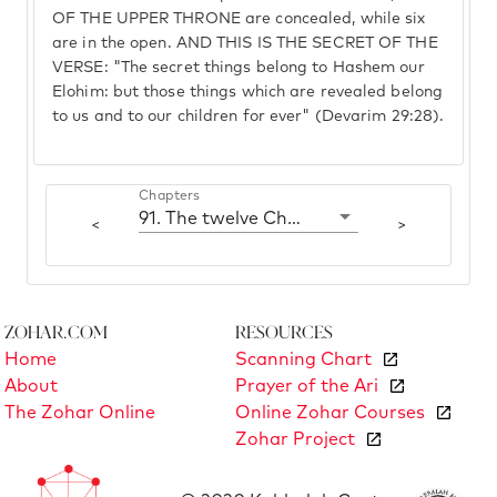
OF THE UPPER THRONE are concealed, while six
are in the open. AND THIS IS THE SECRET OF THE
VERSE: "The secret things belong to Hashem our
Elohim: but those things which are revealed belong
to us and to our children for ever" (Devarim 29:28).
Chapters
91. The twelve Challot
<
>
Zohar.com
Resources
Home
Scanning Chart
About
Prayer of the Ari
The Zohar Online
Online Zohar Courses
Zohar Project