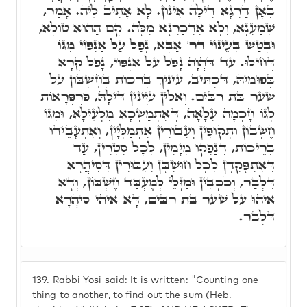
בְּאָן דַּרְגָּא דִּילָהּ אִינּוּן. לָא אָתִיב לֵיהּ. אָמַר,
שְׁמַעְנָא, וְלָא אִדְכַּרְנָא מִלָּה. קָם הַהוּא טוּלָא,
וּבָטַשׁ בְּעֵינוֹי דר' אַבָּא, נָפַל עַל אַנְפּוֹי מִגּוֹ
דְּחִילוּ. עַד דַּהֲוָה נָפַל עַל אַנְפּוֹי, נָפַל קְרָא
בְּפוּמֵיהּ, דִּכְתִּיב, עֵינַיִךְ בְּרֵכוֹת בְּחֶשְׁבּוֹן עַל
שַׁעַר בַּת רַבִּים. וְאִלֵּין עַיְינִין דִּילָהּ, פַּרְפְּרָאוֹת
לְגוֹ חָכְמָה עִלָּאָה, דְּאִתְמַשְּׁכָא מִלְּעֵילָּא, וּמִגּוֹ
חֶשְׁבּוֹן וּתְקוּפִין וְעִבּוּרִין אִתְמַלְּיָין, וְאִתְעָבֵידוּ
בְּרֵיכוֹת, דְּנַפְקוּ מִיָּמִין, לְכָל סִטְרִין, עַד
דְּאִתְפָּקְדָן לְכָל חוּשְׁבָּן וְעִבּוּרִין דְּסִיהֲרָא
דִּלְבַר, וְכֹכָבִין וּמַזָּלֵי לְמֶעְבַּד חֶשְׁבּוֹן, וְדָא
אִיהוּ עַל שַׁעַר בַּת רַבִּים, דָּא אִיהִי סִיהֲרָא
דִּלְבַר.
139.
Rabbi Yosi said: It is written: "Counting one
thing to another, to find out the sum (Heb.