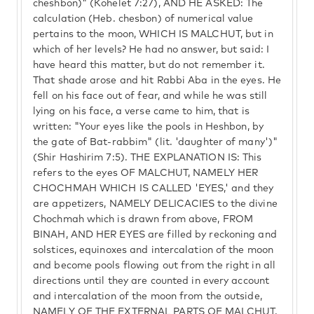
cheshbon)" (Kohelet 7:27), AND HE ASKED: The
calculation (Heb. chesbon) of numerical value
pertains to the moon, WHICH IS MALCHUT, but in
which of her levels? He had no answer, but said: I
have heard this matter, but do not remember it.
That shade arose and hit Rabbi Aba in the eyes. He
fell on his face out of fear, and while he was still
lying on his face, a verse came to him, that is
written: "Your eyes like the pools in Heshbon, by
the gate of Bat-rabbim" (lit. 'daughter of many')"
(Shir Hashirim 7:5). THE EXPLANATION IS: This
refers to the eyes OF MALCHUT, NAMELY HER
CHOCHMAH WHICH IS CALLED 'EYES,' and they
are appetizers, NAMELY DELICACIES to the divine
Chochmah which is drawn from above, FROM
BINAH, AND HER EYES are filled by reckoning and
solstices, equinoxes and intercalation of the moon
and become pools flowing out from the right in all
directions until they are counted in every account
and intercalation of the moon from the outside,
NAMELY OF THE EXTERNAL PARTS OF MALCHUT,