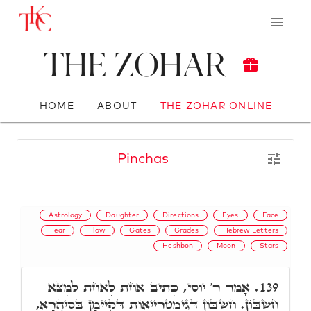
The Zohar
HOME
ABOUT
THE ZOHAR ONLINE
Pinchas
Astrology
Daughter
Directions
Eyes
Face
Fear
Flow
Gates
Grades
Hebrew Letters
Heshbon
Moon
Stars
אָמַר ר' יוֹסֵי, כְּתִיב אַחַת לְאַחַת לִמְצֹא
139.
חֶשְׁבּוֹן. חֶשְׁבּוֹן דְּגִימַטְרִייאוֹת דְּקַיְימָן בְּסִיהֲרָא,