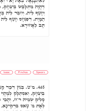
 וְאָת ת.' מָה עֲבַד פִּנְחָס.
ק, כְּדֵין נָטִיל הַהוּא אָת מ,'
הֲדֵיהּ. כֵּיוָן דְּחָמָא מַלְאָךְ
ּ לְהַהוּא מ' בַּהֲדֵיהּ, מִיַּד
תָּב לַאֲחוֹרָא.
Isaac
Pinchas
Spears
ֵיהּ פִּינְחָס, אִתְלְבַּשׁ
465.
ֶהֱוֵי בְּחוּשְׁבָּנָא ר"ח, וְהָכִי
ָלִיק יִצְחָק. כֵּיוָן דְּחָמָא
א, חָטַף לֵיהּ, וְחִבֵּר לֵיהּ