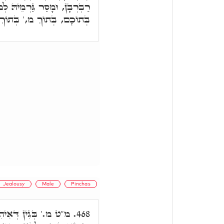
ֵיהּ לְמוֹתָא בֵּינַיְיהוּ. אֲבָל
 הֲוָה הַהוּא קִנְאָה דְּקַנֵּי.
Jealousy
Male
Pinchas
סִימָנָא דְּמָוֶת, אִיהִי
468.