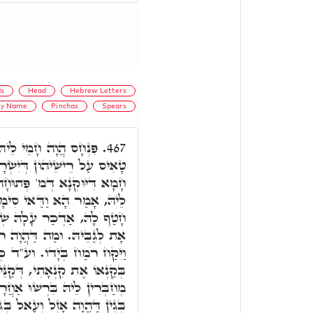
s
Head
Hebrew Letters
ly Name
Pinchas
Spears
 הַשְׁתָּא הַהוּא אָת מ,'
467.
שְׂרָאֵל. וְהַאֵיךְ חָמָא לֵיהּ.
 מַלְיָא דָּמָא. כֵּיוָן דְּחָמָא
נָא דְּמַלְאָךְ הַמָּוֶת, מִיַּד
ְׁמָא מְפֹרָשׁ, וְנָחִית לְהַאי
 ר"ח, אִתְצְרִיף רמ"ח. כְּדֵין
ד כְּתִיב מֵעַל בְּנֵי יִשְׂרָאֵל
נֵּי לִשְׁמָא קַדִּישָׁא, דַּהֲווֹ
רָא. בְּתוֹכָם, מַאי בְּתוֹכָם.
ְּגוֹ כַּמָה אוּכְלוּסִין, כַּמָּה