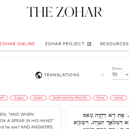
The Zohar
 ZOHAR ONLINE
ZOHAR PROJECT
RESOURCES
Show:
10
TRANSLATIONS
ath
Angels
Death
Death and the Afterlife
Form
Hands
מַאי חָמָא. חָמָא מ,' 
TTEN: "AND WHEN
בִּרְקִיעָא, וְדָא הוּא סִימָנָא 
OK A SPEAR IN HIS HAND"
did he see? AND ANSWERS: