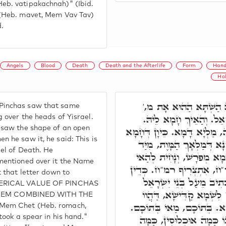
eb. vatipakachnah)" (Ibid.
 (Heb. mavet, Mem Vav Tav)
d.
Angels
Blood
Death
Death and the Afterlife
Form
Hand
Ho
פִּנְחָס הֲוָה חָמֵי לֵיהּ
inchas saw that same
טָאִיס עַל רֵישֵׁיהוֹן דְּיִ
 over the heads of Yisrael.
 saw the shape of an open
חָמָא דִּיּוּקְנָא דְּמ' פְּתוּחָה,
 he saw it, he said: This is
לֵיהּ, אָמַר הָא וַדַּאי סִימָ
gel of Death. He
חָטַף לָהּ, אַדְכַּר עָלָהּ ש
mentioned over it the Name
אָת לְגַבֵּיהּ. וּמַה דַּהֲוָה
t that letter down to
וַיִּקַּח רֹמַח בְּיָדוֹ. וע"
MERICAL VALUE OF PINCHAS
בְּקַנְאוֹ אֶת קִנְאָתִי, דְּקַ
t, MEM COMBINED WITH THE
מְחַבְּרִין לֵיהּ בִּרְשׁוּ אַחֲ
Mem Chet (Heb. romach,
בְּגִין דַּהֲוָה אָזִל וְעָאל ב
took a spear in his hand."