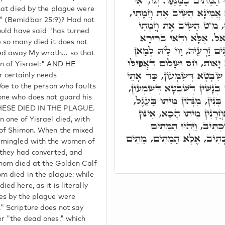
בְּרִיךְ הוּא, וְהָכְתִיב וַיִּהְיו
that died by the plague were
לָא מִית חַד מִנַּיְיהוּ, הֲוָה
" (Bemidbar 25:9)? Had not
אֲבָל כֵּיוָן דְּכָל הָנֵי מ
ould have said "has turned
וְלֹא כִלִּיתִי אֶת בְּנֵי יִש
 so many died it does not
דְּמִלָּה, וַוי לֵיהּ לב"נ דְּפָ
d away My wrath... so that
דְּלָא נָטִיר זַרְעֵיהּ כַּדְּקָא י
en of Yisrael:" AND HE
חַד מִיִשְׂרָאֵל מִית, אֶלָּא שׁ
 certainly needs
אִינּוּן עֵרֶב רַב, אִתְעָרְבוּ בְּ
 Woe to the person who faults
בָּתַר דְּאִתְגְּיָירוּ, וְאוֹלִידוּ
one who does not guard his
THESE DIED IN THE PLAGUE.
וּמִנְּהוֹן מִיתוּ בְּמוֹתָנָא, 
n one of Yisrael died, with
דְּאִשְׁתָּאָרוּ. הֲדָא הוּ
e of Shimon. When the mixed
בַּמַּגֵּפָה, אֲשֶׁר מֵתוּ לָא כּ
ermingled with the women of
 they had converted, and
hom died at the Golden Calf
m died in the plague; while
ed here, as it is literally
es by the plague were
" Scripture does not say
er "the dead ones," which