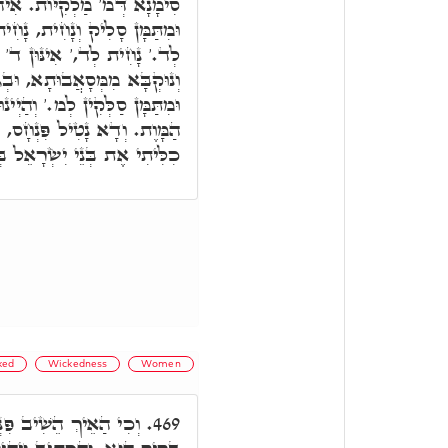
ִי סִימָנָא דְּד' מִיתוֹת ב"ד.
ת וְסָלִיק, סָלִיק לְמ,' וְנָחִית
ין, דְּמִתְפָּרְשָׁן מִגּוֹ דְּכַר
 וּבְגִינַיְיהוּ ד' מִיתוֹת ב"ד.
ּ מ' סִימָנָא וּמָאנִין דְּמַלְאָךְ
, וְקָם בְּתוֹךְ מ,' וע"ד וְלֹא
ֶת בְּנֵי יִשְׂרָאֵל בְּקִנְאָתִי.
ked
Wickedness
Women
חָס חֲמָתֵיהּ דְקוּדְשָׁא
469.