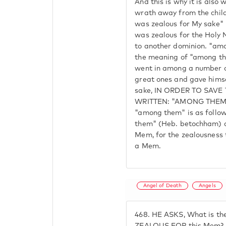
And this is why it is also 
wrath away from the childr
was zealous for My sake" 
was zealous for the Holy N
to another dominion. "amo
the meaning of "among th
went in among a number o
great ones and gave himsel
sake, IN ORDER TO SAVE
WRITTEN: "AMONG THEM.
"among them" is as follow
them" (Heb. betochham) are
Mem, for the zealousness
a Mem.
Angel of Death
Angels
468.
HE ASKS, What is th