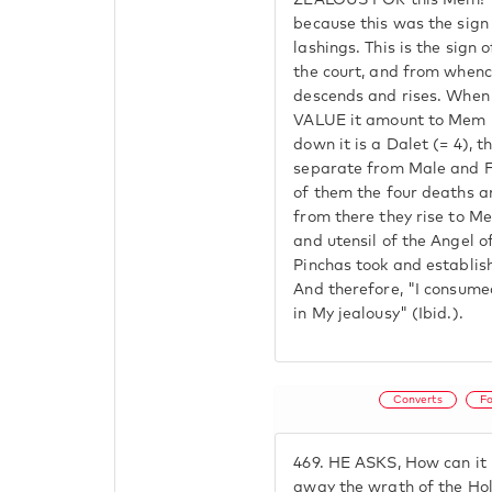
ZEALOUS FOR this Mem? 
because this was the sign 
lashings. This is the sign
the court, and from whenc
descends and rises. When
VALUE it amount to Mem 
down it is a Dalet (= 4), t
separate from Male and F
of them the four deaths a
from there they rise to M
and utensil of the Angel o
Pinchas took and establis
And therefore, "I consumed
in My jealousy" (Ibid.).
Converts
F
469.
HE ASKS, How can it b
away the wrath of the Ho