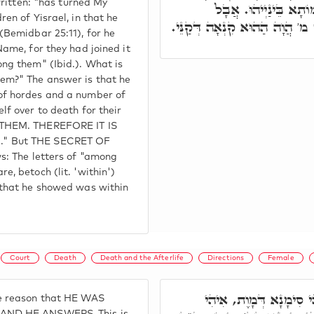
written: "has turned My
רַבְרְבָן, וּמָסַר גַּרְמ
en of Yisrael, in that he
בְּתוֹכָם, בְּתוֹךְ מ,' בְּתוֹךְ מ'
(Bemidbar 25:11), for he
ame, for they had joined it
ng them" (Ibid.). What is
em?" The answer is that he
f hordes and a number of
f over to death for their
 THEM. THEREFORE IT IS
" But THE SECRET OF
s: The letters of "among
, betoch (lit. 'within')
 that he showed was within
Court
Death
Death and the Afterlife
Directions
Female
מ"ט מ.' בְּגִין דְּאִיהִי 
e reason that HE WAS