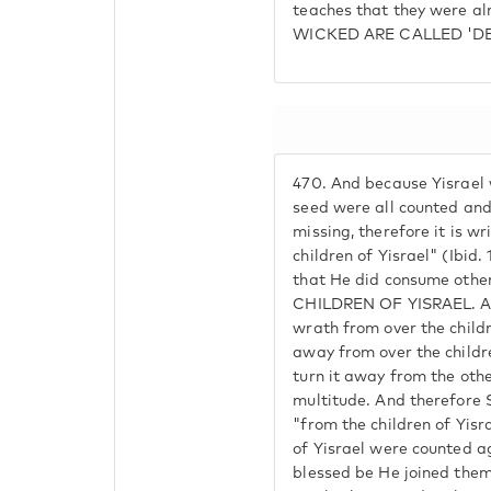
teaches that they were a
WICKED ARE CALLED 'DE
470.
And because Yisrael w
seed were all counted an
missing, therefore it is wr
children of Yisrael" (Ibid. 
that He did consume ot
CHILDREN OF YISRAEL. An
wrath from over the childr
away from over the childre
turn it away from the oth
multitude. And therefore S
"from the children of Yisra
of Yisrael were counted a
blessed be He joined the