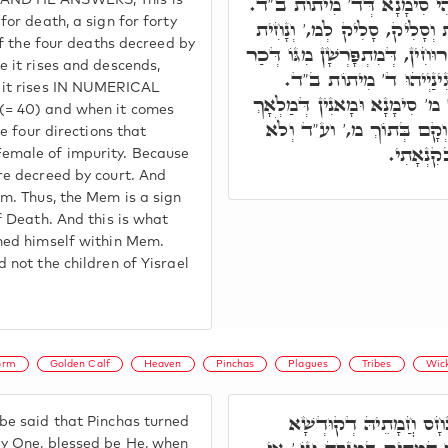
סִימָנָא דְּמ' מַלְקִיּוֹת. אִיה
AND HE ANSWERS, This is
for death, a sign for forty
וּמִתַּמָּן סָלִיק וְנָחִית, נָחִי
 of the four deaths decreed by
לְד.' נָחִית לְד,' אִינּוּן ד' רוּחִ
e it rises and descends,
וְנוּקְבָּא מִמְּסָאֲבוּתָא,
 it rises IN NUMERICAL
וּמִתַּמָּן סַלְּקִין לְמ.' וְהַיְינו
(= 40) and when it comes
הַמָּוֶת. וְדָא נָטִיל פִּנְחָס
he four directions that
כִלִּיתִי א
emale of impurity. Because
re decreed by court. And
em. Thus, the Mem is a sign
f Death. And this is what
hed himself within Mem.
 not the children of Yisrael
orm
Golden Calf
Heaven
Pinchas
Plagues
Tribes
Wic
וְכִי הַאֵיךְ הֵשִׁיב פִּנְ
e said that Pinchas turned
ly One, blessed be He, when