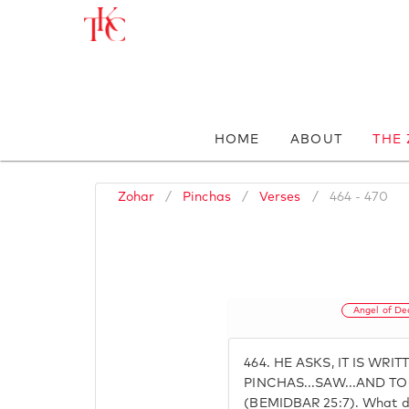
HOME
ABOUT
THE
Zohar
/
Pinchas
/
Verses
/
464 - 470
Angel of De
464.
HE ASKS, IT IS WRI
PINCHAS...SAW...AND TO
(BEMIDBAR 25:7). What 