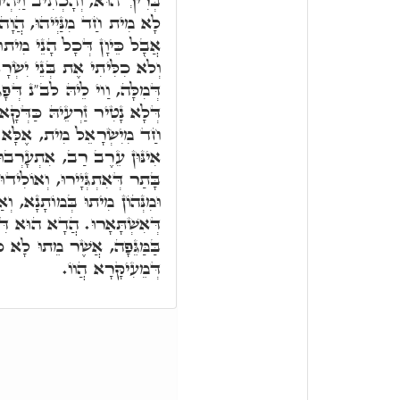
ּ הַמֵּתִים בַּמַּגֵּפָה וְגוֹ,' אִי
 אֲמֵינָא הֵשִׁיב אֶת חֲמָתִי,
ִיתוּ, מ"ט הֵשִׁיב אֶת חֲמָתִי
ְׂרָאֵל. אֶלָּא וַדַּאי בְּרִירָא
גִים זַרְעֵיהּ, וַוי לֵיהּ לְמַאן
ָאוּת, חַס וְשָׁלוֹם דַּאֲפִילּוּ
ִבְטָא דְּשִׁמְעוֹן, כַּד אָתֵי
נָשִׁין דְּשִׁבְטָא דְּשִׁמְעוֹן,
 בְּנִין, מִנְּהוֹן מִיתוּ בַּעֵגֶל,
וְאַחֲרָנִין מִיתוּ הָכָא, אִינּוּן
א דִּכְתִּיב, וַיִּהְיוּ הַמֵּתִים
ְתִיב, אֶלָּא הַמֵּתִים, מֵתִים
דְּמֵעִיקָּרָא הֲווֹ.