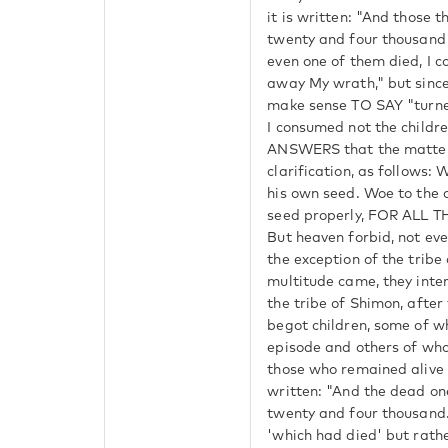
it is written: "And those 
twenty and four thousand
even one of them died, I c
away My wrath," but since
make sense TO SAY "turne
I consumed not the childr
ANSWERS that the matter
clarification, as follows:
his own seed. Woe to the 
seed properly, FOR ALL 
But heaven forbid, not eve
the exception of the trib
multitude came, they int
the tribe of Shimon, after
begot children, some of w
episode and others of who
those who remained alive di
written: "And the dead on
twenty and four thousand.
'which had died' but rath