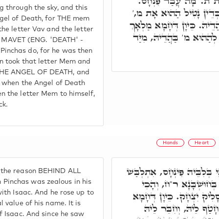
לְאִתְבָּנָאָה בְּאָת וָא"ו
 through the sky, and this
דַּהֲוָה מִתְלָבַּשׁ בְּיִצְחָ
ngel of Death, for THE mem
וְחָטַף לֵיהּ, וְחִבֵּר לֵיהּ בַּ
the letter Vav and the letter
הַמָּוֶת, דְּפִנְחָס חָטַף לֵיה
MAVET (ENG. 'DEATH' -
inchas do, for he was then
en took that letter Mem and
THE ANGEL OF DEATH, and
nd when the Angel of Death
n the letter Mem to himself,
ck.
Hands
Heart
מ"ט. בְּגִין דְּכַד קַנֵּי בְּלִבּ
 the reason BEHIND ALL
בְּיִצְחָק, וְאִסְתַּלָּק לְמ
inchas was zealous in his
with Isaac. And he rose up to
סָלִיק שְׁמֵיהּ ר"ח, וְהָכִי ס
 value of his name. It is
לְאָת מ' טָאס בִּרְקִיעָ
f Isaac. And since he saw