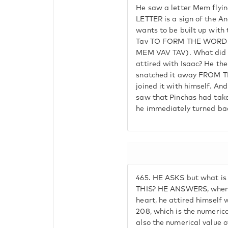
He saw a letter Mem flying
LETTER is a sign of the A
wants to be built up with 
Tav TO FORM THE WORD 
MEM VAV TAV). What did P
attired with Isaac? He th
snatched it away FROM 
joined it with himself. A
saw that Pinchas had take
he immediately turned ba
465.
HE ASKS but what is
THIS? HE ANSWERS, when P
heart, he attired himself 
208, which is the numerical
also the numerical value o