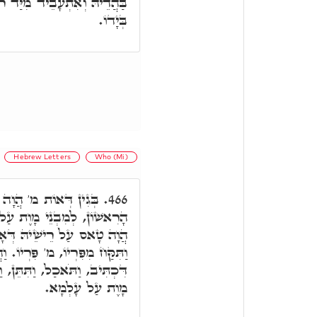
ַּד רמ"ח, הה"ד וַיִּקַּח רֹמַח
בְּיָדוֹ.
Hebrew Letters
Who (Mi)
ימָנָא קַדְמָאָה לְאָדָם
466.
ַל עָלְמָא, בְּגִין דְּאָת דָּא
ְּאָדָם, בְּשַׁעֲתָא דִּכְתִּיב
ֹ. וַהֲוָה מְחַכָּא ו"ת, בְּזִמְנָא
 וַתִּפָּקַחְנָה. כְּדֵין אִתְבְּנֵי
מָוֶת עַל עָלְמָא.