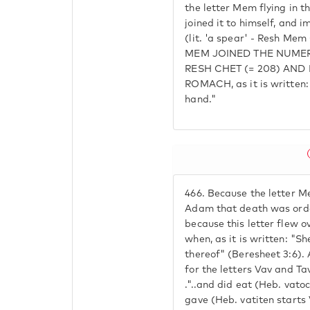
the letter Mem flying in t
joined it to himself, and
(lit. 'a spear' - Resh Me
MEM JOINED THE NUMER
RESH CHET (= 208) AN
ROMACH, as it is written: 
hand."
466.
Because the letter Me
Adam that death was orda
because this letter flew 
when, as it is written: "Sh
thereof" (Beresheet 3:6)
for the letters Vav and Tav
."..and did eat (Heb. vato
gave (Heb. vatiten starts 