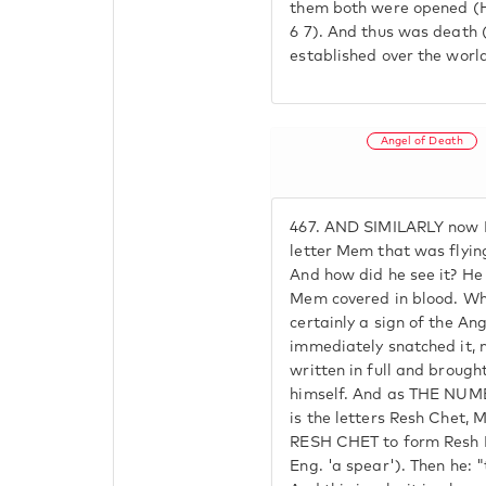
them both were opened (H
6 7). And thus was death
established over the worl
Angel of Death
467.
AND SIMILARLY now P
letter Mem that was flying
And how did he see it? He
Mem covered in blood. When
certainly a sign of the An
immediately snatched it, 
written in full and brough
himself. And as THE NU
is the letters Resh Che
RESH CHET to form Resh 
Eng. 'a spear'). Then he: "