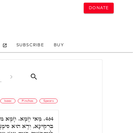
DONATE
SUBSCRIBE
BUY
Isaac
Pinchas
Spears
אָת דָּא דַּהֲוָה טָאס
464.
דְּמַלְאָךְ הַמָּוֶת, דְּבַעְיָא