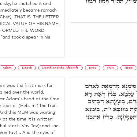
בַּהֲדֵיהּ וְאִתְעָבֵיד מִי
he sky, he snatched it and
 immediately became romach
m Chet). THAT IS, THE LETTER
ICAL VALUE OF HIS NAME,
D FORMED THE WORD
"and took a spear in his
Adam
Death
Death and the Afterlife
Eyes
Fruit
Head
בְּגִין דְּאוֹת מ' הֲוָה סִ
m was the first mark for
הָרִאשׁוֹן, לְמִבְנֵי מָוֶת ע
ined over the world,
over Adam's head at the time
הֲוָה טָאס עַל רֵישֵׁיהּ ד
e took of (Heb. mi) the fruit
וַתִּקַּח מִפִּרְיוֹ, מ' פִּרְיו
. And this MEM was waiting
דִּכְתִּיב, וַתֹּאכַל, וַתִּתֵּן,
, at the time it is written:
chal starts Vav Tav); and she
Vav Tav)... And the eyes of