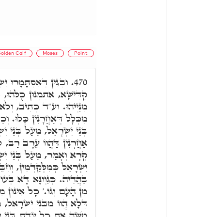
olden Calf
Moses
Point
ָאֵל, וְכָל אִינּוּן זַרְעָא
470.
בְּגִין דְּלָא חָסֵר אֲפִילּוּ חַד
 כִלִּיתִי אֶת בְּנֵי יִשְׂרָאֵל,
 וְכֵן הֵשִׁיב אֶת חֲמָתִי מֵעַל
 יִשְׂרָאֵל הֵשִׁיב, אֲבָל מֵעַל
רַב, לָא הֵשִׁיב. וע"ד רָשִׁים
ְׂרָאֵל. ובג"ד אִתְמְנוּן בְּנֵי
ִבֵּר לוֹן קוּדְשָׁא בְּרִיךְ הוּא
דָא דְּעֵגֶל, דִּכְתִּיב וַיִּפּוֹל
מֵעֵרֶב רַב הֲווֹ. וּלְאַחְזָאָה
, מַה כְּתִיב לְבָתַר, וַיַּקְהֵל
ת כָל עֲדַת בְּנֵי יִשְׂרָאֵל.