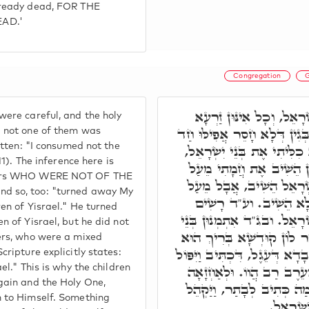
lready dead, FOR THE
AD.'
Congregation
G
וּבְגִין דְּאִסְתָּמָרוּ יִשְׂר
ere careful, and the holy
קַדִּישָׁא, אִתְמְנוּן כֻּלְּהוּ, 
d not one of them was
itten: "I consumed not the
מִנַּיְיהוּ. וע"ד כְּתִיב, וְלֹא
11). The inference here is
מִכְּלָל דְּאַחֲרָנִין כָּלוּ.
hers WHO WERE NOT OF THE
בְּנֵי יִשְׂרָאֵל, מֵעַל בְּנֵי
d so, too: "turned away My
אַחֲרָנִין דַּהֲווֹ עֵרֶב 
en of Yisrael." He turned
קְרָא וְאָמַר, מֵעַל בְּנֵי יִש
n of Yisrael, but he did not
יִשְׂרָאֵל כְּמִלְּקַדְּמִין, וְח
ers, who were a mixed
בַּהֲדֵיהּ. כְּגַוְונָא דָּא בְּעוֹבָ
cripture explicitly states:
מִן הָעָם וְגוֹ.' כָל אִינּוּן 
el." This is why the children
gain and the Holy One,
דְּלָא הֲווֹ מִבְּנֵי יִשְׂרָאֵל
m to Himself. Something
מֹשֶׁה אֶ