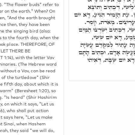
). "The flower buds" refer to
בָאָרֶץ, אֵימָתַי, בַּיּוֹם 
ear on the earth." When? On
הָאָרֶץ, כְּדֵין נִרְאוּ בָאָרֶץ. ע
tten, "And the earth brought
רְבִיעִי, דַּהֲוָה בֵיהּ זְ
ince then, they have been
וְקוֹל הַתּוֹר, דָּא יוֹם חֲמִישׁ
me the singing bird (also:
וגו', לְמֶעְבַּד תּוֹלָדו
s to the fourth day, when the
דִּכְתִיב נַעֲשֶׂה אָדָם, דַּהֲ
 took place. THEREFORE, OF
לִשְׁמִיעָה, דִּכְתִיב הָכָא נ
 "LET THERE BE
נַעֲשֶׂה וְנִשְׁמַע. בְּאַרְצ
:14), with the letter Vav
minaries. (The Hebrew word
 without a Vav, can be read
 of the turtledove" (Shir
e fifth day, about which it is
swarm" (Beresheet 1:20), so
g. "Is heard" (Shir Hashirim
y, on which it says, "Let us
), who shall put action
it says here, "Let us make
nt Sinai, when Hashem
rah, they said "we will do,