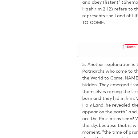
and obey (listen)" (Shemot
Hashirim 2:12) refers to 
represents the Land of 
TO COME.
Earth
5.
Another explanation is t
Patriarchs who come to t
the World to Come, NAME
hidden. They emerged from
themselves among the tru
born and they hid in him.
Holy Land, he revealed th
appear on the earth" and
are the Patriarchs seen? 
the sky, because that is 
moment, "the time of pru