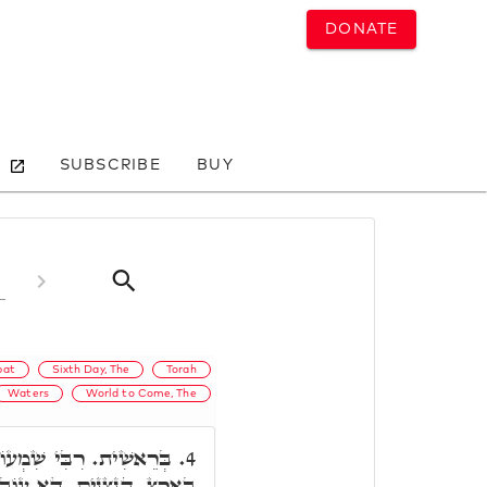
DONATE
SUBSCRIBE
BUY
bat
Sixth Day, The
Torah
Waters
World to Come, The
ֹן פָּתַח, הַנִּצָּנִים נִרְאוּ
4.
 עוֹבָדָא דִּבְרֵאשִׁית. נִרְאוּ