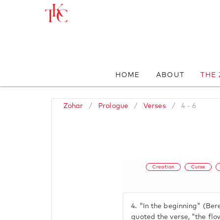
HOME
ABOUT
THE
Zohar
/
Prologue
/
Verses
/
4 - 6
Creation
Curse
4.
"In the beginning" (Ber
quoted the verse, "the fl