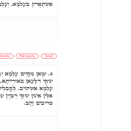
ְמָא, וְעָלְמָא לָא אִתְקַיָּים.
aments
Patriarchs
Torah
אֲבָהָן דְּאִתְגַּלְּיָין, קַל
6.
בְגִין אִינוּן רַבְיָין דְּעָלְמָא,
וֹן, תּוֹרֵי זָהָב נַעֲשֶׂה לָךְ,
מִין, דִּכְתִיב וְעָשִׂיתָ שְׁנַיִם
כְּרוּבִים זָהָב.