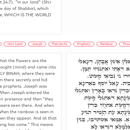
 24:7). "In our land" (Shir
the day of Shabbat, which
Life, WHICH IS THE WORLD
Holy Land
Joseph
Patriarchs
Prophets
Rainbow
Thou
דָּבָר אַחֵר, הַנִּצָּנִים, אִלּ
hat the flowers are the
בַּמַּחֲשָׁבָה, וְעָאלוּ בְּעָלְמ
hought (mind) and came into
LY BINAH, where they were
וּמִתַּמָּן נָפְקוּ בִּגְנִיזו
 there secretly and hid
אִתְיְלִיד יוֹסֵף, וְאִטָּמִירו
e prophets. Joseph was
קַדִּישָׁא וּנְצִיב לוֹן תַּמָּן, וּ
 When Joseph entered the
תַּמָּן. וְאֵימָתַי אִתְחָזוּ
eir presence and then "they
בְּעָלְמָא, דְּהָא בְּשַׂ
 were seen there. And when
אִתְגַּלְּיָין אִינּוּן. וּבְהַה
When the rainbow is seen in
עִדָּן לְקַצֵּץ חַיָּיבִין מֵעָלְמ
when they appear. And at that
דְּהַנִּצָּנִים נִרְאוּ 
ning has come." This means