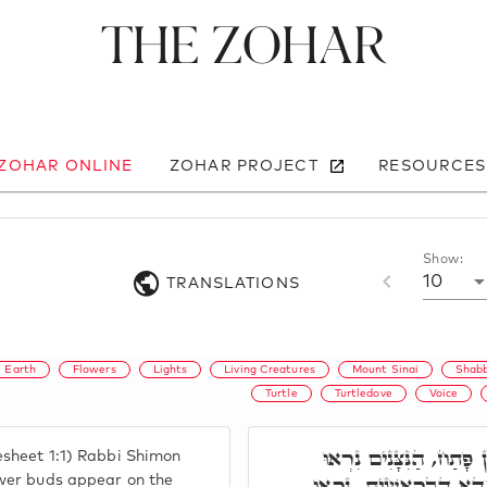
The Zohar
 ZOHAR ONLINE
ZOHAR PROJECT
RESOURCES
Show:
10
TRANSLATIONS
Earth
Flowers
Lights
Living Creatures
Mount Sinai
Shab
Turtle
Turtledove
Voice
בְּרֵאשִׁית. רִבִּי שִׁמְעו
esheet 1:1) Rabbi Shimon
בָאָרֶץ. הַנִּצָּנִים, דָּא
ower buds appear on the