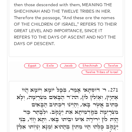
then those descended with them, MEANING THE
SHECHINAH AND THE TWELVE TRIBES IN HER.
Therefore the passage, "And these are the names
OF THE CHILDREN OF ISRAEL," REFERS TO THEIR
GREAT LEVEL AND IMPORTANCE, SINCE IT
REFERS TO THE DAYS OF ASCENT AND NOT THE
DAYS OF DESCENT.
Egypt
Exile
Jacob
Shechinah
Twelve
Twelve Tribes of Israel
ר' דּוֹסְתָּאי אָמַר, בְּכָל יוֹמָא וְיוֹמָא הֲווֹ
271.
אַתְיָין, וְאַזְלִין לוֹן, הה"ד הַבָּאִים מִצְרַיְמָה, וְלָא
כְּתִיב אֲשֶׁר בָּאוּ, וְהַיְינוּ דִּכְתִּיב הַבָּאִים
מִצְרָיְמָה בְּקַדְמֵיתָא אֵת יַעֲקֹב. וּלְבָתַר כַּד
הֲוַת לוֹן יְרִידָה אִישׁ וּבֵיתוֹ בָּאוּ. וְתָּא חֲזֵי, בְּנֵי
יַעֲקֹב כֻּלְּהוּ הַווֹ מֵתִין בְּהַהוּא זִמְנָא וְנַחְתּוּ אִלֵּין