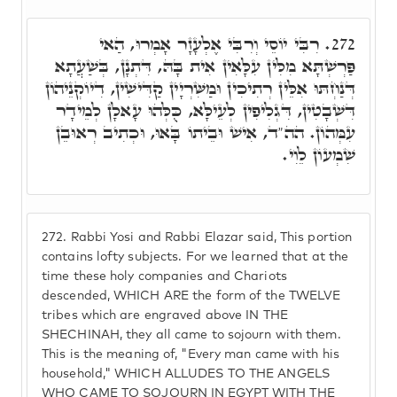
רִבִּי יוֹסֵי וְרִבִּי אֶלְעָזָר אָמְרוּ, הַאי
272.
פַּרְשְׁתָּא מִלִּין עִלָּאִין אִית בָּהּ, דִּתְנָן, בְּשַׁעֲתָא
דְּנַחְתּוּ אִלֵּין רְתִיכִין וּמַשִּׁרְיָין קַדִּישִׁין, דִיוֹקְנֵיהוֹן
דִּשְׁבָטִין, דִּגְלִיפִין לְעֵילָּא, כֻּלְּהוּ עָאלָן לְמֵידָר
עִמְּהוֹן. הה"ד, אִישׁ וּבֵיתוֹ בָּאוּ, וּכְתִיב רְאוּבֵן
שִׁמְעוֹן לֵוִי.
272.
Rabbi Yosi and Rabbi Elazar said, This portion
contains lofty subjects. For we learned that at the
time these holy companies and Chariots
descended, WHICH ARE the form of the TWELVE
tribes which are engraved above IN THE
SHECHINAH, they all came to sojourn with them.
This is the meaning of, "Every man came with his
household," WHICH ALLUDES TO THE ANGELS
WHO CAME TO SOJOURN IN EGYPT WITH THE