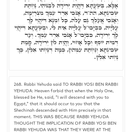
אֶלָּא, בְּשַׁעֲתָא דַּהֲוַת יְרִידָה לִבְנוֹהִי, נַחְתַּת
שְׁכִינְתָּא, הה"ד, אָנֹכִי אֵרֵד עִמְּךָ מִצְרַיְמָה,
וְאָנֹכִי אֲעַלְךָ גַּם עָלֹה, כָּל זִמְנָא דִּיהֲוֵי לָךְ
עֲלִיָּיה, כִּבְיָכוֹ"ל עֲלִיָּיה אִית לִי, וּבְשַׁעֲתָא דִּיהֲוֵי
לָךְ יְרִידָה, כִּבְיָכוֹ"ל אָנֹכִי אֵרֵד עִמְּךָ. וְעַד
דְּמִית יוֹסֵף וְכָל אָחוּי, וַהֲוַת לוֹן יְרִידָה, קָמַת
שְׁכִינְתָּא וְנַחְתַּת עִמְּהוֹן, כְּמָה דְּנַחְתּוּ אִלֵּין, כַּךְ
נַחְתּוּ אִלֵּין.
268.
Rabbi Yehuda said TO RABBI YOSI BEN RABBI
YEHUDA: Heaven forbid that when the Holy One,
blessed be He, said, "I will descend with you to
Egypt," that it should occur to you that the
Shechinah descended with Him precisely in that
moment. THIS WAS BECAUSE RABBI YEHUDA
THOUGHT THE IMPLICATION OF RABBI YOSI BEN
RABBI YEHUDA WAS THAT THEY WERE AT THE