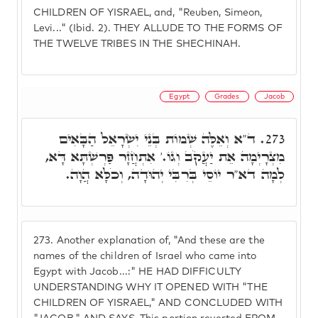
CHILDREN OF YISRAEL, and, "Reuben, Simeon,
Levi..." (Ibid. 2). THEY ALLUDE TO THE FORMS OF
THE TWELVE TRIBES IN THE SHECHINAH.
Egypt
Grades
Jacob
ד"א וְאֵלֶּה שְׁמוֹת בְּנֵי יִשְׂרָאֵל הַבָּאִים
273.
מִצְרָיְמָה אֵת יַעֲקֹב וְגוֹ.' אִתְחֲזָר פַּרְשְׁתָּא דָּא,
לְמָה דא"ר יוֹסֵי בְּרִבִּי יְהוּדָה, וְכֹלָּא הֲוָה.
273.
Another explanation of, "And these are the
names of the children of Israel who came into
Egypt with Jacob...:" HE HAD DIFFICULTY
UNDERSTANDING WHY IT OPENED WITH "THE
CHILDREN OF YISRAEL," AND CONCLUDED WITH