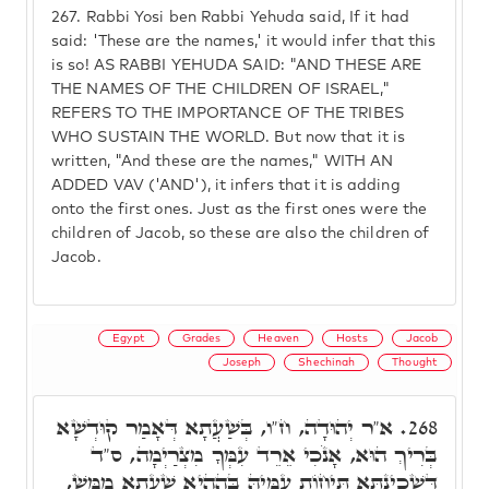
267.
Rabbi Yosi ben Rabbi Yehuda said, If it had
said: 'These are the names,' it would infer that this
is so! AS RABBI YEHUDA SAID: "AND THESE ARE
THE NAMES OF THE CHILDREN OF ISRAEL,"
REFERS TO THE IMPORTANCE OF THE TRIBES
WHO SUSTAIN THE WORLD. But now that it is
written, "And these are the names," WITH AN
ADDED VAV ('AND'), it infers that it is adding
onto the first ones. Just as the first ones were the
children of Jacob, so these are also the children of
Jacob.
Egypt
Grades
Heaven
Hosts
Jacob
Joseph
Shechinah
Thought
א"ר יְהוּדָה, ח"ו, בְּשַׁעֲתָא דְּאָמַר קוּדְשָׁא
268.
בְּרִיךְ הוּא, אָנֹכִי אֵרֵד עִמְּךָ מִצְרַיְמָה, ס"ד
דִּשְׁכִינְתָּא תֵּיחוֹת עִמֵּיהּ בְּהַהִיא שַׁעֲתָא מַמָּשׁ,