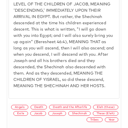
LEVEL OF THE CHILDREN OF JACOB, MEANING
'DESCENDING,' IMMEDIATELY UPON THEIR
ARRIVAL IN EGYPT. But rather, the Shechinah
descended at the time his children experienced
descent. This is what is written, "I will go down
with you into Egypt; and I will also surely bring you
up again" (Beresheet 46:4), MEANING THAT as
long as you will ascend, then I will also ascend; and
when you descend, I will descend with you. After
Joseph and all his brothers died and they
descended, the Shechinah also descended with
them. And as they descended, MEANING THE
CHILDREN OF YISRAEL, so did these descend,
MEANING THE SHECHINAH AND HER HOSTS.
Angels
Death
Death and the Afterlife
Eleh (these)
Exile
Jacob
Joseph
Shechinah
These (Eleh)
Tribes
Year