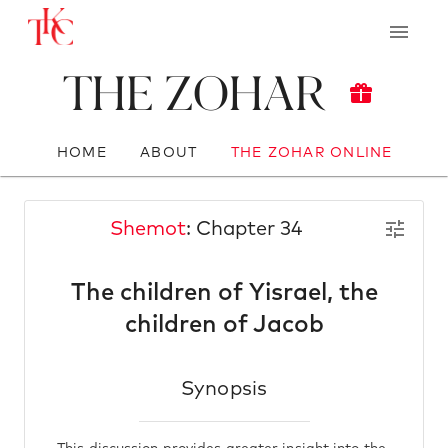
The Zohar
HOME
ABOUT
THE ZOHAR ONLINE
Shemot
: Chapter 34
The children of Yisrael, the
children of Jacob
Synopsis