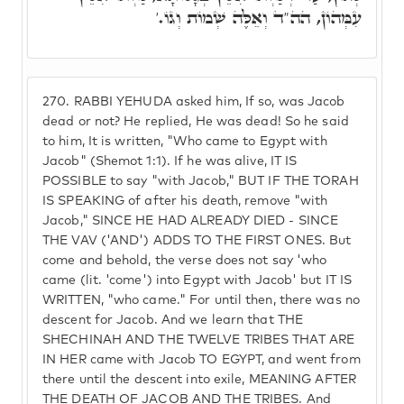
עִמְּהוֹן, הה"ד וְאֵלֶּה שְׁמוֹת וְגוֹ.'
270.
RABBI YEHUDA asked him, If so, was Jacob
dead or not? He replied, He was dead! So he said
to him, It is written, "Who came to Egypt with
Jacob" (Shemot 1:1). If he was alive, IT IS
POSSIBLE to say "with Jacob," BUT IF THE TORAH
IS SPEAKING of after his death, remove "with
Jacob," SINCE HE HAD ALREADY DIED - SINCE
THE VAV ('AND') ADDS TO THE FIRST ONES. But
come and behold, the verse does not say 'who
came (lit. 'come') into Egypt with Jacob' but IT IS
WRITTEN, "who came." For until then, there was no
descent for Jacob. And we learn that THE
SHECHINAH AND THE TWELVE TRIBES THAT ARE
IN HER came with Jacob TO EGYPT, and went from
there until the descent into exile, MEANING AFTER
THE DEATH OF JACOB AND THE TRIBES. And