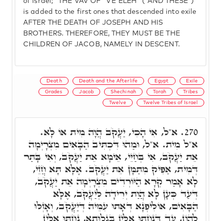
of Israel;" THE VAV OF "VE'ELEH" ('AND THESE')
is added to the first ones that descended into exile
AFTER THE DEATH OF JOSEPH AND HIS
BROTHERS. THEREFORE, THEY MUST BE THE
CHILDREN OF JACOB, NAMELY IN DESCENT.
Death
Death and the Afterlife
Egypt
Exile
Grades
Jacob
Shechinah
Torah
Tribes
Twelve
Twelve Tribes of Israel
א"ל, אִי הָכִי, יַעֲקֹב הֲוָה מִית אוֹ לָא.
270.
א"ל מִית. א"ל, וּמַהוּ דִּכְתִּיב הַבָּאִים מִצְרָיְמָה
אֵת יַעֲקֹב, אִי בְּחַיֵּי, אֵימָא אֵת יַעֲקֹב, וְאִי בָּתַר
דְּמִית, אַפִּיק מִתַּמָּן אֵת יַעֲקֹב. אֶלָּא תָּא חֲזֵי,
לָא אָמַר קְרָא הַיּוֹרְדִים מִצְרָיְמָה אֵת יַעֲקֹב,
דְּעַד כְּעָן לָא הֲוַת יְרִידָה לְיַעֲקֹב, אֶלָּא
הַבָּאִים, אוֹלִיפְנָא דְּאָתוּ עִמֵּיהּ דְּיַעֲקֹב, וְאָזְלוּ
לְהוֹן, עַד דְּנַחְתּוּ אִלֵּין בְּגָלוּתָא, נַחְתּוּ אִלֵּין