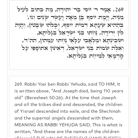
אָמַר ר' יוֹסֵי בַּר' יְהוּדָה, מַה כְּתִיב לְעֵיל
269.
מִנֵּיהּ, וַיָּמָת יוֹסֵף בֶּן מֵאָה וָעֶשֶׁר שָׁנִים וְגוֹ,'
בְּהַהִיא שַׁעֲתָא דְּמִית יוֹסֵף, וְכֻלְּהוּ שְׁבָטִין, וַהֲוָה
לוֹן יְרִידָה, נַחְתּוּ בְּנֵי יִשְׂרָאֵל בְּגָלוּתָא,
וּשְׁכִינְתָּא וּמַלְאֲכֵי עִלָּאֵי נַחְתּוּ עִמְּהוֹן, הה"ד,
וְאֵלֶּה שְׁמוֹת בְּנֵי יִשְׂרָאֵל, דְּאִינּוּן אִתּוֹסָפוּ עַל
קַדְמָאֵי לְמֵיחַת בְּגָלוּתָא.
269.
Rabbi Yosi ben Rabbi Yehuda, said TO HIM, It
is written above, "And Joseph died, being 110 years
old" (Beresheet 50:26). At the time that Joseph
and all the tribes died and descended, the children
of Yisrael descended into exile, and the Shechinah
and the supernal angels descended with them,
MEANING AS RABBI YEHUDA SAID. This is what is
written, "And these are the names of the children