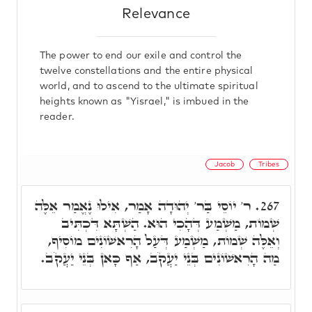
Relevance
The power to end our exile and control the
twelve constellations and the entire physical
world, and to ascend to the ultimate spiritual
heights known as "Yisrael," is imbued in the
reader.
Jacob
Tribes
ר' יוֹסֵי בַּר' יְהוּדָה אָמַר, אִילוּ נֶאֱמַר אֵלֶּה
267.
שְׁמוֹת, מַשְׁמַע דְּהָכִי הוּא. הַשְׁתָּא דִּכְתִּיב
וְאֵלֶּה שְׁמוֹת, מַשְׁמַע דְּעַל הָרִאשׁוֹנִים מוֹסִיף,
מַה הָרִאשׁוֹנִים בְּנֵי יַעֲקֹב, אַף כָּאן בְּנֵי יַעֲקֹב.