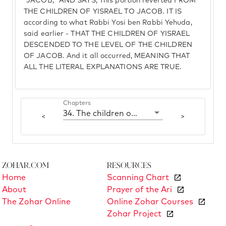
"JACOB," AND SAYS, This portion reverted FROM
THE CHILDREN OF YISRAEL TO JACOB. IT IS
according to what Rabbi Yosi ben Rabbi Yehuda,
said earlier - THAT THE CHILDREN OF YISRAEL
DESCENDED TO THE LEVEL OF THE CHILDREN
OF JACOB. And it all occurred, MEANING THAT
ALL THE LITERAL EXPLANATIONS ARE TRUE.
Chapters
34. The children of Yisrael, the children of Jacob
<
>
Zohar.com
Resources
Home
Scanning Chart
About
Prayer of the Ari
The Zohar Online
Online Zohar Courses
Zohar Project