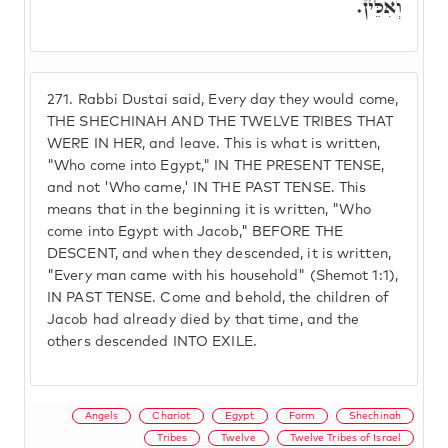
וְאִלֵּין.
271.
Rabbi Dustai said, Every day they would come,
THE SHECHINAH AND THE TWELVE TRIBES THAT
WERE IN HER, and leave. This is what is written,
"Who come into Egypt," IN THE PRESENT TENSE,
and not 'Who came,' IN THE PAST TENSE. This
means that in the beginning it is written, "Who
come into Egypt with Jacob," BEFORE THE
DESCENT, and when they descended, it is written,
"Every man came with his household" (Shemot 1:1),
IN PAST TENSE. Come and behold, the children of
Jacob had already died by that time, and the
others descended INTO EXILE.
Angels
Chariot
Egypt
Form
Shechinah
Tribes
Twelve
Twelve Tribes of Israel