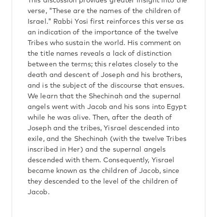
This discussion provides greater insight into the
verse, "These are the names of the children of
Israel." Rabbi Yosi first reinforces this verse as
an indication of the importance of the twelve
Tribes who sustain the world. His comment on
the title names reveals a lack of distinction
between the terms; this relates closely to the
death and descent of Joseph and his brothers,
and is the subject of the discourse that ensues.
We learn that the Shechinah and the supernal
angels went with Jacob and his sons into Egypt
while he was alive. Then, after the death of
Joseph and the tribes, Yisrael descended into
exile, and the Shechinah (with the twelve Tribes
inscribed in Her) and the supernal angels
descended with them. Consequently, Yisrael
became known as the children of Jacob, since
they descended to the level of the children of
Jacob.