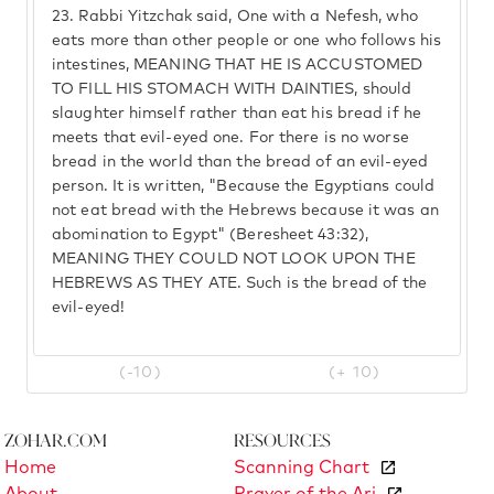
23.
Rabbi Yitzchak said, One with a Nefesh, who
eats more than other people or one who follows his
intestines, MEANING THAT HE IS ACCUSTOMED
TO FILL HIS STOMACH WITH DAINTIES, should
slaughter himself rather than eat his bread if he
meets that evil-eyed one. For there is no worse
bread in the world than the bread of an evil-eyed
person. It is written, "Because the Egyptians could
not eat bread with the Hebrews because it was an
abomination to Egypt" (Beresheet 43:32),
MEANING THEY COULD NOT LOOK UPON THE
HEBREWS AS THEY ATE. Such is the bread of the
evil-eyed!
(-10)
(+ 10)
Zohar.com
Resources
Home
Scanning Chart