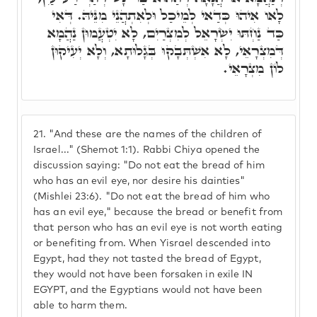
לָאו אִיהוּ כְּדַאי לְמֵיכַל וּלְאִתְהֲנֵי מִנֵּיהּ. דְּאִי
כַּד נַחְתּוּ יִשְׂרָאֵל לְמִצְרַיִם, לָא יִטְעֲמוּן נַהֲמָא
דְּמִצְרָאֵי, לָא אִשְׁתְּבָקוּ בְּגָלוּתָא, וְלָא יְעִיקוּן
לוֹן מִצְרָאֵי.
21.
"And these are the names of the children of
Israel..." (Shemot 1:1). Rabbi Chiya opened the
discussion saying: "Do not eat the bread of him
who has an evil eye, nor desire his dainties"
(Mishlei 23:6). "Do not eat the bread of him who
has an evil eye," because the bread or benefit from
that person who has an evil eye is not worth eating
or benefiting from. When Yisrael descended into
Egypt, had they not tasted the bread of Egypt,
they would not have been forsaken in exile IN
EGYPT, and the Egyptians would not have been
able to harm them.