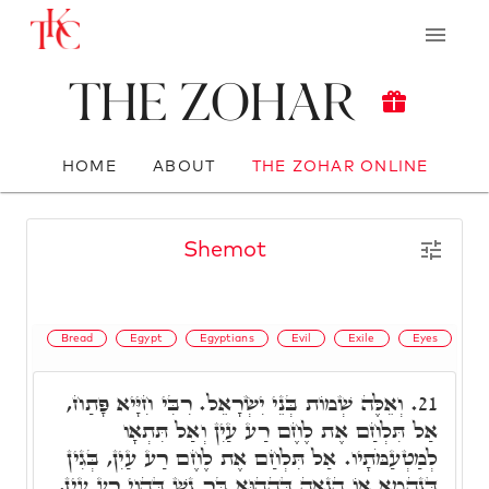
The Zohar
HOME
ABOUT
THE ZOHAR ONLINE
Shemot
Bread
Egypt
Egyptians
Evil
Exile
Eyes
וְאֵלֶּה שְׁמוֹת בְּנֵי יִשְׂרָאֵל. רִבִּי חִיָּיא פָּתַח,
21.
אַל תִּלְחַם אֶת לֶחֶם רַע עַיִן וְאַל תִּתְאָו
לְמַטְעַמֹּתָיו. אַל תִּלְחַם אֶת לֶחֶם רַע עַיִן, בְּגִין
דְּנַהֲמָא אוֹ הֲנָאָה דְּהַהוּא בַּר נָשׁ דְּהַוְי רַע עַיִן,