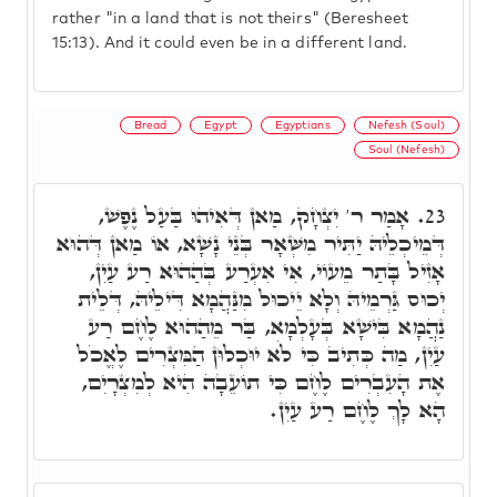
rather "in a land that is not theirs" (Beresheet
15:13). And it could even be in a different land.
Bread
Egypt
Egyptians
Nefesh (Soul)
Soul (Nefesh)
אָמַר ר' יִצְחָק, מַאן דְּאִיהוּ בַּעַל נֶפֶשׁ,
23.
דְּמֵיכְלֵיהּ יַתִּיר מִשְּׁאָר בְּנֵי נָשָׁא, אוֹ מַאן דְּהוּא
אָזִיל בָּתַר מֵעוֹי, אִי אִעְרַע בְּהַהוּא רַע עַיִן,
יְכוּס גַּרְמֵיהּ וְלָא יֵיכוּל מִנַּהֲמָא דִּילֵיהּ, דְּלֵית
נַהֲמָא בִּישָׁא בְּעָלְמָא, בַּר מֵהַהוּא לֶחֶם רַע
עַיִן, מַה כְּתִיב כִּי לֹא יוּכְלוּן הַמִּצְרִים לֶאֱכֹל
אֶת הָעִבְרִים לֶחֶם כִּי תוֹעֵבָה הִיא לְמִצְרָיִם,
הָא לָךְ לֶחֶם רַע עַיִן.