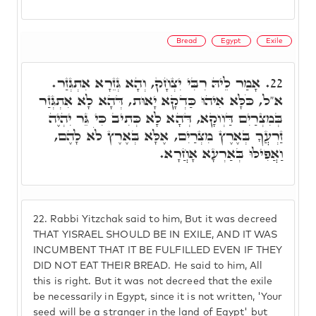
Bread
Egypt
Exile
אָמַר לֵיהּ רִבִּי יִצְחָק, וְהָא גְּזֵרָא אִתְגְּזַר.
22.
א"ל, כֹּלָּא אִיהוּ כַּדְקָא יָאוּת, דְּהָא לָא אִתְגְּזַר
בְּמִצְרַיִם דַּוְוקָא, דְּהָא לָא כְּתִיב כִּי גֵּר יִהְיֶה
זַרְעֲךָ בְּאֶרֶץ מִצְרַיִם, אֶלָּא בְּאֶרֶץ לֹא לָהֶם,
וַאֲפִילּוּ בְּאַרְעָא אָחֲרָא.
22.
Rabbi Yitzchak said to him, But it was decreed
THAT YISRAEL SHOULD BE IN EXILE, AND IT WAS
INCUMBENT THAT IT BE FULFILLED EVEN IF THEY
DID NOT EAT THEIR BREAD. He said to him, All
this is right. But it was not decreed that the exile
be necessarily in Egypt, since it is not written, 'Your
seed will be a stranger in the land of Egypt' but