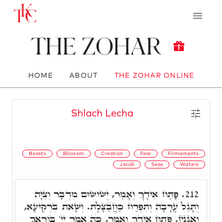
The Zohar
HOME
ABOUT
THE ZOHAR ONLINE
Shlach Lecha
Beasts
Blossom
Creation
Fear
Firmaments
Jacob
Seas
Waters
פָּתַח אִידָךְ וְאָמַר, יְשׂוּשׂוּם מִדְבָּר וְצִיָּה
212.
וְתָגֵל עֲרָבָה וְתִפְרַח כַּחֲבַצָּלֶת. וְשָׁאת בִּרְקִיעָא,
וְאַגְנִיז. פָּתַח אִידָךְ וְאָמַר, כֹּה אָמַר יְיָ' בּוֹרַאֲךָ