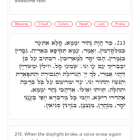
awesome fear.
Blessing
Cloud
Colors
Head
Lion
Praise
כַּד הֲוָה נָהִיר יְמָמָא, קָלָא אִתְּעַר
213.
כְּמִלְּקַדְּמִין, וְאָמַר, עַמָּא תַּקִּיפָא כְּאַרְיֵה, גִּבָּרִין
כִּנְמָרִין, הָבוּ יְקָר לְמָארֵיכוֹן. דִּכְתִּיב עַל כֵּן
יְכַבְּדוּךָ עַם עָז וְגוֹ.' שָׁמְעוּ קָל. חֵילִין וּמַשִׁרְיָין
דַּהֲווֹ אַמְרֵי, לְךָ יְיָ' הַגְּדוּלָה וְהַגְּבוּרָה וְהַתִּפְאֶרֶת
וְהַנֵּצַח וְהַהוֹד וְגוֹ,' עַד וּמְרוֹמַם עַל כָּל בְּרָכָה
וּתְהִלָּה. תַּוְּוהוּ וְאַזְלוּ. אַדְּהָכִי נָהַר יְמָמָא,
אַהְדְּרוּ רֵישָׁא, וְחָמוּ כָּל מַדְבְּרָא חָפֵּי בַּעֲנָנֵי
יְקָר, מְנַהֲרָן, מְנַצְּצָן, בִּגְוָונִין סַגִּיאִין.
213.
When the daylight broke, a voice arose again