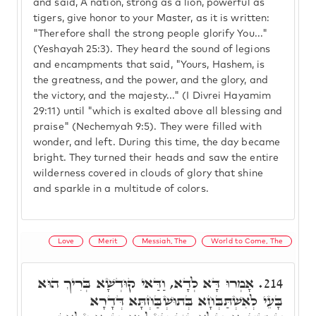
and said, A nation, strong as a lion, powerful as
tigers, give honor to your Master, as it is written:
"Therefore shall the strong people glorify You..."
(Yeshayah 25:3). They heard the sound of legions
and encampments that said, "Yours, Hashem, is
the greatness, and the power, and the glory, and
the victory, and the majesty..." (I Divrei Hayamim
29:11) until "which is exalted above all blessing and
praise" (Nechemyah 9:5). They were filled with
wonder, and left. During this time, the day became
bright. They turned their heads and saw the entire
wilderness covered in clouds of glory that shine
and sparkle in a multitude of colors.
Love
Merit
Messiah, The
World to Come, The
אָמְרוּ דָּא לְדָא, וַדַּאי קוּדְשָׁא בְּרִיךְ הוּא
214.
בָּעֵי לְאִשְׁתַּבְּחָא בְּתוּשְׁבַּחְתָּא דְּדָרָא