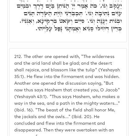
יַעֲקֹב וְגוֹ,' כֹּה אָמַר יְיָ' הַנּוֹתֵן בַּיָּם דָּרֶךְ וּבְמַיִם
עַזִּים נְתִיבָה וְגוֹ.' תְּכַבְּדֵנִי חַיַּת הַשָּׂדֶה תַּנִּים
וּבְנוֹת יַעֲנָה וְגוֹ.' סִיֵּים וְשָׁאט בִּרְקִיעָא, וְאַגְנִיז.
כְּדֵין דְּחִילוּ סַגִּיא וְאֶמְתָּנִי נָפַל עָלַיְיהוּ.
212.
The other one opened with, "The wilderness
and the arid land shall be glad; and the desert
shall rejoice, and blossom like the tulip" (Yeshayah
35:1). He flew into the firmament and was hidden.
Another one opened the discussion saying, "But
now thus says Hashem that created you, O Jacob"
(Yeshayah 43:1). "Thus says Hashem, who makes a
way in the sea, and a path in the mighty waters..."
(Ibid. 16). "The beast of the field shall honor Me,
the jackals and the owls..." (Ibid. 20). He
concluded and flew into the firmament and
disappeared. Then they were overtaken with an