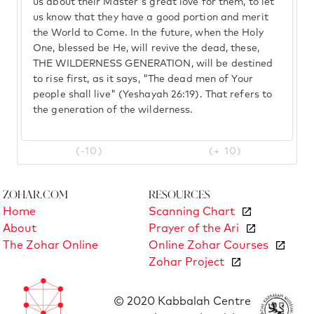
us about their Master's great love for them, to let
us know that they have a good portion and merit
the World to Come. In the future, when the Holy
One, blessed be He, will revive the dead, these,
THE WILDERNESS GENERATION, will be destined
to rise first, as it says, "The dead men of Your
people shall live" (Yeshayah 26:19). That refers to
the generation of the wilderness.
(-10)
(+ 10)
Zohar.com
Resources
Home
Scanning Chart
About
Prayer of the Ari
The Zohar Online
Online Zohar Courses
Zohar Project
© 2020 Kabbalah Centre