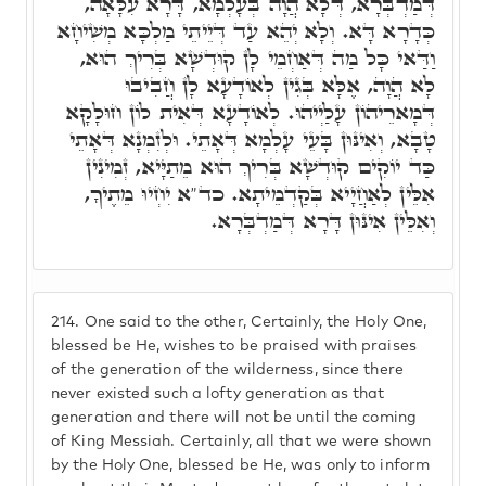
דְּמַדְבְּרָא, דְּלָא הֲוָה בְּעָלְמָא, דָּרָא עִלָּאָה,
כְּדָרָא דָּא. וְלָא יְהֵא עַד דְּיֵיתֵי מַלְכָּא מְשִׁיחָא
וַדַּאי כָּל מַה דְּאַחְמֵי לָן קוּדְשָׁא בְּרִיךְ הוּא,
לָא הֲוָה, אֶלָּא בְּגִין לְאוֹדָעָא לָן חֲבִיבוּ
דְּמָארֵיהוֹן עָלַיְיהוּ. לְאוֹדָעָא דְּאִית לוֹן חוּלָקָא
טָבָא, וְאִינּוּן בָּעֵי עָלְמָא דְּאָתֵי. וּלְזִמְנָא דְּאָתֵי
כַּד יוֹקִים קוּדְשָׁא בְּרִיךְ הוּא מֵתַיָּיא, זְמִינִין
אִלֵּין לְאַחֲיָיא בְּקַדְמֵיתָא. כד"א יִחְיוּ מֵתֶיךָ,
וְאִלֵּין אִינּוּן דָּרָא דְּמַדְבְּרָא.
214.
One said to the other, Certainly, the Holy One,
blessed be He, wishes to be praised with praises
of the generation of the wilderness, since there
never existed such a lofty generation as that
generation and there will not be until the coming
of King Messiah. Certainly, all that we were shown
by the Holy One, blessed be He, was only to inform